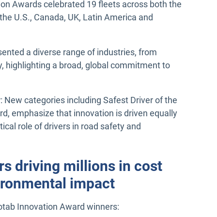
ion Awards celebrated 19 fleets across both the
the U.S., Canada, UK, Latin America and
sented a diverse range of industries, from
ety, highlighting a broad, global commitment to
y
: New categories including Safest Driver of the
d, emphasize that innovation is driven equally
cal role of drivers in road safety and
s driving millions in cost
vironmental impact
otab Innovation Award winners: