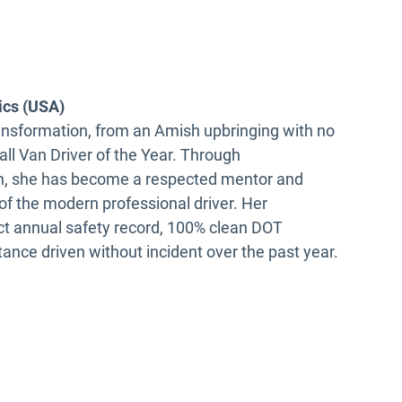
ics (USA)
ransformation, from an Amish upbringing with no
ll Van Driver of the Year. Through
ith, she has become a respected mentor and
f the modern professional driver. Her
ct annual safety record, 100% clean DOT
ance driven without incident over the past year.