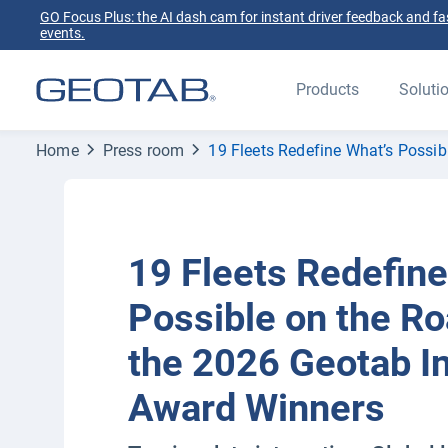
GO Focus Plus: the AI dash cam for instant driver feedback and fas
events.
Products
Soluti
Home
Press room
19 Fleets Redefine What’s Possi
19 Fleets Redefine
Possible on the Ro
the 2026 Geotab I
Award Winners