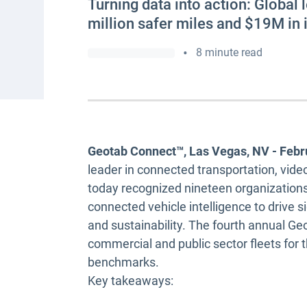
Turning data into action: Global
million safer miles and $19M in
•
8 minute read
Geotab Connect™, Las Vegas, NV - Febr
leader in connected transportation, vide
today recognized nineteen organizations
connected vehicle intelligence to drive s
and sustainability. The fourth annual G
commercial and public sector fleets for t
benchmarks.
Key takeaways: