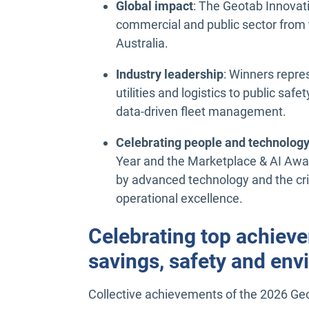
Global impact
: The Geotab Innovat
commercial and public sector from 
Australia.
Industry leadership
: Winners repre
utilities and logistics to public saf
data-driven fleet management.
Celebrating people and technolog
Year and the Marketplace & AI Awar
by advanced technology and the criti
operational excellence.
Celebrating top achiever
savings, safety and en
Collective achievements of the 2026 Ge