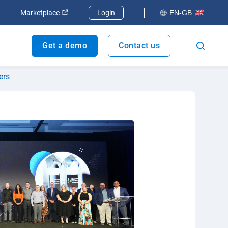
dow
Open in new window
Open in new window
Marketplace
Login
EN-GB
Get a demo
Contact us
ers