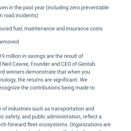
ven in the past year (including zero preventable
in road incidents)
educed fuel, maintenance and insurance costs
 removed
19 million in savings are the result of
aid Neil Cawse, Founder and CEO of Geotab.
ard winners demonstrate that when you
ology, the returns are significant. We
ecognize the contributions being made to
e of industries such as transportation and
blic safety, and public administration, reflect a
tech-forward fleet ecosystems. Organizations are