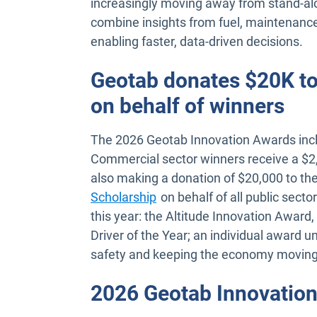
increasingly moving away from stand-alo
combine insights from fuel, maintenanc
enabling faster, data-driven decisions.
Geotab donates $20K to
on behalf of winners
The 2026 Geotab Innovation Awards incl
Commercial sector winners receive a $2,5
also making a donation of $20,000 to th
Scholarship
on behalf of all public sect
this year: the Altitude Innovation Awar
Driver of the Year; an individual award und
safety and keeping the economy movin
2026 Geotab Innovation