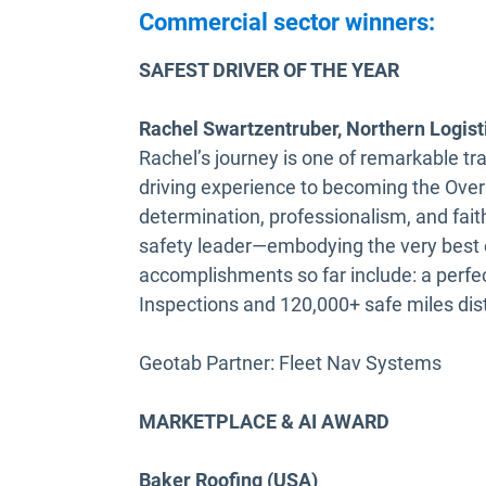
Commercial sector winners:
SAFEST DRIVER OF THE YEAR
Rachel Swartzentruber, Northern Logist
Rachel’s journey is one of remarkable t
driving experience to becoming the Overa
determination, professionalism, and fa
safety leader—embodying the very best o
accomplishments so far include: a perfe
Inspections and 120,000+ safe miles dist
Geotab Partner: Fleet Nav Systems
MARKETPLACE & AI AWARD
Baker Roofing (USA)