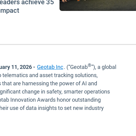
 leaders achieve 35
 impact
®
uary 11, 2026
-
Geotab Inc
. (“Geotab
”), a global
o telematics and asset tracking solutions,
 that are harnessing the power of AI and
ignificant change in safety, smarter operations
eotab Innovation Awards honor outstanding
heir use of data insights to set new industry