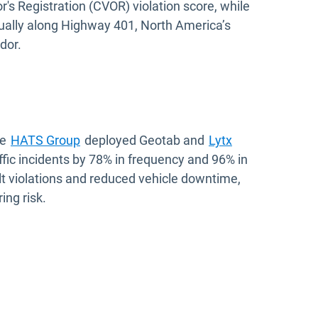
s Registration (CVOR) violation score, while
nually along Highway 401, North America’s
dor.
he
HATS Group
deployed Geotab and
Lytx
ffic incidents by 78% in frequency and 96% in
belt violations and reduced vehicle downtime,
ing risk.