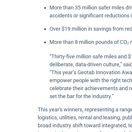
More than 35 million safer miles dri
accidents or significant reductions 
Over $19 million in savings from r
More than 8 million pounds of CO₂
“Thirty-five million safe miles and $
deliberate, data-driven culture,” s
“This year’s Geotab Innovation Aw
empower people with the right techn
celebrate their achievements and r
set the bar for the industry.”
This year's winners, representing a rang
logistics, utilities, rental and leasing, pu
broad industry shift toward integrated, 