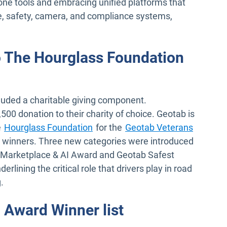
ne tools and embracing unified platforms that
e, safety, camera, and compliance systems,
 The Hourglass Foundation
uded a charitable giving component.
00 donation to their charity of choice. Geotab is
Open in new window
e
Hourglass Foundation
for the
Geotab Veterans
or winners. Three new categories were introduced
d, Marketplace & AI Award and Geotab Safest
erlining the critical role that drivers play in road
g.
 Award Winner list