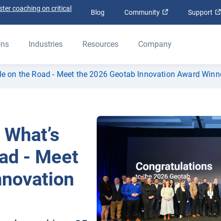
ter coaching on critical
Open in new win
Blog
Community
Support
ons
Industries
Resources
Company
ble on the Road - Meet the 2026 Geotab Innovation Award Winn
 What’s
ad - Meet
nnovation