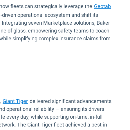
how fleets can strategically leverage the
Geotab
-driven operational ecosystem and shift its
e. Integrating seven Marketplace solutions, Baker
 pane of glass, empowering safety teams to coach
 while simplifying complex insurance claims from
,
Giant Tiger
delivered significant advancements
nd operational reliability — ensuring its drivers
e every day, while supporting on-time, in-full
twork. The Giant Tiger fleet achieved a best-in-