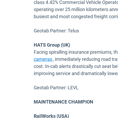
class 4.42% Commercial Vehicle Operator'
operating over 25 million kilometers an
busiest and most congested freight corri
Geotab Partner: Telus
HATS Group (UK)
Facing spiralling insurance premiums, t
Open in new window
cameras
, immediately reducing road tra
cost. In-cab alerts drastically cut seat 
improving service and dramatically lower
Geotab Partner: LEVL
MAINTENANCE CHAMPION
RailWorks (USA)