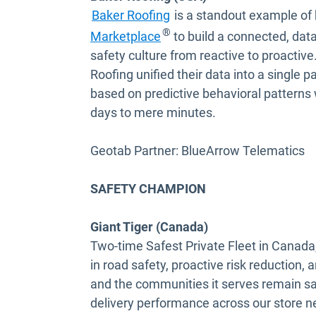
Baker Roofing
is a standout example of 
Open in new window
®
Marketplace
to build a connected, data
safety culture from reactive to proactiv
Roofing unified their data into a single
based on predictive behavioral patterns
days to mere minutes.
Geotab Partner: BlueArrow Telematics
SAFETY CHAMPION
Giant Tiger (Canada)
Two-time Safest Private Fleet in Canada
in road safety, proactive risk reduction, a
and the communities it serves remain saf
delivery performance across our store ne