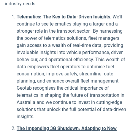
industry needs:
Telematics: The Key to Data-Driven Insights
: We’ll
continue to see telematics playing a larger and a
stronger role in the transport sector. By harnessing
the power of telematics solutions, fleet managers
gain access to a wealth of real-time data, providing
invaluable insights into vehicle performance, driver
behaviour, and operational efficiency. This wealth of
data empowers fleet operators to optimise fuel
consumption, improve safety, streamline route
planning, and enhance overall fleet management.
Geotab recognises the critical importance of
telematics in shaping the future of transportation in
Australia and we continue to invest in cutting-edge
solutions that unlock the full potential of data-driven
insights.
The Impending 3G Shutdown: Adapting to New