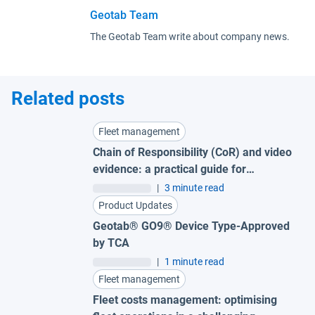
Geotab Team
The Geotab Team write about company news.
Related posts
Fleet management
Chain of Responsibility (CoR) and video
evidence: a practical guide for
Australian fleets
|
3 minute read
Product Updates
Geotab® GO9® Device Type-Approved
by TCA
|
1 minute read
Fleet management
Fleet costs management: optimising