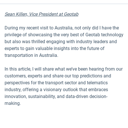
Sean Killen, Vice President at Geotab
During my recent visit to Australia, not only did I have the
privilege of showcasing the very best of Geotab technology
but also was thrilled engaging with industry leaders and
experts to gain valuable insights into the future of
transportation in Australia.
In this article, I will share what we’ve been hearing from our
customers, experts and share our top predictions and
perspectives for the transport sector and telematics
industry, offering a visionary outlook that embraces
innovation, sustainability, and data-driven decision-
making.