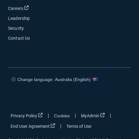
Open in new window
Careers
Leadership
Security
Contact Us
Change language: Australia (English)
Open in new window
Open in new window
Open in new window
Open in new window
Open in new window
Open in new win
|
|
|
Privacy Policy
Cookies
MyAdmin
Open in new window
|
End User Agreement
Terms of Use