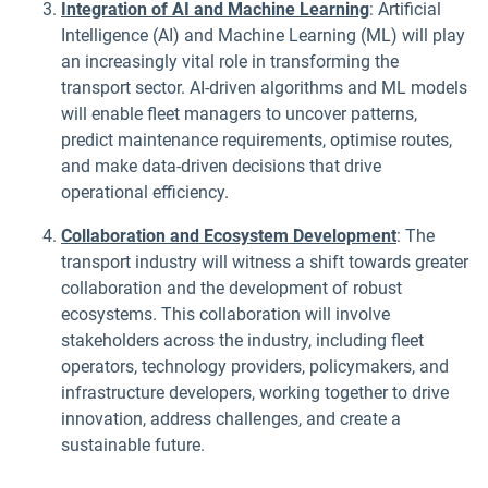
Integration of AI and Machine Learning
: Artificial
Intelligence (AI) and Machine Learning (ML) will play
an increasingly vital role in transforming the
transport sector. AI-driven algorithms and ML models
will enable fleet managers to uncover patterns,
predict maintenance requirements, optimise routes,
and make data-driven decisions that drive
operational efficiency.
Collaboration and Ecosystem Development
: The
transport industry will witness a shift towards greater
collaboration and the development of robust
ecosystems. This collaboration will involve
stakeholders across the industry, including fleet
operators, technology providers, policymakers, and
infrastructure developers, working together to drive
innovation, address challenges, and create a
sustainable future.