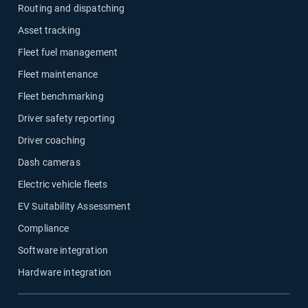
Routing and dispatching
Asset tracking
Fleet fuel management
Fleet maintenance
Fleet benchmarking
Driver safety reporting
Driver coaching
Dash cameras
Electric vehicle fleets
EV Suitability Assessment
Compliance
Software integration
Hardware integration