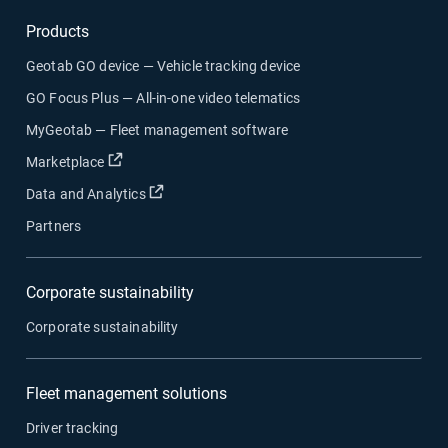
Products
Geotab GO device — Vehicle tracking device
GO Focus Plus — All-in-one video telematics
MyGeotab — Fleet management software
Open in new window
Marketplace
Open in new window
Data and Analytics
Partners
Corporate sustainability
Corporate sustainability
Fleet management solutions
Driver tracking