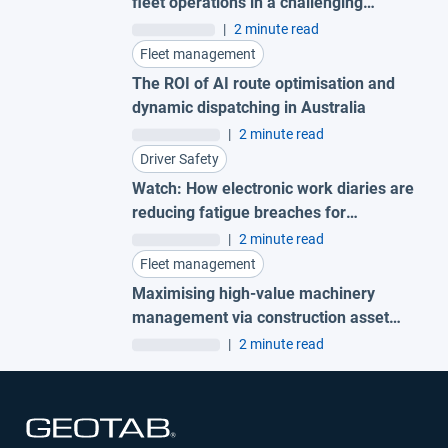
fleet operations in a challenging
economy
|
2 minute read
Fleet management
The ROI of AI route optimisation and
dynamic dispatching in Australia
|
2 minute read
Driver Safety
Watch: How electronic work diaries are
reducing fatigue breaches for
Australian fleets
|
2 minute read
Fleet management
Maximising high-value machinery
management via construction asset
tracking to protect your business
|
2 minute read
Open in new window