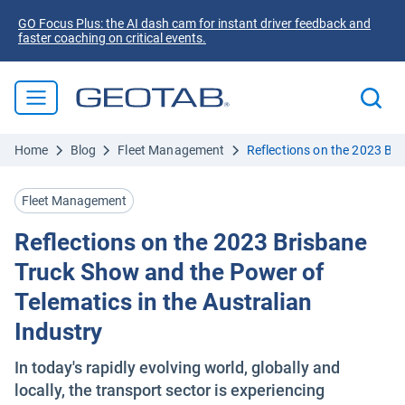
GO Focus Plus: the AI dash cam for instant driver feedback and
faster coaching on critical events.
Home
Blog
Fleet Management
Reflections on the 2023 Bri
Fleet Management
Reflections on the 2023 Brisbane
Truck Show and the Power of
Telematics in the Australian
Industry
In today's rapidly evolving world, globally and
locally, the transport sector is experiencing