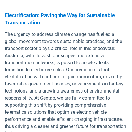
Electrification: Paving the Way for Sustainable
Transportation
The urgency to address climate change has fuelled a
global movement towards sustainable practices, and the
transport sector plays a critical role in this endeavour.
Australia, with its vast landscapes and extensive
transportation networks, is poised to accelerate its
transition to electric vehicles. Our prediction is that
electrification will continue to gain momentum, driven by
favourable government policies, advancements in battery
technology, and a growing awareness of environmental
responsibility. At Geotab, we are fully committed to
supporting this shift by providing comprehensive
telematics solutions that optimise electric vehicle
performance and enable efficient charging infrastructure,
thus driving a cleaner and greener future for transportation