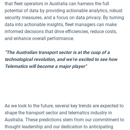
that fleet operators in Australia can harness the full
potential of data by providing actionable analytics, robust
security measures, and a focus on data privacy. By turning
data into actionable insights, fleet managers can make
informed decisions that drive efficiencies, reduce costs,
and enhance overall performance.
“The Australian transport sector is at the cusp of a
technological revolution, and we're excited to see how
Telematics will become a major player"
As we look to the future, several key trends are expected to
shape the transport sector and telematics industry in
Australia. These predictions stem from our commitment to
thought leadership and our dedication to anticipating