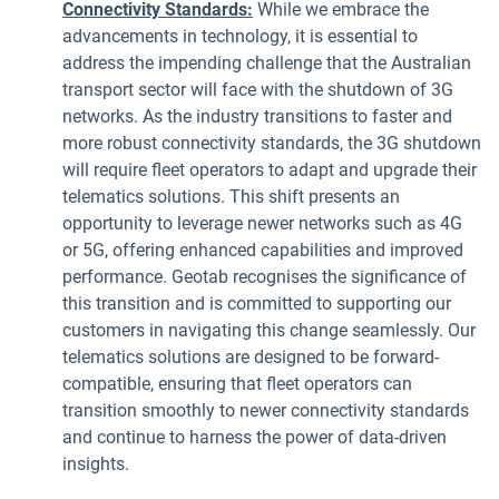
Connectivity Standards:
While we embrace the
advancements in technology, it is essential to
address the impending challenge that the Australian
transport sector will face with the shutdown of 3G
networks. As the industry transitions to faster and
more robust connectivity standards, the 3G shutdown
will require fleet operators to adapt and upgrade their
telematics solutions. This shift presents an
opportunity to leverage newer networks such as 4G
or 5G, offering enhanced capabilities and improved
performance. Geotab recognises the significance of
this transition and is committed to supporting our
customers in navigating this change seamlessly. Our
telematics solutions are designed to be forward-
compatible, ensuring that fleet operators can
transition smoothly to newer connectivity standards
and continue to harness the power of data-driven
insights.