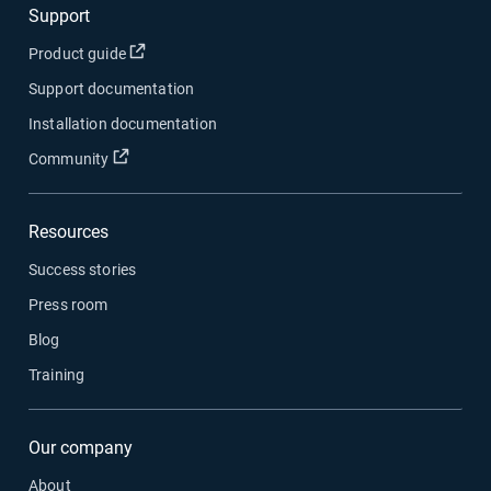
Support
Open in new window
Product guide
Support documentation
Installation documentation
Open in new window
Community
Resources
Success stories
Press room
Blog
Training
Our company
About