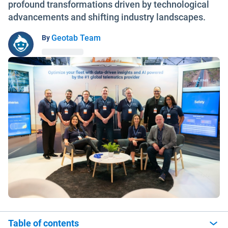
profound transformations driven by technological
advancements and shifting industry landscapes.
Geotab Team
By
Table of contents