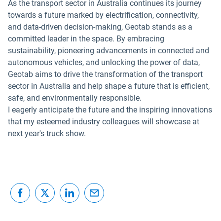
As the transport sector in Australia continues its journey
towards a future marked by electrification, connectivity,
and data-driven decision-making, Geotab stands as a
committed leader in the space. By embracing
sustainability, pioneering advancements in connected and
autonomous vehicles, and unlocking the power of data,
Geotab aims to drive the transformation of the transport
sector in Australia and help shape a future that is efficient,
safe, and environmentally responsible.
I eagerly anticipate the future and the inspiring innovations
that my esteemed industry colleagues will showcase at
next year's truck show.