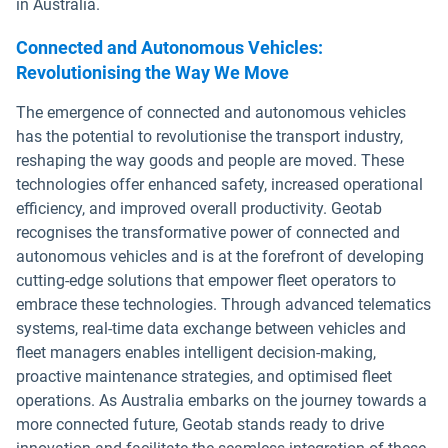
in Australia.
Connected and Autonomous Vehicles:
Revolutionising the Way We Move
The emergence of connected and autonomous vehicles
has the potential to revolutionise the transport industry,
reshaping the way goods and people are moved. These
technologies offer enhanced safety, increased operational
efficiency, and improved overall productivity. Geotab
recognises the transformative power of connected and
autonomous vehicles and is at the forefront of developing
cutting-edge solutions that empower fleet operators to
embrace these technologies. Through advanced telematics
systems, real-time data exchange between vehicles and
fleet managers enables intelligent decision-making,
proactive maintenance strategies, and optimised fleet
operations. As Australia embarks on the journey towards a
more connected future, Geotab stands ready to drive