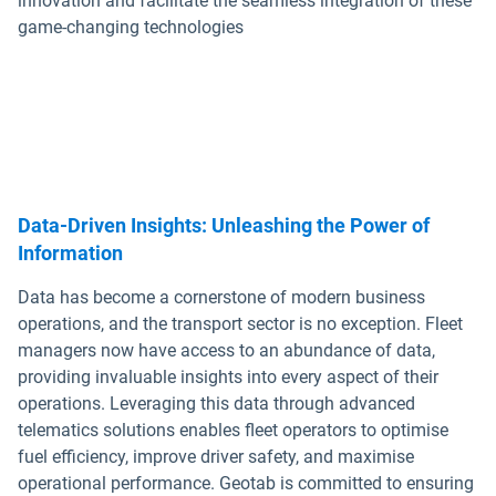
innovation and facilitate the seamless integration of these
game-changing technologies
Data-Driven Insights: Unleashing the Power of
Information
Data has become a cornerstone of modern business
operations, and the transport sector is no exception. Fleet
managers now have access to an abundance of data,
providing invaluable insights into every aspect of their
operations. Leveraging this data through advanced
telematics solutions enables fleet operators to optimise
fuel efficiency, improve driver safety, and maximise
operational performance. Geotab is committed to ensuring