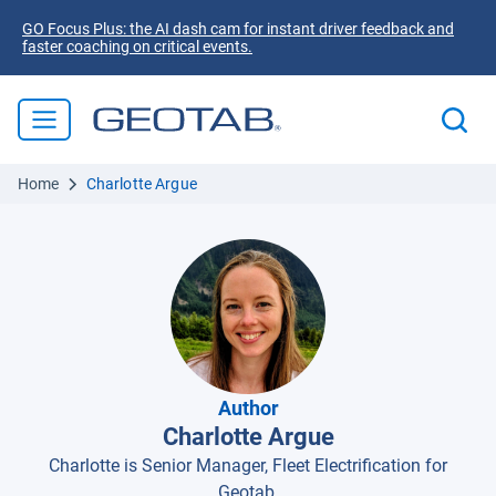
GO Focus Plus: the AI dash cam for instant driver feedback and
faster coaching on critical events.
Home
Charlotte Argue
Author
Charlotte Argue
Charlotte is Senior Manager, Fleet Electrification for
Geotab.