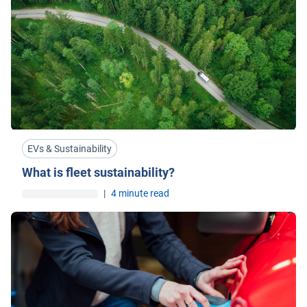
EVs & Sustainability
What is fleet sustainability?
|
4 minute read