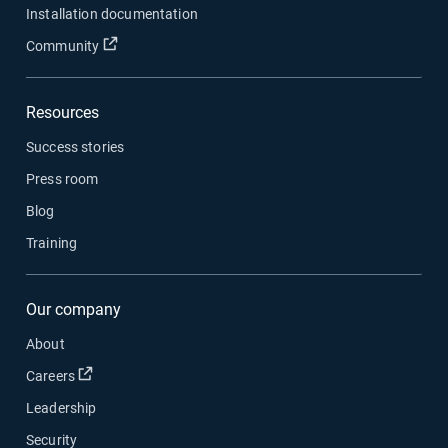
Installation documentation
Open in new window
Community
Resources
Success stories
Press room
Blog
Training
Our company
About
Open in new window
Careers
Leadership
Security