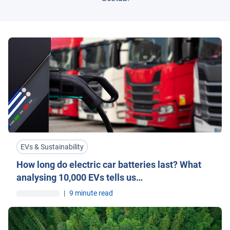
EVs & Sustainability
How long do electric car batteries last? What
analysing 10,000 EVs tells us…
|
9 minute read