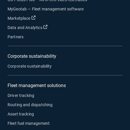
MyGeotab — Fleet management software
Open in new window
Marketplace
Open in new window
Data and Analytics
Partners
Corporate sustainability
Corporate sustainability
Fleet management solutions
Driver tracking
Routing and dispatching
Asset tracking
Fleet fuel management