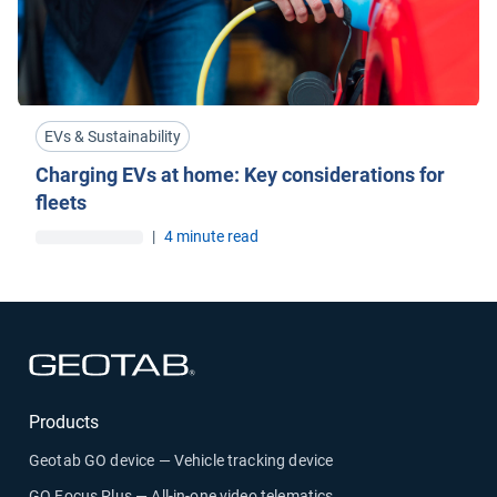
EVs & Sustainability
Charging EVs at home: Key considerations for
fleets
|
4 minute read
Open in new window
Products
Geotab GO device — Vehicle tracking device
GO Focus Plus — All-in-one video telematics