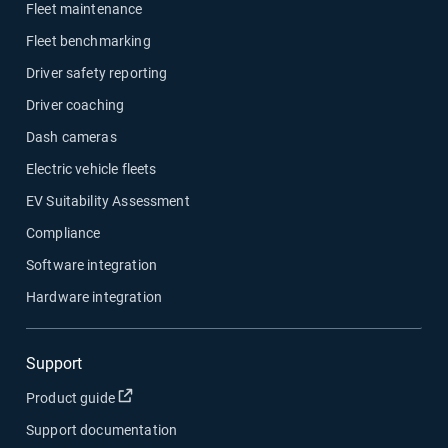
Fleet maintenance
Fleet benchmarking
Driver safety reporting
Driver coaching
Dash cameras
Electric vehicle fleets
EV Suitability Assessment
Compliance
Software integration
Hardware integration
Support
Open in new window
Product guide
Support documentation