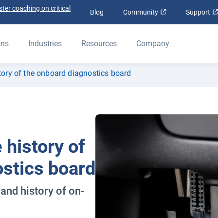
ter coaching on critical
Open in new win
Blog
Community
Support
ons
Industries
Resources
Company
tory of the onboard diagnostics board
 history of
ostics board
and history of on-