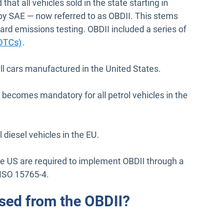
hat all vehicles sold in the state starting in
 SAE — now referred to as OBDII. This stems
ard emissions testing. OBDII included a series of
Open in new window
(DTCs)
.
 cars manufactured in the United States.
ecomes mandatory for all petrol vehicles in the
iesel vehicles in the EU.
 the US are required to implement OBDII through a
 ISO 15765-4.
sed from the OBDII?