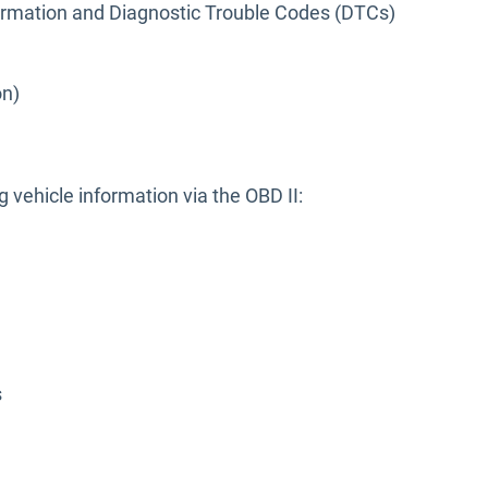
formation and Diagnostic Trouble Codes (DTCs)
on)
g vehicle information via the OBD II:
s