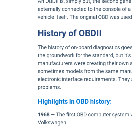
An OBDII is, simply put, the second gener
externally connected to the console of a 
vehicle itself. The original OBD was used
History of OBDII
The history of on-board diagnostics goes
the groundwork for the standard, but it’s
manufacturers were creating their own 
sometimes models from the same manufa
electronic interface requirements. They
problems.
Highlights in OBD history:
1968
— The first OBD computer system w
Volkswagen.