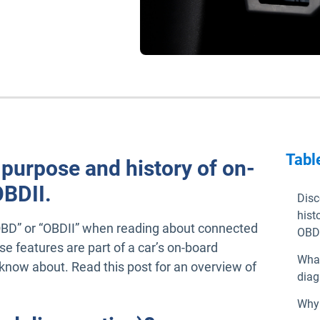
Tabl
 purpose and history of on-
OBDII.
Disc
hist
BD” or “OBDII” when reading about connected
OBDI
se features are part of a car’s on-board
What
now about. Read this post for an overview of
diag
Why 