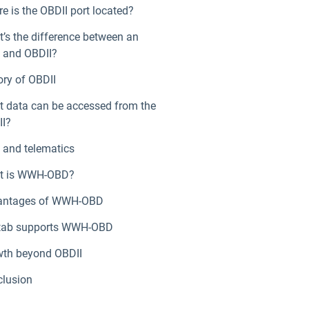
e is the OBDII port located?
’s the difference between an
 and OBDII?
ory of OBDII
 data can be accessed from the
I?
and telematics
t is WWH-OBD?
antages of WWH-OBD
tab supports WWH-OBD
th beyond OBDII
lusion