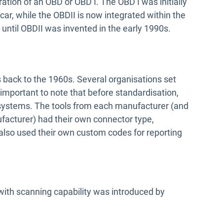
ation of an OBD or OBD I. The OBD I was initially
car, while the OBDII is now integrated within the
 until OBDII was invented in the early 1990s.
 back to the 1960s. Several organisations set
 important to note that before standardisation,
systems. The tools from each manufacturer (and
cturer) had their own connector type,
 also used their own custom codes for reporting
ith scanning capability was introduced by