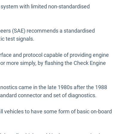
system with limited non-standardised
neers (SAE) recommends a standardised
c test signals.
rface and protocol capable of providing engine
 or more simply, by flashing the Check Engine
nostics came in the late 1980s after the 1988
andard connector and set of diagnostics.
all vehicles to have some form of basic on-board