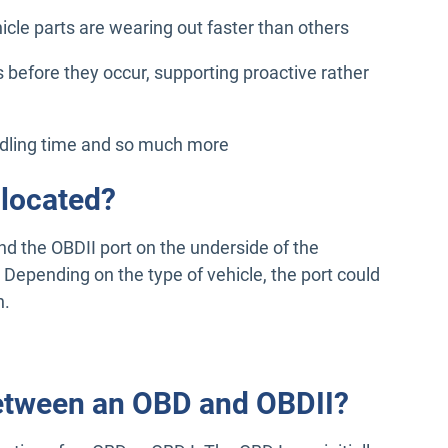
cle parts are wearing out faster than others
 before they occur, supporting proactive rather
idling time and so much more
 located?
ind the OBDII port on the underside of the
. Depending on the type of vehicle, the port could
n.
between an OBD and OBDII?