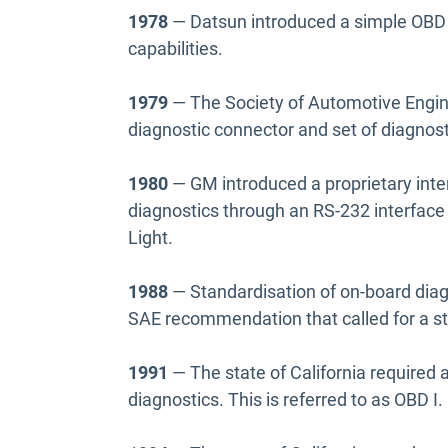
1978
— Datsun introduced a simple OBD 
capabilities.
1979
— The Society of Automotive Engi
diagnostic connector and set of diagnosti
1980
— GM introduced a proprietary inte
diagnostics through an RS-232 interface
Light.
1988
— Standardisation of on-board diag
SAE recommendation that called for a st
1991
— The state of California required 
diagnostics. This is referred to as OBD I.