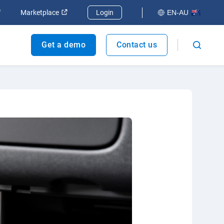
dow
Open in new window
Open in new window
Marketplace
Login
EN-AU
Get a demo
Contact us