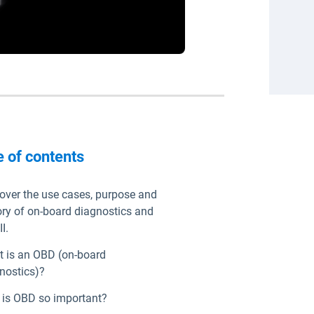
e of contents
over the use cases, purpose and
ory of on-board diagnostics and
I.
 is an OBD (on-board
nostics)?
is OBD so important?