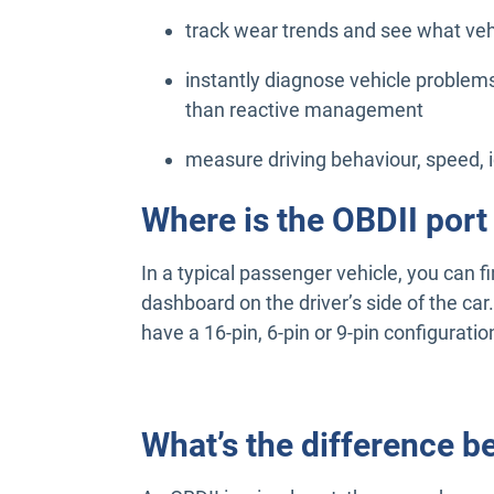
track wear trends and see what vehi
instantly diagnose vehicle problems
than reactive management
measure driving behaviour, speed, 
Where is the OBDII port
In a typical passenger vehicle, you can f
dashboard on the driver’s side of the car
have a 16-pin, 6-pin or 9-pin configuratio
What’s the difference 