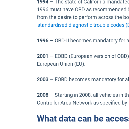
1994
— The state of California mandated t
1996 must have OBD as recommended by
from the desire to perform across the bo
standardised diagnostic trouble codes 
1996
— OBD-II becomes mandatory for all
2001
— EOBD (European version of OBD) b
European Union (EU).
2003
— EOBD becomes mandatory for all d
2008
— Starting in 2008, all vehicles in
Controller Area Network as specified by
What data can be acces