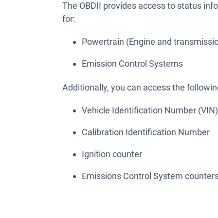
The OBDII provides access to status in
for:
Powertrain (Engine and transmissi
Emission Control Systems
Additionally, you can access the followin
Vehicle Identification Number (VIN)
Calibration Identification Number
Ignition counter
Emissions Control System counter