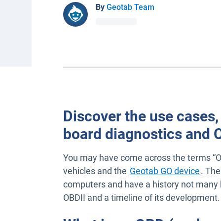
By
Geotab Team
Discover the use cases,
board diagnostics and 
You may have come across the terms “O
vehicles and the
Geotab GO device
. The
computers and have a history not many k
OBDII and a timeline of its development.