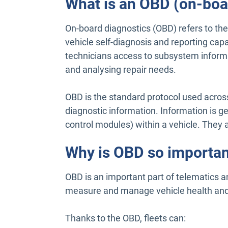
What is an OBD (on-boa
On-board diagnostics (OBD) refers to th
vehicle self-diagnosis and reporting capa
technicians access to subsystem inform
and analysing repair needs.
OBD is the standard protocol used across 
diagnostic information. Information is g
control modules) within a vehicle. They a
Why is OBD so importan
OBD is an important part of telematics 
measure and manage vehicle health and 
Thanks to the OBD, fleets can: