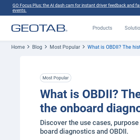
GO Focus Plus: the AI dash cam for instant driver feedback and fas
events.
Products
Soluti
Home
Blog
Most Popular
What is OBDII? The his
Most Popular
What is OBDII? The
the onboard diagn
Discover the use cases, purpose 
board diagnostics and OBDII.