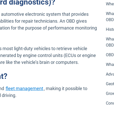
rd diagnostics)?
Wher
What
e automotive electronic system that provides
OBD
bilities for repair technicians. An OBD gives
ation for the purpose of performance monitoring
Hist
What
OBDI
most light-duty vehicles to retrieve vehicle
OBD 
enerated by engine control units (ECUs or engine
re like the vehicle’s brain or computers.
Wha
t?
Adv
Geo
and
fleet management
, making it possible to
Grow
driving.
Conc