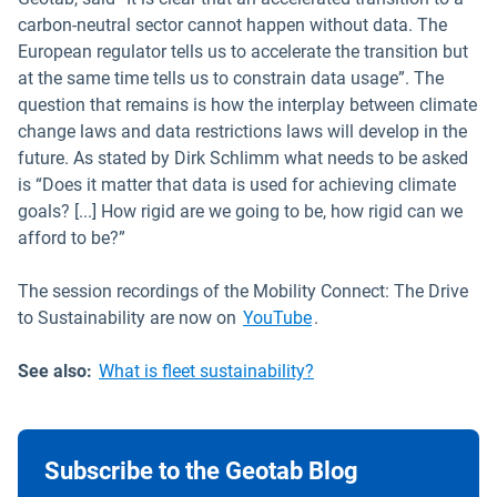
carbon-neutral sector cannot happen without data. The
European regulator tells us to accelerate the transition but
at the same time tells us to constrain data usage”. The
question that remains is how the interplay between climate
change laws and data restrictions laws will develop in the
future. As stated by Dirk Schlimm what needs to be asked
is “Does it matter that data is used for achieving climate
goals? [...] How rigid are we going to be, how rigid can we
afford to be?”
The session recordings of the Mobility Connect: The Drive
Open in new window
to Sustainability are now on
YouTube
.
See also:
What is fleet sustainability?
Subscribe to the Geotab Blog