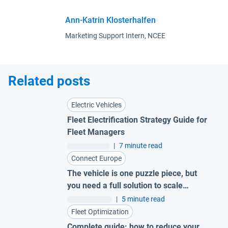
Ann-Katrin Klosterhalfen
Marketing Support Intern, NCEE
Related posts
Electric Vehicles
Fleet Electrification Strategy Guide for
Fleet Managers
|
7 minute read
Connect Europe
The vehicle is one puzzle piece, but
you need a full solution to scale
electrification.
|
5 minute read
Fleet Optimization
Complete guide: how to reduce your