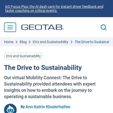
GO Focus Plus: the AI dash cam for instant driver feedback and
faster coaching on critical events.
Home
Blog
EVs and Sustainability
The Drive to Sustainabili
EVs and Sustainability
The Drive to Sustainability
Our virtual Mobility Connect: The Drive to
Sustainability provided attendees with expert
insights on how to embark on the journey to
operating a sustainable business.
Ann-Katrin Klosterhalfen
By