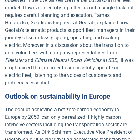
observed in the overall vehicle market but also in the fleet
market. However, electrifying a fleet is not a single task but
requires careful planning and execution. Tamas
Halbrucker, Solutions Engineer at Geotab, explained how
Geotab’s telematic products support fleet managers in their
journey of seamlessly going, operating, and scaling
electric. Moreover, in a discussion about the transition to
an electric fleet with company representatives from
Fleetster
and
Climate Neutral Road Vehicles at SBB,
it was
emphasised that, in order to successfully operate an
electric fleet, listening to the voices of customers and
partners is essential.
Outlook on sustainability in Europe
The goal of achieving a net-zero carbon economy in
Europe by 2050, can only be realized if highly carbon
intensive sectors including the transportation sector are
transformed. As Dirk Schlimm, Executive Vice President of
Geotab, said “It is clear that an accelerated transition to a