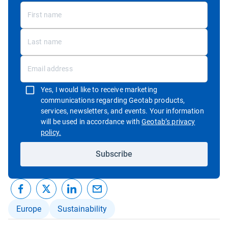
Yes, I would like to receive marketing
communications regarding Geotab products,
services, newsletters, and events. Your information
will be used in accordance with
Geotab’s privacy
Open in new window
policy.
Subscribe
Europe
Sustainability