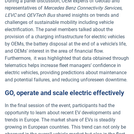
During a panel discussion, OEM experts of Geotab and
representatives of
Mercedes Benz Connectivity Services,
LEVC
and
QEVTech Bus
shared insights on trends and
challenges of sustainable mobility including vehicle
electrification. The panel members talked about the
provision of a charging infrastructure for electric vehicles
by OEMs, the battery disposal at the end of a vehicle's life,
and OEMs’ interest in the area of financial flow.
Furthermore, it was highlighted that data obtained through
telematics helps increase fleet managers’ confidence in
electric vehicles, providing predictions about maintenance
and potential failures, and reducing unforeseen downtime.
GO, operate and scale electric effectively
In the final session of the event, participants had the
opportunity to learn about recent EV developments and
trends in Europe. The market share of EVs is steadily
growing in European countries. This trend can not only be