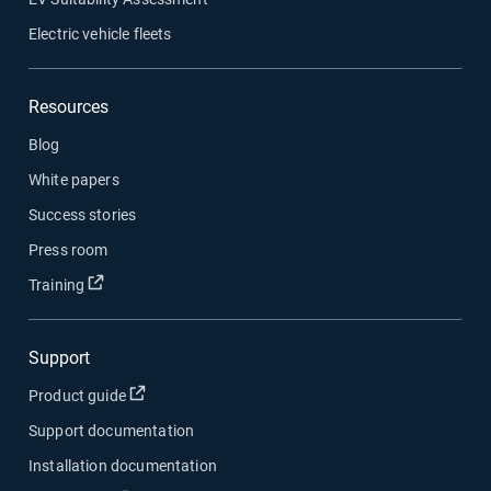
Electric vehicle fleets
Resources
Blog
White papers
Success stories
Press room
Open in new window
Training
Support
Open in new window
Product guide
Support documentation
Installation documentation