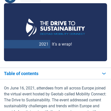
Table of contents
On June 16, 2021, attendees from all across Europe joined
the virtual event hosted by Geotab called Mobility Connect:
The Drive to Sustainability. The event addressed current
sustainability challenges and trends within Europe and