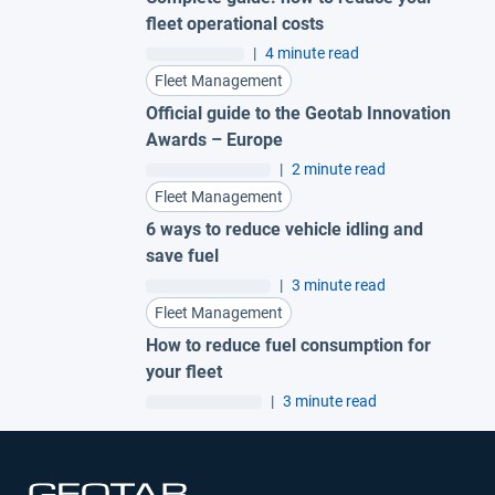
fleet operational costs
|
4 minute read
Fleet Management
Official guide to the Geotab Innovation
Awards – Europe
|
2 minute read
Fleet Management
6 ways to reduce vehicle idling and
save fuel
|
3 minute read
Fleet Management
How to reduce fuel consumption for
your fleet
|
3 minute read
Open in new window