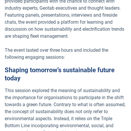
provided participants with the chance to connect with
industry experts, Geotab executives and thought leaders.
Featuring panels, presentations, interviews and fireside
chats, the event provided a platform for learning and
discussion on how sustainability and electrification trends
are shaping fleet management.
The event lasted over three hours and included the
following engaging sessions:
Shaping tomorrow’s sustainable future
today
This session explored the meaning of sustainability and
the importance for organisations to participate in the shift
towards a green future. Contrary to what is often assumed,
the concept of sustainability does not only refer to
environmental aspects. Instead, it relies on the Triple
Bottom Line incorporating environmental, social, and