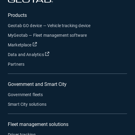
Products
Geotab GO device — Vehicle tracking device
MyGeotab — Fleet management software
Open in new window
Marketplace
Open in new window
Data and Analytics
Partners
Government and Smart City
Government fleets
Smart City solutions
Fleet management solutions
Driver tracking