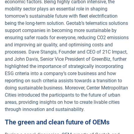
economic factors. Being highly carbon intensive, the
mobility sector plays an essential role in shaping
tomorrow’s sustainable future with fleet electrification
being the long-term solution. Geotab’s telematics solutions
support companies in becoming more sustainable by
ensuring safer roads for everyone, reducing CO2 emissions
and improving air quality, and optimising costs and
processes. Dave Stangis, Founder and CEO of 21C Impact,
and John Davis, Senior Vice President of GreenBiz, further
highlighted the importance of strategically incorporating
ESG criteria into a company’s core business and how
reporting on such criteria assists towards a transition to
doing sustainable business. Moreover, Center Metropolitan
Cities introduced the participants to the future of urban
areas, providing insights on how to create livable cities
through innovation and sustainability.
The green and clean future of OEMs