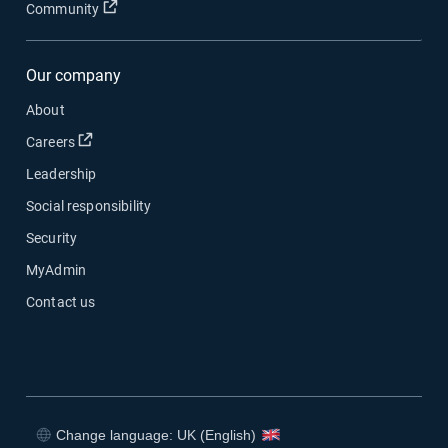
Open in new window
Community
Our company
About
Open in new window
Careers
Leadership
Social responsibility
Security
MyAdmin
Contact us
Change language: UK (English)