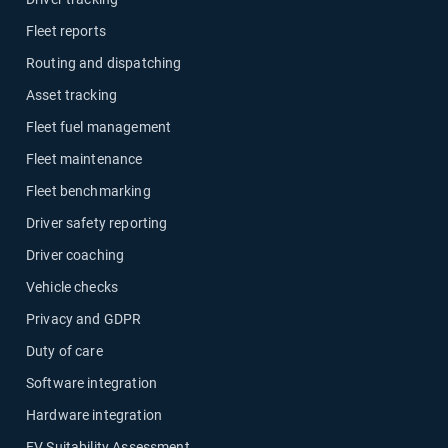
Fleet reports
Routing and dispatching
Asset tracking
Fleet fuel management
Fleet maintenance
Fleet benchmarking
Driver safety reporting
Driver coaching
Vehicle checks
Privacy and GDPR
Duty of care
Software integration
Hardware integration
EV Suitability Assessment