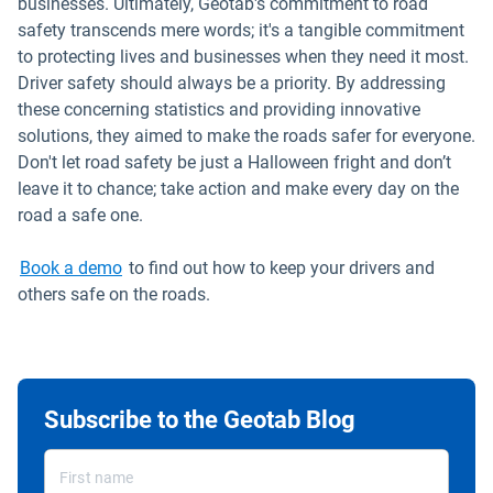
businesses. Ultimately, Geotab's commitment to road
safety transcends mere words; it's a tangible commitment
to protecting lives and businesses when they need it most.
Driver safety should always be a priority. By addressing
these concerning statistics and providing innovative
solutions, they aimed to make the roads safer for everyone.
Don't let road safety be just a Halloween fright and don’t
leave it to chance; take action and make every day on the
road a safe one.
Book a demo
to find out how to keep your drivers and
others safe on the roads.
Subscribe to the Geotab Blog