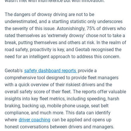
wasn't met with indifference but with innovation.
The dangers of drowsy driving are not to be
underestimated, and a startling statistic only underscores
the severity of this issue. Astonishingly, 75% of drivers who
rated themselves as 'extremely drowsy' chose not to take a
break, putting themselves and others at risk. In the realm of
road safety, proactivity is key, and Geotab recognised the
need for an intelligent approach to address this concern.
Geotab's
safety dashboard reports
provide a
comprehensive tool designed to provide fleet managers
with a quick overview of their riskiest drivers and the
overall safety score of their fleet. The reports offer valuable
insights into key fleet metrics, including speeding, harsh
braking, backing up, mobile phone usage, seat belt
compliance, and much more. This data can identify
where
driver coaching
can be applied and opens up
honest conversations between drivers and managers.