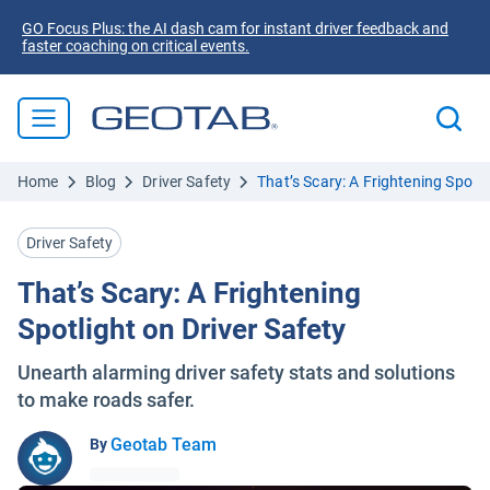
GO Focus Plus: the AI dash cam for instant driver feedback and
faster coaching on critical events.
Home
Blog
Driver Safety
That’s Scary: A Frightening Spotli
Driver Safety
That’s Scary: A Frightening
Spotlight on Driver Safety
Unearth alarming driver safety stats and solutions
to make roads safer.
Geotab Team
By