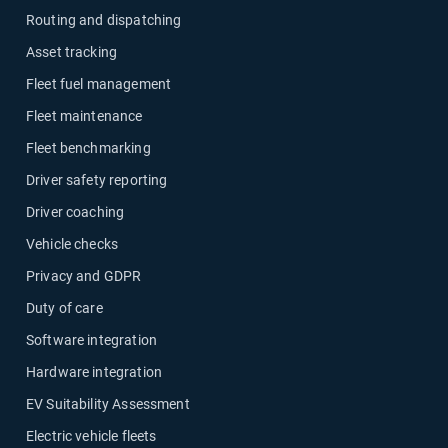
Routing and dispatching
Asset tracking
Fleet fuel management
Fleet maintenance
Fleet benchmarking
Driver safety reporting
Driver coaching
Vehicle checks
Privacy and GDPR
Duty of care
Software integration
Hardware integration
EV Suitability Assessment
Electric vehicle fleets