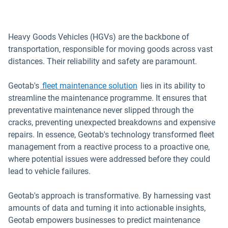
Heavy Goods Vehicles (HGVs) are the backbone of
transportation, responsible for moving goods across vast
distances. Their reliability and safety are paramount.
Geotab's
fleet maintenance solution
lies in its ability to
streamline the maintenance programme. It ensures that
preventative maintenance never slipped through the
cracks, preventing unexpected breakdowns and expensive
repairs. In essence, Geotab's technology transformed fleet
management from a reactive process to a proactive one,
where potential issues were addressed before they could
lead to vehicle failures.
Geotab's approach is transformative. By harnessing vast
amounts of data and turning it into actionable insights,
Geotab empowers businesses to predict maintenance