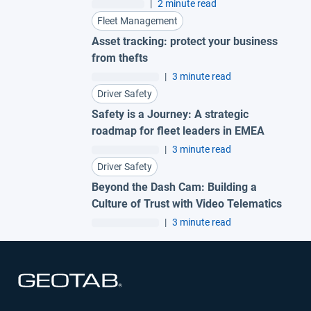
fleet
|
2 minute read
Fleet Management
Asset tracking: protect your business
from thefts
|
3 minute read
Driver Safety
Safety is a Journey: A strategic
roadmap for fleet leaders in EMEA
|
3 minute read
Driver Safety
Beyond the Dash Cam: Building a
Culture of Trust with Video Telematics
|
3 minute read
Open in new window