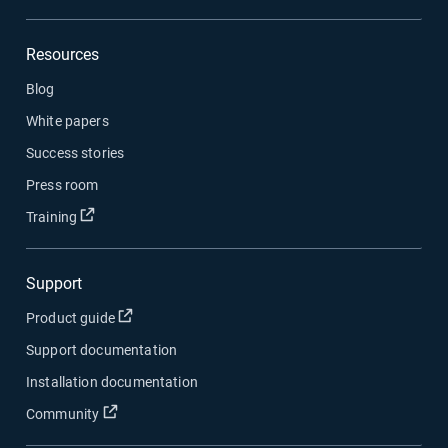
Resources
Blog
White papers
Success stories
Press room
Open in new window
Training
Support
Open in new window
Product guide
Support documentation
Installation documentation
Open in new window
Community