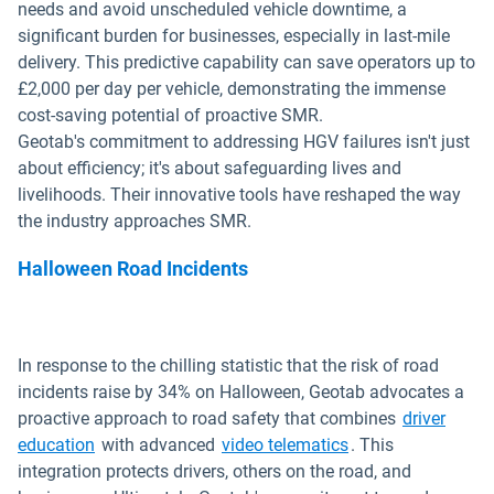
needs and avoid unscheduled vehicle downtime, a
significant burden for businesses, especially in last-mile
delivery. This predictive capability can save operators up to
£2,000 per day per vehicle, demonstrating the immense
cost-saving potential of proactive SMR.
Geotab's commitment to addressing HGV failures isn't just
about efficiency; it's about safeguarding lives and
livelihoods. Their innovative tools have reshaped the way
the industry approaches SMR.
Halloween Road Incidents
In response to the chilling statistic that the risk of road
incidents raise by 34% on Halloween, Geotab advocates a
proactive approach to road safety that combines
driver
education
with advanced
video telematics
. This
integration protects drivers, others on the road, and