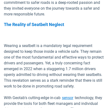
commitment to safer roads is a deep-rooted passion and
they invited everyone on the journey towards a safer and
more responsible future.
The Reality of Seatbelt Neglect
Wearing a seatbelt is a mandatory legal requirement
designed to keep those inside a vehicle safe. They remain
one of the most fundamental and effective ways to protect
drivers and passengers. Yet, a truly concerning fact
emerged in 2022 when a staggering 1.7 million drivers
openly admitted to driving without wearing their seatbelts.
This revelation serves as a stark reminder that there is still
work to be done in promoting road safety.
With Geotab's cutting-edge in-cab
sensor
technology, they
provide the tools for both fleet managers and individual