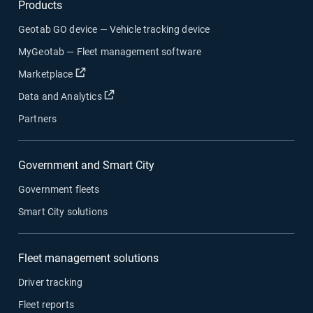
Products
Geotab GO device — Vehicle tracking device
MyGeotab — Fleet management software
Open in new window
Marketplace
Open in new window
Data and Analytics
Partners
Government and Smart City
Government fleets
Smart City solutions
Fleet management solutions
Driver tracking
Fleet reports