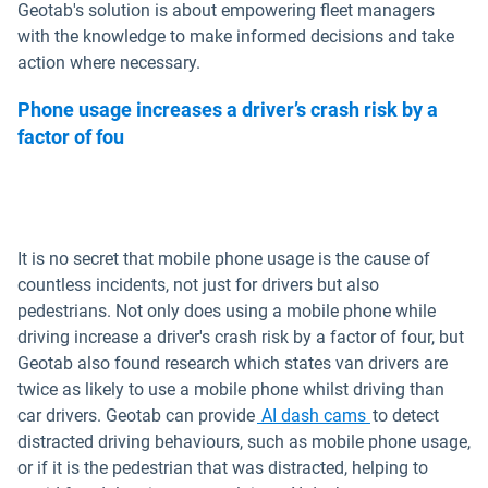
Geotab's solution is about empowering fleet managers
with the knowledge to make informed decisions and take
action where necessary.
Phone usage increases a driver’s crash risk by a
factor of fou
It is no secret that mobile phone usage is the cause of
countless incidents, not just for drivers but also
pedestrians. Not only does using a mobile phone while
driving increase a driver's crash risk by a factor of four, but
Geotab also found research which states van drivers are
twice as likely to use a mobile phone whilst driving than
car drivers. Geotab can provide
AI dash cams
to detect
distracted driving behaviours, such as mobile phone usage,
or if it is the pedestrian that was distracted, helping to