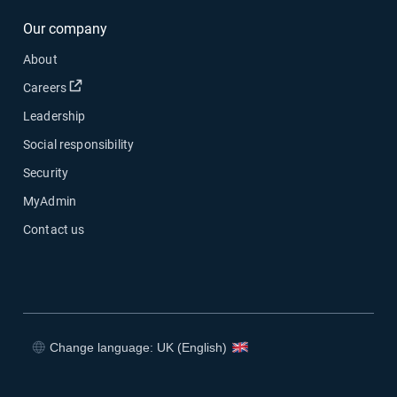
Our company
About
Open in new window
Careers
Leadership
Social responsibility
Security
MyAdmin
Contact us
Change language: UK (English)
Open in new window
Open in new window
Open in new window
Open in new window