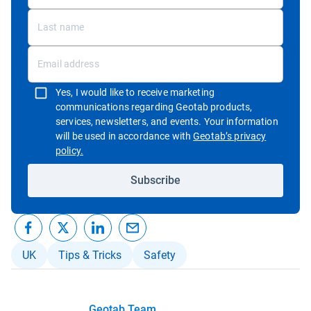
Yes, I would like to receive marketing
communications regarding Geotab products,
services, newsletters, and events. Your information
will be used in accordance with
Geotab’s privacy
Open in new window
policy.
Subscribe
UK
Tips & Tricks
Safety
Geotab Team