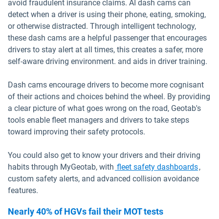
avoid fraudulent insurance claims. AI dash cams can
detect when a driver is using their phone, eating, smoking,
or otherwise distracted. Through intelligent technology,
these dash cams are a helpful passenger that encourages
drivers to stay alert at all times, this creates a safer, more
self-aware driving environment. and aids in driver training.
Dash cams encourage drivers to become more cognisant
of their actions and choices behind the wheel. By providing
a clear picture of what goes wrong on the road, Geotab's
tools enable fleet managers and drivers to take steps
toward improving their safety protocols.
You could also get to know your drivers and their driving
habits through MyGeotab, with
fleet safety dashboards
,
custom safety alerts, and advanced collision avoidance
features.
Nearly 40% of HGVs fail their MOT tests