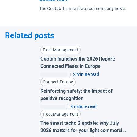
The Geotab Team write about company news.
Related posts
Fleet Management
Geotab launches the 2026 Report:
Connected Fleets in Europe
|
2 minute read
Connect Europe
Reinforcing safety: the impact of
positive recognition
|
4 minute read
Fleet Management
The smart tacho 2 update: why July
2026 matters for your light commercial