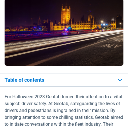
Table of contents
For Halloween 2023 Geotab turned their attention to a vital
subject: driver safety. At Geotab, safeguarding the lives of
drivers and pedestrians is ingrained in their mission. By
bringing attention to some chilling statistics, Geotab aimed
to initiate conversations within the fleet industry. Their