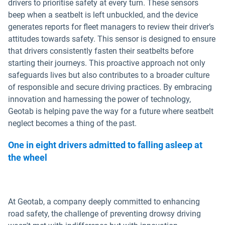
drivers to prioritise safety at every turn. These sensors
beep when a seatbelt is left unbuckled, and the device
generates reports for fleet managers to review their driver’s
attitudes towards safety. This sensor is designed to ensure
that drivers consistently fasten their seatbelts before
starting their journeys. This proactive approach not only
safeguards lives but also contributes to a broader culture
of responsible and secure driving practices. By embracing
innovation and harnessing the power of technology,
Geotab is helping pave the way for a future where seatbelt
neglect becomes a thing of the past.
One in eight drivers admitted to falling asleep at
the wheel
At Geotab, a company deeply committed to enhancing
road safety, the challenge of preventing drowsy driving