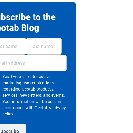
bscribe to the
otab Blog
Yes, I would like to receive
marketing communications
regarding Geotab products,
services, newsletters, and events.
Your information will be used in
accordance with
Geotab’s privacy
Open in new window
policy.
ubscribe