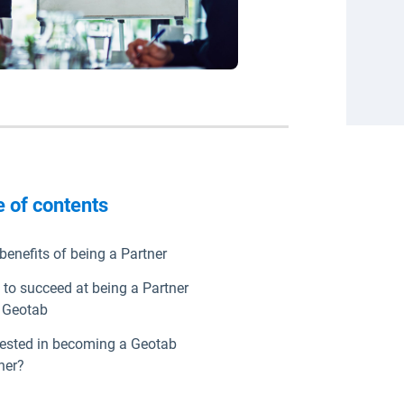
e of contents
benefits of being a Partner
to succeed at being a Partner
 Geotab
rested in becoming a Geotab
ner?