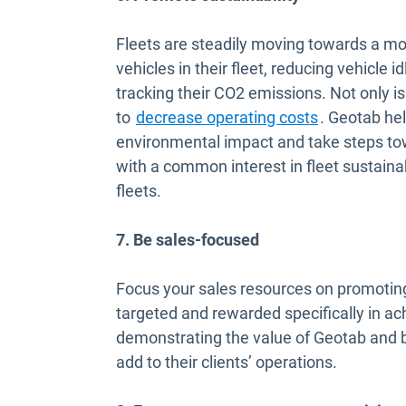
Fleets are steadily moving towards a mor
vehicles in their fleet, reducing vehicle 
tracking their CO2 emissions. Not only is
to
decrease operating costs
. Geotab he
environmental impact and take steps t
with a common interest in fleet sustainabi
fleets.
7. Be sales-focused
Focus your sales resources on promoting 
targeted and rewarded specifically in ach
demonstrating the value of Geotab and be
add to their clients’ operations.