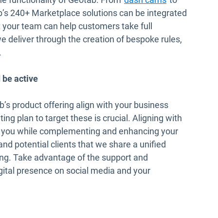
 new window
b’s 240+ Marketplace solutions can be integrated
at your team can help customers take full
 deliver through the creation of bespoke rules,
.
 be active
s product offering align with your business
ng plan to target these is crucial. Aligning with
t you while complementing and enhancing your
 and potential clients that we share a unified
ing. Take advantage of the support and
igital presence on social media and your