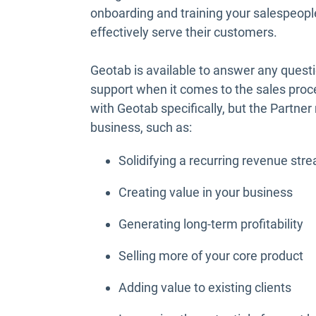
onboarding and training your salespeopl
effectively serve their customers.
Geotab is available to answer any ques
support when it comes to the sales proc
with Geotab specifically, but the Partne
business, such as:
Solidifying a recurring revenue str
Creating value in your business
Generating long-term profitability
Selling more of your core product
Adding value to existing clients