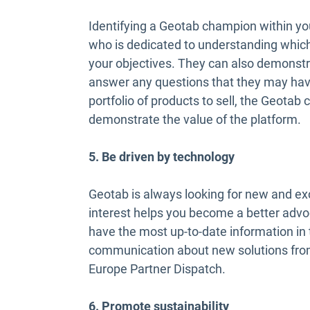
Identifying a Geotab champion within yo
who is dedicated to understanding which
your objectives. They can also demonstra
answer any questions that they may have
portfolio of products to sell, the Geota
demonstrate the value of the platform.
5. Be driven by technology
Geotab is always looking for new and exc
interest helps you become a better adv
have the most up-to-date information in 
communication about new solutions fro
Europe Partner Dispatch.
6. Promote sustainability