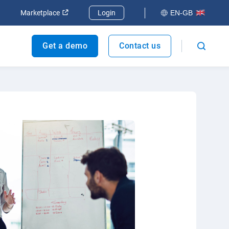
dow
Open in new window
Open in new window
Marketplace
Login
EN-GB
Get a demo
Contact us