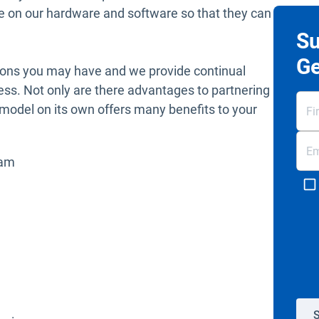
e on our hardware and software so that they can
Su
Ge
tions you may have and we provide continual
ess. Not only are there advantages to partnering
r model on its own offers many benefits to your
eam
S