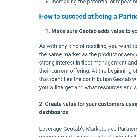
Increasing the potential of repeat 
How to succeed at being a Partn
Make sure Geotab adds value to y
As with any kind of reselling, you want 
the same market as the product or servi
strong interest in fleet management an
their current offering. At the beginning 
that identifies the contribution Geotab w
you will target and what resources and 
2. Create value for your customers usi
dashboards
Leverage Geotab’s Marketplace Partners t
management experience that extends th