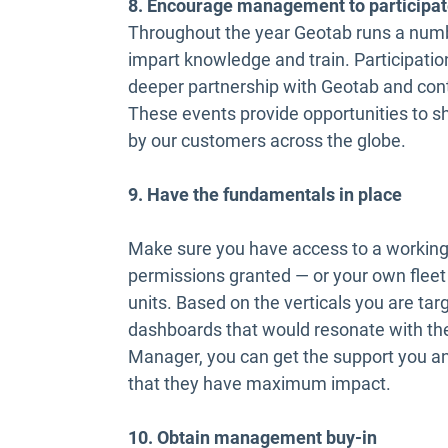
8. Encourage management to participat
Throughout the year Geotab runs a numbe
impart knowledge and train. Participation
deeper partnership with Geotab and cont
These events provide opportunities to sh
by our customers across the globe.
9. Have the fundamentals in place
Make sure you have access to a working
permissions granted — or your own fleet 
units. Based on the verticals you are targ
dashboards that would resonate with the
Manager, you can get the support you a
that they have maximum impact.
10. Obtain management buy-in