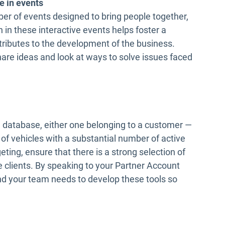
e in events
r of events designed to bring people together,
 in these interactive events helps foster a
ributes to the development of the business.
are ideas and look at ways to solve issues faced
 database, either one belonging to a customer —
of vehicles with a substantial number of active
eting, ensure that there is a strong selection of
 clients. By speaking to your Partner Account
nd your team needs to develop these tools so