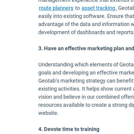
Open in new window
Open in
route planners
to
asset tracking
, Geota
easily into existing software. Ensure th
advantage of the data and information we
development of dashboards and reports
3. Have an effective marketing plan and
Understanding which elements of Geotab’
goals and developing an effective marketi
Geotab’s marketing strategy can benefi
existing activities. It helps show current
vision and believe in our combined offer
resources available to create a strong d
website.
4. Devote time to training