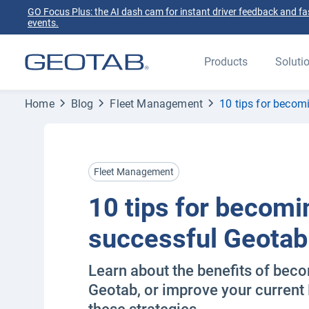
GO Focus Plus: the AI dash cam for instant driver feedback and fas
events.
Products
Soluti
Home
Blog
Fleet Management
10 tips for becom
Fleet Management
10 tips for becomi
successful Geotab
Learn about the benefits of beco
Geotab, or improve your current 