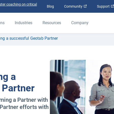
ter coaching on critical
Open in new win
Blog
Community
Support
ons
Industries
Resources
Company
ing a successful Geotab Partner
ng a
 Partner
ming a Partner with
Partner efforts with