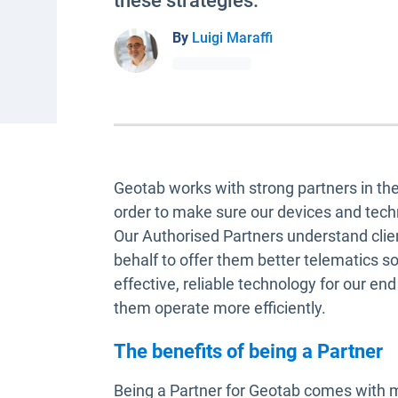
these strategies.
By
Luigi Maraffi
Geotab works with strong partners in t
order to make sure our devices and tech
Our Authorised Partners understand clie
behalf to offer them better telematics s
effective, reliable technology for our en
them operate more efficiently.
The benefits of being a Partner
Being a Partner for Geotab comes with m