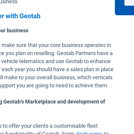
business
er with Geotab
our business
to make sure that your core business operates in
ce you plan on reselling. Geotab Partners have a
d vehicle telematics and use Geotab to enhance
of each year you should have a sales plan in place
ill make to your overall business, which verticals
support you are going to need to achieve them.
ng Geotab’s Marketplace and development of
o offer your clients a customisable fleet
Open in new
e functionality of Geotab. From
dash cams
to