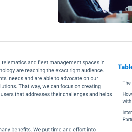
he telematics and fleet management spaces in
Tabl
nology are reaching the exact right audience.
nts’ needs and are able to advocate on our
The 
olutions. That way, we can focus on creating
d users that addresses their challenges and helps
How 
with
Inte
Part
any benefits. We put time and effort into