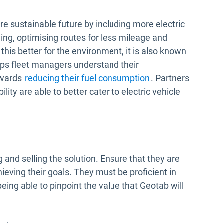
e sustainable future by including more electric
idling, optimising routes for less mileage and
 this better for the environment, it is also known
lps fleet managers understand their
owards
reducing their fuel consumption
. Partners
lity are able to better cater to electric vehicle
and selling the solution. Ensure that they are
ieving their goals. They must be proficient in
ing able to pinpoint the value that Geotab will