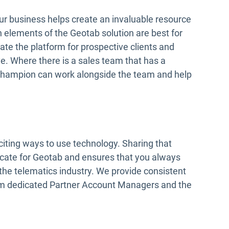
ur business helps create an invaluable resource
 elements of the Geotab solution are best for
te the platform for prospective clients and
. Where there is a sales team that has a
b champion can work alongside the team and help
iting ways to use technology. Sharing that
ocate for Geotab and ensures that you always
the telematics industry. We provide consistent
m dedicated Partner Account Managers and the