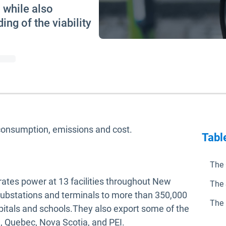
, while also
ing of the viability
consumption, emissions and cost.
Tabl
The 
tes power at 13 facilities throughout New
The 
, substations and terminals to more than 350,000
The 
tals and schools.They also export some of the
, Quebec, Nova Scotia, and PEI.