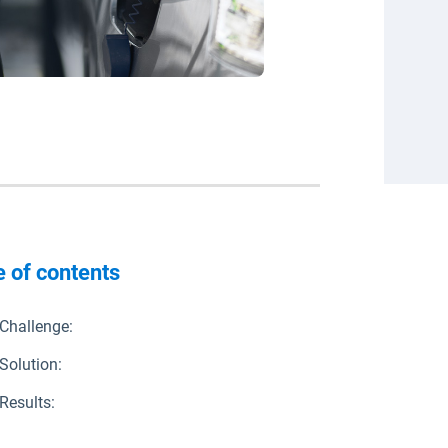
e of contents
Challenge:
Solution:
Results: