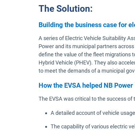
The Solution:
Building the business case for el
A series of Electric Vehicle Suitabilit
Power and its municipal partners acro
define the value of the fleet migrations t
Hybrid Vehicle (PHEV). They also accelera
to meet the demands of a municipal gover
How the EVSA helped NB Power
The EVSA was critical to the success of 
A detailed account of vehicle usage
The capability of various electric v