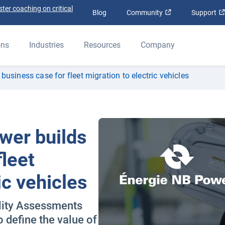
ter coaching on critical
Open in new win
Blog
Community
Support
ons
Industries
Resources
Company
usiness case for fleet migration to electric vehicles
wer builds
fleet
ic vehicles
ility Assessments
define the value of