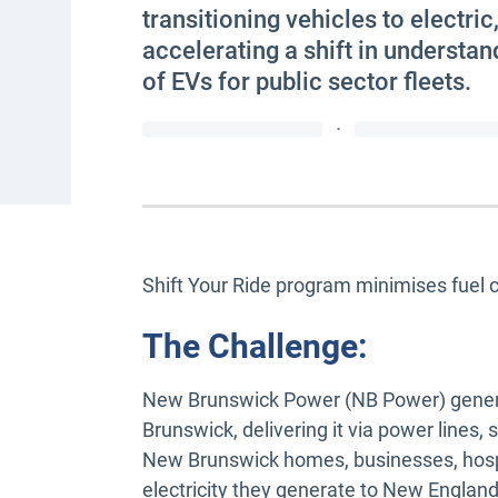
transitioning vehicles to electric
accelerating a shift in understand
of EVs for public sector fleets.
·
Shift Your Ride program minimises fuel 
The Challenge:
New Brunswick Power (NB Power) genera
Brunswick, delivering it via power lines
New Brunswick homes, businesses, hospi
electricity they generate to New England