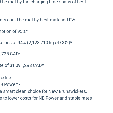
d be met by the charging time spans of best-
ents could be met by best-matched EVs
mption of 95%*
sions of 94% (2,123,710 kg of CO2)*
11,735 CAD*
ate of $1,091,298 CAD*
e life
B Power: -
 a smart clean choice for New Brunswickers.
e to lower costs for NB Power and stable rates