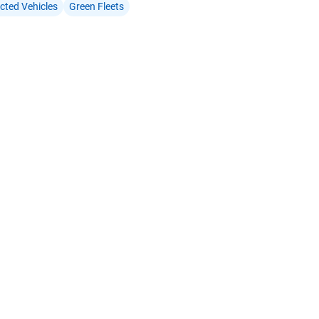
cted Vehicles
Green Fleets