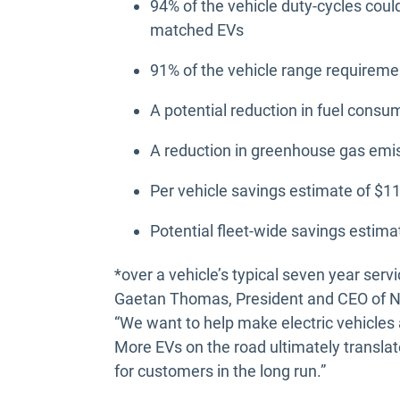
94% of the vehicle duty-cycles coul
matched EVs
91% of the vehicle range requirem
A potential reduction in fuel consu
A reduction in greenhouse gas emis
Per vehicle savings estimate of $
Potential fleet-wide savings estim
*over a vehicle’s typical seven year servic
Gaetan Thomas, President and CEO of N
“We want to help make electric vehicles
More EVs on the road ultimately translat
for customers in the long run.”