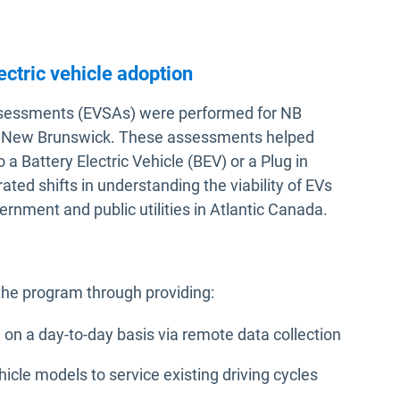
ectric vehicle adoption
y Assessments (EVSAs) were performed for NB
ss New Brunswick. These assessments helped
o a Battery Electric Vehicle (BEV) or a Plug in
ted shifts in understanding the viability of EVs
nment and public utilities in Atlantic Canada.
the program through providing:
 on a day-to-day basis via remote data collection
ehicle models to service existing driving cycles