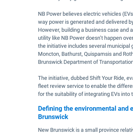
NB Power believes electric vehicles (EVs
way power is generated and delivered by 
However, building a business case and a s
utility like NB Power doesn’t happen over
the initiative includes several municipal
Moncton, Bathurst, Quispamsis and Rothe
Brunswick Department of Transportation 
The initiative, dubbed Shift Your Ride, e
fleet review service to enable the differ
for the suitability of integrating EVs into t
Defining the environmental and 
Brunswick
New Brunswick is a small province relati