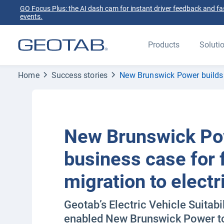
GO Focus Plus: the AI dash cam for instant driver feedback and fas
events.
Products
Soluti
Home
Success stories
New Brunswick Power builds b
New Brunswick Po
business case for 
migration to electr
Geotab’s Electric Vehicle Suitab
enabled New Brunswick Power to 