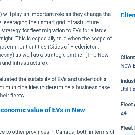
) will play an important role as they change the
Clien
leveraging their smart grid infrastructure.
trategy for fleet migration to EVs for a large
night. This is especially true when the scope of
 government entities (Cities of Fredericton,
say) as well as a strategic partner (The New
Clien
and Infrastructure).
New B
valuated the suitability of EVs and undertook a
Indus
ent municipalities to determine a business case
Utiliti
heir fleets.
Fleet 
economic value of EVs in New
24
Fleet
ve to other provinces in Canada, both in terms of