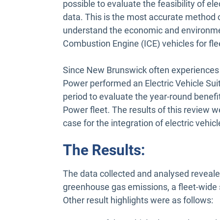
possible to evaluate the feasibility of el
data. This is the most accurate method o
understand the economic and environment
Combustion Engine (ICE) vehicles for flee
Since New Brunswick often experiences h
Power performed an Electric Vehicle Sui
period to evaluate the year-round benefit
Power fleet. The results of this review 
case for the integration of electric vehicl
The Results:
The data collected and analysed revealed
greenhouse gas emissions, a fleet-wide 
Other result highlights were as follows: