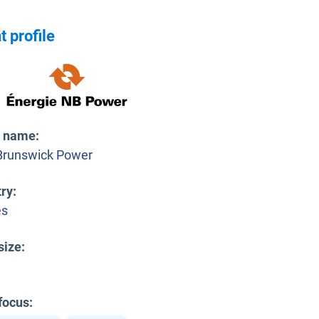
t profile
t name
:
runswick Power
try
:
es
size
:
 focus
: