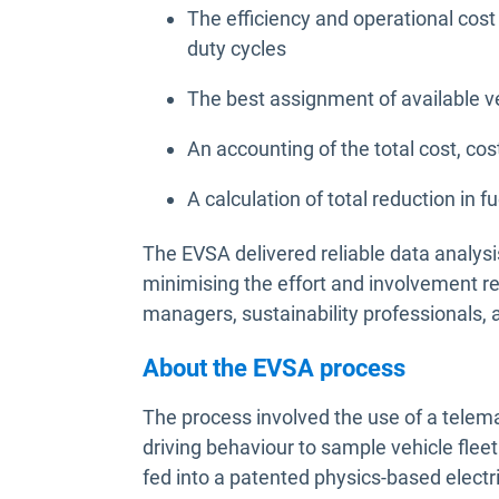
The efficiency and operational cost
duty cycles
The best assignment of available v
An accounting of the total cost, cost
A calculation of total reduction i
The EVSA delivered reliable data analysi
minimising the effort and involvement r
managers, sustainability professionals, 
About the EVSA process
The process involved the use of a telema
driving behaviour to sample vehicle flee
fed into a patented physics-based elect