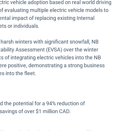
ectric vehicle adoption based on real world driving
f evaluating multiple electric vehicle models to
al impact of replacing existing Internal
ts or individuals.
arsh winters with significant snowfall, NB
tability Assessment (EVSA) over the winter
s of integrating electric vehicles into the NB
were positive, demonstrating a strong business
es into the fleet.
 the potential for a 94% reduction of
savings of over $1 million CAD.