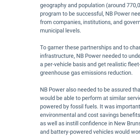
geography and population (around 770,00
program to be successful, NB Power nee
from companies, institutions, and governm
municipal levels.
To garner these partnerships and to cha
infrastructure, NB Power needed to under
a per-vehicle basis and get realistic fl
greenhouse gas emissions reduction.
NB Power also needed to be assured tha
would be able to perform at similar servi
powered by fossil fuels. It was importa
environmental and cost savings benefits 
as well as instill confidence in New Br
and battery-powered vehicles would wor