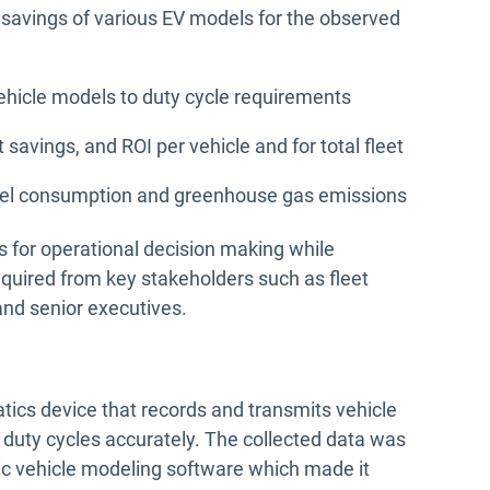
 savings of various EV models for the observed
ehicle models to duty cycle requirements
 savings, and ROI per vehicle and for total fleet
n fuel consumption and greenhouse gas emissions
s for operational decision making while
equired from key stakeholders such as fleet
and senior executives.
tics device that records and transmits vehicle
t duty cycles accurately. The collected data was
ric vehicle modeling software which made it