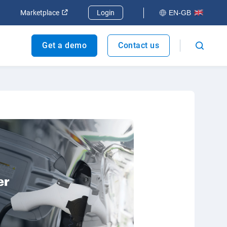
dow
Open in new window
Open in new window
Marketplace
Login
EN-GB
Get a demo
Contact us