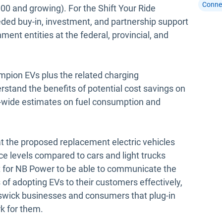
Conne
0 and growing). For the Shift Your Ride
ded buy-in, investment, and partnership support
ent entities at the federal, provincial, and
mpion EVs plus the related charging
stand the benefits of potential cost savings on
eet-wide estimates on fuel consumption and
t the proposed replacement electric vehicles
ce levels compared to cars and light trucks
nt for NB Power to be able to communicate the
of adopting EVs to their customers effectively,
unswick businesses and consumers that plug-in
k for them.