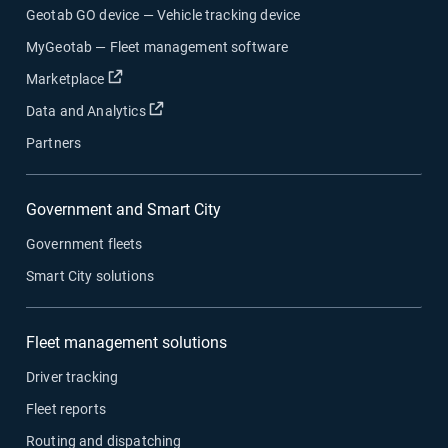
Geotab GO device — Vehicle tracking device
MyGeotab — Fleet management software
Open in new window
Marketplace
Open in new window
Data and Analytics
Partners
Government and Smart City
Government fleets
Smart City solutions
Fleet management solutions
Driver tracking
Fleet reports
Routing and dispatching