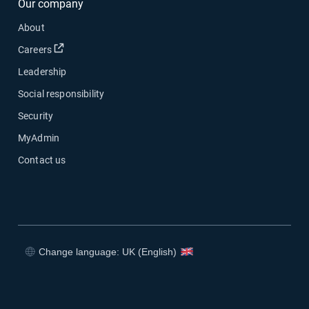
Our company
About
Open in new window
Careers
Leadership
Social responsibility
Security
MyAdmin
Contact us
Change language: UK (English)
Open in new window
Open in new window
Open in new window
Open in new window