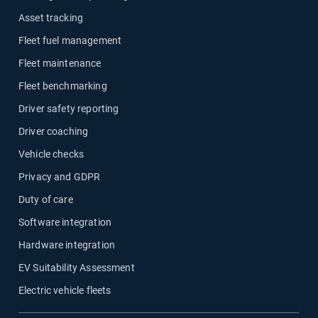
Asset tracking
Fleet fuel management
Fleet maintenance
Fleet benchmarking
Driver safety reporting
Driver coaching
Vehicle checks
Privacy and GDPR
Duty of care
Software integration
Hardware integration
EV Suitability Assessment
Electric vehicle fleets