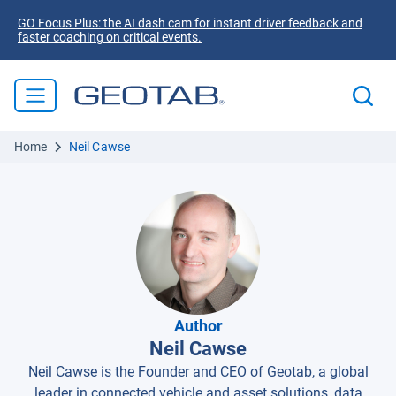
GO Focus Plus: the AI dash cam for instant driver feedback and
faster coaching on critical events.
Home
Neil Cawse
Author
Neil Cawse
Neil Cawse is the Founder and CEO of Geotab, a global
leader in connected vehicle and asset solutions, data