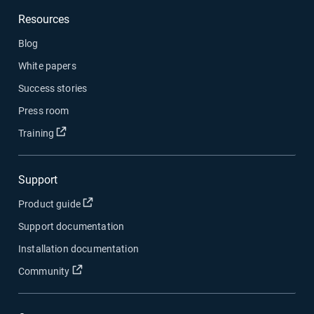
Resources
Blog
White papers
Success stories
Press room
Open in new window
Training
Support
Open in new window
Product guide
Support documentation
Installation documentation
Open in new window
Community