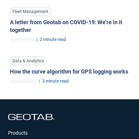
Fleet Management
A letter from Geotab on COVID-19: We’re in it
together
|
2 minute read
Data & Analytics
How the curve algorithm for GPS logging works
|
3 minute read
Open in new window
Products