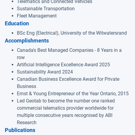
Telematics and Connected Vehicles
Sustainable Transportation
Fleet Management
Education
BSc Eng (Electrical), University of the Witwatersrand
Accomplishments
Canada's Best Managed Companies - 8 Years in a
row
Artificial Intelligence Excellence Award 2025
Sustainability Award 2024
Canadian Business Excellence Award for Private
Business
Ernst & Young Entrepreneur of the Year Ontario, 2015
Led Geotab to become the number one ranked
commercial telematics provider worldwide for
multiple consecutive years recognised by ABI
Research
Publications