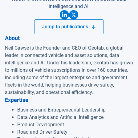
intelligence and AI.
Jump to publications
About
Neil Cawse is the Founder and CEO of Geotab, a global
leader in connected vehicle and asset solutions, data
intelligence and AI. Under his leadership, Geotab has grown
to millions of vehicle subscriptions in over 160 countries,
including some of the largest enterprise and government
fleets in the world, helping businesses drive safety,
sustainability, and operational efficiency.
Expertise
Business and Entrepreneurial Leadership
Data Analytics and Artificial Intelligence
Product Development
Road and Driver Safety