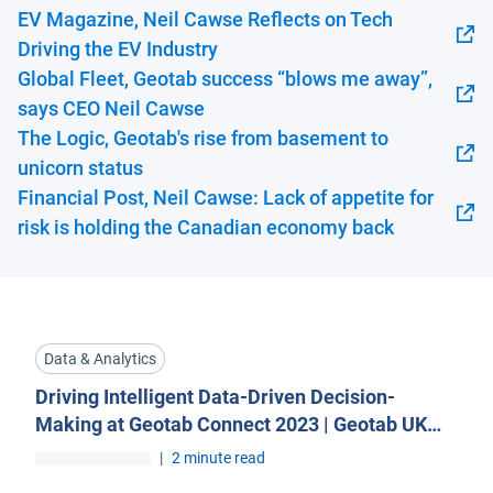
EV Magazine, Neil Cawse Reflects on Tech
Open in new window
Driving the EV Industry
Global Fleet, Geotab success “blows me away”,
Open in new window
says CEO Neil Cawse
The Logic, Geotab's rise from basement to
Open in new window
unicorn status
Financial Post, Neil Cawse: Lack of appetite for
Open in new window
risk is holding the Canadian economy back
Data & Analytics
Driving Intelligent Data-Driven Decision-
Making at Geotab Connect 2023 | Geotab UK
Blog
|
2 minute read