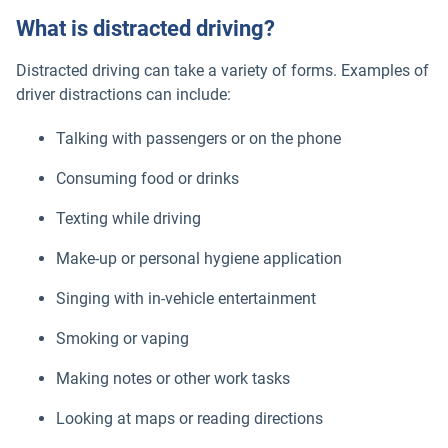
What is distracted driving?
Distracted driving can take a variety of forms. Examples of
driver distractions can include:
Talking with passengers or on the phone
Consuming food or drinks
Texting while driving
Make-up or personal hygiene application
Singing with in-vehicle entertainment
Smoking or vaping
Making notes or other work tasks
Looking at maps or reading directions