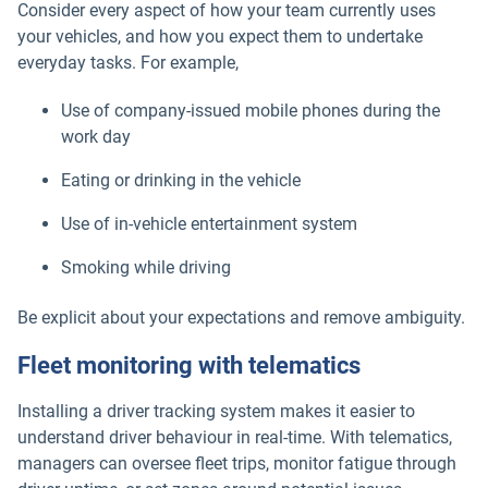
Consider every aspect of how your team currently uses
your vehicles, and how you expect them to undertake
everyday tasks. For example,
Use of company-issued mobile phones during the
work day
Eating or drinking in the vehicle
Use of in-vehicle entertainment system
Smoking while driving
Be explicit about your expectations and remove ambiguity.
Fleet monitoring with telematics
Installing a driver tracking system makes it easier to
understand driver behaviour in real-time. With telematics,
managers can oversee fleet trips, monitor fatigue through