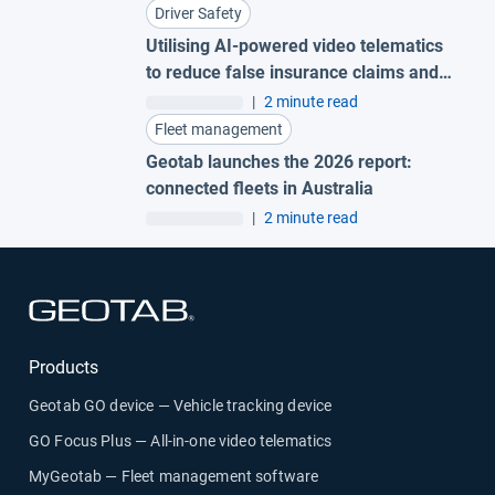
Driver Safety
Utilising AI-powered video telematics
to reduce false insurance claims and
secure driver exoneration
|
2 minute read
Fleet management
Geotab launches the 2026 report:
connected fleets in Australia
|
2 minute read
Open in new window
Products
Geotab GO device — Vehicle tracking device
GO Focus Plus — All-in-one video telematics
MyGeotab — Fleet management software