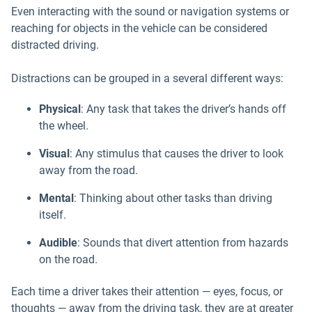
Even interacting with the sound or navigation systems or
reaching for objects in the vehicle can be considered
distracted driving.
Distractions can be grouped in a several different ways:
Physical
: Any task that takes the driver’s hands off
the wheel.
Visual
: Any stimulus that causes the driver to look
away from the road.
Mental
: Thinking about other tasks than driving
itself.
Audible
: Sounds that divert attention from hazards
on the road.
Each time a driver takes their attention — eyes, focus, or
thoughts — away from the driving task, they are at greater