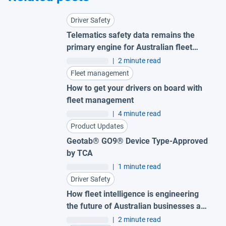
Driver Safety
Telematics safety data remains the
primary engine for Australian fleet
success
|
2 minute read
Fleet management
How to get your drivers on board with
fleet management
|
4 minute read
Product Updates
Geotab® GO9® Device Type-Approved
by TCA
|
1 minute read
Driver Safety
How fleet intelligence is engineering
the future of Australian businesses and
road safety
|
2 minute read