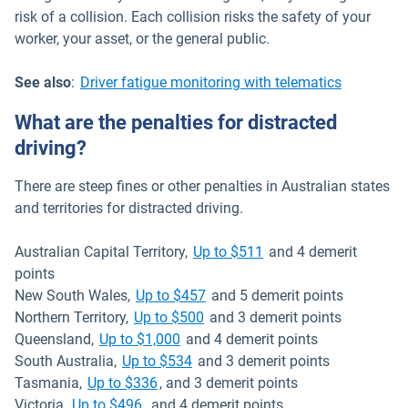
risk of a collision. Each collision risks the safety of your
worker, your asset, or the general public.
See also
:
Driver fatigue monitoring with telematics
What are the penalties for distracted
driving?
There are steep fines or other penalties in Australian states
and territories for distracted driving.
Open in new window
Australian Capital Territory,
Up to $511
and 4 demerit
points
Open in new window
New South Wales,
Up to $457
and 5 demerit points
Open in new window
Northern Territory,
Up to $500
and 3 demerit points
Open in new window
Queensland,
Up to $1,000
and 4 demerit points
Open in new window
South Australia,
Up to $534
and 3 demerit points
Open in new window
Tasmania,
Up to $336
, and 3 demerit points
Open in new window
Victoria,
Up to $496
and 4 demerit points