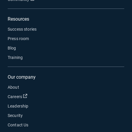
Resources
Success stories
Press room
Blog
Training
Our company
About
Open in new window
Careers
Leadership
Security
Contact Us