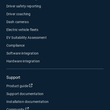
Driver safety reporting
Driver coaching
Dash cameras
Electric vehicle fleets
EV Suitability Assessment
Compliance
Software integration
Hardware integration
Support
Open in new window
Product guide
Support documentation
Installation documentation
Open in new window
Community