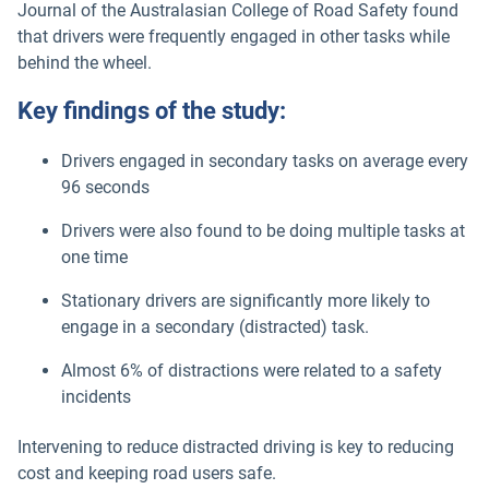
Journal of the Australasian College of Road Safety found
that drivers were frequently engaged in other tasks while
behind the wheel.
Key findings of the study:
Drivers engaged in secondary tasks on average every
96 seconds
Drivers were also found to be doing multiple tasks at
one time
Stationary drivers are significantly more likely to
engage in a secondary (distracted) task.
Almost 6% of distractions were related to a safety
incidents
Intervening to reduce distracted driving is key to reducing
cost and keeping road users safe.