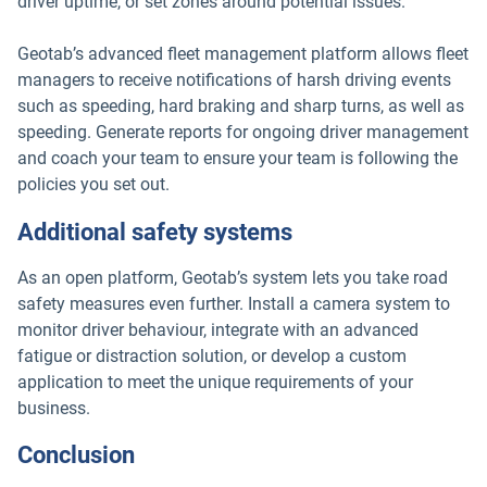
driver uptime, or set zones around potential issues.
Geotab’s advanced fleet management platform allows fleet
managers to receive notifications of harsh driving events
such as speeding, hard braking and sharp turns, as well as
speeding. Generate reports for ongoing driver management
and coach your team to ensure your team is following the
policies you set out.
Additional safety systems
As an open platform, Geotab’s system lets you take road
safety measures even further. Install a camera system to
monitor driver behaviour, integrate with an advanced
fatigue or distraction solution, or develop a custom
application to meet the unique requirements of your
business.
Conclusion