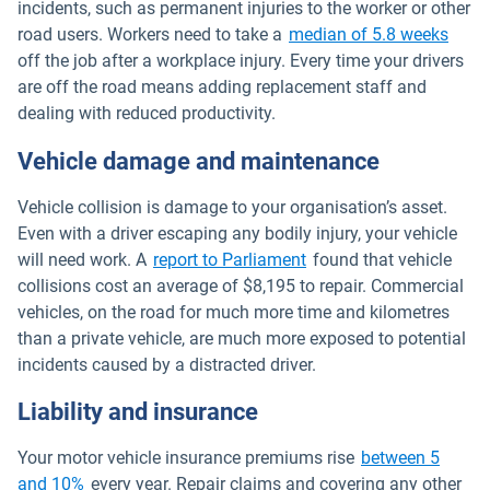
incidents, such as permanent injuries to the worker or other
Open
road users. Workers need to take a
median of 5.8 weeks
off the job after a workplace injury. Every time your drivers
are off the road means adding replacement staff and
dealing with reduced productivity.
Vehicle damage and maintenance
Vehicle collision is damage to your organisation’s asset.
Even with a driver escaping any bodily injury, your vehicle
Open in new window
will need work. A
report to Parliament
found that vehicle
collisions cost an average of $8,195 to repair. Commercial
vehicles, on the road for much more time and kilometres
than a private vehicle, are much more exposed to potential
incidents caused by a distracted driver.
Liability and insurance
Your motor vehicle insurance premiums rise
between 5
Open in new window
and 10%
every year. Repair claims and covering any other