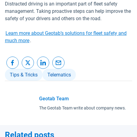
Distracted driving is an important part of fleet safety
management. Taking proactive steps can help improve the
safety of your drivers and others on the road.
Learn more about Geotab’s solutions for fleet safety and
much more
.
Tips & Tricks
Telematics
Geotab Team
The Geotab Team write about company news.
Related posts