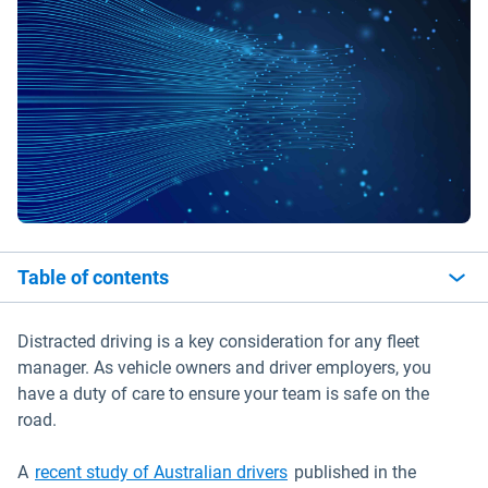
Table of contents
Distracted driving is a key consideration for any fleet
manager. As vehicle owners and driver employers, you
have a duty of care to ensure your team is safe on the
road.
Open in new window
A
recent study of Australian drivers
published in the