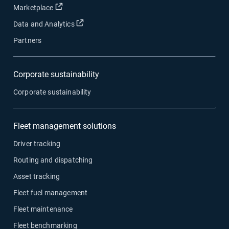
Open in new window
Marketplace
Open in new window
Data and Analytics
Partners
Corporate sustainability
Corporate sustainability
Fleet management solutions
Driver tracking
Routing and dispatching
Asset tracking
Fleet fuel management
Fleet maintenance
Fleet benchmarking