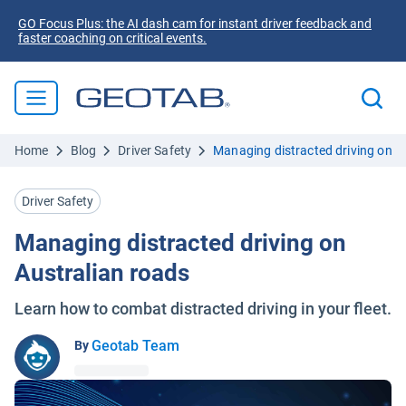
GO Focus Plus: the AI dash cam for instant driver feedback and
faster coaching on critical events.
Home
Blog
Driver Safety
Managing distracted driving on A
Driver Safety
Managing distracted driving on
Australian roads
Learn how to combat distracted driving in your fleet.
Geotab Team
By