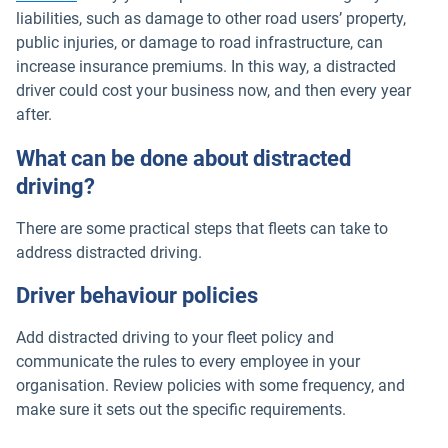
liabilities, such as damage to other road users’ property,
public injuries, or damage to road infrastructure, can
increase insurance premiums. In this way, a distracted
driver could cost your business now, and then every year
after.
What can be done about distracted
driving?
There are some practical steps that fleets can take to
address distracted driving.
Driver behaviour policies
Add distracted driving to your fleet policy and
communicate the rules to every employee in your
organisation. Review policies with some frequency, and
make sure it sets out the specific requirements.