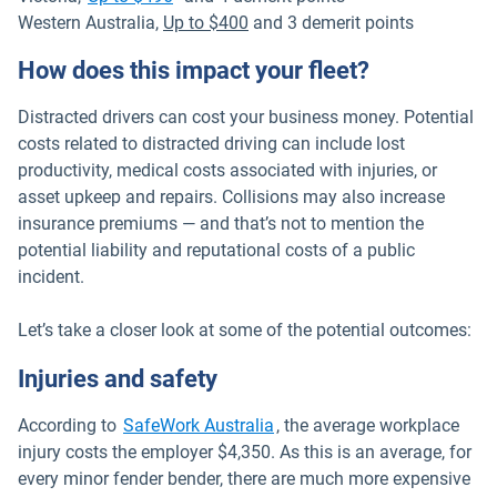
Western Australia,
Up to $400
and 3 demerit points
How does this impact your fleet?
Distracted drivers can cost your business money. Potential
costs related to distracted driving can include lost
productivity, medical costs associated with injuries, or
asset upkeep and repairs. Collisions may also increase
insurance premiums — and that’s not to mention the
potential liability and reputational costs of a public
incident.
Let’s take a closer look at some of the potential outcomes:
Injuries and safety
Open in new window
According to
SafeWork Australia
, the average workplace
injury costs the employer $4,350. As this is an average, for
every minor fender bender, there are much more expensive