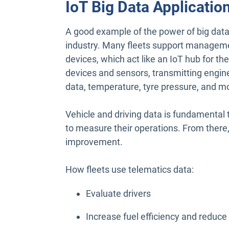
IoT Big Data Applicatio
A good example of the power of big da
industry. Many fleets support managemen
devices, which act like an IoT hub for th
devices and sensors, transmitting engine 
data, temperature, tyre pressure, and m
Vehicle and driving data is fundamental
to measure their operations. From there
improvement.
How fleets use telematics data:
Evaluate drivers
Increase fuel efficiency and reduc