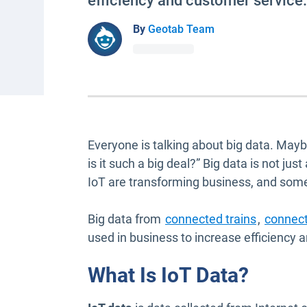
efficiency and customer service.
By
Geotab Team
Everyone is talking about big data. Mayb
is it such a big deal?” Big data is not ju
IoT are transforming business, and some
Open in 
Big data from
connected trains
,
connec
used in business to increase efficiency
What Is IoT Data?