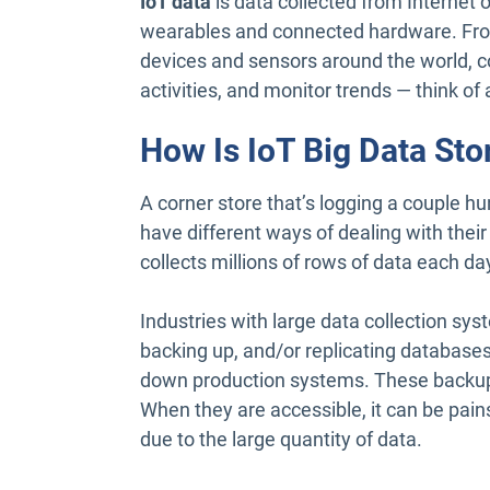
IoT data
is data collected from Internet 
wearables and connected hardware. From
devices and sensors around the world,
activities, and monitor trends — think o
How Is IoT Big Data Sto
A corner store that’s logging a couple hu
have different ways of dealing with their
collects millions of rows of data each d
Industries with large data collection sy
backing up, and/or replicating databases
down production systems. These backups 
When they are accessible, it can be pain
due to the large quantity of data.