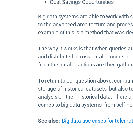
Cost Savings Opportunities
Big data systems are able to work with su
to the advanced architecture and proce
example of this is a method that was de
The way it works is that when queries are
and distributed across parallel nodes and
from the parallel actions are then gather
To return to our question above, compan
storage of historical datasets, but also 
analysis on their historical data. There 
comes to big data systems, from self-ho
See also:
Big data use cases for telemat