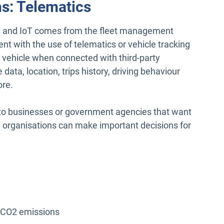
ns: Telematics
ta and IoT comes from the fleet management
t with the use of telematics or vehicle tracking
e vehicle when connected with third-party
data, location, trips history, driving behaviour
ore.
 to businesses or government agencies that want
, organisations can make important decisions for
e CO2 emissions