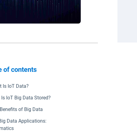
e of contents
ndow
 Is IoT Data?
Is IoT Big Data Stored?
Benefits of Big Data
Big Data Applications:
matics