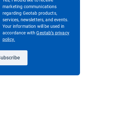
Yes, I would like to receive
marketing communications
regarding Geotab products,
services, newsletters, and events.
Your information will be used in
accordance with
Geotab’s privacy
Open in new window
policy.
ubscribe