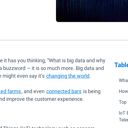
e it has you thinking, “What is big data and why
Tabl
st a buzzword — it is so much more. Big data and
Open in new wi
 might even say it’s
changing the world
.
What
new window
Open in new window
Open in new window
ted farms
, and even
connected bars
is being
How 
 and improve the customer experience.
Top 
IoT 
Tele