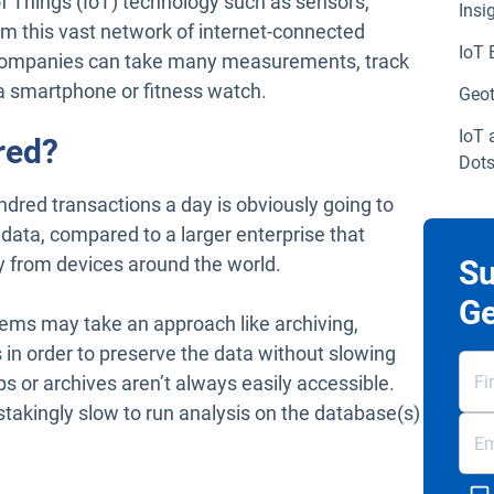
of Things (IoT) technology such as sensors,
Insi
 this vast network of internet-connected
IoT 
 companies can take many measurements, track
f a smartphone or fitness watch.
Geot
IoT 
red?
Dot
ndred transactions a day is obviously going to
 data, compared to a larger enterprise that
ay from devices around the world.
Su
Ge
stems may take an approach like archiving,
 in order to preserve the data without slowing
or archives aren’t always easily accessible.
stakingly slow to run analysis on the database(s)