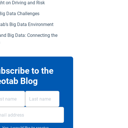
ght on Driving and Risk
Big Data Challenges
ab’s Big Data Environment
and Big Data: Connecting the
s
bscribe to the
otab Blog