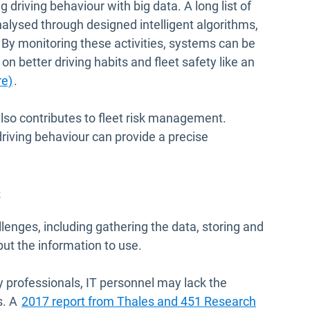
driving behaviour with big data. A long list of
alysed through designed intelligent algorithms,
 By monitoring these activities, systems can be
 on better driving habits and fleet safety like an
re)
.
also contributes to fleet risk management.
riving behaviour can provide a precise
s
lenges, including gathering the data, storing and
put the information to use.
ty professionals, IT personnel may lack the
Open in 
s. A
2017 report from Thales and 451 Research