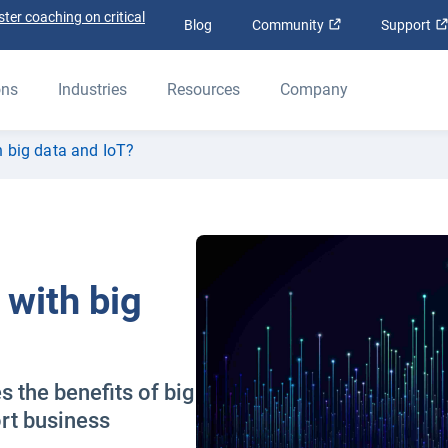
ter coaching on critical
Open in new win
Blog
Community
Support
ons
Industries
Resources
Company
h big data and IoT?
 with big
 the benefits of big
rt business