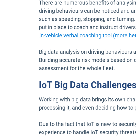
There are numerous benefits of analysing 
driving behaviours can be noticed and an
such as speeding, stopping, and turning.
put in place to coach and instruct drivers
in-vehicle verbal coaching tool (more he
Big data analysis on driving behaviours 
Building accurate risk models based on d
assessment for the whole fleet.
IoT Big Data Challenge
Working with big data brings its own chal
processing it, and even deciding how to 
Due to the fact that IoT is new to securi
experience to handle IoT security threat