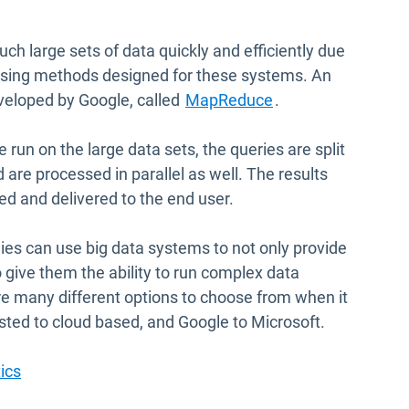
ch large sets of data quickly and efficiently due
ssing methods designed for these systems. An
Open in new wind
veloped by Google, called
MapReduce
.
 run on the large data sets, the queries are split
 are processed in parallel as well. The results
ed and delivered to the end user.
ies can use big data systems to not only provide
to give them the ability to run complex data
are many different options to choose from when it
sted to cloud based, and Google to Microsoft.
ics