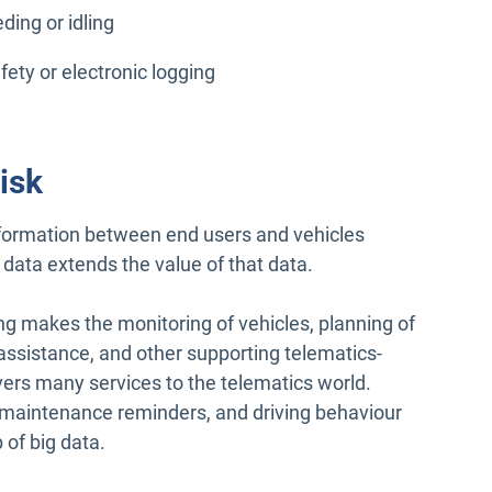
ing or idling
fety or electronic logging
isk
nformation between end users and vehicles
data extends the value of that data.
ng makes the monitoring of vehicles, planning of
r assistance, and other supporting telematics-
ivers many services to the telematics world.
 maintenance reminders, and driving behaviour
 of big data.