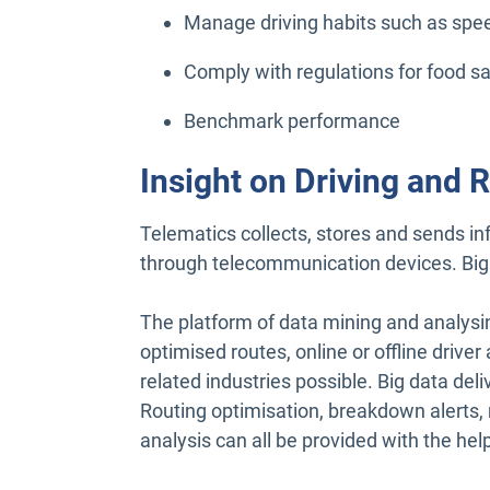
Manage driving habits such as speed
Comply with regulations for food sa
Benchmark performance
Insight on Driving and R
Telematics collects, stores and sends i
through telecommunication devices. Big 
The platform of data mining and analysi
optimised routes, online or offline drive
related industries possible. Big data del
Routing optimisation, breakdown alerts,
analysis can all be provided with the help