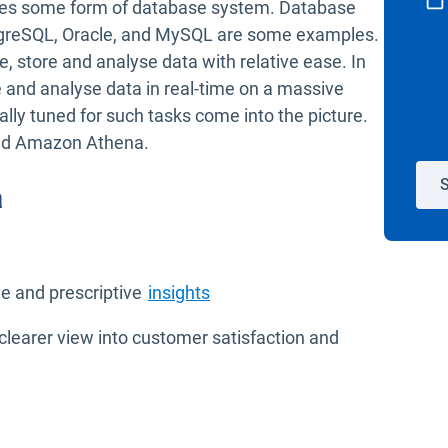
ses some form of database system. Database
stgreSQL, Oracle, and MySQL are some examples.
, store and analyse data with relative ease. In
and analyse data in real-time on a massive
ally tuned for such tasks come into the picture.
and Amazon Athena.
S
a
Open in new window
ve and prescriptive
insights
clearer view into customer satisfaction and