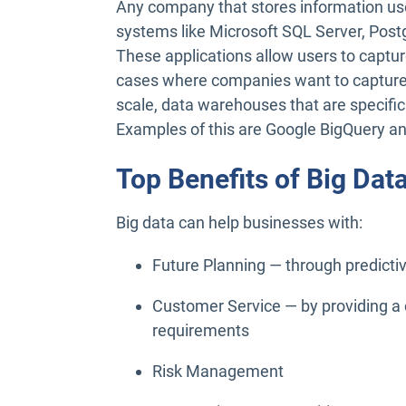
Any company that stores information u
systems like Microsoft SQL Server, Po
These applications allow users to capture
cases where companies want to capture 
scale, data warehouses that are specific
Examples of this are Google BigQuery 
Top Benefits of Big Dat
Big data can help businesses with:
Future Planning — through predicti
Customer Service — by providing a 
requirements
Risk Management