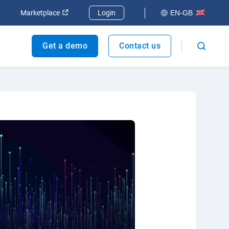
dow
Open in new window
Open in new window
Marketplace
Login
EN-GB
Get a demo
Contact us