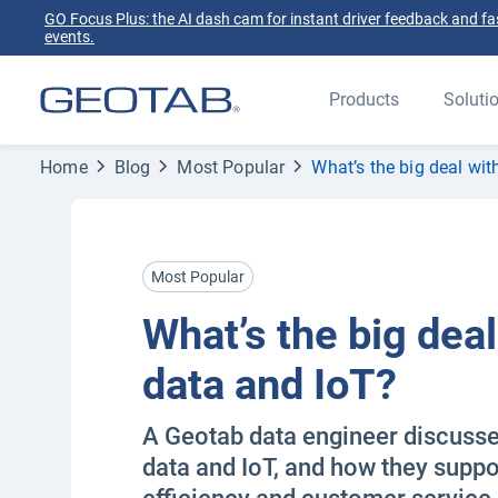
GO Focus Plus: the AI dash cam for instant driver feedback and fas
events.
Products
Soluti
Home
Blog
Most Popular
What’s the big deal wit
Most Popular
What’s the big deal
data and IoT?
A Geotab data engineer discusses
data and IoT, and how they suppo