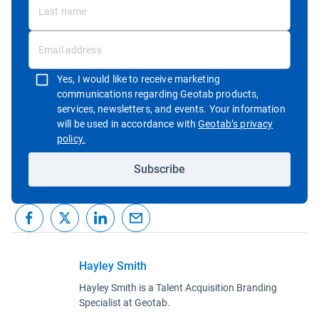
Yes, I would like to receive marketing
communications regarding Geotab products,
services, newsletters, and events. Your information
will be used in accordance with
Geotab’s privacy
Open in new window
policy.
Subscribe
Hayley Smith
Hayley Smith is a Talent Acquisition Branding
Specialist at Geotab.