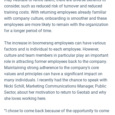
consider, such as reduced risk of turnover and reduced
training costs. With returning employees already familiar
with company culture, onboarding is smoother and these
employees are more likely to remain with the organization
for a longer period of time.
The increase in boomerang employees can have various
factors and is individual to each employee. However,
culture and team members in particular play an important
role in attracting former employees back to the company.
Maintaining strong adherence to the company’s core
values and principles can have a significant impact on
many individuals. I recently had the chance to speak with
Nicki Schill, Marketing Communications Manager, Public
Sector, about her motivation to return to Geotab and why
she loves working here.
“I chose to come back because of the opportunity to come