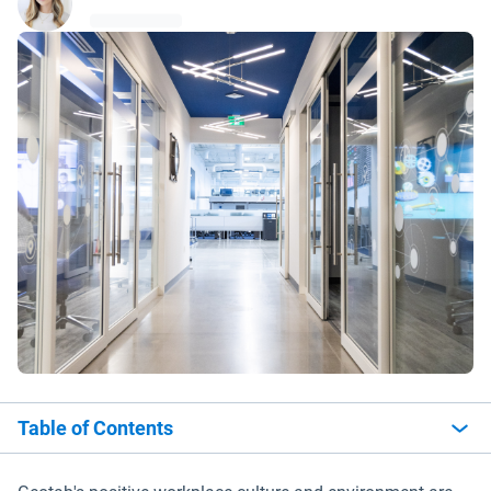
Table of Contents