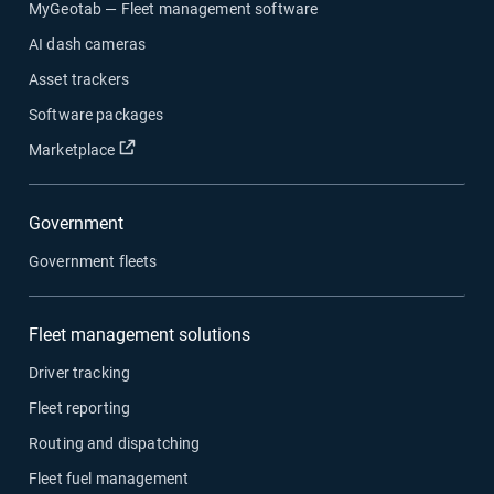
MyGeotab — Fleet management software
AI dash cameras
Asset trackers
Software packages
Open in new window
Marketplace
Government
Government fleets
Fleet management solutions
Driver tracking
Fleet reporting
Routing and dispatching
Fleet fuel management