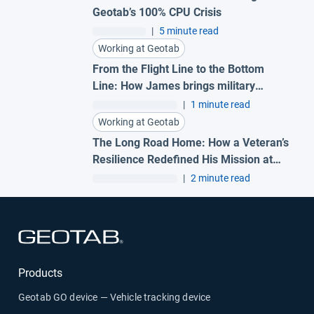
Geotab’s 100% CPU Crisis
|
5 minute read
Working at Geotab
From the Flight Line to the Bottom
Line: How James brings military
precision to Geotab
|
1 minute read
Working at Geotab
The Long Road Home: How a Veteran’s
Resilience Redefined His Mission at
Geotab
|
2 minute read
Open in new window
Products
Geotab GO device — Vehicle tracking device