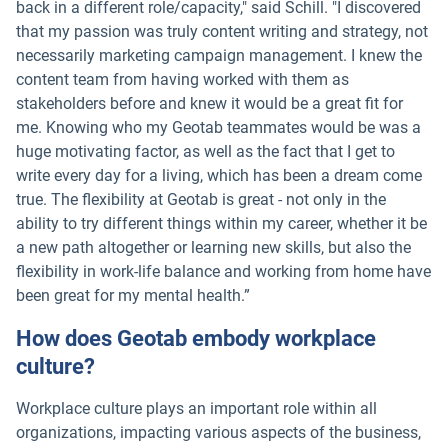
back in a different role/capacity," said Schill. "I discovered
that my passion was truly content writing and strategy, not
necessarily marketing campaign management. I knew the
content team from having worked with them as
stakeholders before and knew it would be a great fit for
me. Knowing who my Geotab teammates would be was a
huge motivating factor, as well as the fact that I get to
write every day for a living, which has been a dream come
true. The flexibility at Geotab is great - not only in the
ability to try different things within my career, whether it be
a new path altogether or learning new skills, but also the
flexibility in work-life balance and working from home have
been great for my mental health.”
How does Geotab embody workplace
culture?
Workplace culture plays an important role within all
organizations, impacting various aspects of the business,