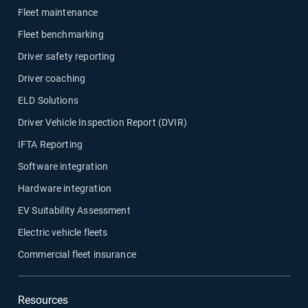
Fleet maintenance
Fleet benchmarking
Driver safety reporting
Driver coaching
ELD Solutions
Driver Vehicle Inspection Report (DVIR)
IFTA Reporting
Software integration
Hardware integration
EV Suitability Assessment
Electric vehicle fleets
Commercial fleet insurance
Resources