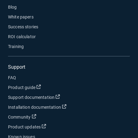
Blog
White papers
Success stories
ROI calculator
Training
Support
FAQ
Open in new window
Product guide
Open in new window
Support documentation
Open in new window
Installation documentation
Open in new window
Community
Open in new window
Product updates
Known issues