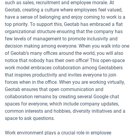
such as sales, recruitment and employee morale. At
Geotab, creating a culture where employees feel valued,
have a sense of belonging and enjoy coming to work is a
top priority. To support this, Geotab has embraced a flat
organizational structure ensuring that the company has
few levels of management to promote inclusivity and
decision making among everyone. When you walk into one
of Geotab’s many offices around the world, you will also
notice that nobody has their own office! This open-space
work model embraces collaboration among Geotabbers
that inspires productivity and invites everyone to join
forces when in the office. When you are working virtually,
Geotab ensures that open communication and
collaboration remains by creating several Google chat
spaces for everyone, which include company updates,
common interests and hobbies, diversity initiatives and a
space to ask questions.
Work environment plays a crucial role in employee