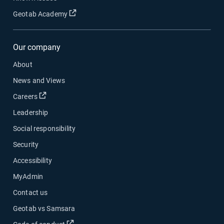
Open in new window
Geotab Academy
Our company
About
News and Views
Open in new window
Careers
Leadership
Social responsibility
Security
Accessibility
MyAdmin
Contact us
Geotab vs Samsara
Open in new window