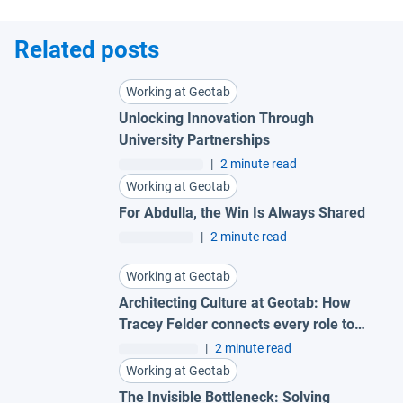
Related posts
Working at Geotab
Unlocking Innovation Through
University Partnerships
|
2 minute read
Working at Geotab
For Abdulla, the Win Is Always Shared
|
2 minute read
Working at Geotab
Architecting Culture at Geotab: How
Tracey Felder connects every role to
the bigger picture
|
2 minute read
Working at Geotab
The Invisible Bottleneck: Solving