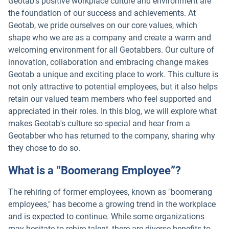
Geotab's positive workplace culture and environment are
the foundation of our success and achievements. At
Geotab, we pride ourselves on our core values, which
shape who we are as a company and create a warm and
welcoming environment for all Geotabbers. Our culture of
innovation, collaboration and embracing change makes
Geotab a unique and exciting place to work. This culture is
not only attractive to potential employees, but it also helps
retain our valued team members who feel supported and
appreciated in their roles. In this blog, we will explore what
makes Geotab's culture so special and hear from a
Geotabber who has returned to the company, sharing why
they chose to do so.
What is a “Boomerang Employee”?
The rehiring of former employees, known as "boomerang
employees," has become a growing trend in the workplace
and is expected to continue. While some organizations
may hesitate to rehire talent, there are diverse benefits to