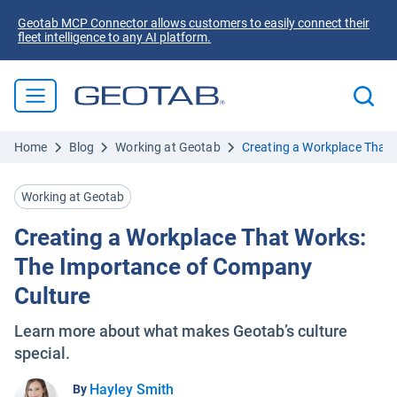
Geotab MCP Connector allows customers to easily connect their
fleet intelligence to any AI platform.
Home
Blog
Working at Geotab
Creating a Workplace That
Working at Geotab
Creating a Workplace That Works:
The Importance of Company
Culture
Learn more about what makes Geotab’s culture
special.
Hayley Smith
By