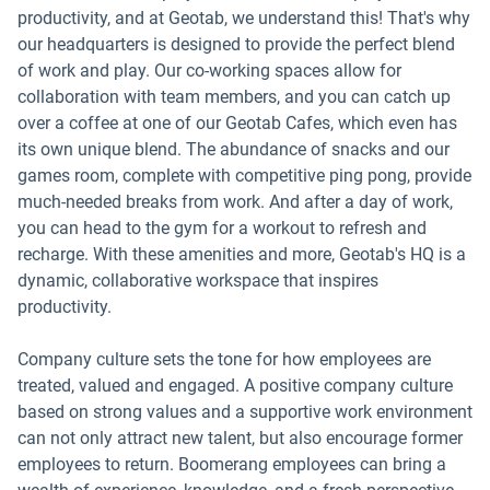
productivity, and at Geotab, we understand this! That's why
our headquarters is designed to provide the perfect blend
of work and play. Our co-working spaces allow for
collaboration with team members, and you can catch up
over a coffee at one of our Geotab Cafes, which even has
its own unique blend. The abundance of snacks and our
games room, complete with competitive ping pong, provide
much-needed breaks from work. And after a day of work,
you can head to the gym for a workout to refresh and
recharge. With these amenities and more, Geotab's HQ is a
dynamic, collaborative workspace that inspires
productivity.
Company culture sets the tone for how employees are
treated, valued and engaged. A positive company culture
based on strong values and a supportive work environment
can not only attract new talent, but also encourage former
employees to return. Boomerang employees can bring a