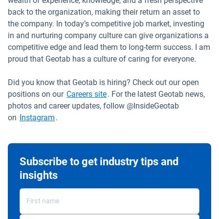
wealth of experience, knowledge, and a fresh perspective
back to the organization, making their return an asset to
the company. In today’s competitive job market, investing
in and nurturing company culture can give organizations a
competitive edge and lead them to long-term success. I am
proud that Geotab has a culture of caring for everyone.
Did you know that Geotab is hiring? Check out our open
Open in new window
positions on our
Careers site
. For the latest Geotab news,
photos and career updates, follow @InsideGeotab
Open in new window
on
Instagram
.
Subscribe to get industry tips and
insights