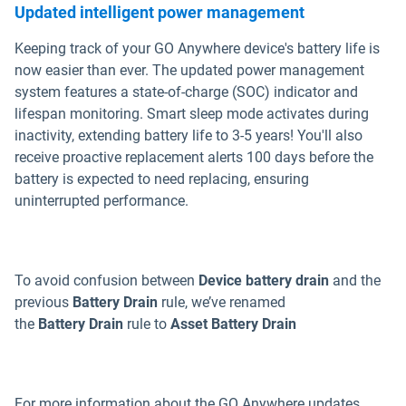
Updated intelligent power management
Keeping track of your GO Anywhere device's battery life is
now easier than ever. The updated power management
system features a state-of-charge (SOC) indicator and
lifespan monitoring. Smart sleep mode activates during
inactivity, extending battery life to 3-5 years! You'll also
receive proactive replacement alerts 100 days before the
battery is expected to need replacing, ensuring
uninterrupted performance.
To avoid confusion between
Device battery drain
and the
previous
Battery Drain
rule, we’ve renamed
the
Battery
Drain
rule to
Asset Battery Drain
For more information about the GO Anywhere updates,