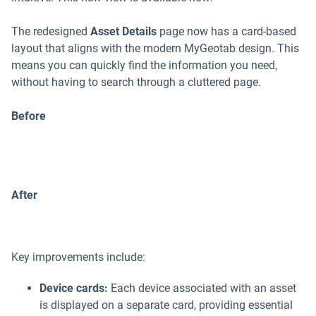
The redesigned
Asset Details
page now has a card-based
layout that aligns with the modern MyGeotab design. This
means you can quickly find the information you need,
without having to search through a cluttered page.
Before
After
Key improvements include:
Device cards:
Each device associated with an asset
is displayed on a separate card, providing essential