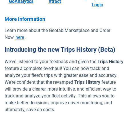
Open in new window
Open in new window
GoAnalytics
Xtract
Open in ne
Logic
More information
Learn more about the Geotab Marketplace and Order
Now
here
.
Introducing the new Trips History (Beta)
We've listened to your feedback and given the
Trips History
feature a complete overhaul! You can now track and
analyze your fleet's trips with greater ease and accuracy.
We're confident that the revamped
Trips History
feature
will provide a clearer, more intuitive, and efficient way to
track and analyze your fleet activity. This allows you to
make better decisions, improve driver monitoring, and
ultimately, save on costs.