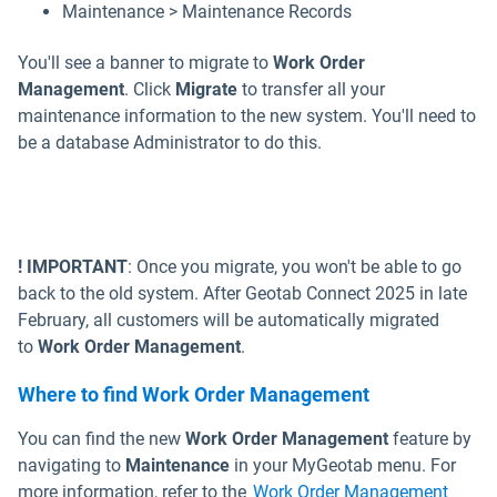
Maintenance > Maintenance Records
You'll see a banner to migrate to
Work Order
Management
. Click
Migrate
to transfer all your
maintenance information to the new system. You'll need to
be a database Administrator to do this.
! IMPORTANT
: Once you migrate, you won't be able to go
back to the old system. After Geotab Connect 2025 in late
February, all customers will be automatically migrated
to
Work Order Management
.
Where to find Work Order Management
You can find the new
Work Order Management
feature by
navigating to
Maintenance
in your MyGeotab menu. For
more information, refer to the
Work Order Management