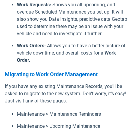
Work Requests:
Shows you all upcoming, and
overdue Scheduled Maintenance you set up. It will
also show you Data Insights, predictive data Geotab
used to determine there may be an issue with your
vehicle and need to investigate it further.
Work Orders:
Allows you to have a better picture of
vehicle downtime, and overall costs for a
Work
Order.
Migrating to Work Order Management
If you have any existing Maintenance Records, you'll be
asked to migrate to the new system. Don't worry, it's easy!
Just visit any of these pages:
Maintenance > Maintenance Reminders
Maintenance > Upcoming Maintenance