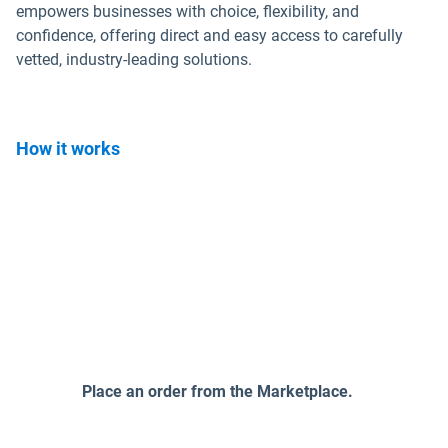
empowers businesses with choice, flexibility, and
confidence, offering direct and easy access to carefully
vetted, industry-leading solutions.
How it works
Place an order from the Marketplace.