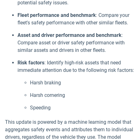
potential safety issues.
Fleet performance and benchmark
: Compare your
fleet's safety performance with other similar fleets.
Asset and driver performance and benchmark
:
Compare asset or driver safety performance with
similar assets and drivers in other fleets.
Risk factors
: Identify high-risk assets that need
immediate attention due to the following risk factors:
Harsh braking
Harsh cornering
Speeding
This update is powered by a machine learning model that
aggregates safety events and attributes them to individual
drivers, regardless of the vehicle they use. The model