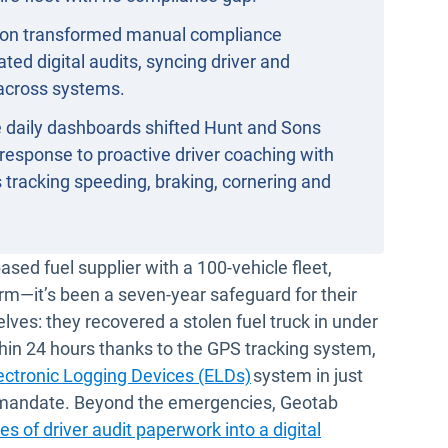
on transformed manual compliance
ed digital audits, syncing driver and
across systems.
 daily dashboards shifted Hunt and Sons
 response to proactive driver coaching with
tracking speeding, braking, cornering and
dow
sed fuel supplier with a 100-vehicle fleet,
rm—it’s been a seven-year safeguard for their
lves: they recovered a stolen fuel truck in under
hin 24 hours thanks to the GPS tracking system,
ectronic Logging Devices (ELDs)
system in just
 mandate. Beyond the emergencies, Geotab
es of driver audit paperwork into a digital