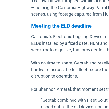
The lawsuit was dropped within 24 hou
— helping the California Highway Patrol 
scenes, using footage captured from Hun
Meeting the ELD deadline
California's Electronic Logging Device m
ELDs installed by a fixed date. Hunt and
weeks before go-live, that provider fell t
With no time to spare, Geotab and resell
hardware across the full fleet before th
disruption to operations.
For Shannon Amaral, that moment set the
“Geotab combined with Fleet Soluti
ripped out all the old devices, put i