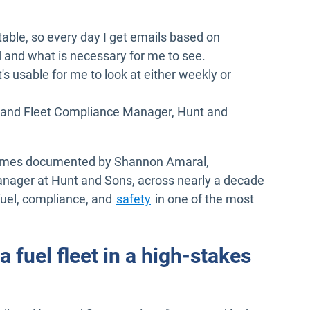
ortable, so every day I get emails based on
 and what is necessary for me to see.
s usable for me to look at either weekly or
 and Fleet Compliance Manager, Hunt and
tcomes documented by Shannon Amaral,
nager at Hunt and Sons, across nearly a decade
fuel, compliance, and
safety
in one of the most
 fuel fleet in a high-stakes