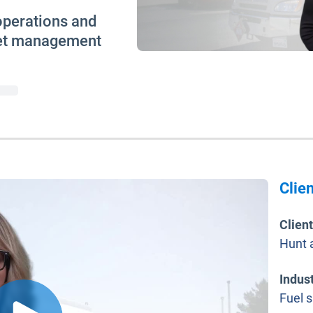
operations and
leet management
Clien
Clien
Hunt 
Indus
Fuel 