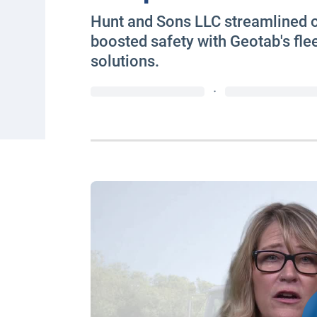
Hunt and Sons LLC streamlined 
boosted safety with Geotab's f
solutions.
·