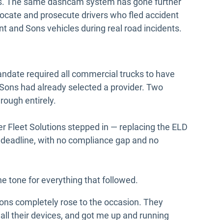
rs. The same dashcam system has gone further
locate and prosecute drivers who fled accident
t and Sons vehicles during real road incidents.
andate required all commercial trucks to have
 Sons had already selected a provider. Two
hrough entirely.
er Fleet Solutions stepped in — replacing the ELD
e deadline, with no compliance gap and no
 tone for everything that followed.
ons completely rose to the occasion. They
n all their devices, and got me up and running