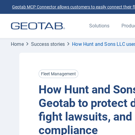
Geotab MCP Connector allows customers to easily connect their flee
Solutions
Produ
Home
Success stories
How Hunt and Sons LLC uses G
Fleet Management
How Hunt and Son
Geotab to protect d
fight lawsuits, and
compliance