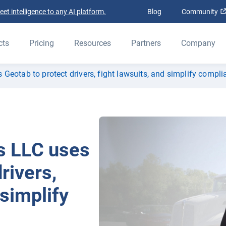
t intelligence to any AI platform.
Blog
Community
cts
Pricing
Resources
Partners
Company
eotab to protect drivers, fight lawsuits, and simplify compli
s LLC uses
rivers,
 simplify