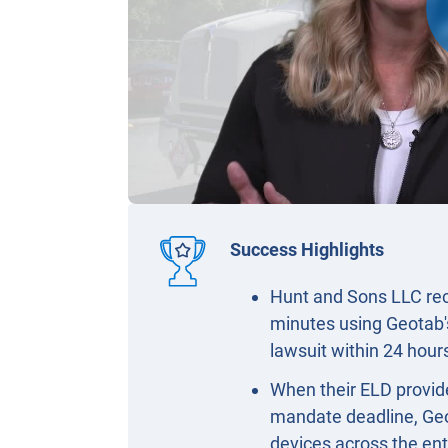
Success Highlights
Hunt and Sons LLC reco
minutes using Geotab'
lawsuit within 24 hou
When their ELD provide
mandate deadline, Geo
devices across the ent