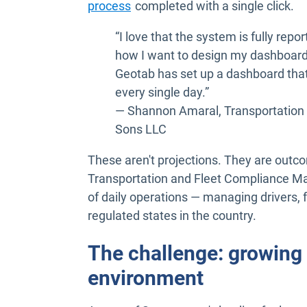
process
completed with a single click.
“I love that the system is fully rep
how I want to design my dashboard
Geotab has set up a dashboard that'
every single day.”
— Shannon Amaral, Transportation
Sons LLC
These aren't projections. They are ou
Transportation and Fleet Compliance Ma
of daily operations — managing drivers, 
regulated states in the country.
The challenge: growing a
environment