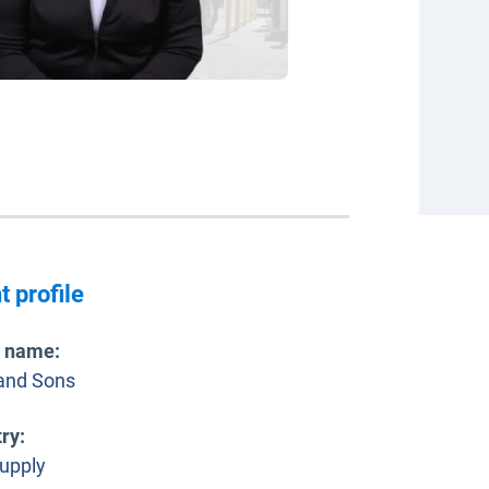
t profile
t name
:
and Sons
try
:
supply