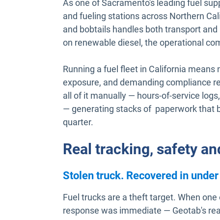
As one of Sacramento's leading fuel supp
and fueling stations across Northern Calif
and bobtails handles both transport and 
on renewable diesel, the operational com
Running a fuel fleet in California means n
exposure, and demanding compliance r
all of it manually — hours-of-service logs, 
— generating stacks of paperwork that
quarter.
Real tracking, safety a
Stolen truck. Recovered in under
Fuel trucks are a theft target. When one
response was immediate — Geotab's real-