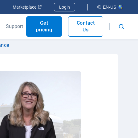
Open in new window
Open in new window
Marketplace
Login
EN-US
Get
Contact
Support
pricing
Us
ance