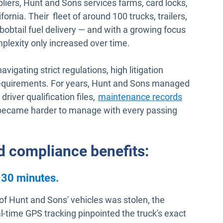
liers, Hunt and Sons services farms, card locks,
ornia. Their fleet of around 100 trucks, trailers,
bobtail fuel delivery — and with a growing focus
plexity only increased over time.
avigating strict regulations, high litigation
equirements. For years, Hunt and Sons managed
driver qualification files,
maintenance records
 became harder to manage with every passing
nd compliance benefits:
 30 minutes.
 of Hunt and Sons' vehicles was stolen, the
time GPS tracking pinpointed the truck's exact