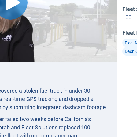
Fleet 
100
Fleet
Fleet
Dash 
vered a stolen fuel truck in under 30
s real-time GPS tracking and dropped a
rs by submitting integrated dashcam footage.
r failed two weeks before California's
tab and Fleet Solutions replaced 100
ire fleet with no compliance gap.