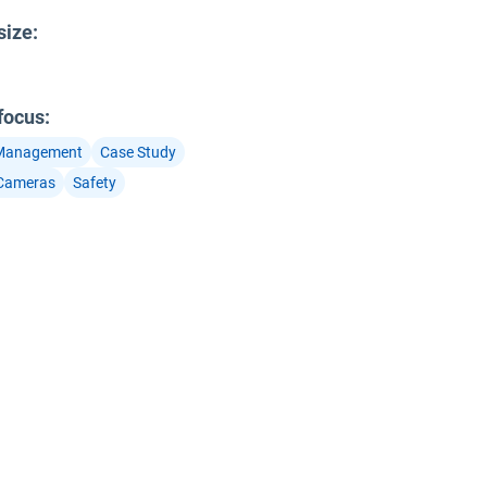
size
:
 focus
:
 Management
Case Study
Cameras
Safety