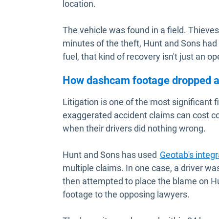
location.
The vehicle was found in a field. Thieves
minutes of the theft, Hunt and Sons had 
fuel, that kind of recovery isn't just an op
How dashcam footage dropped a 
Litigation is one of the most significant 
exaggerated accident claims can cost c
when their drivers did nothing wrong.
Hunt and Sons has used
Geotab's integ
multiple claims. In one case, a driver w
then attempted to place the blame on 
footage to the opposing lawyers.