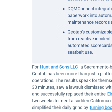
DQMConnect integrati
paperwork into automat
maintenance records 
Geotab's customizable
from reactive incident
automated scorecards 
seatbelt use.
Open in new win
For
Hunt and Sons LLC
, a Sacramento-ba
Geotab has been more than just a platfo
operations. The results speak for themse
30 minutes, saw a lawsuit dismissed wit
and successfully replaced their entire
El
two weeks to meet a sudden California
simplified their daily grind by
turning box