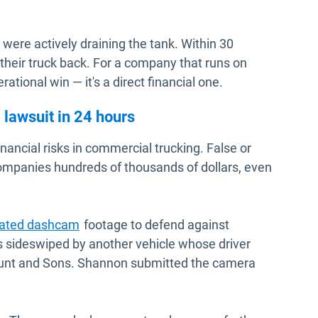
 were actively draining the tank. Within 30
their truck back. For a company that runs on
erational win — it's a direct financial one.
lawsuit in 24 hours
financial risks in commercial trucking. False or
ompanies hundreds of thousands of dollars, even
rated dashcam
footage to defend against
as sideswiped by another vehicle whose driver
Hunt and Sons. Shannon submitted the camera