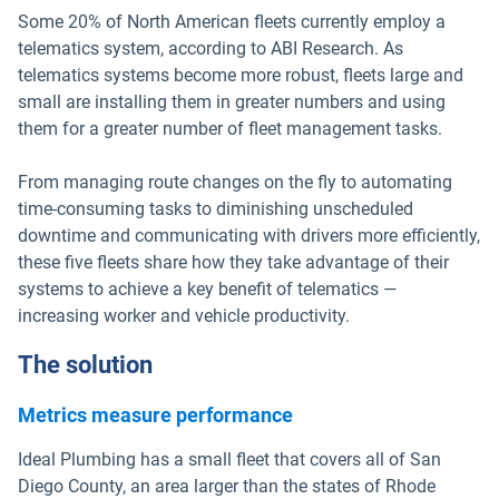
Some 20% of North American fleets currently employ a
telematics system, according to ABI Research. As
telematics systems become more robust, fleets large and
small are installing them in greater numbers and using
them for a greater number of fleet management tasks.
From managing route changes on the fly to automating
time-consuming tasks to diminishing unscheduled
downtime and communicating with drivers more efficiently,
these five fleets share how they take advantage of their
systems to achieve a key benefit of telematics —
increasing worker and vehicle productivity.
The solution
Metrics measure performance
Ideal Plumbing has a small fleet that covers all of San
Diego County, an area larger than the states of Rhode