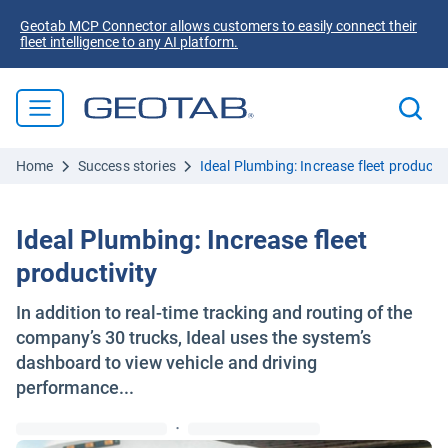
Geotab MCP Connector allows customers to easily connect their
fleet intelligence to any AI platform.
Home
Success stories
Ideal Plumbing: Increase fleet productiv
Ideal Plumbing: Increase fleet
productivity
In addition to real-time tracking and routing of the
company’s 30 trucks, Ideal uses the system’s
dashboard to view vehicle and driving
performance...
·