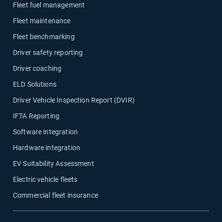
Fleet fuel management
Fleet maintenance
Fleet benchmarking
Driver safety reporting
Driver coaching
ELD Solutions
Driver Vehicle Inspection Report (DVIR)
IFTA Reporting
Software integration
Hardware integration
EV Suitability Assessment
Electric vehicle fleets
Commercial fleet insurance