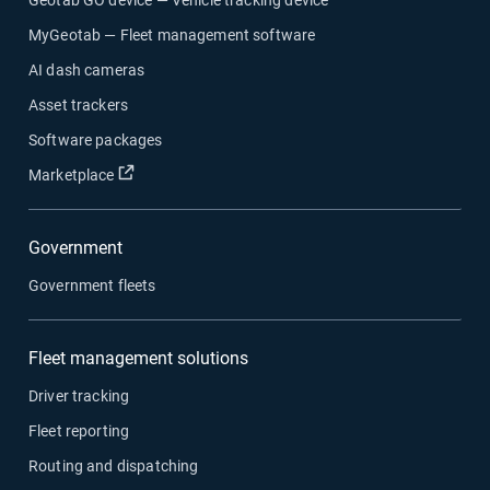
MyGeotab — Fleet management software
AI dash cameras
Asset trackers
Software packages
Open in new window
Marketplace
Government
Government fleets
Fleet management solutions
Driver tracking
Fleet reporting
Routing and dispatching