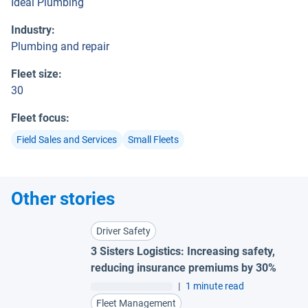
Ideal Plumbing
Industry
:
Plumbing and repair
Fleet size
:
30
Fleet focus
:
Field Sales and Services
Small Fleets
Other stories
Driver Safety
3 Sisters Logistics: Increasing safety,
reducing insurance premiums by 30%
|
1 minute read
Fleet Management