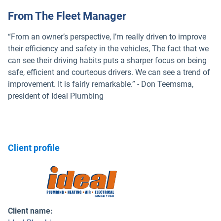
From The Fleet Manager
“From an owner’s perspective, I’m really driven to improve
their efficiency and safety in the vehicles, The fact that we
can see their driving habits puts a sharper focus on being
safe, efficient and courteous drivers. We can see a trend of
improvement. It is fairly remarkable.” - Don Teemsma,
president of Ideal Plumbing
Client profile
Client name
: