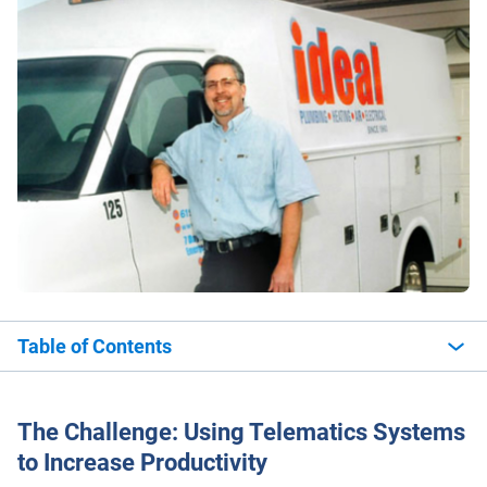
Table of Contents
The Challenge: Using Telematics Systems
to Increase Productivity