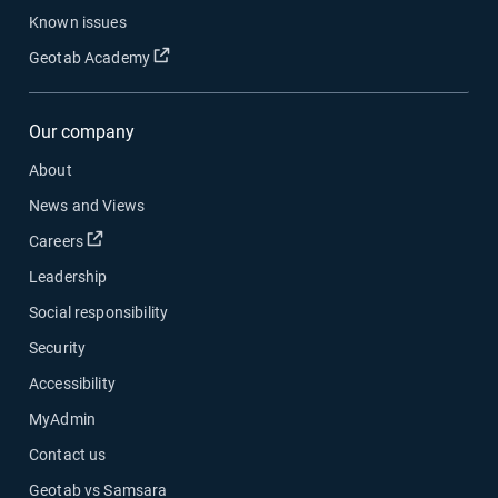
Known issues
Open in new window
Geotab Academy
Our company
About
News and Views
Open in new window
Careers
Leadership
Social responsibility
Security
Accessibility
MyAdmin
Contact us
Geotab vs Samsara