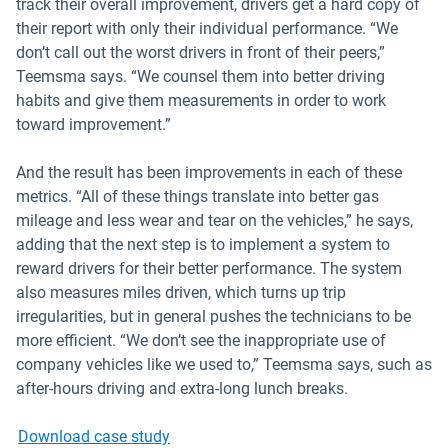
track their overall improvement, drivers get a hard copy of
their report with only their individual performance. “We
don’t call out the worst drivers in front of their peers,”
Teemsma says. “We counsel them into better driving
habits and give them measurements in order to work
toward improvement.”
And the result has been improvements in each of these
metrics. “All of these things translate into better gas
mileage and less wear and tear on the vehicles,” he says,
adding that the next step is to implement a system to
reward drivers for their better performance. The system
also measures miles driven, which turns up trip
irregularities, but in general pushes the technicians to be
more efficient. “We don’t see the inappropriate use of
company vehicles like we used to,” Teemsma says, such as
after-hours driving and extra-long lunch breaks.
Download case study