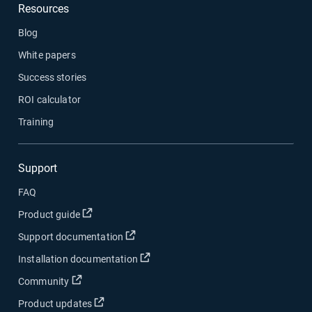
Resources
Blog
White papers
Success stories
ROI calculator
Training
Support
FAQ
Open in new window
Product guide
Open in new window
Support documentation
Open in new window
Installation documentation
Open in new window
Community
Open in new window
Product updates