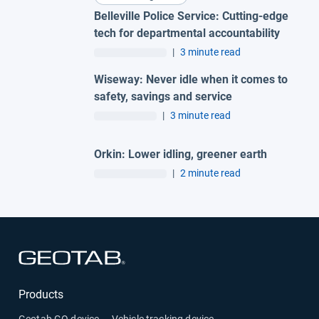
Belleville Police Service: Cutting-edge
tech for departmental accountability
|
3 minute read
Wiseway: Never idle when it comes to
safety, savings and service
|
3 minute read
Orkin: Lower idling, greener earth
|
2 minute read
Open in new window
Products
Geotab GO device — Vehicle tracking device