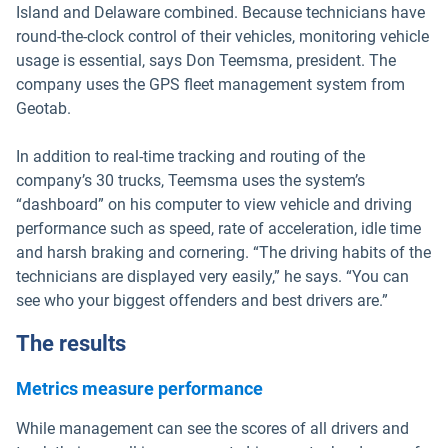
Island and Delaware combined. Because technicians have
round-the-clock control of their vehicles, monitoring vehicle
usage is essential, says Don Teemsma, president. The
company uses the GPS fleet management system from
Geotab.
In addition to real-time tracking and routing of the
company’s 30 trucks, Teemsma uses the system’s
“dashboard” on his computer to view vehicle and driving
performance such as speed, rate of acceleration, idle time
and harsh braking and cornering. “The driving habits of the
technicians are displayed very easily,” he says. “You can
see who your biggest offenders and best drivers are.”
The results
Metrics measure performance
While management can see the scores of all drivers and