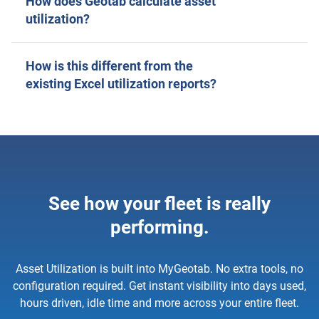
How does Geotab calculate asset
utilization?
How is this different from the
existing Excel utilization reports?
See how your fleet is really
performing.
Asset Utilization is built into MyGeotab. No extra tools, no
configuration required. Get instant visibility into days used,
hours driven, idle time and more across your entire fleet.