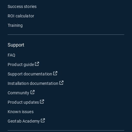
Success stories
ROI calculator
Training
Support
FAQ
Open in new window
Product guide
Open in new window
Support documentation
Open in new window
Installation documentation
Open in new window
Community
Open in new window
Product updates
Known issues
Open in new window
Geotab Academy