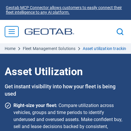
Geotab MCP Connector allows customers to easily connect their
fleet intelligence to any AI platform.
Home
Fleet Management Solutions
Asset utilization tracking 
Asset Utilization
Get instant visibility into how your fleet is being
used
Right-size your fleet:
Compare utilization across
vehicles, groups and time periods to identify
underused and overused assets. Make confident buy,
sell and lease decisions backed by consistent,