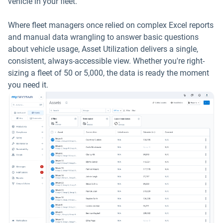
vehicle in your fleet.
Where fleet managers once relied on complex Excel reports
and manual data wrangling to answer basic questions
about vehicle usage, Asset Utilization delivers a single,
consistent, always-accessible view. Whether you're right-
sizing a fleet of 50 or 5,000, the data is ready the moment
you need it.