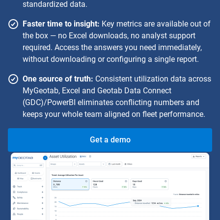
standardized data.
Faster time to insight:
Key metrics are available out of
the box — no Excel downloads, no analyst support
required. Access the answers you need immediately,
without downloading or configuring a single report.
One source of truth:
Consistent utilization data across
MyGeotab, Excel and Geotab Data Connect
(GDC)/PowerBI eliminates conflicting numbers and
keeps your whole team aligned on fleet performance.
Get a demo