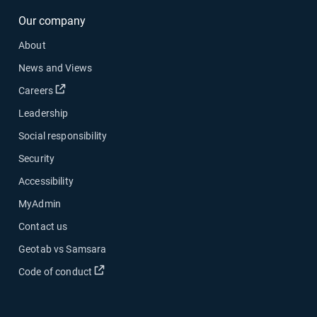
Our company
About
News and Views
Open in new window
Careers
Leadership
Social responsibility
Security
Accessibility
MyAdmin
Contact us
Geotab vs Samsara
Open in new window
Code of conduct