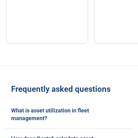
Frequently asked questions
What is asset utilization in fleet
management?