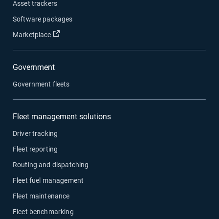
Asset trackers
Software packages
Open in new window
Marketplace
Government
Government fleets
Fleet management solutions
Driver tracking
Fleet reporting
Routing and dispatching
Fleet fuel management
Fleet maintenance
Fleet benchmarking