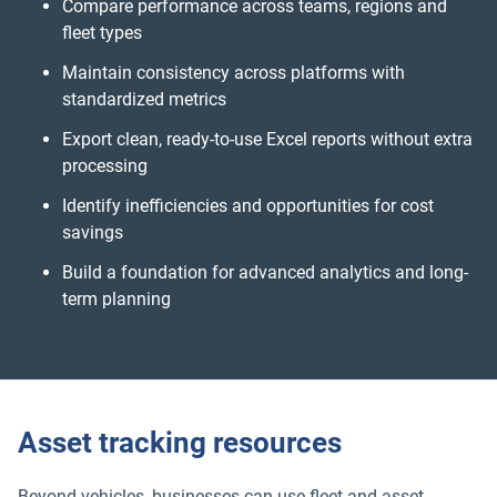
Compare performance across teams, regions and
fleet types
Maintain consistency across platforms with
standardized metrics
Export clean, ready-to-use Excel reports without extra
processing
Identify inefficiencies and opportunities for cost
savings
Build a foundation for advanced analytics and long-
term planning
Asset tracking resources
Beyond vehicles, businesses can use fleet and asset