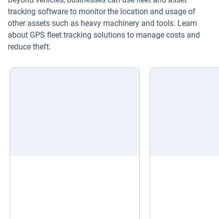
tracking software to monitor the location and usage of
other assets such as heavy machinery and tools. Learn
about GPS fleet tracking solutions to manage costs and
reduce theft.