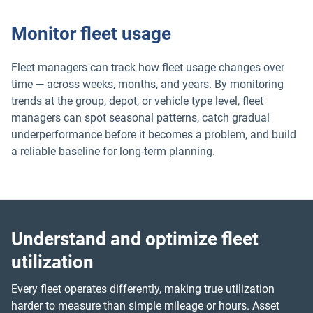
Monitor fleet usage
Fleet managers can track how fleet usage changes over
time — across weeks, months, and years. By monitoring
trends at the group, depot, or vehicle type level, fleet
managers can spot seasonal patterns, catch gradual
underperformance before it becomes a problem, and build
a reliable baseline for long-term planning.
Understand and optimize fleet
utilization
Every fleet operates differently, making true utilization
harder to measure than simple mileage or hours. Asset