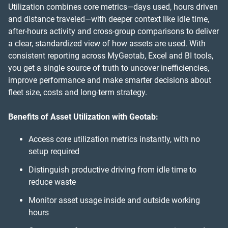
Utilization combines core metrics—days used, hours driven
and distance traveled—with deeper context like idle time,
after-hours activity and cross-group comparisons to deliver
a clear, standardized view of how assets are used. With
consistent reporting across MyGeotab, Excel and BI tools,
you get a single source of truth to uncover inefficiencies,
improve performance and make smarter decisions about
fleet size, costs and long-term strategy.
Benefits of Asset Utilization with Geotab:
Access core utilization metrics instantly, with no
setup required
Distinguish productive driving from idle time to
reduce waste
Monitor asset usage inside and outside working
hours