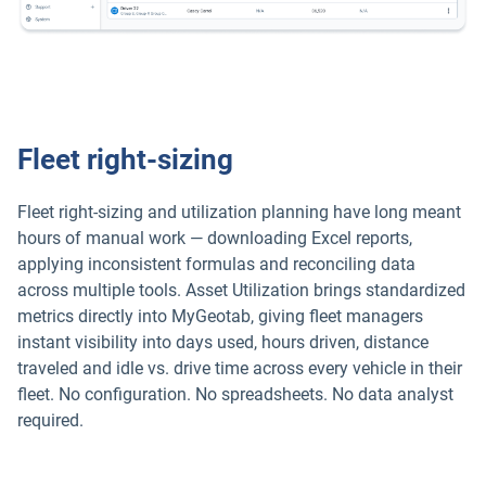
Fleet right-sizing
Fleet right-sizing and utilization planning have long meant
hours of manual work — downloading Excel reports,
applying inconsistent formulas and reconciling data
across multiple tools. Asset Utilization brings standardized
metrics directly into MyGeotab, giving fleet managers
instant visibility into days used, hours driven, distance
traveled and idle vs. drive time across every vehicle in their
fleet. No configuration. No spreadsheets. No data analyst
required.