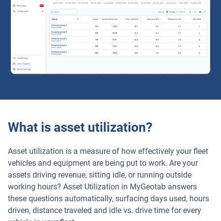
What is asset utilization?
Asset utilization is a measure of how effectively your fleet
vehicles and equipment are being put to work. Are your
assets driving revenue, sitting idle, or running outside
working hours? Asset Utilization in MyGeotab answers
these questions automatically, surfacing days used, hours
driven, distance traveled and idle vs. drive time for every