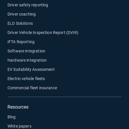
Driver safety reporting
Driver coaching
ELD Solutions
Driver Vehicle Inspection Report (DVIR)
IFTA Reporting
Software integration
Hardware integration
EV Suitability Assessment
Electric vehicle fleets
Commercial fleet insurance
Resources
Blog
White papers