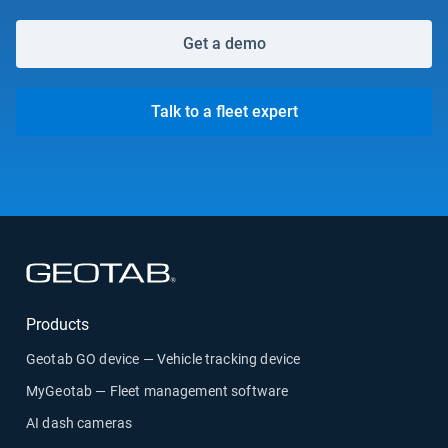
Get a demo
Talk to a fleet expert
Open in new window
Products
Geotab GO device — Vehicle tracking device
MyGeotab — Fleet management software
AI dash cameras