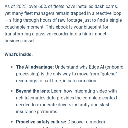
As of 2025, over 60% of fleets have installed dash cams,
yet many fleet managers remain trapped in a reactive loop
— sifting through hours of raw footage just to find a single
coachable moment. This ebook is your blueprint for
transforming a passive recorder into a high-impact
business asset.
What’s inside:
The AI advantage:
Understand why Edge AI (onboard
processing) is the only way to move from "gotcha"
recordings to real-time, in-cab correction.
Beyond the lens
: Learn how integrating video with
rich telematics data provides the complete context
needed to exonerate drivers instantly and slash
insurance premiums.
Proactive safety culture:
Discover a modern