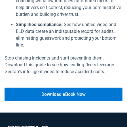
coaching workflow that uses automated alerts to
help drivers self-correct, reducing your administrative
burden and building driver trust.
Simplified compliance:
See how unified video and
ELD data create an indisputable record for audits,
eliminating guesswork and protecting your bottom
line.
Stop chasing incidents and start preventing them.
Download this guide to see how leading fleets leverage
Geotab’s intelligent video to reduce accident costs.
Download eBook Now