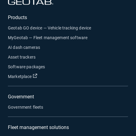
Open in new window
Products
Geotab GO device — Vehicle tracking device
MyGeotab — Fleet management software
AI dash cameras
Asset trackers
Software packages
Open in new window
Marketplace
Government
Government fleets
Fleet management solutions