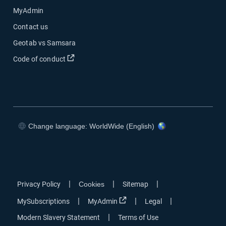
MyAdmin
Contact us
Geotab vs Samsara
Open in new window
Code of conduct
Change language: WorldWide (English)
Open in new window
Open in new window
Open in new window
Open in new window
|
|
|
Privacy Policy
Cookies
Sitemap
Open in new window
|
|
|
MySubscriptions
MyAdmin
Legal
|
Modern Slavery Statement
Terms of Use