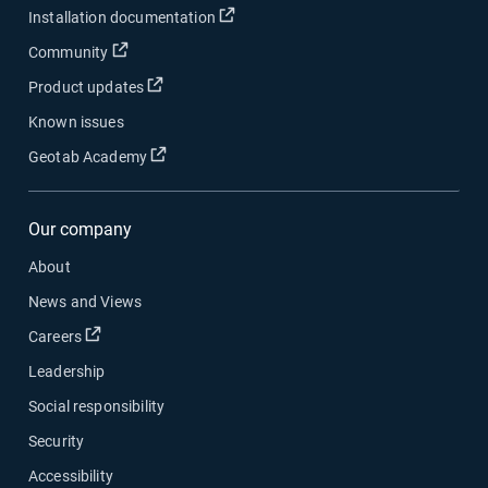
Open in new window
Installation documentation
Open in new window
Community
Open in new window
Product updates
Known issues
Open in new window
Geotab Academy
Our company
About
News and Views
Open in new window
Careers
Leadership
Social responsibility
Security
Accessibility