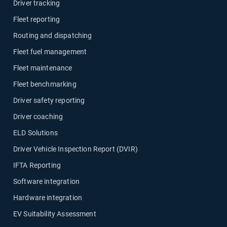
Driver tracking
Fleet reporting
Routing and dispatching
Fleet fuel management
Fleet maintenance
Fleet benchmarking
Driver safety reporting
Driver coaching
ELD Solutions
Driver Vehicle Inspection Report (DVIR)
IFTA Reporting
Software integration
Hardware integration
EV Suitability Assessment