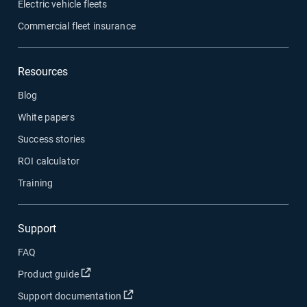
Electric vehicle fleets
Commercial fleet insurance
Resources
Blog
White papers
Success stories
ROI calculator
Training
Support
FAQ
Open in new window
Product guide
Open in new window
Support documentation