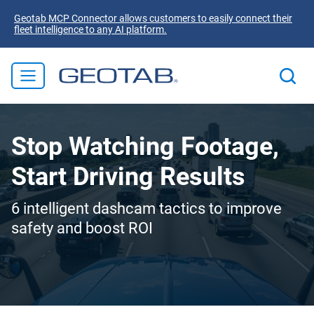
Geotab MCP Connector allows customers to easily connect their
fleet intelligence to any AI platform.
Stop Watching Footage,
Start Driving Results
6 intelligent dashcam tactics to improve
safety and boost ROI