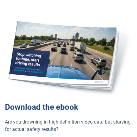
Download the ebook
Are you drowning in high-definition video data but starving
for actual safety results?