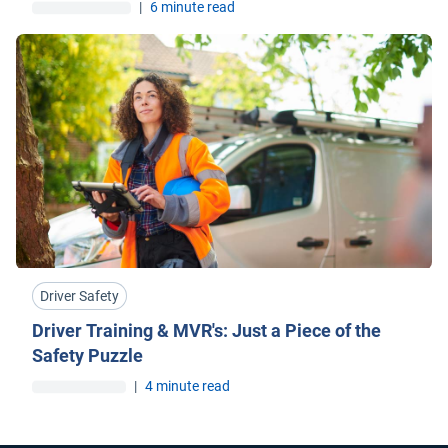
|
6 minute read
Driver Safety
Driver Training & MVR's: Just a Piece of the
Safety Puzzle
|
4 minute read