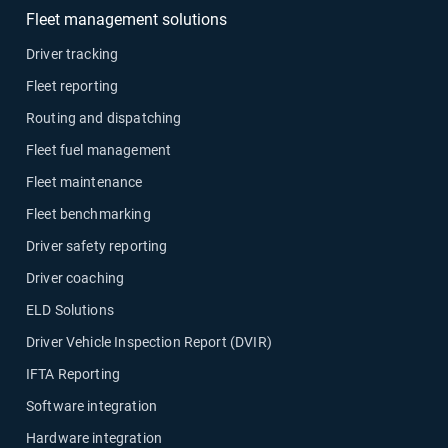
Fleet management solutions
Driver tracking
Fleet reporting
Routing and dispatching
Fleet fuel management
Fleet maintenance
Fleet benchmarking
Driver safety reporting
Driver coaching
ELD Solutions
Driver Vehicle Inspection Report (DVIR)
IFTA Reporting
Software integration
Hardware integration