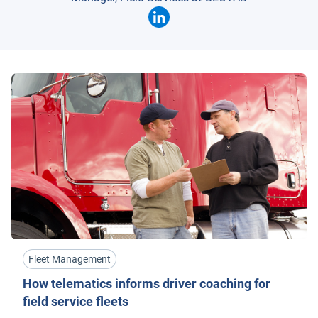
Fleet Management
How telematics informs driver coaching for
field service fleets