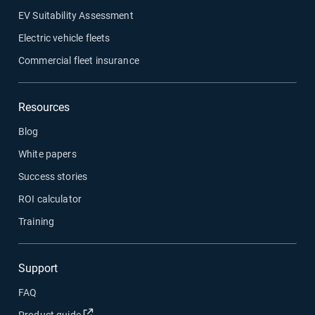
EV Suitability Assessment
Electric vehicle fleets
Commercial fleet insurance
Resources
Blog
White papers
Success stories
ROI calculator
Training
Support
FAQ
Open in new window