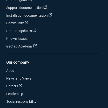
Product guide
Open in new window
Support documentation
Open in new window
Installation documentation
Open in new window
Community
Open in new window
Product updates
Known issues
Open in new window
Geotab Academy
Our company
About
News and Views
Open in new window
Careers
Leadership
Social responsibility