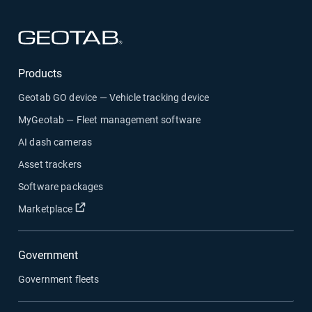
Open in new window
Products
Geotab GO device — Vehicle tracking device
MyGeotab — Fleet management software
AI dash cameras
Asset trackers
Software packages
Open in new window
Marketplace
Government
Government fleets