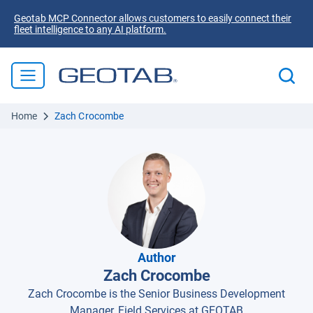
Geotab MCP Connector allows customers to easily connect their
fleet intelligence to any AI platform.
Home
Zach Crocombe
Author
Zach Crocombe
Zach Crocombe is the Senior Business Development
Manager, Field Services at GEOTAB