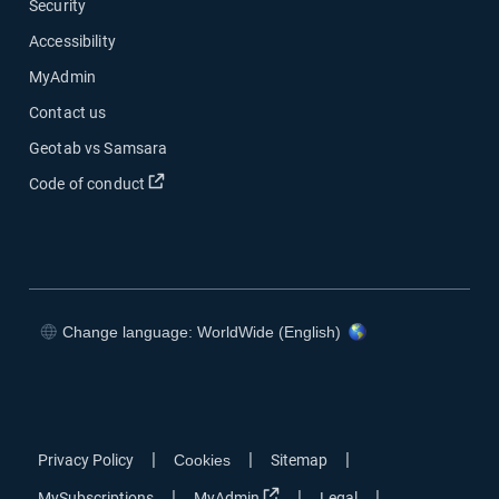
Security
Accessibility
MyAdmin
Contact us
Geotab vs Samsara
Open in new window
Code of conduct
Change language: WorldWide (English)
Open in new window
Open in new window
Open in new window
Open in new window
|
|
|
Privacy Policy
Cookies
Sitemap
Open in new window
|
|
|
MySubscriptions
MyAdmin
Legal