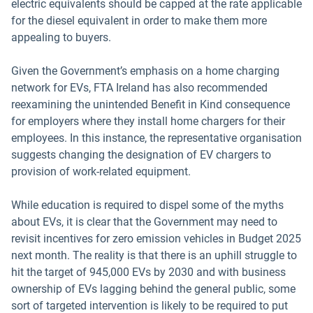
electric equivalents should be capped at the rate applicable
for the diesel equivalent in order to make them more
appealing to buyers.
Given the Government’s emphasis on a home charging
network for EVs, FTA Ireland has also recommended
reexamining the unintended Benefit in Kind consequence
for employers where they install home chargers for their
employees. In this instance, the representative organisation
suggests changing the designation of EV chargers to
provision of work-related equipment.
While education is required to dispel some of the myths
about EVs, it is clear that the Government may need to
revisit incentives for zero emission vehicles in Budget 2025
next month. The reality is that there is an uphill struggle to
hit the target of 945,000 EVs by 2030 and with business
ownership of EVs lagging behind the general public, some
sort of targeted intervention is likely to be required to put