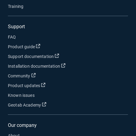
Training
Support
FAQ
Open in new window
Product guide
Open in new window
Support documentation
Open in new window
Installation documentation
Open in new window
Community
Open in new window
Product updates
Known issues
Open in new window
Geotab Academy
Our company
About