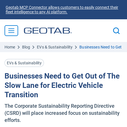
Geotab MCP Connector allows customers to easily connect their
fleet intelligence to any AI platform.
Home
Blog
EVs & Sustainability
Businesses Need to Get Out
EVs & Sustainability
Businesses Need to Get Out of The
Slow Lane for Electric Vehicle
Transition
The Corporate Sustainability Reporting Directive
(CSRD) will place increased focus on sustainability
efforts.