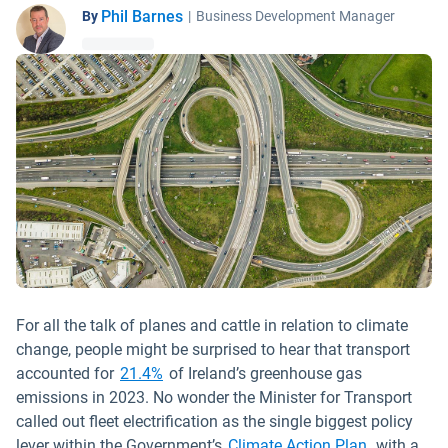
Phil Barnes
By
|
Business Development Manager
For all the talk of planes and cattle in relation to climate
change, people might be surprised to hear that transport
Open in new window
accounted for
21.4%
of Ireland’s greenhouse gas
emissions in 2023. No wonder the Minister for Transport
called out fleet electrification as the single biggest policy
Open in ne
lever within the Government’s
Climate Action Plan
, with a