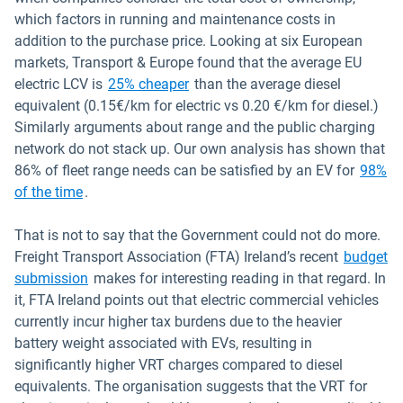
which factors in running and maintenance costs in
addition to the purchase price. Looking at six European
markets, Transport & Europe found that the average EU
Open in new window
electric LCV is
25% cheaper
than the average diesel
equivalent (0.15€/km for electric vs 0.20 €/km for diesel.)
Similarly arguments about range and the public charging
network do not stack up. Our own analysis has shown that
86% of fleet range needs can be satisfied by an EV for
98%
of the time
.
That is not to say that the Government could not do more.
Freight Transport Association (FTA) Ireland’s recent
budget
Open in new window
submission
makes for interesting reading in that regard. In
it, FTA Ireland points out that electric commercial vehicles
currently incur higher tax burdens due to the heavier
battery weight associated with EVs, resulting in
significantly higher VRT charges compared to diesel
equivalents. The organisation suggests that the VRT for