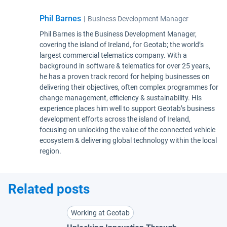
Phil Barnes
|
Business Development Manager
Phil Barnes is the Business Development Manager,
covering the island of Ireland, for Geotab; the world’s
largest commercial telematics company. With a
background in software & telematics for over 25 years,
he has a proven track record for helping businesses on
delivering their objectives, often complex programmes for
change management, efficiency & sustainability. His
experience places him well to support Geotab’s business
development efforts across the island of Ireland,
focusing on unlocking the value of the connected vehicle
ecosystem & delivering global technology within the local
region.
Related posts
Working at Geotab