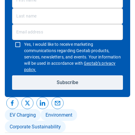
Yes, I would like to receive marketing
communications regarding Geotab products,
services, newsletters, and events. Your information
will be used in accordance with
Geotab’s privacy
Open in new window
policy.
Subscribe
EV Charging
Environment
Corporate Sustainability