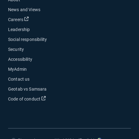
News and Views
Open in new window
Careers
Leadership
Social responsibility
Security
Accessibility
MyAdmin
Contact us
Geotab vs Samsara
Open in new window
Code of conduct