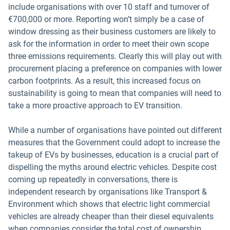
include organisations with over 10 staff and turnover of
€700,000 or more. Reporting won’t simply be a case of
window dressing as their business customers are likely to
ask for the information in order to meet their own scope
three emissions requirements. Clearly this will play out with
procurement placing a preference on companies with lower
carbon footprints. As a result, this increased focus on
sustainability is going to mean that companies will need to
take a more proactive approach to EV transition.
While a number of organisations have pointed out different
measures that the Government could adopt to increase the
takeup of EVs by businesses, education is a crucial part of
dispelling the myths around electric vehicles. Despite cost
coming up repeatedly in conversations, there is
independent research by organisations like Transport &
Environment which shows that electric light commercial
vehicles are already cheaper than their diesel equivalents
when companies consider the total cost of ownership,