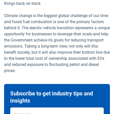
things back on track.
Climate change is the biggest global challenge of our time
and fossil fuel combustion is one of the primary factors
behind it. The electric vehicle transition represents a unique
opportunity for businesses to leverage their scale and help
the Government achieve its goals for reducing transport
emissions. Taking a long-term view, not only will this
benefit society, but it will also improve their bottom line due
to the lower total cost of ownership associated with EVs
and reduced exposure to fluctuating petrol and diesel
prices.
Subscribe to get industry tips and
insights