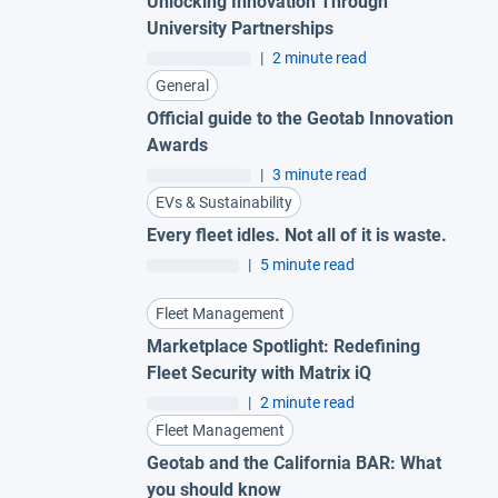
Unlocking Innovation Through
University Partnerships
|
2 minute read
General
Official guide to the Geotab Innovation
Awards
|
3 minute read
EVs & Sustainability
Every fleet idles. Not all of it is waste.
|
5 minute read
Fleet Management
Marketplace Spotlight: Redefining
Fleet Security with Matrix iQ
|
2 minute read
Fleet Management
Geotab and the California BAR: What
you should know