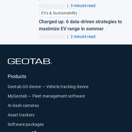
|
3 minute read
EVs & Sustainability
Charged up: 6 data-driven strategies to
maximize EV range in summer
|
2 minute read
Open in new window
Products
Geotab GO device — Vehicle tracking device
MyGeotab — Fleet management software
AI dash cameras
Asset trackers
Software packages