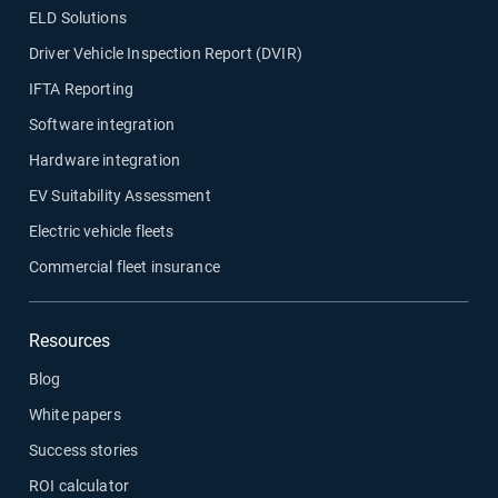
ELD Solutions
Driver Vehicle Inspection Report (DVIR)
IFTA Reporting
Software integration
Hardware integration
EV Suitability Assessment
Electric vehicle fleets
Commercial fleet insurance
Resources
Blog
White papers
Success stories
ROI calculator