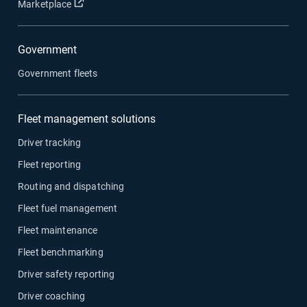
Open in new window
Marketplace
Government
Government fleets
Fleet management solutions
Driver tracking
Fleet reporting
Routing and dispatching
Fleet fuel management
Fleet maintenance
Fleet benchmarking
Driver safety reporting
Driver coaching