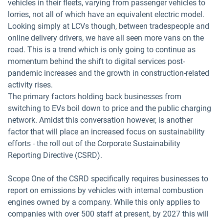
vehicles in their fleets, varying from passenger vehicles to
lorries, not all of which have an equivalent electric model.
Looking simply at LCVs though, between tradespeople and
online delivery drivers, we have all seen more vans on the
road. This is a trend which is only going to continue as
momentum behind the shift to digital services post-
pandemic increases and the growth in construction-related
activity rises.
The primary factors holding back businesses from
switching to EVs boil down to price and the public charging
network. Amidst this conversation however, is another
factor that will place an increased focus on sustainability
efforts - the roll out of the Corporate Sustainability
Reporting Directive (CSRD).
Scope One of the CSRD specifically requires businesses to
report on emissions by vehicles with internal combustion
engines owned by a company. While this only applies to
companies with over 500 staff at present, by 2027 this will