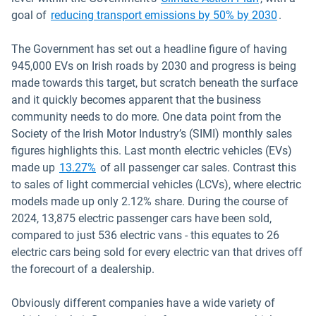
Open i
goal of
reducing transport emissions by 50% by 2030
.
The Government has set out a headline figure of having
945,000 EVs on Irish roads by 2030 and progress is being
made towards this target, but scratch beneath the surface
and it quickly becomes apparent that the business
community needs to do more. One data point from the
Society of the Irish Motor Industry’s (SIMI) monthly sales
figures highlights this. Last month electric vehicles (EVs)
Open in new window
made up
13.27%
of all passenger car sales. Contrast this
to sales of light commercial vehicles (LCVs), where electric
models made up only 2.12% share. During the course of
2024, 13,875 electric passenger cars have been sold,
compared to just 536 electric vans - this equates to 26
electric cars being sold for every electric van that drives off
the forecourt of a dealership.
Obviously different companies have a wide variety of