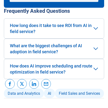
Frequently Asked Questions
How long does it take to see ROI from AI in
field service?
What are the biggest challenges of AI
adoption in field service?
How does AI improve scheduling and route
optimization in field service?
Data and Analytics
AI
Field Sales and Services