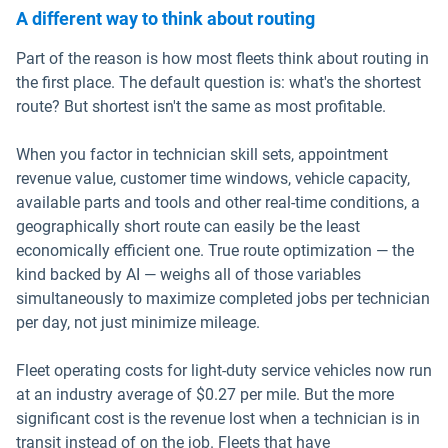
A different way to think about routing
Part of the reason is how most fleets think about routing in
the first place. The default question is: what's the shortest
route? But shortest isn't the same as most profitable.
When you factor in technician skill sets, appointment
revenue value, customer time windows, vehicle capacity,
available parts and tools and other real-time conditions, a
geographically short route can easily be the least
economically efficient one. True route optimization — the
kind backed by AI — weighs all of those variables
simultaneously to maximize completed jobs per technician
per day, not just minimize mileage.
Fleet operating costs for light-duty service vehicles now run
at an industry average of $0.27 per mile. But the more
significant cost is the revenue lost when a technician is in
transit instead of on the job. Fleets that have