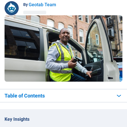
Geotab Team
By
Table of Contents
Key Insights