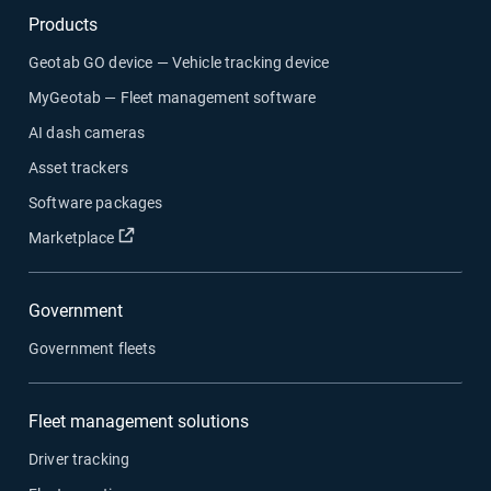
Products
Geotab GO device — Vehicle tracking device
MyGeotab — Fleet management software
AI dash cameras
Asset trackers
Software packages
Open in new window
Marketplace
Government
Government fleets
Fleet management solutions
Driver tracking