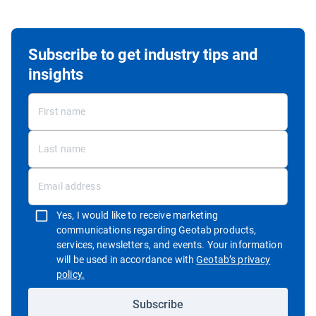
Subscribe to get industry tips and
insights
Yes, I would like to receive marketing
communications regarding Geotab products,
services, newsletters, and events. Your information
will be used in accordance with
Geotab’s privacy
Open in new window
policy.
Subscribe