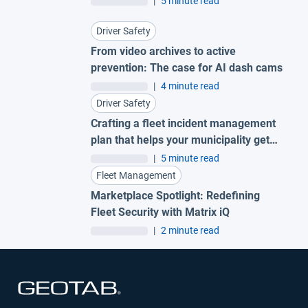
|
5 minute read
Driver Safety
From video archives to active
prevention: The case for AI dash cams
|
4 minute read
Driver Safety
Crafting a fleet incident management
plan that helps your municipality get
ahead of claims
|
5 minute read
Fleet Management
Marketplace Spotlight: Redefining
Fleet Security with Matrix iQ
|
2 minute read
Open in new window