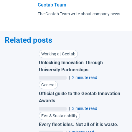
Geotab Team
The Geotab Team write about company news.
Related posts
Working at Geotab
Unlocking Innovation Through
University Partnerships
|
2 minute read
General
Official guide to the Geotab Innovation
Awards
|
3 minute read
EVs & Sustainability
Every fleet idles. Not all of it is waste.