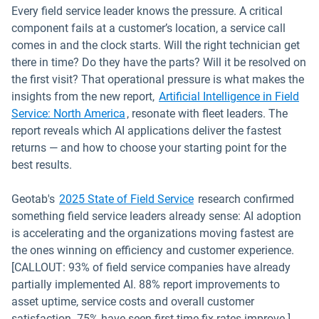
Every field service leader knows the pressure. A critical
component fails at a customer’s location, a service call
comes in and the clock starts. Will the right technician get
there in time? Do they have the parts? Will it be resolved on
the first visit? That operational pressure is what makes the
insights from the new report,
Artificial Intelligence in Field
Service: North America
, resonate with fleet leaders. The
report reveals which AI applications deliver the fastest
returns — and how to choose your starting point for the
best results.
Geotab's
2025 State of Field Service
research confirmed
something field service leaders already sense: AI adoption
is accelerating and the organizations moving fastest are
the ones winning on efficiency and customer experience.
[CALLOUT: 93% of field service companies have already
partially implemented AI. 88% report improvements to
asset uptime, service costs and overall customer
satisfaction. 75% have seen first-time fix rates improve.]