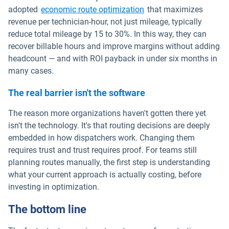
adopted
economic route optimization
that maximizes
revenue per technician-hour, not just mileage, typically
reduce total mileage by 15 to 30%. In this way, they can
recover billable hours and improve margins without adding
headcount — and with ROI payback in under six months in
many cases.
The real barrier isn't the software
The reason more organizations haven't gotten there yet
isn't the technology. It's that routing decisions are deeply
embedded in how dispatchers work. Changing them
requires trust and trust requires proof. For teams still
planning routes manually, the first step is understanding
what your current approach is actually costing, before
investing in optimization.
The bottom line