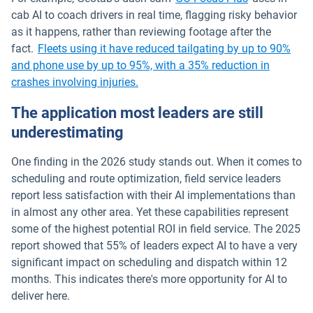
cab AI to coach drivers in real time, flagging risky behavior
as it happens, rather than reviewing footage after the
fact.
Fleets using it have reduced tailgating by up to 90%
and phone use by up to 95%, with a 35% reduction in
crashes involving injuries.
The application most leaders are still
underestimating
One finding in the 2026 study stands out. When it comes to
scheduling and route optimization, field service leaders
report less satisfaction with their AI implementations than
in almost any other area. Yet these capabilities represent
some of the highest potential ROI in field service. The 2025
report showed that 55% of leaders expect AI to have a very
significant impact on scheduling and dispatch within 12
months. This indicates there's more opportunity for AI to
deliver here.