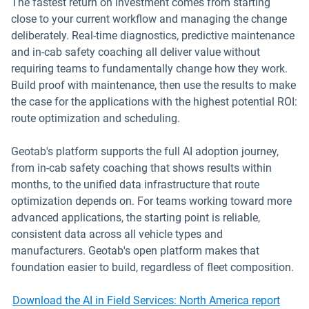
The fastest return on investment comes from starting
close to your current workflow and managing the change
deliberately. Real-time diagnostics, predictive maintenance
and in-cab safety coaching all deliver value without
requiring teams to fundamentally change how they work.
Build proof with maintenance, then use the results to make
the case for the applications with the highest potential ROI:
route optimization and scheduling.
Geotab's platform supports the full AI adoption journey,
from in-cab safety coaching that shows results within
months, to the unified data infrastructure that route
optimization depends on. For teams working toward more
advanced applications, the starting point is reliable,
consistent data across all vehicle types and
manufacturers. Geotab's open platform makes that
foundation easier to build, regardless of fleet composition.
Download the AI in Field Services: North America report