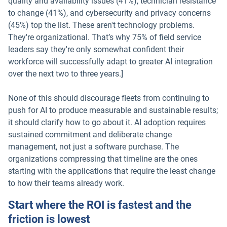
quality and availability issues (41%), technician resistance
to change (41%), and cybersecurity and privacy concerns
(45%) top the list. These aren't technology problems.
They're organizational. That’s why 75% of field service
leaders say they're only somewhat confident their
workforce will successfully adapt to greater AI integration
over the next two to three years.]
None of this should discourage fleets from continuing to
push for AI to produce measurable and sustainable results;
it should clarify how to go about it. AI adoption requires
sustained commitment and deliberate change
management, not just a software purchase. The
organizations compressing that timeline are the ones
starting with the applications that require the least change
to how their teams already work.
Start where the ROI is fastest and the
friction is lowest