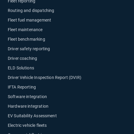
Fleet reporting
Routing and dispatching
Fleet fuel management
Fleet maintenance
Fleet benchmarking
Driver safety reporting
Driver coaching
ELD Solutions
Driver Vehicle Inspection Report (DVIR)
IFTA Reporting
Software integration
Hardware integration
EV Suitability Assessment
Electric vehicle fleets