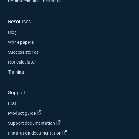
Commercial fleet insurance
Resources
Blog
White papers
Success stories
ROI calculator
Training
Support
FAQ
Open in new window
Product guide
Open in new window
Support documentation
Open in new window
Installation documentation