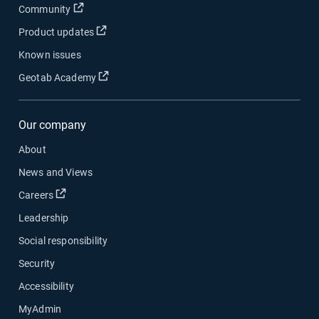
Open in new window
Community
Open in new window
Product updates
Known issues
Open in new window
Geotab Academy
Our company
About
News and Views
Open in new window
Careers
Leadership
Social responsibility
Security
Accessibility
MyAdmin