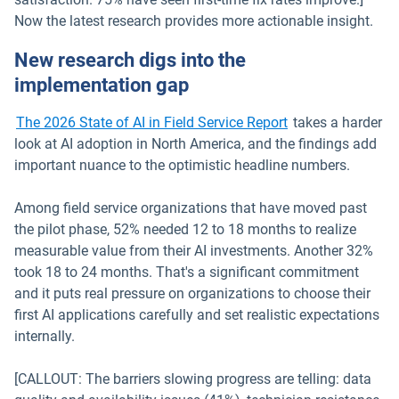
Now the latest research provides more actionable insight.
New research digs into the
implementation gap
The 2026 State of AI in Field Service Report
takes a harder
look at AI adoption in North America, and the findings add
important nuance to the optimistic headline numbers.
Among field service organizations that have moved past
the pilot phase, 52% needed 12 to 18 months to realize
measurable value from their AI investments. Another 32%
took 18 to 24 months. That's a significant commitment
and it puts real pressure on organizations to choose their
first AI applications carefully and set realistic expectations
internally.
[CALLOUT: The barriers slowing progress are telling: data