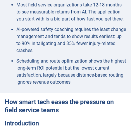
Most field service organizations take 12-18 months
to see measurable returns from AI. The application
you start with is a big part of how fast you get there.
AI-powered safety coaching requires the least change
management and tends to show results earliest: up
to 90% in tailgating and 35% fewer injury-related
crashes.
Scheduling and route optimization shows the highest
long-term ROI potential but the lowest current
satisfaction, largely because distance-based routing
ignores revenue outcomes.
How smart tech eases the pressure on
field service teams
Introduction