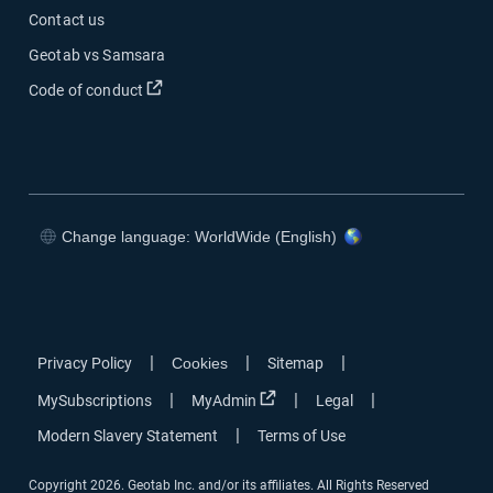
Contact us
Geotab vs Samsara
Open in new window
Code of conduct
Change language: WorldWide (English)
Open in new window
Open in new window
Open in new window
Open in new window
|
|
|
Privacy Policy
Cookies
Sitemap
Open in new window
|
|
|
MySubscriptions
MyAdmin
Legal
|
Modern Slavery Statement
Terms of Use
Copyright 2026. Geotab Inc. and/or its affiliates. All Rights Reserved