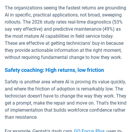
The organizations seeing the fastest returns are grounding
AI in specific, practical applications, not broad, sweeping
rollouts. The 2026 study rates real-time diagnostics (53%
say very effective) and predictive maintenance (49%) as
the most mature AI capabilities in field service today.
These are effective at getting technicians' buy-in because
they provide actionable information at the right moment,
without requiring fundamental change to how they work.
Safety coaching: High returns, low friction
Safety is another area where AI is proving its value quickly,
and where the friction of adoption is remarkably low. The
technician doesn't have to change the way they work. They
get a prompt, make the repair and move on. That's the kind
of implementation that builds workforce confidence rather
than resistance.
For example, Geotab's dash cam
GO Focus Plus
uses in-