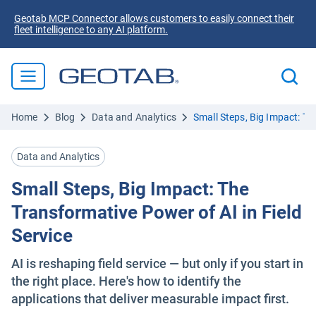
Geotab MCP Connector allows customers to easily connect their
fleet intelligence to any AI platform.
Home
Blog
Data and Analytics
Small Steps, Big Impact: Th
Data and Analytics
Small Steps, Big Impact: The
Transformative Power of AI in Field
Service
AI is reshaping field service — but only if you start in
the right place. Here's how to identify the
applications that deliver measurable impact first.