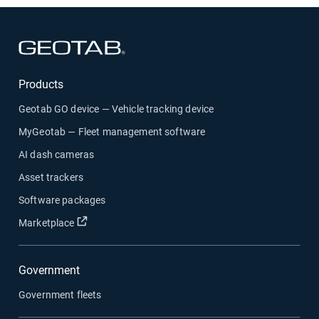
Open in new window
Products
Geotab GO device — Vehicle tracking device
MyGeotab — Fleet management software
AI dash cameras
Asset trackers
Software packages
Open in new window
Marketplace
Government
Government fleets