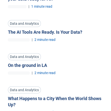
|
1 minute read
Data and Analytics
The AI Tools Are Ready. Is Your Data?
|
2 minute read
Data and Analytics
On the ground in LA
|
2 minute read
Data and Analytics
What Happens to a City When the World Shows
Up?