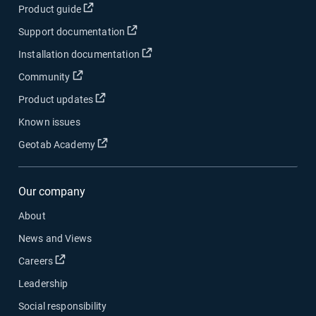
Open in new window
Product guide
Open in new window
Support documentation
Open in new window
Installation documentation
Open in new window
Community
Open in new window
Product updates
Known issues
Open in new window
Geotab Academy
Our company
About
News and Views
Open in new window
Careers
Leadership
Social responsibility