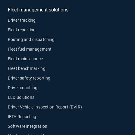
Fleet management solutions
Driver tracking
Fleet reporting
Routing and dispatching
Fleet fuel management
Fleet maintenance
Fleet benchmarking
Driver safety reporting
Driver coaching
ELD Solutions
Driver Vehicle Inspection Report (DVIR)
IFTA Reporting
Software integration