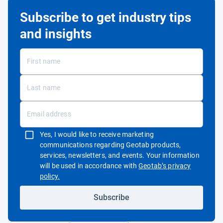
Subscribe to get industry tips
and insights
Yes, I would like to receive marketing
communications regarding Geotab products,
services, newsletters, and events. Your information
will be used in accordance with
Geotab’s privacy
Open in new window
policy.
Subscribe