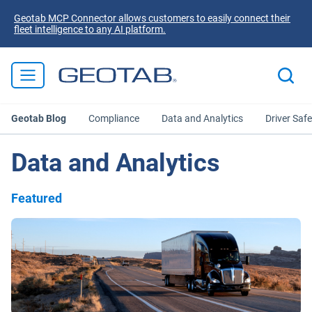
Geotab MCP Connector allows customers to easily connect their
fleet intelligence to any AI platform.
Geotab Blog
Compliance
Data and Analytics
Driver Safe
Data and Analytics
Featured