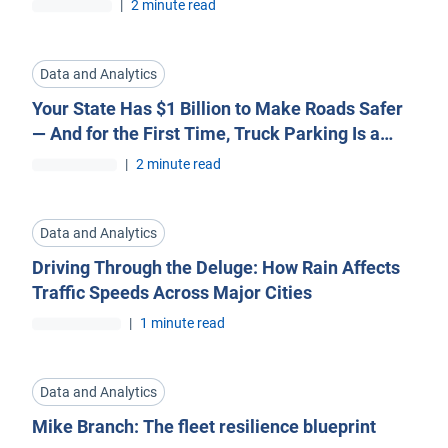
|
2 minute read
Data and Analytics
Your State Has $1 Billion to Make Roads Safer
— And for the First Time, Truck Parking Is a
Priority
|
2 minute read
Data and Analytics
Driving Through the Deluge: How Rain Affects
Traffic Speeds Across Major Cities
|
1 minute read
Data and Analytics
Mike Branch: The fleet resilience blueprint