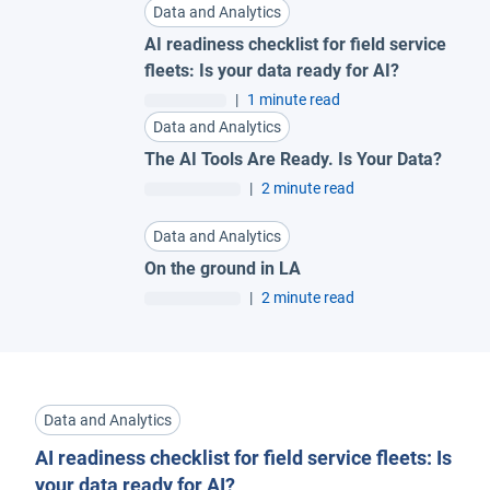
Data and Analytics
AI readiness checklist for field service
fleets: Is your data ready for AI?
|
1 minute read
Data and Analytics
The AI Tools Are Ready. Is Your Data?
|
2 minute read
Data and Analytics
On the ground in LA
|
2 minute read
Data and Analytics
AI readiness checklist for field service fleets: Is
your data ready for AI?