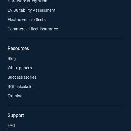
Hardware integration
EV Suitability Assessment
Electric vehicle fleets
Commercial fleet insurance
Resources
Blog
White papers
Success stories
ROI calculator
Training
Support
FAQ