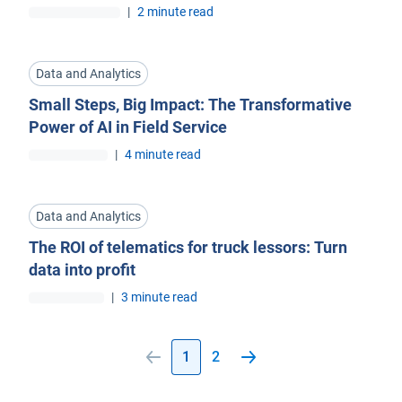
|
2 minute read
Data and Analytics
Small Steps, Big Impact: The Transformative
Power of AI in Field Service
|
4 minute read
Data and Analytics
The ROI of telematics for truck lessors: Turn
data into profit
|
3 minute read
1
2