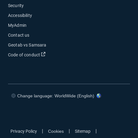
Security
Accessibility
MyAdmin
Contact us
Geotab vs Samsara
Open in new window
Code of conduct
Change language: WorldWide (English)
Open in new window
Open in new window
Open in new window
Open in new window
|
|
|
Privacy Policy
Cookies
Sitemap