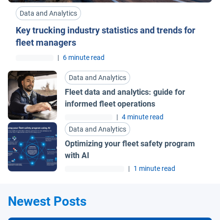
Data and Analytics
Key trucking industry statistics and trends for
fleet managers
|
6 minute read
Data and Analytics
Fleet data and analytics: guide for
informed fleet operations
|
4 minute read
Data and Analytics
Optimizing your fleet safety program
with AI
|
1 minute read
Newest Posts