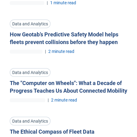
|
1 minute read
Data and Analytics
How Geotab’s Predictive Safety Model helps
fleets prevent collisions before they happen
|
2 minute read
Data and Analytics
The "Computer on Wheels": What a Decade of
Progress Teaches Us About Connected Mobility
|
2 minute read
Data and Analytics
The Ethical Compass of Fleet Data