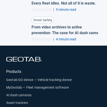
Every fleet idles. Not all of it is waste.
|
5 minute read
Driver Safety
From video archives to active
prevention: The case for AI dash cams
|
4 minute read
Open in new window
Products
Geotab GO device — Vehicle tracking device
MyGeotab — Fleet management software
AI dash cameras
Asset trackers