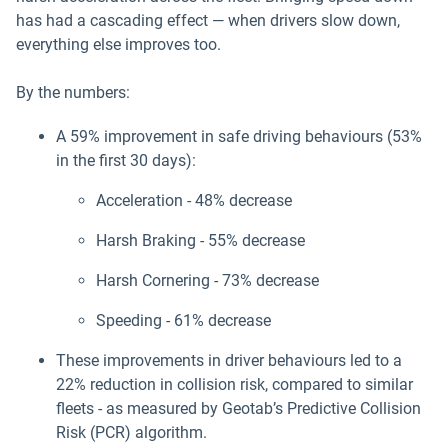
has had a cascading effect — when drivers slow down,
everything else improves too.
By the numbers:
A 59% improvement in safe driving behaviours (53%
in the first 30 days):
Acceleration - 48% decrease
Harsh Braking - 55% decrease
Harsh Cornering - 73% decrease
Speeding - 61% decrease
These improvements in driver behaviours led to a
22% reduction in collision risk, compared to similar
fleets - as measured by Geotab’s Predictive Collision
Risk (PCR) algorithm.