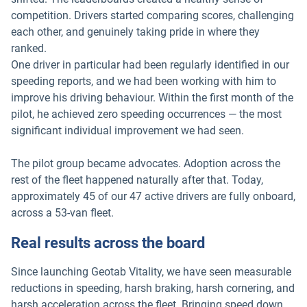
competition. Drivers started comparing scores, challenging
each other, and genuinely taking pride in where they
ranked.
One driver in particular had been regularly identified in our
speeding reports, and we had been working with him to
improve his driving behaviour. Within the first month of the
pilot, he achieved zero speeding occurrences — the most
significant individual improvement we had seen.
The pilot group became advocates. Adoption across the
rest of the fleet happened naturally after that. Today,
approximately 45 of our 47 active drivers are fully onboard,
across a 53-van fleet.
Real results across the board
Since launching Geotab Vitality, we have seen measurable
reductions in speeding, harsh braking, harsh cornering, and
harsh acceleration across the fleet. Bringing speed down