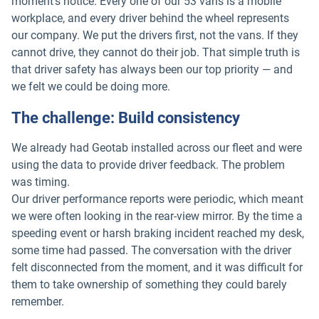
moment's notice. Every one of our 53 vans is a mobile
workplace, and every driver behind the wheel represents
our company. We put the drivers first, not the vans. If they
cannot drive, they cannot do their job. That simple truth is
that driver safety has always been our top priority — and
we felt we could be doing more.
The challenge: Build consistency
We already had Geotab installed across our fleet and were
using the data to provide driver feedback. The problem
was timing.
Our driver performance reports were periodic, which meant
we were often looking in the rear-view mirror. By the time a
speeding event or harsh braking incident reached my desk,
some time had passed. The conversation with the driver
felt disconnected from the moment, and it was difficult for
them to take ownership of something they could barely
remember.