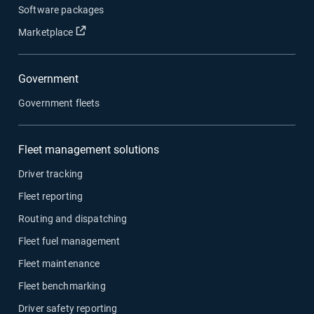
Software packages
Open in new window
Marketplace
Government
Government fleets
Fleet management solutions
Driver tracking
Fleet reporting
Routing and dispatching
Fleet fuel management
Fleet maintenance
Fleet benchmarking
Driver safety reporting