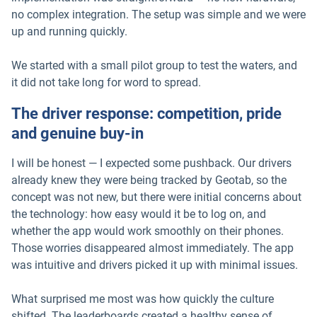
no complex integration. The setup was simple and we were
up and running quickly.
We started with a small pilot group to test the waters, and
it did not take long for word to spread.
The driver response: competition, pride
and genuine buy-in
I will be honest — I expected some pushback. Our drivers
already knew they were being tracked by Geotab, so the
concept was not new, but there were initial concerns about
the technology: how easy would it be to log on, and
whether the app would work smoothly on their phones.
Those worries disappeared almost immediately. The app
was intuitive and drivers picked it up with minimal issues.
What surprised me most was how quickly the culture
shifted. The leaderboards created a healthy sense of