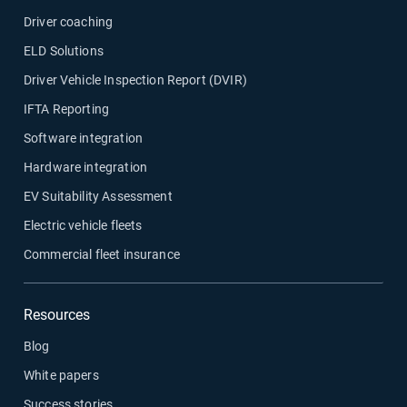
Driver coaching
ELD Solutions
Driver Vehicle Inspection Report (DVIR)
IFTA Reporting
Software integration
Hardware integration
EV Suitability Assessment
Electric vehicle fleets
Commercial fleet insurance
Resources
Blog
White papers
Success stories