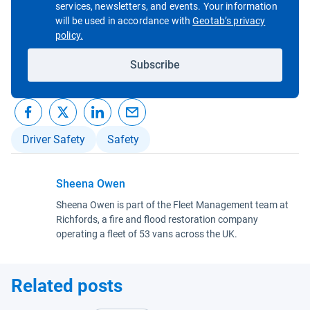
services, newsletters, and events. Your information
will be used in accordance with
Geotab’s privacy
Open in new window
policy.
Subscribe
Driver Safety
Safety
Sheena Owen
Sheena Owen is part of the Fleet Management team at
Richfords, a fire and flood restoration company
operating a fleet of 53 vans across the UK.
Related posts