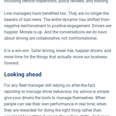
including vehicle inspections, policy reviews, and training.
Line managers have benefited too. They are no longer the
bearers of bad news. The entire dynamic has shifted from
negative reinforcement to positive engagement. Drivers are
happier. Morale is up. And the conversations we do have
about driving are collaborative, not confrontational.
It is a win-win. Safer driving, lower risk, happier drivers, and
more time for the things that actually move our business
forward.
Looking ahead
For any fleet manager still relying on after-the-fact
reporting to manage driver behaviour, my advice is simple:
give your drivers the tools to manage themselves. When
people can see their own performance in real time, when
they are rewarded for doing the right thing rather than