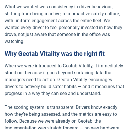
What we wanted was consistency in driver behaviour;
shifting from being reactive, to a proactive safety culture,
with uniform engagement across the entire fleet. We
wanted every driver to feel personally invested in how they
drove, not just aware that someone in the office was
watching.
Why Geotab Vitality was the right fit
When we were introduced to Geotab Vitality, it immediately
stood out because it goes beyond surfacing data that
managers need to act on. Geotab Vitality encourages
drivers to actively build safer habits — and it measures that
progress in a way they can see and understand.
The scoring system is transparent. Drivers know exactly
how they’re being assessed, and the metrics are easy to
follow. Because we were already on Geotab, the
implementation was straightforward — no new hardware,