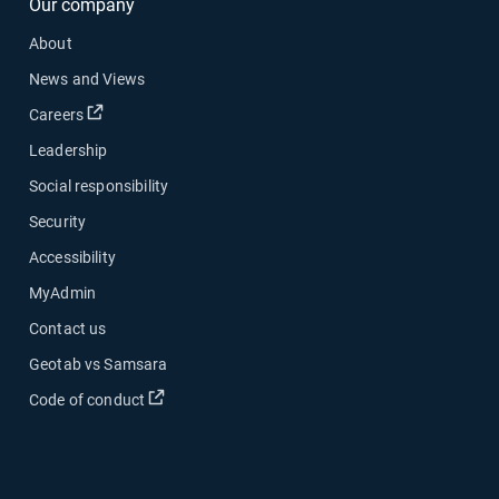
Our company
About
News and Views
Open in new window
Careers
Leadership
Social responsibility
Security
Accessibility
MyAdmin
Contact us
Geotab vs Samsara
Open in new window
Code of conduct