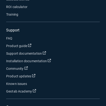
ROI calculator
Training
Support
FAQ
Open in new window
Product guide
Open in new window
Support documentation
Open in new window
Installation documentation
Open in new window
Community
Open in new window
Product updates
Known issues
Open in new window
Geotab Academy