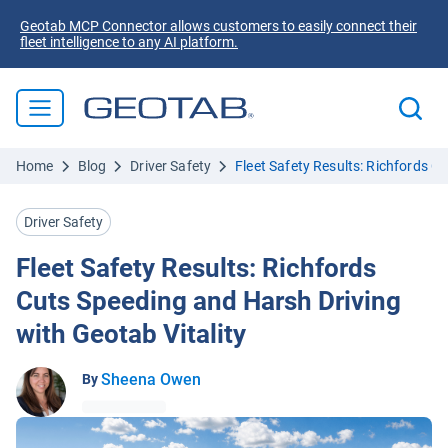
Geotab MCP Connector allows customers to easily connect their
fleet intelligence to any AI platform.
Home
Blog
Driver Safety
Fleet Safety Results: Richfords C
Driver Safety
Fleet Safety Results: Richfords
Cuts Speeding and Harsh Driving
with Geotab Vitality
Sheena Owen
By