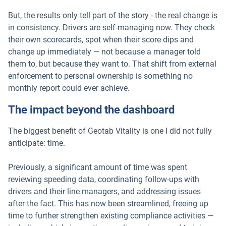
But, the results only tell part of the story - the real change is
in consistency. Drivers are self-managing now. They check
their own scorecards, spot when their score dips and
change up immediately — not because a manager told
them to, but because they want to. That shift from external
enforcement to personal ownership is something no
monthly report could ever achieve.
The impact beyond the dashboard
The biggest benefit of Geotab Vitality is one I did not fully
anticipate: time.
Previously, a significant amount of time was spent
reviewing speeding data, coordinating follow-ups with
drivers and their line managers, and addressing issues
after the fact. This has now been streamlined, freeing up
time to further strengthen existing compliance activities —