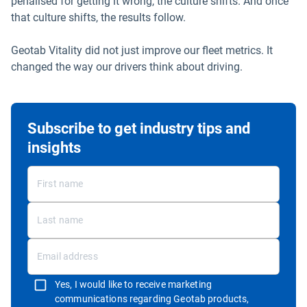
penalised for getting it wrong, the culture shifts. And once
that culture shifts, the results follow.
Geotab Vitality did not just improve our fleet metrics. It
changed the way our drivers think about driving.
Subscribe to get industry tips and
insights
Yes, I would like to receive marketing
communications regarding Geotab products,