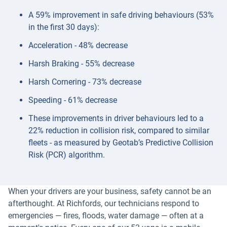
A 59% improvement in safe driving behaviours (53%
in the first 30 days):
Acceleration - 48% decrease
Harsh Braking - 55% decrease
Harsh Cornering - 73% decrease
Speeding - 61% decrease
These improvements in driver behaviours led to a
22% reduction in collision risk, compared to similar
fleets - as measured by Geotab’s Predictive Collision
Risk (PCR) algorithm.
When your drivers are your business, safety cannot be an
afterthought. At Richfords, our technicians respond to
emergencies — fires, floods, water damage — often at a