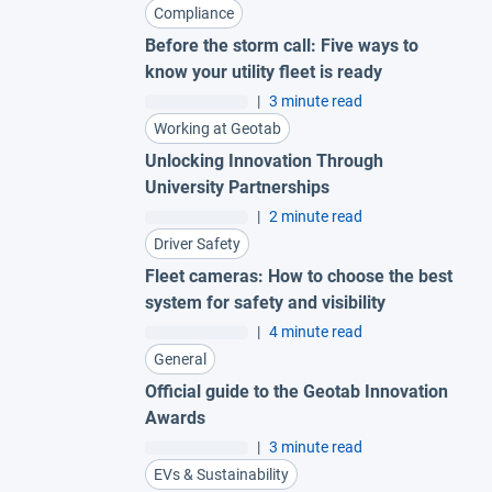
Compliance
Before the storm call: Five ways to
know your utility fleet is ready
|
3 minute read
Working at Geotab
Unlocking Innovation Through
University Partnerships
|
2 minute read
Driver Safety
Fleet cameras: How to choose the best
system for safety and visibility
|
4 minute read
General
Official guide to the Geotab Innovation
Awards
|
3 minute read
EVs & Sustainability