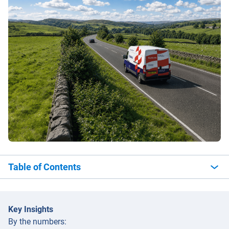
Table of Contents
Key Insights
By the numbers: