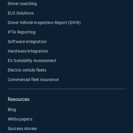
Driver coaching
ELD Solutions
Driver Vehicle Inspection Report (DVIR)
IFTA Reporting
Software integration
Hardware integration
EV Suitability Assessment
Electric vehicle fleets
Commercial fleet insurance
Resources
Blog
White papers
Success stories