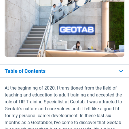
Table of Contents
At the beginning of 2020, I transitioned from the field of
teaching and education to adult training and accepted the
role of HR Training Specialist at Geotab. I was attracted to
Geotab’s culture and core values and it felt like a good fit
for my personal career development. In these last six
months as a Geotabber, I’ve come to discover that Geotab