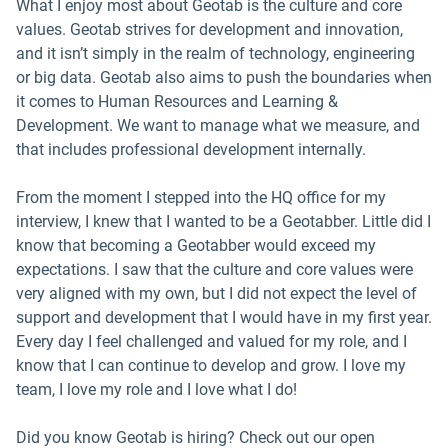
What I enjoy most about Geotab is the culture and core
values. Geotab strives for development and innovation,
and it isn’t simply in the realm of technology, engineering
or big data. Geotab also aims to push the boundaries when
it comes to Human Resources and Learning &
Development. We want to manage what we measure, and
that includes professional development internally.
From the moment I stepped into the HQ office for my
interview, I knew that I wanted to be a Geotabber. Little did I
know that becoming a Geotabber would exceed my
expectations. I saw that the culture and core values were
very aligned with my own, but I did not expect the level of
support and development that I would have in my first year.
Every day I feel challenged and valued for my role, and I
know that I can continue to develop and grow. I love my
team, I love my role and I love what I do!
Did you know Geotab is hiring? Check out our open