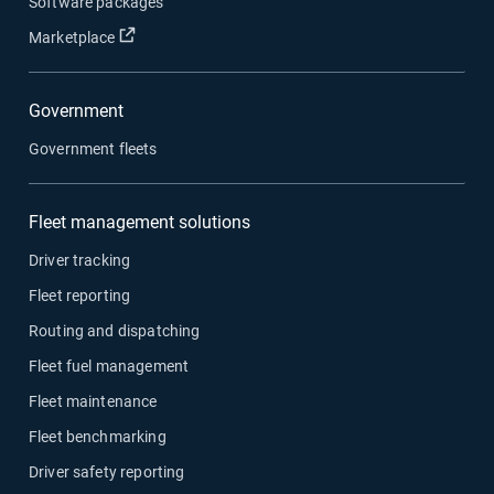
Software packages
Open in new window
Marketplace
Government
Government fleets
Fleet management solutions
Driver tracking
Fleet reporting
Routing and dispatching
Fleet fuel management
Fleet maintenance
Fleet benchmarking
Driver safety reporting