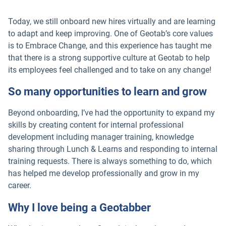
Today, we still onboard new hires virtually and are learning
to adapt and keep improving. One of Geotab’s core values
is to Embrace Change, and this experience has taught me
that there is a strong supportive culture at Geotab to help
its employees feel challenged and to take on any change!
So many opportunities to learn and grow
Beyond onboarding, I’ve had the opportunity to expand my
skills by creating content for internal professional
development including manager training, knowledge
sharing through Lunch & Learns and responding to internal
training requests. There is always something to do, which
has helped me develop professionally and grow in my
career.
Why I love being a Geotabber