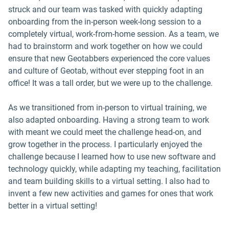
struck and our team was tasked with quickly adapting
onboarding from the in-person week-long session to a
completely virtual, work-from-home session. As a team, we
had to brainstorm and work together on how we could
ensure that new Geotabbers experienced the core values
and culture of Geotab, without ever stepping foot in an
office! It was a tall order, but we were up to the challenge.
As we transitioned from in-person to virtual training, we
also adapted onboarding. Having a strong team to work
with meant we could meet the challenge head-on, and
grow together in the process. I particularly enjoyed the
challenge because I learned how to use new software and
technology quickly, while adapting my teaching, facilitation
and team building skills to a virtual setting. I also had to
invent a few new activities and games for ones that work
better in a virtual setting!