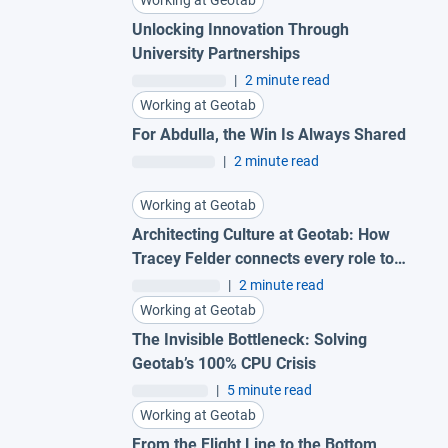
Working at Geotab
Unlocking Innovation Through
University Partnerships
|
2 minute read
Working at Geotab
For Abdulla, the Win Is Always Shared
|
2 minute read
Working at Geotab
Architecting Culture at Geotab: How
Tracey Felder connects every role to
the bigger picture
|
2 minute read
Working at Geotab
The Invisible Bottleneck: Solving
Geotab’s 100% CPU Crisis
|
5 minute read
Working at Geotab
From the Flight Line to the Bottom