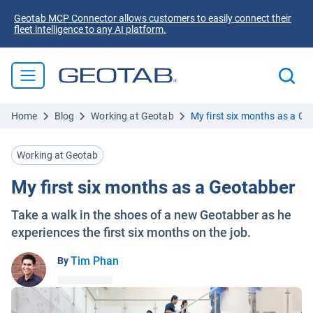
Geotab MCP Connector allows customers to easily connect their
fleet intelligence to any AI platform.
Home
Blog
Working at Geotab
My first six months as a G
Working at Geotab
My first six months as a Geotabber
Take a walk in the shoes of a new Geotabber as he
experiences the first six months on the job.
Tim Phan
By