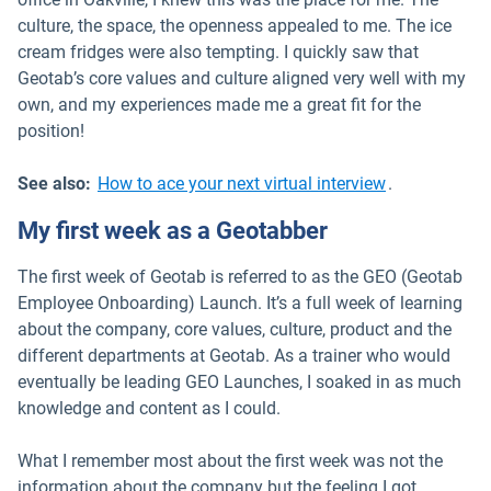
culture, the space, the openness appealed to me. The ice
cream fridges were also tempting. I quickly saw that
Geotab’s core values and culture aligned very well with my
own, and my experiences made me a great fit for the
position!
See also:
How to ace your next virtual interview
.
My first week as a Geotabber
The first week of Geotab is referred to as the GEO (Geotab
Employee Onboarding) Launch. It’s a full week of learning
about the company, core values, culture, product and the
different departments at Geotab. As a trainer who would
eventually be leading GEO Launches, I soaked in as much
knowledge and content as I could.
What I remember most about the first week was not the
information about the company but the feeling I got.