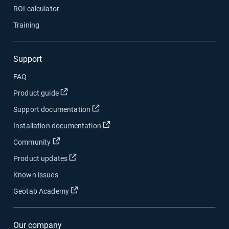
ROI calculator
Training
Support
FAQ
Open in new window
Product guide
Open in new window
Support documentation
Open in new window
Installation documentation
Open in new window
Community
Open in new window
Product updates
Known issues
Open in new window
Geotab Academy
Our company