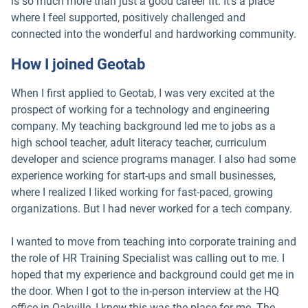
is so much more than just a good career fit. It’s a place
where I feel supported, positively challenged and
connected into the wonderful and hardworking community.
How I joined Geotab
When I first applied to Geotab, I was very excited at the
prospect of working for a technology and engineering
company. My teaching background led me to jobs as a
high school teacher, adult literacy teacher, curriculum
developer and science programs manager. I also had some
experience working for start-ups and small businesses,
where I realized I liked working for fast-paced, growing
organizations. But I had never worked for a tech company.
I wanted to move from teaching into corporate training and
the role of HR Training Specialist was calling out to me. I
hoped that my experience and background could get me in
the door. When I got to the in-person interview at the HQ
office in Oakville, I knew this was the place for me. The