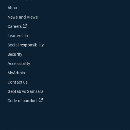
About
News and Views
Open in new window
Careers
Leadership
Social responsibility
Security
Accessibility
MyAdmin
Contact us
Geotab vs Samsara
Open in new window
Code of conduct