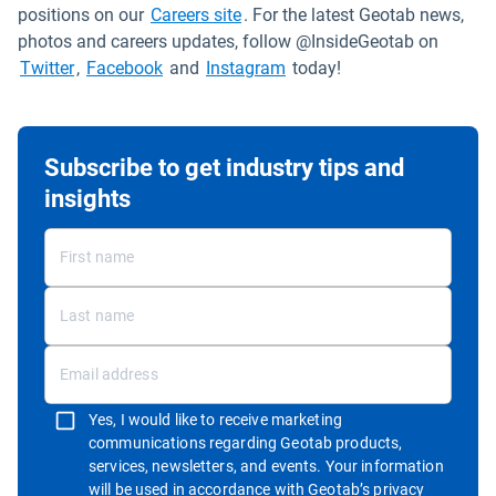
Open in new window
positions on our
Careers site
. For the latest Geotab news,
photos and careers updates, follow @InsideGeotab on
Open in new window
Open in new window
Open in new window
Twitter
,
Facebook
and
Instagram
today!
Subscribe to get industry tips and
insights
Yes, I would like to receive marketing
communications regarding Geotab products,
services, newsletters, and events. Your information
will be used in accordance with
Geotab’s privacy