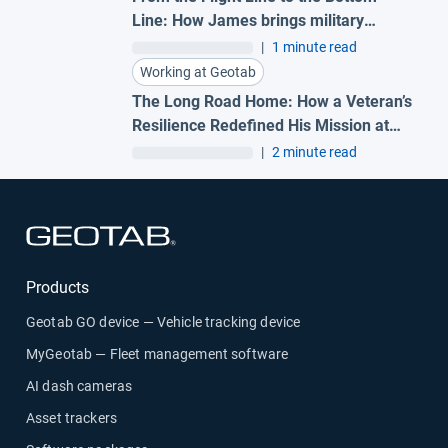
Line: How James brings military
precision to Geotab
|
1 minute read
Working at Geotab
The Long Road Home: How a Veteran’s
Resilience Redefined His Mission at
Geotab
|
2 minute read
Open in new window
Products
Geotab GO device — Vehicle tracking device
MyGeotab — Fleet management software
AI dash cameras
Asset trackers