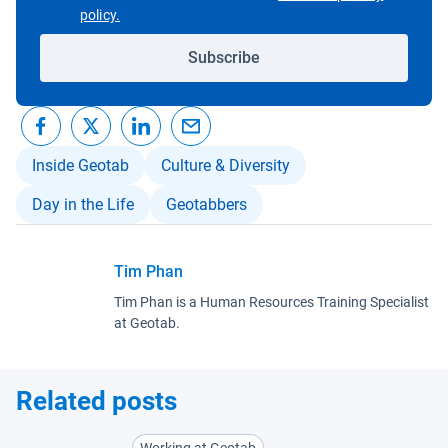
Open in new window
policy.
Subscribe
Inside Geotab
Culture & Diversity
Day in the Life
Geotabbers
Tim Phan
Tim Phan is a Human Resources Training Specialist
at Geotab.
Related posts