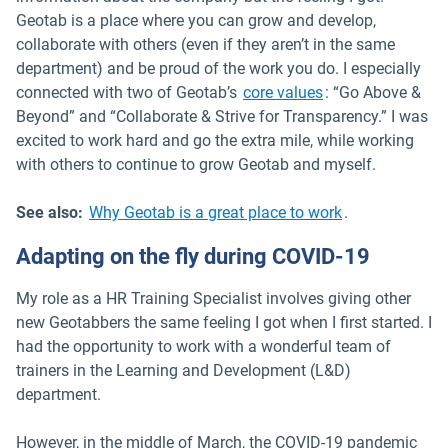
Geotab is a place where you can grow and develop,
collaborate with others (even if they aren’t in the same
department) and be proud of the work you do. I especially
Open in new win
connected with two of Geotab’s
core values
: “Go Above &
Beyond” and “Collaborate & Strive for Transparency.” I was
excited to work hard and go the extra mile, while working
with others to continue to grow Geotab and myself.
See also:
Why Geotab is a great place to work
.
Adapting on the fly during COVID-19
My role as a HR Training Specialist involves giving other
new Geotabbers the same feeling I got when I first started. I
had the opportunity to work with a wonderful team of
trainers in the Learning and Development (L&D)
department.
However, in the middle of March, the COVID-19 pandemic