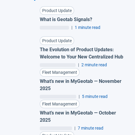
Product Update
What is Geotab Signals?
|
1 minute read
Product Update
The Evolution of Product Updates:
Welcome to Your New Centralized Hub
|
2 minute read
Fleet Management
What’s new in MyGeotab — November
2025
|
5 minute read
Fleet Management
What’s new in MyGeotab — October
2025
|
7 minute read