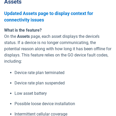
Assets
Updated Assets page to display context for
connectivity issues
What is the feature?
On the
Assets
page, each asset displays the device’s
status. If a device is no longer communicating, the
potential reason along with how long it has been offline for
displays. This feature relies on the GO device fault codes,
including:
Device rate plan terminated
Device rate plan suspended
Low asset battery
Possible loose device installation
Intermittent cellular coverage