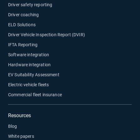
Driver safety reporting
Driver coaching
ELD Solutions
Driver Vehicle Inspection Report (DVIR)
IFTA Reporting
Software integration
Hardware integration
EV Suitability Assessment
Electric vehicle fleets
Commercial fleet insurance
Resources
Blog
White papers