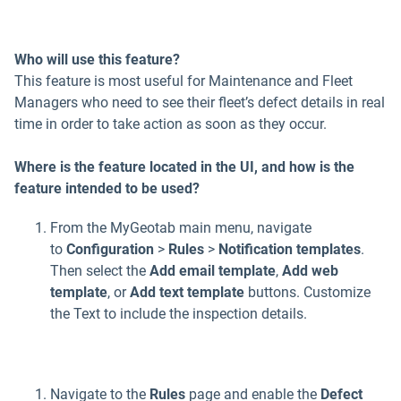
Who will use this feature?
This feature is most useful for Maintenance and Fleet
Managers who need to see their fleet’s defect details in real
time in order to take action as soon as they occur.
Where is the feature located in the UI, and how is the
feature intended to be used?
From the MyGeotab main menu, navigate
to
Configuration
>
Rules
>
Notification templates
.
Then select the
Add email template
,
Add web
template
, or
Add text template
buttons. Customize
the Text to include the inspection details.
Navigate to the
Rules
page and enable the
Defect