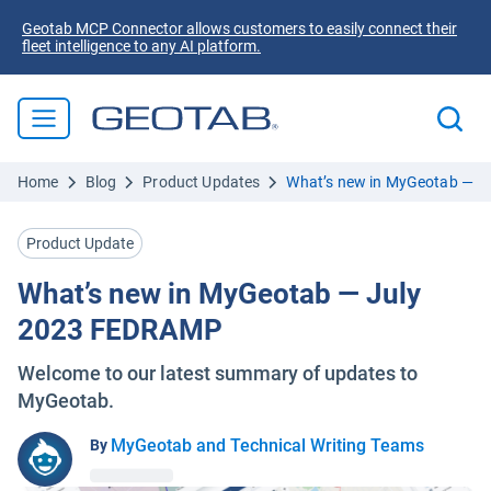
Geotab MCP Connector allows customers to easily connect their
fleet intelligence to any AI platform.
Home
Blog
Product Updates
What’s new in MyGeotab — 
Product Update
What’s new in MyGeotab — July
2023 FEDRAMP
Welcome to our latest summary of updates to
MyGeotab.
MyGeotab and Technical Writing Teams
By