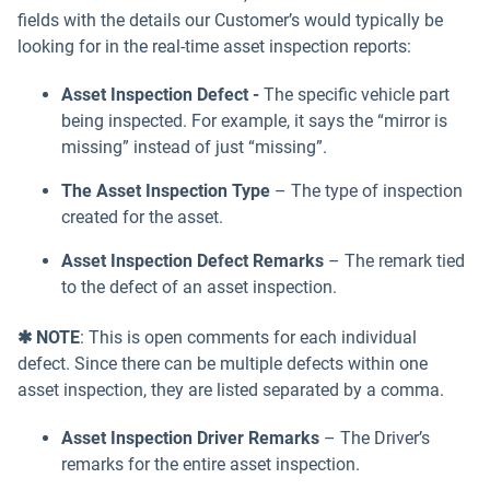
fields with the details our Customer’s would typically be
looking for in the real-time asset inspection reports:
Asset Inspection Defect -
The specific vehicle part
being inspected. For example, it says the “mirror
is
missing”
instead of just “missing”.
The Asset Inspection Type
– The type of inspection
created for the asset.
Asset Inspection Defect Remarks
– The remark tied
to the defect of an asset inspection.
✱ NOTE
: This is open comments for each individual
defect. Since there can be multiple defects within one
asset inspection, they are listed separated by a comma.
Asset Inspection Driver Remarks
– The Driver’s
remarks for the entire asset inspection.