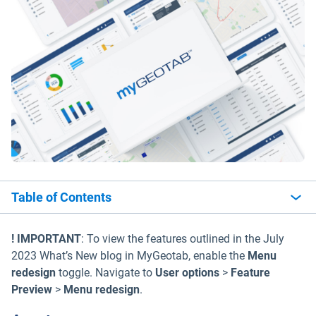
Table of Contents
! IMPORTANT
: To view the features outlined in the July
2023 What’s New blog in MyGeotab, enable the
Menu
redesign
toggle. Navigate to
User options
>
Feature
Preview
>
Menu redesign
.