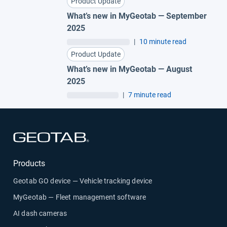
Product Update
What’s new in MyGeotab — September
2025
|
10 minute read
Product Update
What’s new in MyGeotab — August
2025
|
7 minute read
Open in new window
Products
Geotab GO device — Vehicle tracking device
MyGeotab — Fleet management software
AI dash cameras