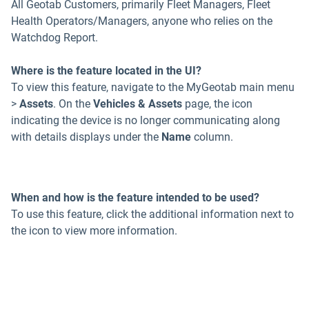
All Geotab Customers, primarily Fleet Managers, Fleet
Health Operators/Managers, anyone who relies on the
Watchdog Report.
Where is the feature located in the UI?
To view this feature, navigate to the MyGeotab main menu
>
Assets
. On the
Vehicles & Assets
page, the icon
indicating the device is no longer communicating along
with details displays under the
Name
column.
When and how is the feature intended to be used?
To use this feature, click the additional information next to
the icon to view more information.