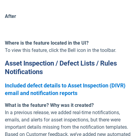
After
Where is the feature located in the UI?
To view this feature, click the Bell icon in the toolbar.
Asset Inspection / Defect Lists / Rules
Notifications
Included defect details to Asset Inspection (DIVR)
email and notification reports
What is the feature? Why was it created?
In a previous release, we added real-time notifications,
emails, and alerts for asset inspections, but there were
important details missing from the notification templates.
Based on Customer feedback, we’ve added new automated