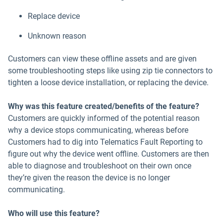
Replace device
Unknown reason
Customers can view these offline assets and are given
some troubleshooting steps like using zip tie connectors to
tighten a loose device installation, or replacing the device.
Why was this feature created/benefits of the feature?
Customers are quickly informed of the potential reason
why a device stops communicating, whereas before
Customers had to dig into Telematics Fault Reporting to
figure out why the device went offline. Customers are then
able to diagnose and troubleshoot on their own once
they’re given the reason the device is no longer
communicating.
Who will use this feature?