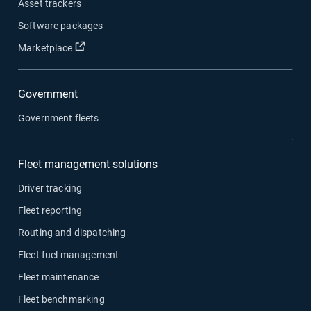
Asset trackers
Software packages
Open in new window
Marketplace
Government
Government fleets
Fleet management solutions
Driver tracking
Fleet reporting
Routing and dispatching
Fleet fuel management
Fleet maintenance
Fleet benchmarking