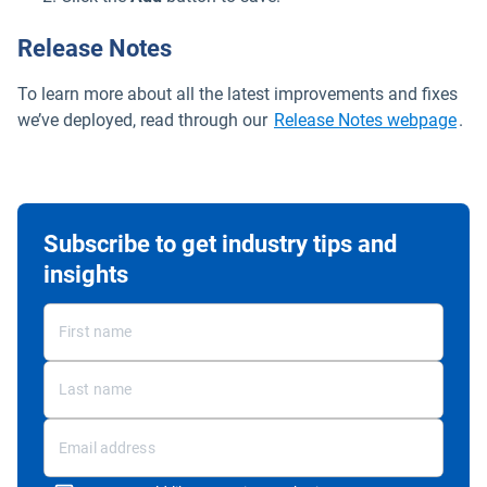
Release Notes
To learn more about all the latest improvements and fixes
Ope
we’ve deployed, read through our
Release Notes webpage
.
Subscribe to get industry tips and
insights