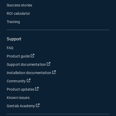
Success stories
ROI calculator
Training
Support
FAQ
Open in new window
Product guide
Open in new window
Support documentation
Open in new window
Installation documentation
Open in new window
Community
Open in new window
Product updates
Known issues
Open in new window
Geotab Academy