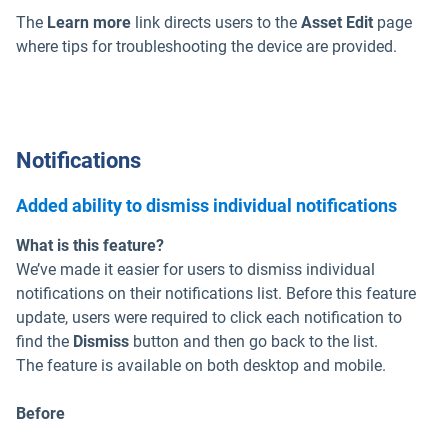
The
Learn more
link directs users to the
Asset Edit
page
where tips for troubleshooting the device are provided.
Notifications
Added ability to dismiss individual notifications
What is this feature?
We’ve made it easier for users to dismiss individual
notifications on their notifications list. Before this feature
update, users were required to click each notification to
find the
Dismiss
button and then go back to the list.
The feature is available on both desktop and mobile.
Before