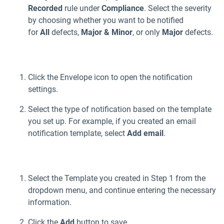
Recorded
rule under
Compliance
. Select the severity
by choosing whether you want to be notified
for
All
defects,
Major & Minor
, or only
Major
defects.
Click the Envelope icon to open the notification
settings.
Select the type of notification based on the template
you set up. For example, if you created an email
notification template, select
Add email
.
Select the Template you created in Step 1 from the
dropdown menu, and continue entering the necessary
information.
Click the
Add
button to save.