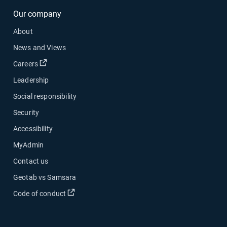
Our company
About
News and Views
Open in new window
Careers
Leadership
Social responsibility
Security
Accessibility
MyAdmin
Contact us
Geotab vs Samsara
Open in new window
Code of conduct