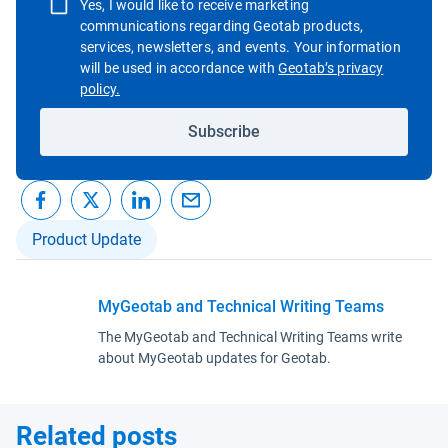
Yes, I would like to receive marketing
communications regarding Geotab products,
services, newsletters, and events. Your information
will be used in accordance with
Geotab’s privacy
Open in new window
policy.
Subscribe
Product Update
MyGeotab and Technical Writing Teams
The MyGeotab and Technical Writing Teams write
about MyGeotab updates for Geotab.
Related posts