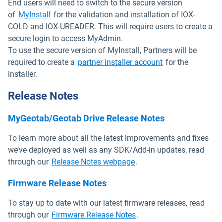
End users will need to switch to the secure version
Open in new window
of
MyInstall
for the validation and installation of IOX-
COLD and IOX-UREADER. This will require users to create a
secure login to access MyAdmin.
To use the secure version of MyInstall, Partners will be
Open in new wi
required to create a
partner installer account
for the
installer.
Release Notes
MyGeotab/Geotab Drive Release Notes
To learn more about all the latest improvements and fixes
we’ve deployed as well as any SDK/Add-in updates, read
Open in new window
through our
Release Notes webpage
.
Firmware Release Notes
To stay up to date with our latest firmware releases, read
Open in new window
through our
Firmware Release Notes
.