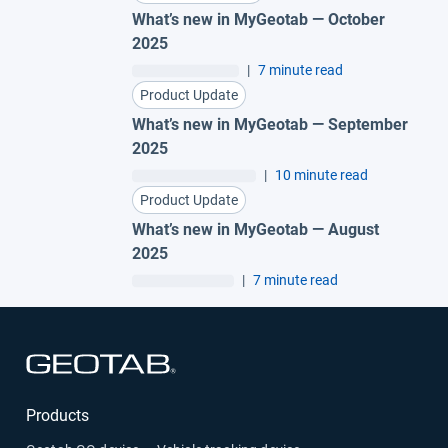
What’s new in MyGeotab — October
2025
|
7 minute read
Product Update
What’s new in MyGeotab — September
2025
|
10 minute read
Product Update
What’s new in MyGeotab — August
2025
|
7 minute read
Open in new window
Products