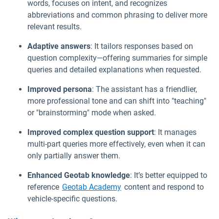
words, focuses on intent, and recognizes
abbreviations and common phrasing to deliver more
relevant results.
Adaptive answers
: It tailors responses based on
question complexity—offering summaries for simple
queries and detailed explanations when requested.
Improved persona
: The assistant has a friendlier,
more professional tone and can shift into "teaching"
or "brainstorming" mode when asked.
Improved complex question support
: It manages
multi-part queries more effectively, even when it can
only partially answer them.
Enhanced Geotab knowledge
: It’s better equipped to
Open in new window
reference
Geotab Academy
content and respond to
vehicle-specific questions.