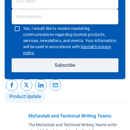
Yes, I would like to receive marketing
communications regarding Geotab products,
services, newsletters, and events. Your information
will be used in accordance with
Geotab’s privacy
Open in new window
policy.
Subscribe
Product Update
MyGeotab and Technical Writing Teams
The MyGeotab and Technical Writing Teams write