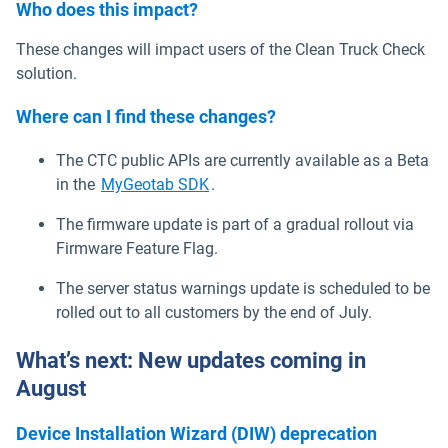
Who does this impact?
These changes will impact users of the Clean Truck Check
solution.
Where can I find these changes?
The CTC public APIs are currently available as a Beta
Open in new window
in the
MyGeotab SDK
.
The firmware update is part of a gradual rollout via
Firmware Feature Flag.
The server status warnings update is scheduled to be
rolled out to all customers by the end of July.
What’s next: New updates coming in
August
Device Installation Wizard (DIW) deprecation