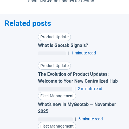
about MyGeotab updates for Geotab.
Related posts
Product Update
What is Geotab Signals?
|
1 minute read
Product Update
The Evolution of Product Updates:
Welcome to Your New Centralized Hub
|
2 minute read
Fleet Management
What’s new in MyGeotab — November
2025
|
5 minute read
Fleet Management