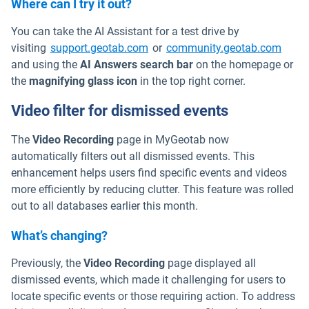
Where can I try it out?
You can take the AI Assistant for a test drive by
Open in new window
Open 
visiting
support.geotab.com
or
community.geotab.com
and using the
AI Answers search bar
on the homepage or
the
magnifying glass icon
in the top right corner.
Video filter for dismissed events
The
Video Recording
page in MyGeotab now
automatically filters out all dismissed events. This
enhancement helps users find specific events and videos
more efficiently by reducing clutter. This feature was rolled
out to all databases earlier this month.
What’s changing?
Previously, the
Video Recording
page displayed all
dismissed events, which made it challenging for users to
locate specific events or those requiring action. To address