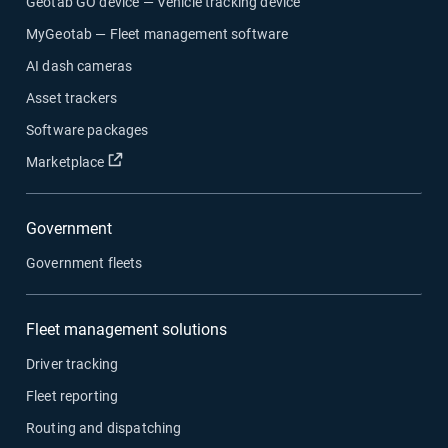
Geotab GO device — Vehicle tracking device
MyGeotab — Fleet management software
AI dash cameras
Asset trackers
Software packages
Open in new window
Marketplace
Government
Government fleets
Fleet management solutions
Driver tracking
Fleet reporting
Routing and dispatching