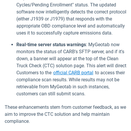
Cycles/Pending Enrollment" status. The updated
software now intelligently detects the correct protocol
(either J1939 or J1979) that responds with the
appropriate OBD compliance level and automatically
uses it to successfully capture emissions data.
Real-time server status warnings
: MyGeotab now
monitors the status of CARB's SFTP server, and if it's
down, a banner will appear at the top of the Clean
Truck Check (CTC) solution page. This alert will direct
Open in new wind
Customers to the
official CARB portal
to access their
compliance scan results. While results may not be
retrievable from MyGeotab in such instances,
customers can still submit scans.
These enhancements stem from customer feedback, as we
aim to improve the CTC solution and help maintain
compliance.