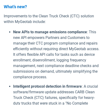
What’s new?
Improvements to the Clean Truck Check (CTC) solution
within MyGeotab include:
New APIs to manage emissions compliance
: This
new API empowers Partners and Customers to
manage their CTC program compliance and repairs
efficiently without requiring direct MyGeotab access.
It offers flexible API calls for tasks such as device
enrollment, disenrollment, logging frequency
management, next compliance deadline checks and
submissions on demand, ultimately simplifying the
compliance process.
Intelligent protocol detection in firmware
: A crucial
software/firmware update addresses CARB Clean
Truck Check (CTC) failures, specifically for heavy-
duty trucks that were stuck in a "No Complete