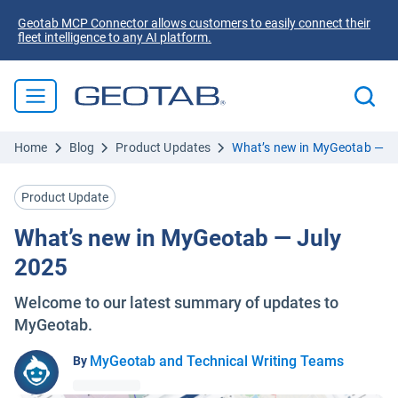
Geotab MCP Connector allows customers to easily connect their
fleet intelligence to any AI platform.
Home
Blog
Product Updates
What’s new in MyGeotab — J
Product Update
What’s new in MyGeotab — July
2025
Welcome to our latest summary of updates to
MyGeotab.
MyGeotab and Technical Writing Teams
By