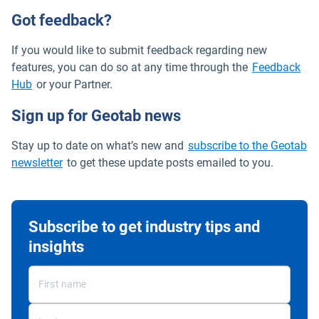
Got feedback?
If you would like to submit feedback regarding new
features, you can do so at any time through the
Feedback
Open in new window
Hub
or your Partner.
Sign up for Geotab news
Stay up to date on what’s new and
subscribe to the Geotab
newsletter
to get these update posts emailed to you.
Subscribe to get industry tips and
insights