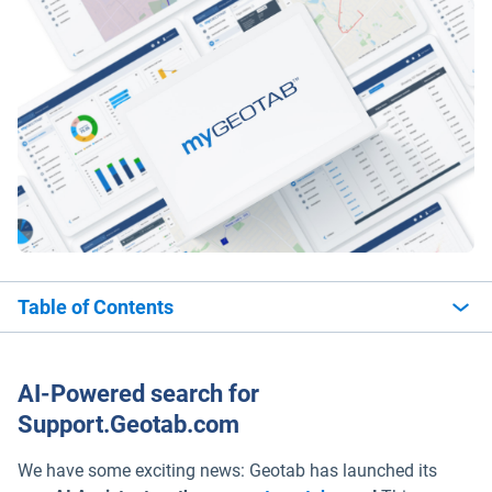
Table of Contents
AI-Powered search for
Support.Geotab.com
We have some exciting news: Geotab has launched its