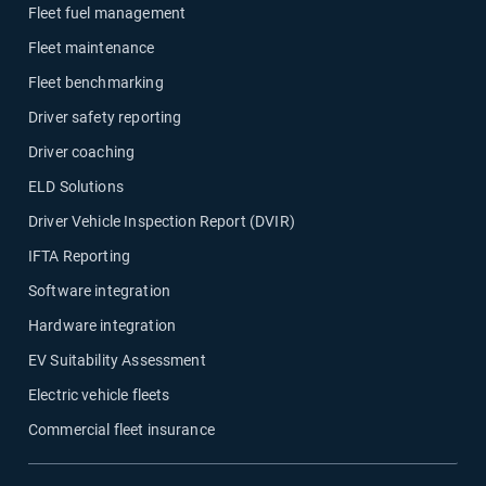
Fleet fuel management
Fleet maintenance
Fleet benchmarking
Driver safety reporting
Driver coaching
ELD Solutions
Driver Vehicle Inspection Report (DVIR)
IFTA Reporting
Software integration
Hardware integration
EV Suitability Assessment
Electric vehicle fleets
Commercial fleet insurance