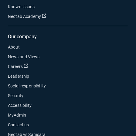
Known issues
Open in new window
Geotab Academy
Our company
About
News and Views
Open in new window
Careers
Leadership
Social responsibility
Security
Accessibility
MyAdmin
Contact us
Geotab vs Samsara