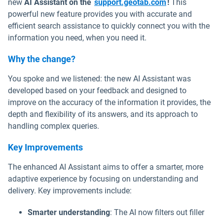
Open in new w
new
AI Assistant on the
support.geotab.com
!
This
powerful new feature provides you with accurate and
efficient search assistance to quickly connect you with the
information you need, when you need it.
Why the change?
You spoke and we listened: the new AI Assistant was
developed based on your feedback and designed to
improve on the accuracy of the information it provides, the
depth and flexibility of its answers, and its approach to
handling complex queries.
Key Improvements
The enhanced AI Assistant aims to offer a smarter, more
adaptive experience by focusing on understanding and
delivery. Key improvements include:
Smarter understanding
: The AI now filters out filler