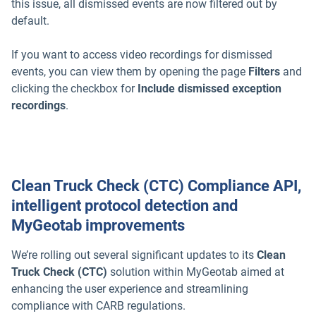
this issue, all dismissed events are now filtered out by
default.
If you want to access video recordings for dismissed
events, you can view them by opening the page
Filters
and
clicking the checkbox for
Include dismissed exception
recordings
.
Clean Truck Check (CTC) Compliance API,
intelligent protocol detection and
MyGeotab improvements
We’re rolling out several significant updates to its
Clean
Truck Check (CTC)
solution within MyGeotab aimed at
enhancing the user experience and streamlining
compliance with CARB regulations.