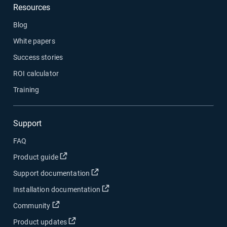
Resources
Blog
White papers
Success stories
ROI calculator
Training
Support
FAQ
Open in new window
Product guide
Open in new window
Support documentation
Open in new window
Installation documentation
Open in new window
Community
Open in new window
Product updates