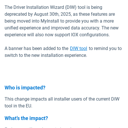
The Driver Installation Wizard (DIW) tool is being
deprecated by August 30th, 2025, as these features are
being moved into MyInstall to provide you with a more
unified experience and improved data accuracy. The new
experience will also now support IOX configurations.
Open in new windo
A banner has been added to the
DIW tool
to remind you to
switch to the new installation experience.
Who is impacted?
This change impacts all installer users of the current DIW
tool in the EU.
What’s the impact?