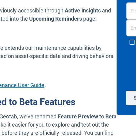
eviously accessible through
Active Insights
and
ated into the
Upcoming Reminders
page.
e extends our maintenance capabilities by
sed on asset-specific data and driving behaviors.
Open in new window
enance User Guide
.
S
d to Beta Features
 MyGeotab, we've renamed
Feature Preview
to
Beta
e it easier for you to explore and test out the
fore they are officially released. You can find