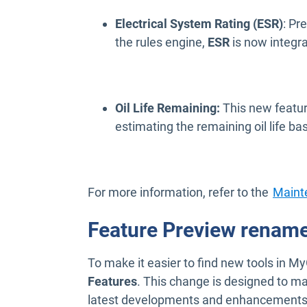
Electrical System Rating (ESR)
: Pr
the rules engine,
ESR
is now integr
Oil Life Remaining:
This new featur
estimating the remaining oil life ba
For more information, refer to the
Maint
Feature Preview rename
To make it easier to find new tools in
Features
. This change is designed to mak
latest developments and enhancements be