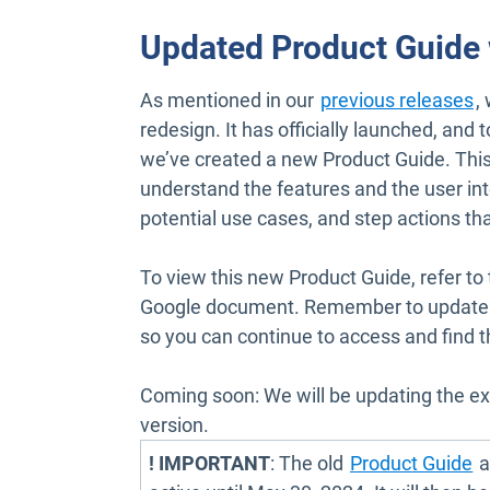
Updated Product Guide
As mentioned in our
previous releases
,
redesign. It has officially launched, and 
we’ve created a new Product Guide. This
understand the features and the user int
potential use cases, and step actions th
To view this new Product Guide, refer to
Google document. Remember to update y
so you can continue to access and find 
Coming soon: We will be updating the ex
version.
O
! IMPORTANT
: The old
Product Guide
a