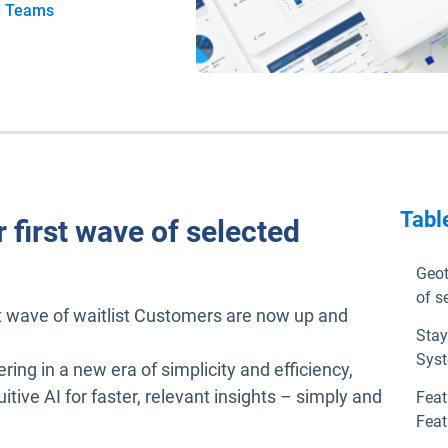
g Teams
Tabl
 first wave of selected
Geot
of s
st wave of waitlist Customers are now up and
Stay
Syst
ering in a new era of simplicity and efficiency,
ive AI for faster, relevant insights – simply and
Feat
Feat