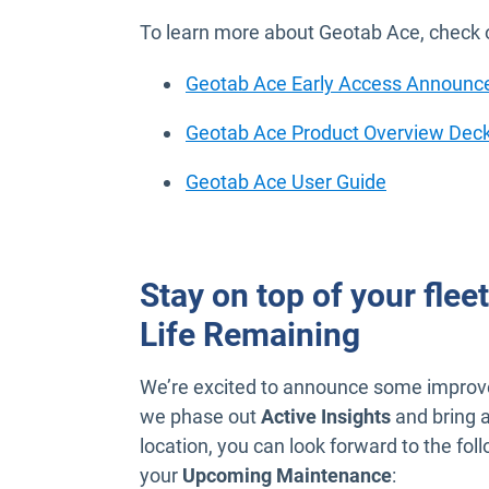
To learn more about Geotab Ace, check o
Geotab Ace Early Access Announ
Geotab Ace Product Overview Dec
Open in ne
Geotab Ace User Guide
Stay on top of your flee
Life Remaining
We’re excited to announce some improv
we phase out
Active Insights
and bring a
location, you can look forward to the f
your
Upcoming Maintenance
: