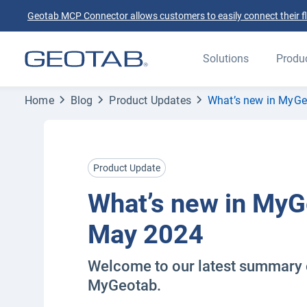
Geotab MCP Connector allows customers to easily connect their flee
Solutions
Produ
Home
Blog
Product Updates
What’s new in MyG
Product Update
What’s new in My
May 2024
Welcome to our latest summary 
MyGeotab.