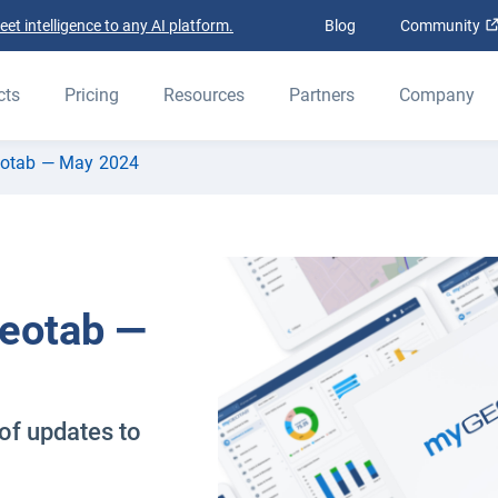
t intelligence to any AI platform.
Blog
Community
cts
Pricing
Resources
Partners
Company
eotab — May 2024
Geotab —
of updates to