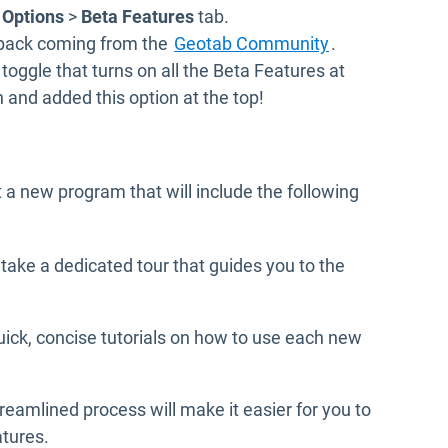
 Options
>
Beta Features
tab.
Open in new w
dback coming from the
Geotab Community
.
toggle that turns on all the Beta Features at
n and added this option at the top!
t a new program that will include the following
o take a dedicated tour that guides you to the
quick, concise tutorials on how to use each new
reamlined process will make it easier for you to
atures.