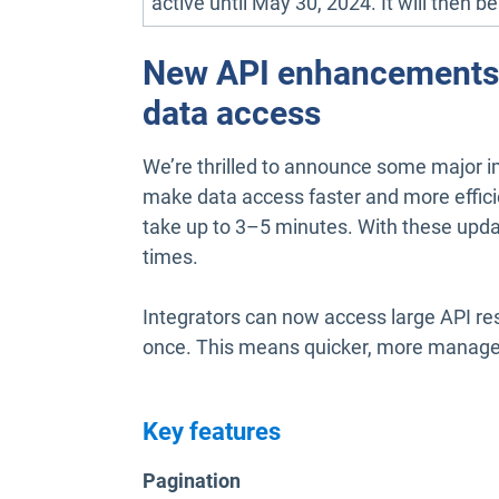
active until May 30, 2024. It will then b
New API enhancements: 
data access
We’re thrilled to announce some major im
make data access faster and more efficie
take up to 3–5 minutes. With these updat
times.
Integrators can now access large API resu
once. This means quicker, more managea
Key features
Pagination