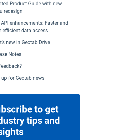
ted Product Guide with new
 redesign
API enhancements: Faster and
 efficient data access
’s new in Geotab Drive
ase Notes
feedback?
 up for Geotab news
bscribe to get
dustry tips and
sights