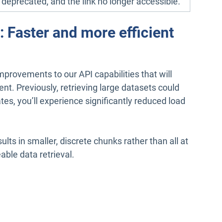
e deprecated, and the link no longer accessible.
Faster and more efficient
provements to our API capabilities that will
nt. Previously, retrieving large datasets could
es, you’ll experience significantly reduced load
lts in smaller, discrete chunks rather than all at
ble data retrieval.