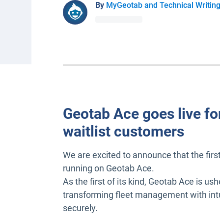
By
MyGeotab and Technical Writin
Geotab Ace goes live for
waitlist customers
We are excited to announce that the fir
running on Geotab Ace.
As the first of its kind, Geotab Ace is ush
transforming fleet management with intuit
securely.