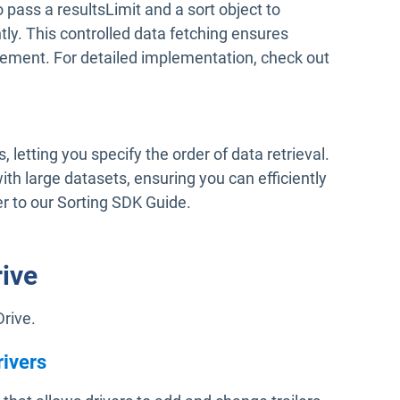
 pass a resultsLimit and a sort object to
tly. This controlled data fetching ensures
ment. For detailed implementation, check out
, letting you specify the order of data retrieval.
with large datasets, ensuring you can efficiently
er to our Sorting SDK Guide.
rive
Drive.
rivers