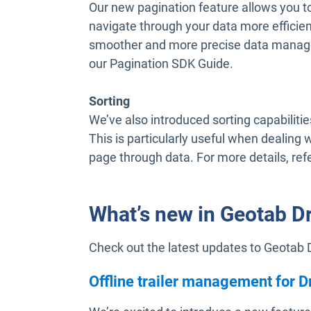
Our new pagination feature allows you to
navigate through your data more efficien
smoother and more precise data manage
our Pagination SDK Guide.
Sorting
We’ve also introduced sorting capabilities
This is particularly useful when dealing 
page through data. For more details, ref
What’s new in Geotab D
Check out the latest updates to Geotab 
Offline trailer management for D