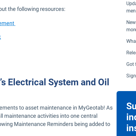
Upda
ut the following resources:
menu
New 
Open in new window
cement
more
Open in new window
k
What
w window
Rele
Got 
Sign
t’s Electrical System and Oil
Su
ements to asset maintenance in MyGeotab! As
in
ll maintenance activities into one central
ollowing Maintenance Reminders being added to
in