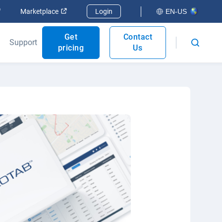
Open in new window
Open in new window
Marketplace
Login
EN-US
Get
Contact
Support
pricing
Us