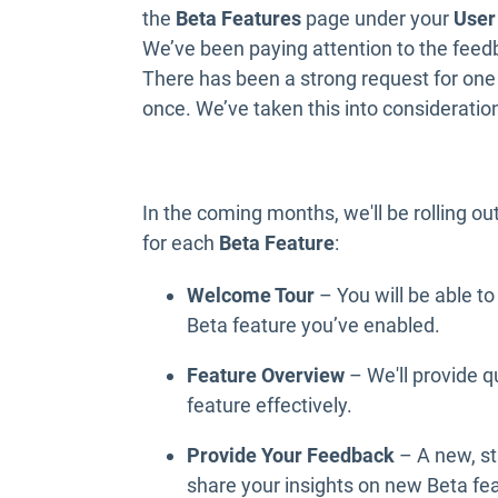
the
Beta Features
page under your
User
We’ve been paying attention to the fee
There has been a strong request for one 
once. We’ve taken this into consideratio
In the coming months, we'll be rolling ou
for each
Beta Feature
:
Welcome Tour
–
You will be able t
Beta feature you’ve enabled.
Feature Overview
–
We'll provide 
feature effectively.
Provide Your Feedback
– A new, st
share your insights on new Beta fe