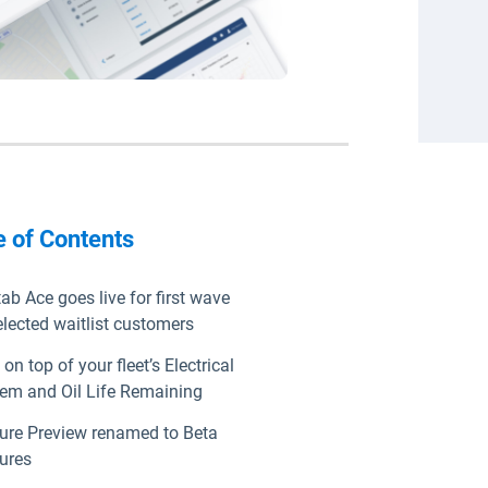
e of Contents
ab Ace goes live for first wave
elected waitlist customers
 on top of your fleet’s Electrical
em and Oil Life Remaining
ure Preview renamed to Beta
ures