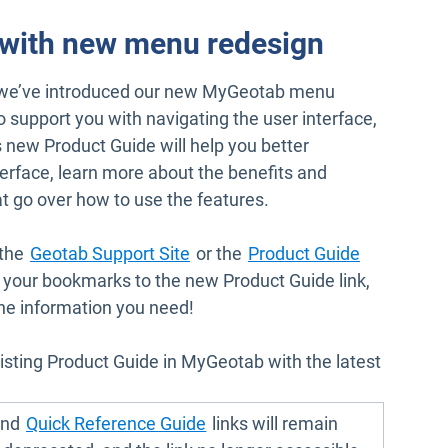
 with new menu redesign
 we’ve introduced our new MyGeotab menu
to support you with navigating the user interface,
 new Product Guide will help you better
erface, learn more about the benefits and
at go over how to use the features.
Open in new window
Open in n
 the
Geotab Support Site
or the
Product Guide
our bookmarks to the new Product Guide link,
the information you need!
isting Product Guide in MyGeotab with the latest
pen in new window
Open in new window
nd
Quick Reference Guide
links will remain