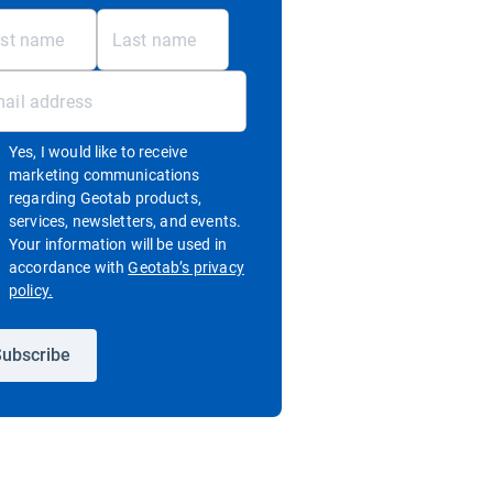
Yes, I would like to receive
marketing communications
regarding Geotab products,
services, newsletters, and events.
Your information will be used in
accordance with
Geotab’s privacy
Open in new window
policy.
ubscribe