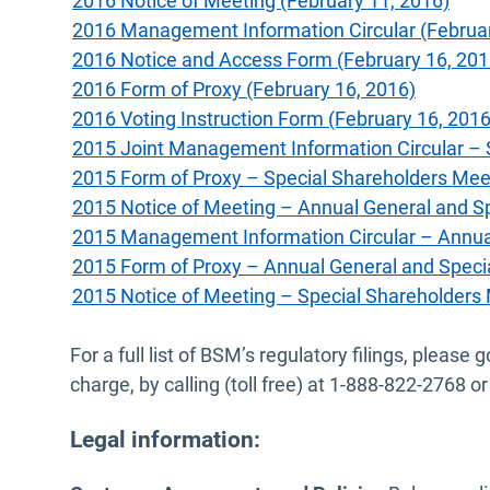
2016 Notice of Meeting (February 11, 2016)
2016 Management Information Circular (Februar
2016 Notice and Access Form (February 16, 201
2016 Form of Proxy (February 16, 2016)
2016 Voting Instruction Form (February 16, 2016
2015 Joint Management Information Circular – 
2015 Form of Proxy – Special Shareholders Meet
2015 Notice of Meeting – Annual General and S
2015 Management Information Circular – Annual
2015 Form of Proxy – Annual General and Speci
2015 Notice of Meeting – Special Shareholders 
For a full list of BSM’s regulatory filings, plea
charge, by calling (toll free) at 1-888-822-2768
Legal information: