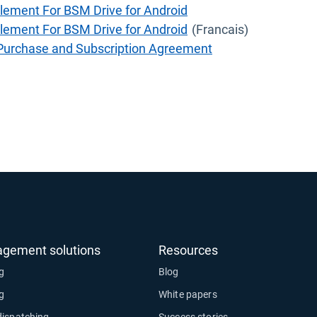
lement For BSM Drive for Android
lement For BSM Drive for Android
(Francais)
 Purchase and Subscription Agreement
agement solutions
Resources
ng
Blog
ng
White papers
dispatching
Success stories