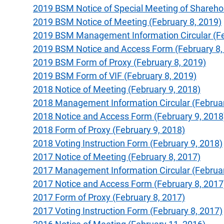
2019 BSM Notice of Special Meeting of Sharehold
2019 BSM Notice of Meeting (February 8, 2019)
2019 BSM Management Information Circular (Fe
2019 BSM Notice and Access Form (February 8,
2019 BSM Form of Proxy (February 8, 2019)
2019 BSM Form of VIF (February 8, 2019)
2018 Notice of Meeting (February 9, 2018)
2018 Management Information Circular (Februar
2018 Notice and Access Form (February 9, 2018
2018 Form of Proxy (February 9, 2018)
2018 Voting Instruction Form (February 9, 2018)
2017 Notice of Meeting (February 8, 2017)
2017 Management Information Circular (Februar
2017 Notice and Access Form (February 8, 2017
2017 Form of Proxy (February 8, 2017)
2017 Voting Instruction Form (February 8, 2017)