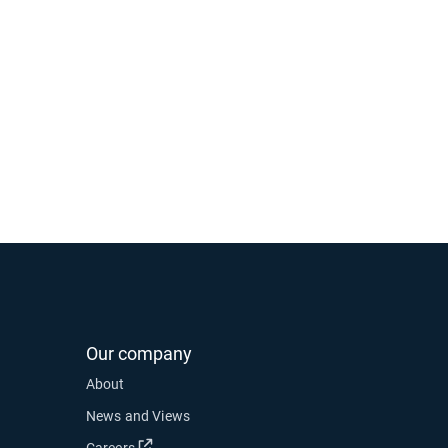
Our company
About
News and Views
Open in new window
Careers