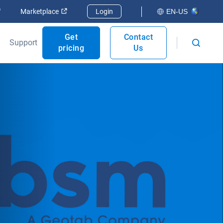
Open in new window
Open in new window
Marketplace
Login
EN-US
Get
Contact
Support
pricing
Us