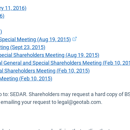
y 11, 2016)
6)
)
Open in new window
Special Meeting (Aug 19, 2015)
ing (Sept 23, 2015)
pecial Shareholders Meeting (Aug 19, 2015)
 General and Special Shareholders Meeting (Feb 10, 20
al Shareholders Meeting (Feb 10, 2015)
Meeting (Feb 10, 2015)
se go to: SEDAR. Shareholders may request a hard copy of 
 or emailing your request to legal@geotab.com.