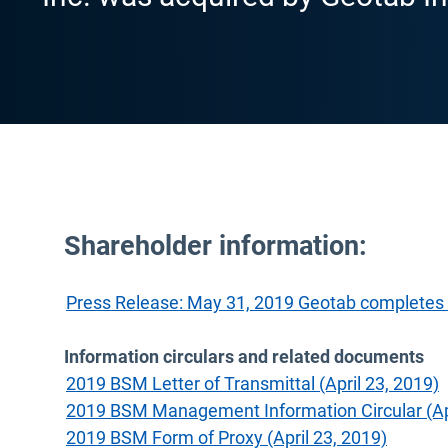
Shareholder information:
Press Release: May 31, 2019 Geotab completes 
Information circulars and related documents
2019 BSM Letter of Transmittal (April 23, 2019)
2019 BSM Management Information Circular (Apr
2019 BSM Form of Proxy (April 23, 2019)