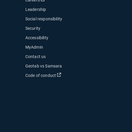
Leadership
Social responsibility
Security
Accessibility
MyAdmin
ow
Contact us
 new window
Geotab vs Samsara
 in new window
Open in new window
Code of conduct
indow
indow