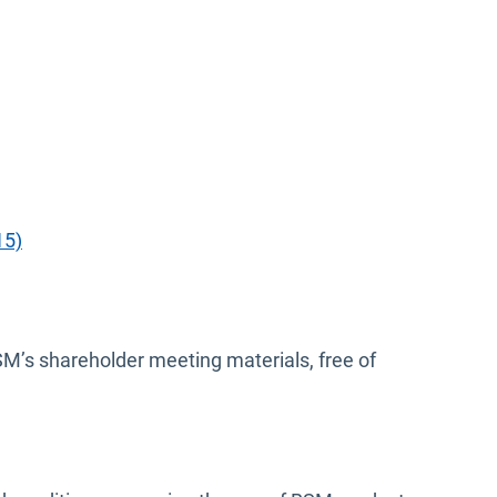
15)
BSM’s shareholder meeting materials, free of