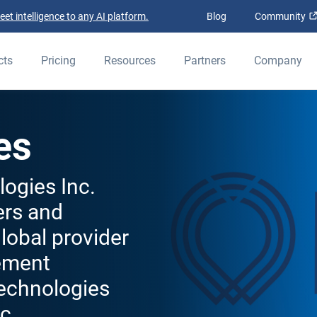
t intelligence to any AI platform.
Blog
Community
cts
Pricing
Resources
Partners
Company
es
ogies Inc.
ers and
lobal provider
ement
Technologies
c.