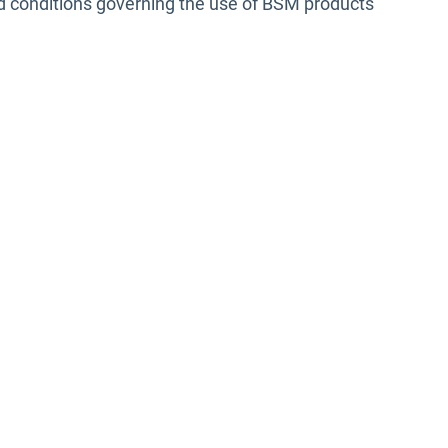
nd conditions governing the use of BSM products