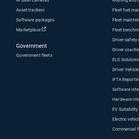
Asset trackers
Fleet fuel m
Software packages
Fleet mainte
Open in new window
Marketplace
Fleet benchm
Driver safety
Government
Driver coachi
Government fleets
ELD Solution
Driver Vehicl
IFTA Reporti
Software inte
Hardware int
EV Suitabilit
Electric vehicl
Commercial f