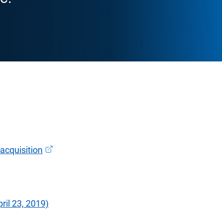
Open in new window
acquisition
il 23, 2019)