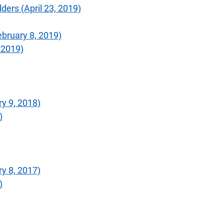
ers (April 23, 2019)
bruary 8, 2019)
 2019)
y 9, 2018)
)
y 8, 2017)
)