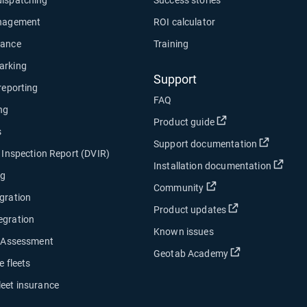
anagement
ROI calculator
nance
Training
arking
Support
 reporting
FAQ
ng
Open in new wind
Product guide
s
Open in
Support documentation
e Inspection Report (DVIR)
Open
Installation documentation
ng
Open in new window
Community
gration
Open in new w
Product updates
egration
Known issues
y Assessment
Open in new w
Geotab Academy
e fleets
leet insurance