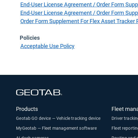
End-User License Agreement / Order Form Supp
End-User License Agreement / Order Form Supp
Order Form Supplement For Flex Asset Tracker
Policies
Acceptable Use Policy
Open in new window
Products
Fleet man
Geotab GO device — Vehicle tracking device
Driver tracki
MyGeotab — Fleet management software
Fleet reporti
AI dash cameras
Routing and 