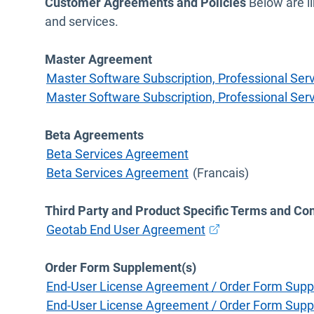
Customer Agreements and Policies
Below are li
and services.
Master Agreement
Master Software Subscription, Professional S
Master Software Subscription, Professional S
Beta Agreements
Beta Services Agreement
Beta Services Agreement
(Francais)
Third Party and Product Specific Terms and Con
Open in new windo
Geotab End User Agreement
Order Form Supplement(s)
End-User License Agreement / Order Form Supp
End-User License Agreement / Order Form Supp