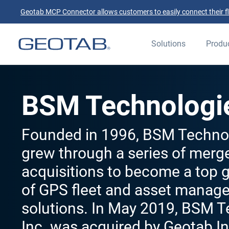
Geotab MCP Connector allows customers to easily connect their flee
Solutions
Produ
BSM Technologi
Founded in 1996, BSM Technol
grew through a series of merg
acquisitions to become a top g
of GPS fleet and asset manag
solutions. In May 2019, BSM 
Inc. was acquired by Geotab In