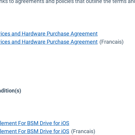
nks to agreements and policies that outline the terms a
ervices and Hardware Purchase Agreement
ervices and Hardware Purchase Agreement
(Francais)
dition(s)
w
lement For BSM Drive for iOS
lement For BSM Drive for iOS
(Francais)