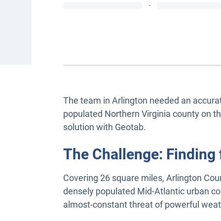
·
The team in Arlington needed an accurate
populated Northern Virginia county on t
solution with Geotab.
The Challenge: Finding f
Covering 26 square miles, Arlington Cou
densely populated Mid-Atlantic urban co
almost-constant threat of powerful weath