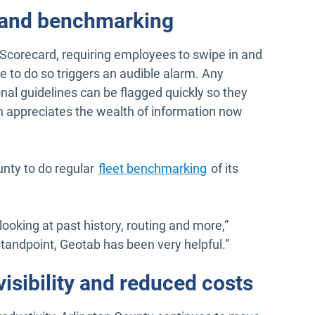
 and benchmarking
Scorecard, requiring employees to swipe in and
re to do so triggers an audible alarm. Any
al guidelines can be flagged quickly so they
 appreciates the wealth of information now
nty to do regular
fleet benchmarking
of its
oking at past history, routing and more,”
tandpoint, Geotab has been very helpful.”
isibility and reduced costs