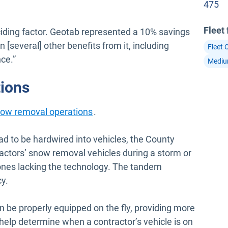
475
Fleet
iding factor. Geotab represented a 10% savings
n [several] other benefits from it, including
Fleet 
ce.”
Mediu
tions
ow removal operations
.
 to be hardwired into vehicles, the County
tractors’ snow removal vehicles during a storm or
ones lacking the technology. The tandem
y.
n be properly equipped on the fly, providing more
help determine when a contractor’s vehicle is on