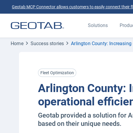
Geotab MCP Connector allows customers to easily connect their flee
Solutions
Produ
Home
Success stories
Arlington County: Increasing 
Fleet Optimization
Arlington County: 
operational efficie
Geotab provided a solution for A
based on their unique needs.