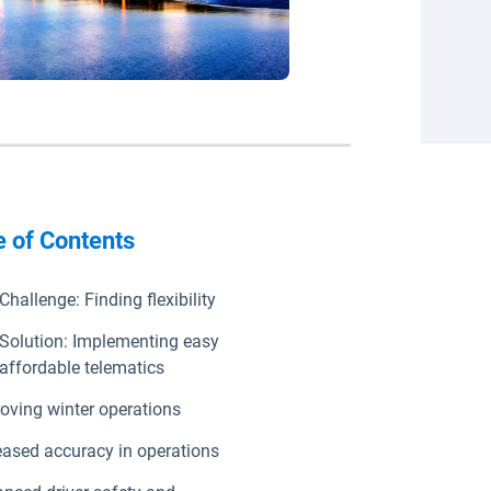
e of Contents
Challenge: Finding flexibility
Solution: Implementing easy
affordable telematics
oving winter operations
eased accuracy in operations