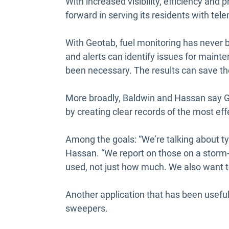
With increased visibility, efficiency and
forward in serving its residents with tel
With Geotab, fuel monitoring has never b
and alerts can identify issues for maint
been necessary. The results can save th
More broadly, Baldwin and Hassan say G
by creating clear records of the most ef
Among the goals: “We’re talking about tyi
Hassan. “We report on those on a storm-
used, not just how much. We also want t
Another application that has been useful
sweepers.