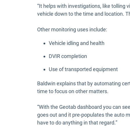
“It helps with investigations, like tolling
vehicle down to the time and location. T
Other monitoring uses include:
Vehicle idling and health
DVIR completion
Use of transported equipment
Baldwin explains that by automating ce
time to focus on other matters.
“With the Geotab dashboard you can see e
goes out and it pre-populates the auto
have to do anything in that regard.”