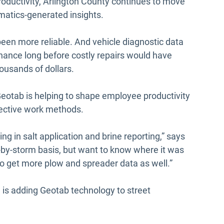
 productivity, Arlington County continues to move
ematics-generated insights.
een more reliable. And vehicle diagnostic data
enance long before costly repairs would have
ousands of dollars.
eotab is helping to shape employee productivity
fective work methods.
ng in salt application and brine reporting,” says
by-storm basis, but want to know where it was
o get more plow and spreader data as well.”
 is adding Geotab technology to street