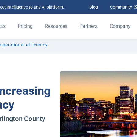
t intelligence to any AI platform.
Blog
Community
cts
Pricing
Resources
Partners
Company
operational efficiency
Increasing
ncy
rlington County