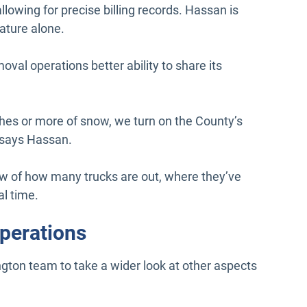
llowing for precise billing records. Hassan is
eature alone.
val operations better ability to share its
nches or more of snow, we turn on the County’s
” says Hassan.
ew of how many trucks are out, where they’ve
al time.
operations
ngton team to take a wider look at other aspects