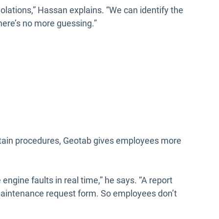
 violations,” Hassan explains. “We can identify the
here’s no more guessing.”
rtain procedures, Geotab gives employees more
ngine faults in real time,” he says. “A report
 maintenance request form. So employees don’t