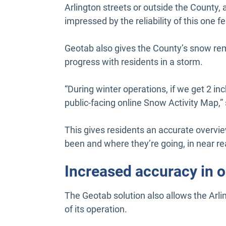
Arlington streets or outside the County, a
impressed by the reliability of this one f
Geotab also gives the County’s snow remo
progress with residents in a storm.
“During winter operations, if we get 2 i
public-facing online Snow Activity Map,
This gives residents an accurate overvi
been and where they’re going, in near re
Increased accuracy in 
The Geotab solution also allows the Arli
of its operation.