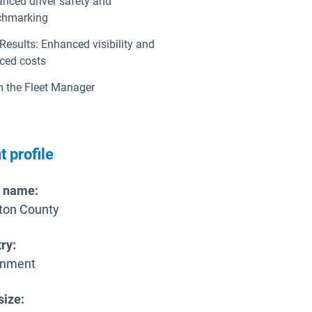
nced driver safety and
chmarking
Results: Enhanced visibility and
ced costs
 the Fleet Manager
t profile
t name
:
gton County
try
:
rnment
size
: