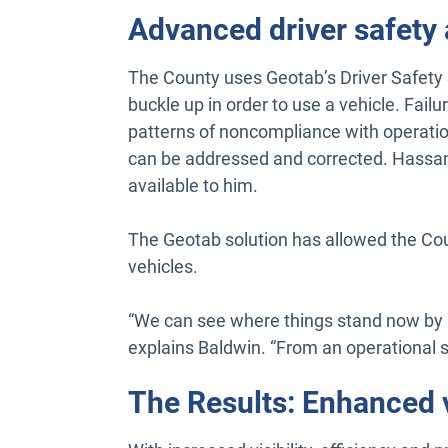
Advanced driver safety
The County uses Geotab’s Driver Safety 
buckle up in order to use a vehicle. Failu
patterns of noncompliance with operation
can be addressed and corrected. Hassan
available to him.
The Geotab solution has allowed the Cou
vehicles.
“We can see where things stand now by lo
explains Baldwin. “From an operational s
The Results: Enhanced v