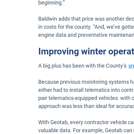
beginning.”
Baldwin adds that price was another dec
in costs for the county. “And, we’ve gotte
engine data and preventative maintenan
Improving winter opera
A big plus has been with the County’s
sn
Because previous monitoring systems had
either had to install telematics into con
pair telematics-equipped vehicles with 
approach was less than ideal for accurac
With Geotab, every contractor vehicle ca
valuable data. For example, Geotab can 