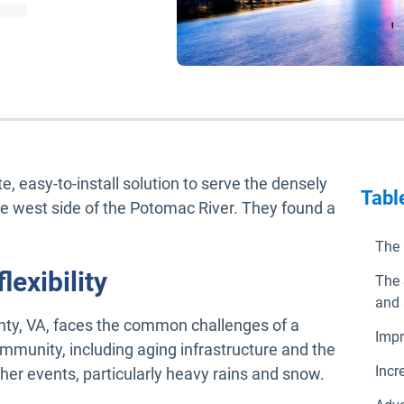
, easy-to-install solution to serve the densely
Tabl
he west side of the Potomac River. They found a
The 
lexibility
The 
and 
nty, VA, faces the common challenges of a
Impr
mmunity, including aging infrastructure and the
Incr
er events, particularly heavy rains and snow.