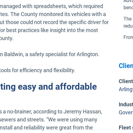
Adva
en managed with spreadsheets, which required
ben
tes. The County monitored its vehicles with a
The 
t those could not record the specific driver for
redu
or best practices like insight into the most
From
ounty.
 Baldwin, a safety specialist for Arlington.
Clien
ols for efficiency and flexibility.
Clien
ting easy and affordable
Arlin
Indus
 a no-brainer, according to Jeremy Hassan,
Gove
s sewers and streets. “We were using many
nstall and reliability were great from the
Fleet 