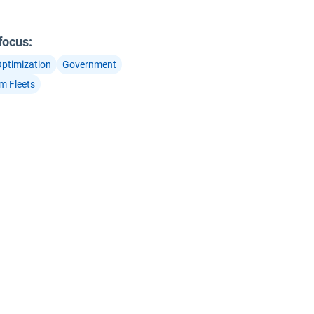
 focus
:
Optimization
Government
m Fleets