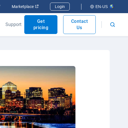
Open in new window
Open in new window
Marketplace
Login
EN-US
Get
Contact
Support
pricing
Us