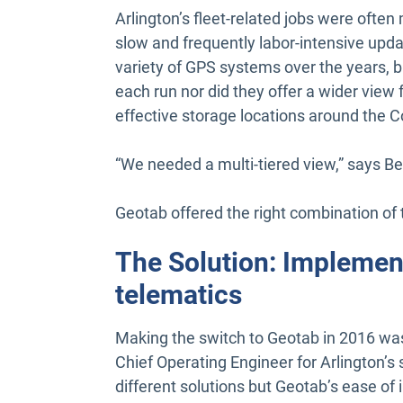
Arlington’s fleet-related jobs were oft
slow and frequently labor-intensive upda
variety of GPS systems over the years, bu
each run nor did they offer a wider view f
effective storage locations around the C
“We needed a multi-tiered view,” says Ben
Geotab offered the right combination of to
The Solution: Implemen
telematics
Making the switch to Geotab in 2016 was
Chief Operating Engineer for Arlington’
different solutions but Geotab’s ease of i