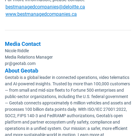
Open in new window
bestmanagedcompanies@deloitte.ca
Open in new window
www.bestmanagedcompanies.ca
Media Contact
Nicole Riddle
Media Relations Manager
pr@geotab.com
About Geotab
Geotab is a global leader in connected operations, video telematics
and AI-powered insights. Trusted by more than 100,000 customers
— from small and mid-size fleets to Fortune 500 enterprises and
public-sector organizations, including the U.S. federal government
— Geotab connects approximately 6 million vehicles and assets and
processes 100 billion data points daily. With ISO/IEC 27001:2022,
SOC2, FIPS 140-3 and FedRAMP authorizations, Geotab's open
platform and partner ecosystem unify safety, compliance and
operations in a unified system. Our mission: a safer, more efficient
and more sustainable world in motion. Learn more at