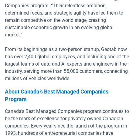
Companies program. “Their relentless ambition,
determined focus, and strategic agility have led them to
remain competitive on the world stage, creating
sustainable economic growth in an evolving global
market.”
From its beginnings as a two-person startup, Geotab now
has over 2,400 global employees, and including one of the
largest teams of data and AI experts and engineers in the
industry, serving more than 55,000 customers, connecting
millions of vehicles worldwide.
About Canada’s Best Managed Companies
Program
Canada’s Best Managed Companies program continues to
be the mark of excellence for privately-owned Canadian
companies. Every year since the launch of the program in
1993, hundreds of entrepreneurial companies have