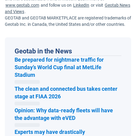
www.geotab.com
and follow us on
LinkedIn
or visit
Geotab News
and Views
.
GEOTAB and GEOTAB MARKETPLACE are registered trademarks of
Geotab Inc. in Canada, the United States and/or other countries.
Geotab in the News
Be prepared for nightmare traffic for
Sunday’s World Cup final at MetLife
Open in new window
Stadium
The clean and connected bus takes center
Open in new window
stage at FIAA 2026
Opinion: Why data-ready fleets will have
Open in new window
the advantage with eVED
Experts may have drastically