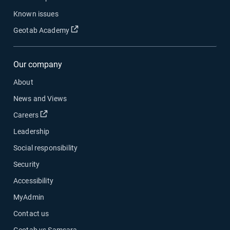
Known issues
Open in new window
Geotab Academy
Our company
About
News and Views
Open in new window
Careers
Leadership
Social responsibility
Security
Accessibility
MyAdmin
Contact us