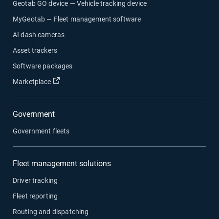
Geotab GO device — Vehicle tracking device
MyGeotab — Fleet management software
AI dash cameras
Asset trackers
Software packages
Open in new window
Marketplace
Government
Government fleets
Fleet management solutions
Driver tracking
Fleet reporting
Routing and dispatching