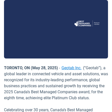
TORONTO, ON (May 28, 2025)
-
Geotab Inc.
(“Geotab”), a
global leader in connected vehicle and asset solutions, was
recognized for its industry-leading performance, global
business practices and sustained growth by receiving the
2025 Canada’s Best Managed Companies award, for the
eighth time, achieving elite Platinum Club status.
Celebrating over 30 years, Canada’s Best Managed