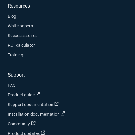
Resources
Blog
White papers
Success stories
ROI calculator
Training
Support
FAQ
Open in new window
Product guide
Open in new window
Support documentation
Open in new window
Installation documentation
Open in new window
Community
Open in new window
Product updates