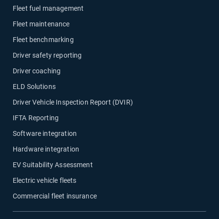
Fleet fuel management
Fleet maintenance
Fleet benchmarking
Driver safety reporting
Driver coaching
ELD Solutions
Driver Vehicle Inspection Report (DVIR)
IFTA Reporting
Software integration
Hardware integration
EV Suitability Assessment
Electric vehicle fleets
Commercial fleet insurance