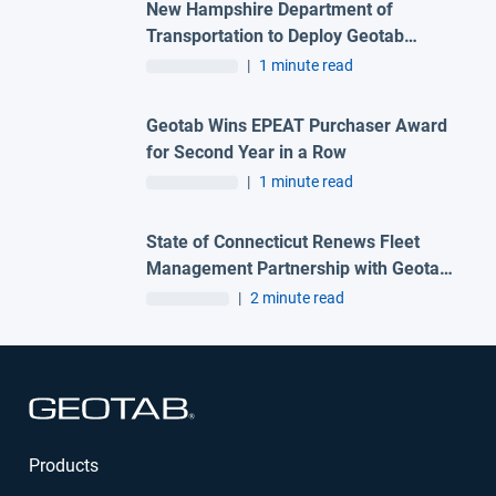
New Hampshire Department of
Transportation to Deploy Geotab
Telematics and AI Camera Solutions
|
1 minute read
Across Statewide Fleet
Geotab Wins EPEAT Purchaser Award
for Second Year in a Row
|
1 minute read
State of Connecticut Renews Fleet
Management Partnership with Geotab
and Advantage One Technologies to
|
2 minute read
Deliver Advanced Automation
Solutions
Open in new window
Products