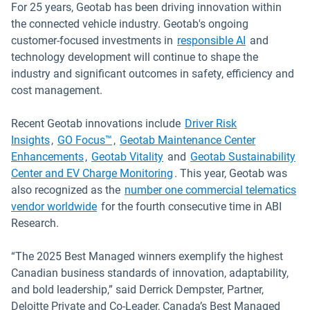
For 25 years, Geotab has been driving innovation within
the connected vehicle industry. Geotab's ongoing
customer-focused investments in
responsible AI
and
technology development will continue to shape the
industry and significant outcomes in safety, efficiency and
cost management.
Recent Geotab innovations include
Driver Risk
Insights
,
GO Focus™
,
Geotab Maintenance Center
Enhancements
,
Geotab Vitality
and
Geotab Sustainability
Center and EV Charge Monitoring
. This year, Geotab was
also recognized as the
number one commercial telematics
vendor worldwide
for the fourth consecutive time in ABI
Research.
“The 2025 Best Managed winners exemplify the highest
Canadian business standards of innovation, adaptability,
and bold leadership,” said Derrick Dempster, Partner,
Deloitte Private and Co-Leader, Canada’s Best Managed