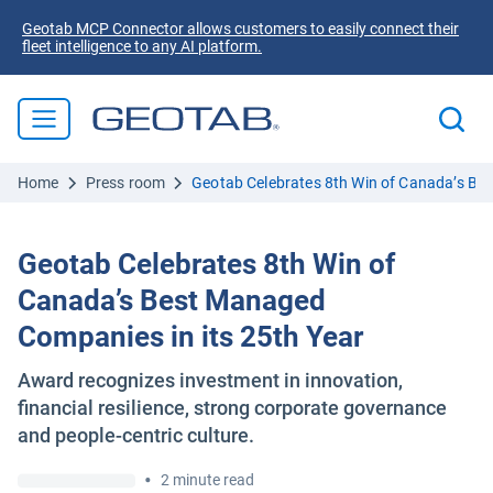
Geotab MCP Connector allows customers to easily connect their
fleet intelligence to any AI platform.
Home
Press room
Geotab Celebrates 8th Win of Canada’s Be
Geotab Celebrates 8th Win of
Canada’s Best Managed
Companies in its 25th Year
Award recognizes investment in innovation,
financial resilience, strong corporate governance
and people-centric culture.
•
2 minute read