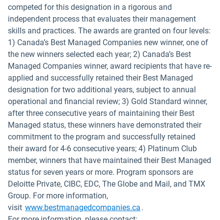
competed for this designation in a rigorous and
independent process that evaluates their management
skills and practices. The awards are granted on four levels:
1) Canada’s Best Managed Companies new winner, one of
the new winners selected each year; 2) Canada’s Best
Managed Companies winner, award recipients that have re-
applied and successfully retained their Best Managed
designation for two additional years, subject to annual
operational and financial review; 3) Gold Standard winner,
after three consecutive years of maintaining their Best
Managed status, these winners have demonstrated their
commitment to the program and successfully retained
their award for 4-6 consecutive years; 4) Platinum Club
member, winners that have maintained their Best Managed
status for seven years or more. Program sponsors are
Deloitte Private, CIBC, EDC, The Globe and Mail, and TMX
Group. For more information,
Open in new window
visit
www.bestmanagedcompanies.ca
.
For more information, please contact: