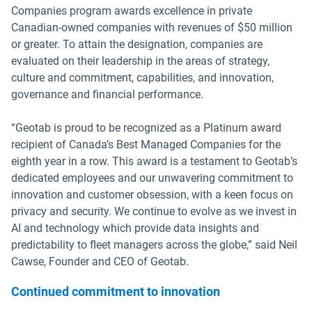
Companies program awards excellence in private
Canadian-owned companies with revenues of $50 million
or greater. To attain the designation, companies are
evaluated on their leadership in the areas of strategy,
culture and commitment, capabilities, and innovation,
governance and financial performance.
“Geotab is proud to be recognized as a Platinum award
recipient of Canada’s Best Managed Companies for the
eighth year in a row. This award is a testament to Geotab’s
dedicated employees and our unwavering commitment to
innovation and customer obsession, with a keen focus on
privacy and security. We continue to evolve as we invest in
AI and technology which provide data insights and
predictability to fleet managers across the globe,” said Neil
Cawse, Founder and CEO of Geotab.
Continued commitment to innovation