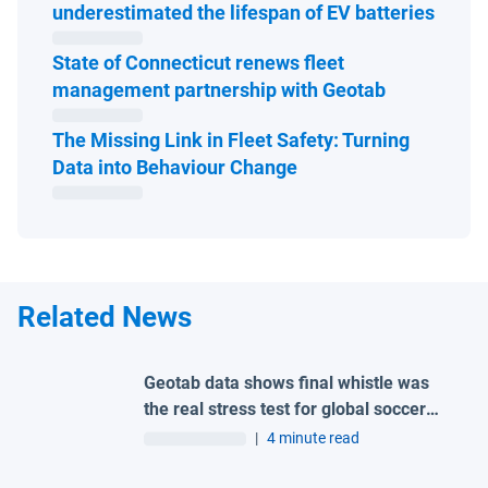
Open 
underestimated the lifespan of EV batteries
State of Connecticut renews fleet
Open in ne
management partnership with Geotab
The Missing Link in Fleet Safety: Turning
Open in new window
Data into Behaviour Change
Related News
Geotab data shows final whistle was
the real stress test for global soccer
tournament host city roads
|
4 minute read