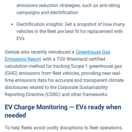
emissions reduction strategies, such as anti-idling
campaigns and electrification
Electrification insights: Get a snapshot of how many
vehicles in the fleet are best fit for replacement with
EVs
Geotab also recently introduced a
Greenhouse Gas
Emissions Report
with a TÜV Rheinland certified
calculation method for tracking Scope 1 greenhouse gas
(GHG) emissions from fleet vehicles, providing near real-
time emissions data for accurate and transparent climate
disclosures related to the Corporate Sustainability
Reporting Directive (CSRD) and other frameworks.
EV Charge Monitoring — EVs ready when
needed
To help fleets avoid costly disruptions to fleet operations,