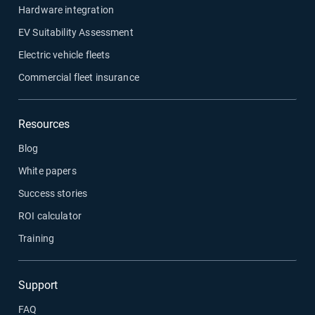
Hardware integration
EV Suitability Assessment
Electric vehicle fleets
Commercial fleet insurance
Resources
Blog
White papers
Success stories
ROI calculator
Training
Support
FAQ