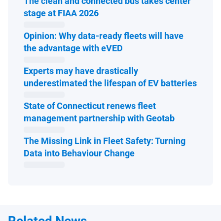
The clean and connected bus takes center
Open in new window
stage at FIAA 2026
Opinion: Why data-ready fleets will have
Open in new window
the advantage with eVED
Experts may have drastically
Open 
underestimated the lifespan of EV batteries
State of Connecticut renews fleet
Open in ne
management partnership with Geotab
The Missing Link in Fleet Safety: Turning
Open in new window
Data into Behaviour Change