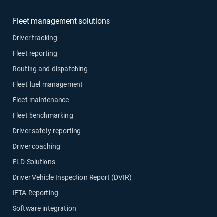
Fleet management solutions
Driver tracking
Fleet reporting
Routing and dispatching
Fleet fuel management
Fleet maintenance
Fleet benchmarking
Driver safety reporting
Driver coaching
ELD Solutions
Driver Vehicle Inspection Report (DVIR)
IFTA Reporting
Software integration