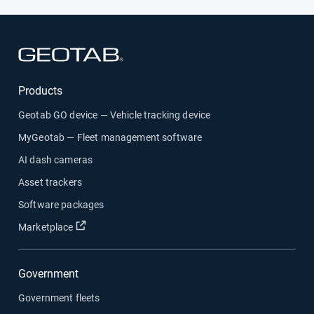
Solutions
Open in new window
Products
Geotab GO device — Vehicle tracking device
MyGeotab — Fleet management software
AI dash cameras
Asset trackers
Software packages
Open in new window
Marketplace
Government
Government fleets