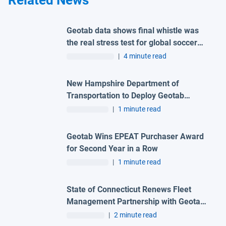
Related News
Geotab data shows final whistle was
the real stress test for global soccer
tournament host city roads
|
4 minute read
New Hampshire Department of
Transportation to Deploy Geotab
Telematics and AI Camera Solutions
|
1 minute read
Across Statewide Fleet
Geotab Wins EPEAT Purchaser Award
for Second Year in a Row
|
1 minute read
State of Connecticut Renews Fleet
Management Partnership with Geotab
and Advantage One Technologies to
|
2 minute read
Deliver Advanced Automation