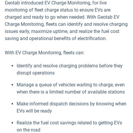
Geotab introduced EV Charge Monitoring, for live
monitoring of fleet charge status to ensure EVs are
charged and ready to go when needed. With Geotab EV
Charge Monitoring, fleets can identify and resolve charging
issues early, maximize uptime, and realize the fuel cost
saving and operational benefits of electrification.
With EV Charge Monitoring, fleets can:
Identify and resolve charging problems before they
disrupt operations
Manage a queue of vehicles waiting to charge, even
when there is a limited number of available stations
Make informed dispatch decisions by knowing when
EVs will be ready
Realize the fuel cost savings related to getting EVs
on the road