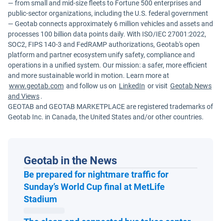
— from small and mid-size fleets to Fortune 500 enterprises and
public-sector organizations, including the U.S. federal government
— Geotab connects approximately 6 million vehicles and assets and
processes 100 billion data points daily. With ISO/IEC 27001:2022,
SOC2, FIPS 140-3 and FedRAMP authorizations, Geotab's open
platform and partner ecosystem unify safety, compliance and
operations in a unified system. Our mission: a safer, more efficient
and more sustainable world in motion. Learn more at
www.geotab.com
and follow us on
LinkedIn
or visit
Geotab News
and Views
.
GEOTAB and GEOTAB MARKETPLACE are registered trademarks of
Geotab Inc. in Canada, the United States and/or other countries.
Geotab in the News
Be prepared for nightmare traffic for
Sunday’s World Cup final at MetLife
Open in new window
Stadium