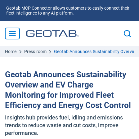
Geotab MCP Connector allows customers to easily connect their
fleet intelligence to any AI platform.
Home
Press room
Geotab Announces Sustainability Overview 
Geotab Announces Sustainability
Overview and EV Charge
Monitoring for Improved Fleet
Efficiency and Energy Cost Control
Insights hub provides fuel, idling and emissions
trends to reduce waste and cut costs, improve
performance.