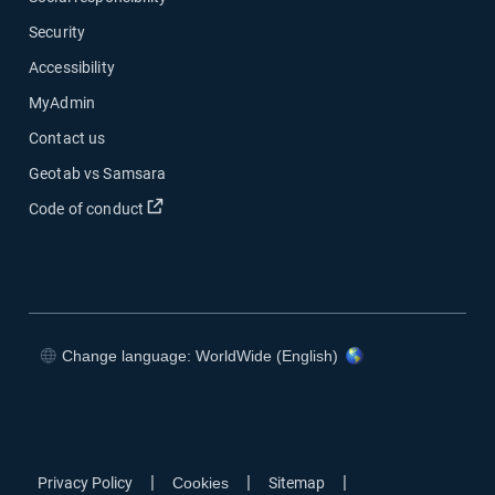
Security
Accessibility
MyAdmin
Contact us
Geotab vs Samsara
Open in new window
Code of conduct
Change language: WorldWide (English)
Open in new window
Open in new window
Open in new window
Open in new window
|
|
|
Privacy Policy
Cookies
Sitemap