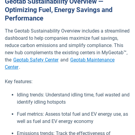
Geotab Sustainability Overview —
Optimizing Fuel, Energy Savings and
Performance
The Geotab Sustainability Overview includes a streamlined
dashboard to help companies maximize fuel savings,
reduce carbon emissions and simplify compliance. This
new hub complements the existing centers in MyGeotab™,
the
Geotab Safety Center
and
Geotab Maintenance
Center
.
Key features:
Idling trends: Understand idling time, fuel wasted and
identify idling hotspots
Fuel metrics: Assess total fuel and EV energy use, as
well as fuel and EV energy economy
Emissions trends: Track the effectiveness of