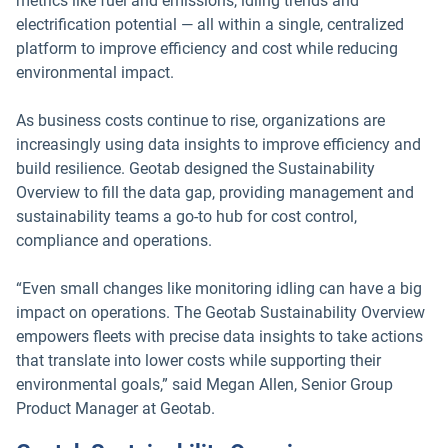
metrics like fuel and emissions, idling trends and
electrification potential — all within a single, centralized
platform to improve efficiency and cost while reducing
environmental impact.
As business costs continue to rise, organizations are
increasingly using data insights to improve efficiency and
build resilience. Geotab designed the Sustainability
Overview to fill the data gap, providing management and
sustainability teams a go-to hub for cost control,
compliance and operations.
“Even small changes like monitoring idling can have a big
impact on operations. The Geotab Sustainability Overview
empowers fleets with precise data insights to take actions
that translate into lower costs while supporting their
environmental goals,” said Megan Allen, Senior Group
Product Manager at Geotab.