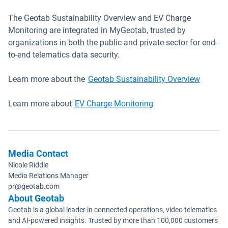
The Geotab Sustainability Overview and EV Charge
Monitoring are integrated in MyGeotab, trusted by
organizations in both the public and private sector for end-
to-end telematics data security.
Learn more about the
Geotab Sustainability Overview
Learn more about
EV Charge Monitoring
Media Contact
Nicole Riddle
Media Relations Manager
pr@geotab.com
About Geotab
Geotab is a global leader in connected operations, video telematics
and AI-powered insights. Trusted by more than 100,000 customers