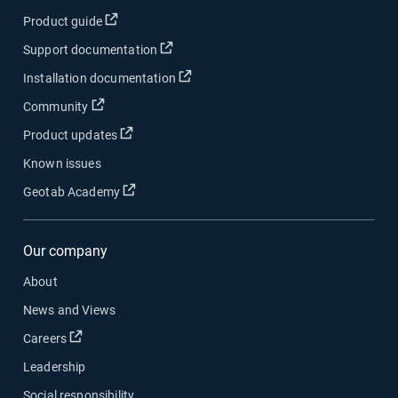
Open in new window
Product guide
Open in new window
Support documentation
Open in new window
Installation documentation
Open in new window
Community
Open in new window
Product updates
Known issues
Open in new window
Geotab Academy
Our company
About
News and Views
Open in new window
Careers
Leadership
Social responsibility