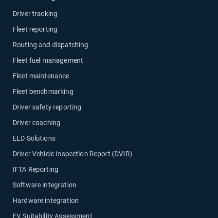
Driver tracking
Fleet reporting
Routing and dispatching
Fleet fuel management
Fleet maintenance
Fleet benchmarking
Driver safety reporting
Driver coaching
ELD Solutions
Driver Vehicle Inspection Report (DVIR)
IFTA Reporting
Software integration
Hardware integration
EV Suitability Assessment