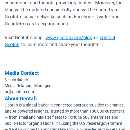
educational and thought-provoking content. Moreover, the
blog will be updated consistently and will be shared via
Geotab’s social networks such as Facebook, Twitter, and
Google+ so as to expand reach.
Visit Geotab’s blog:
www.geotab.com/blog
or
contact
Geotab
to learn more and share your thoughts.
Media Contact
Nicole Riddle
Media Relations Manager
pr@geotab.com
About Geotab
Geotab is a global leader in connected operations, video telematics
and AI-powered insights. Trusted by more than 100,000 customers
— from small and mid-size fleets to Fortune 500 enterprises and
public-sector organizations, including the U.S. federal government
— Geotab connects approximately 6 million vehicles and assets and