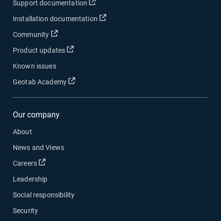
Open in new window
Support documentation
Open in new window
Installation documentation
Open in new window
Community
Open in new window
Product updates
Known issues
Open in new window
Geotab Academy
Our company
About
News and Views
Open in new window
Careers
Leadership
Social responsibility
Security