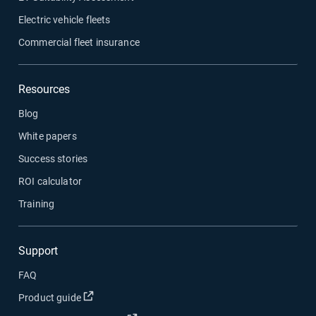
Electric vehicle fleets
Commercial fleet insurance
Resources
Blog
White papers
Success stories
ROI calculator
Training
Support
FAQ
Open in new window
Product guide