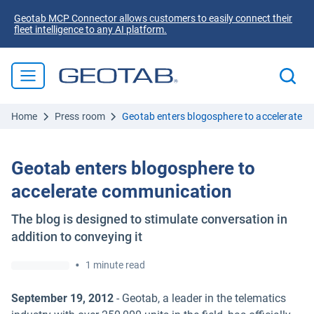
Geotab MCP Connector allows customers to easily connect their
fleet intelligence to any AI platform.
Home
Press room
Geotab enters blogosphere to accelerate 
Geotab enters blogosphere to
accelerate communication
The blog is designed to stimulate conversation in
addition to conveying it
•
1 minute read
September 19, 2012
- Geotab, a leader in the telematics