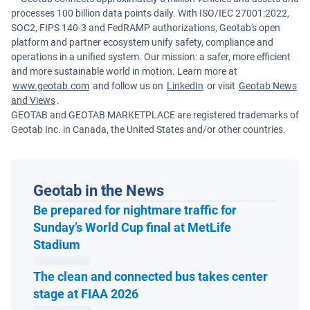
processes 100 billion data points daily. With ISO/IEC 27001:2022,
SOC2, FIPS 140-3 and FedRAMP authorizations, Geotab's open
platform and partner ecosystem unify safety, compliance and
operations in a unified system. Our mission: a safer, more efficient
and more sustainable world in motion. Learn more at
www.geotab.com
and follow us on
LinkedIn
or visit
Geotab News
and Views
.
GEOTAB and GEOTAB MARKETPLACE are registered trademarks of
Geotab Inc. in Canada, the United States and/or other countries.
Geotab in the News
Be prepared for nightmare traffic for
Sunday’s World Cup final at MetLife
Open in new window
Stadium
The clean and connected bus takes center
Open in new window
stage at FIAA 2026