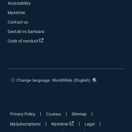
Accessibility
MyAdmin
Contact us
Geotab vs Samsara
Open in new window
Code of conduct
Change language: WorldWide (English)
Open in new window
Open in new window
Open in new window
Open in new window
|
|
|
Privacy Policy
Cookies
Sitemap
Open in new window
|
|
|
MySubscriptions
MyAdmin
Legal