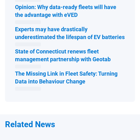
Opinion: Why data-ready fleets will have
Open in new window
the advantage with eVED
Experts may have drastically
Open 
underestimated the lifespan of EV batteries
State of Connecticut renews fleet
Open in ne
management partnership with Geotab
The Missing Link in Fleet Safety: Turning
Open in new window
Data into Behaviour Change
Related News