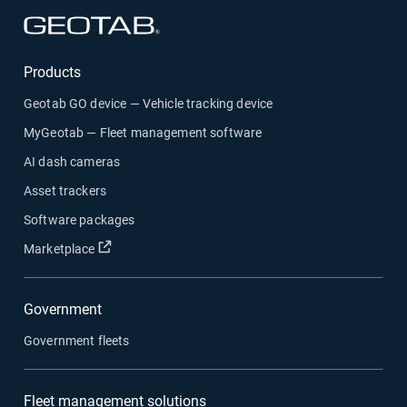
Open in new window
Products
Geotab GO device — Vehicle tracking device
MyGeotab — Fleet management software
AI dash cameras
Asset trackers
Software packages
Open in new window
Marketplace
Government
Government fleets
Fleet management solutions