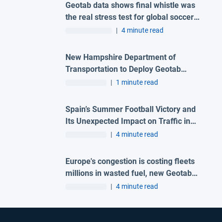
Geotab data shows final whistle was
the real stress test for global soccer
tournament host city roads
|
4 minute read
New Hampshire Department of
Transportation to Deploy Geotab
Telematics and AI Camera Solutions
|
1 minute read
Across Statewide Fleet
Spain’s Summer Football Victory and
Its Unexpected Impact on Traffic in
Madrid
|
4 minute read
Europe's congestion is costing fleets
millions in wasted fuel, new Geotab
data reveals
|
4 minute read