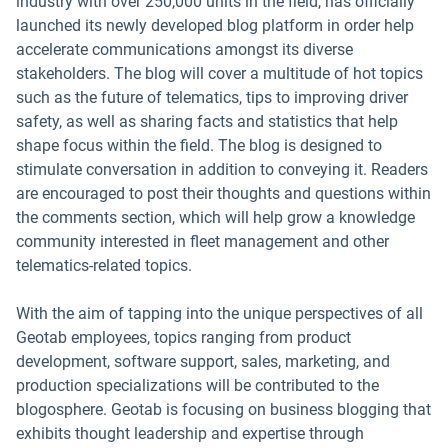
industry with over 250,000 units in the field, has officially
launched its newly developed blog platform in order help
accelerate communications amongst its diverse
stakeholders. The blog will cover a multitude of hot topics
such as the future of telematics, tips to improving driver
safety, as well as sharing facts and statistics that help
shape focus within the field. The blog is designed to
stimulate conversation in addition to conveying it. Readers
are encouraged to post their thoughts and questions within
the comments section, which will help grow a knowledge
community interested in fleet management and other
telematics-related topics.
With the aim of tapping into the unique perspectives of all
Geotab employees, topics ranging from product
development, software support, sales, marketing, and
production specializations will be contributed to the
blogosphere. Geotab is focusing on business blogging that
exhibits thought leadership and expertise through