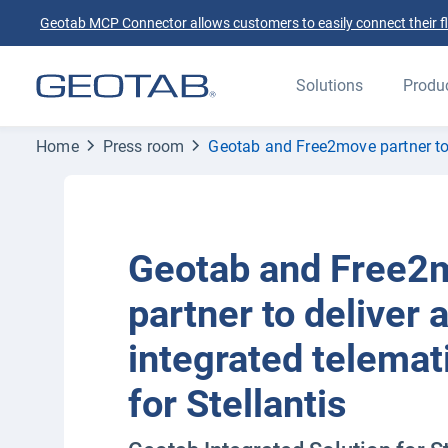
Geotab MCP Connector allows customers to easily connect their flee
Solutions
Produ
Home
Press room
Geotab and Free2move partner to d
Geotab and Free2
partner to deliver 
integrated telemat
for Stellantis