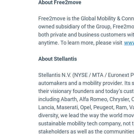
About Free2move
Free2move is the Global Mobility & Conn
owned subsidiary of the Group, Free2mov
both private and business customers wit
anytime. To learn more, please visit
www
About Stellantis
Stellantis N.V. (NYSE / MTA / Euronext Pa
automakers and a mobility provider. Its 
their visionary founders and today’s cus
including Abarth, Alfa Romeo, Chrysler, 
Lancia, Maserati, Opel, Peugeot, Ram, 
diversity, we lead the way the world mo
sustainable mobility tech company, not th
stakeholders as well as the communities 