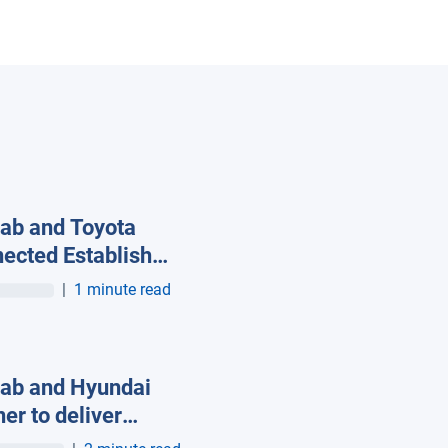
ab and Toyota
ected Establish
al Alliance to Drive
|
1 minute read
Future of
ected Mobility
ab and Hyundai
ner to deliver
ware-free, native