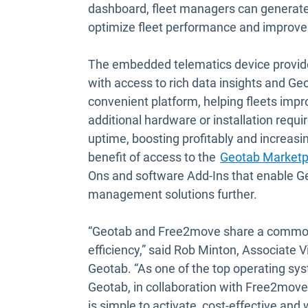
dashboard, fleet managers can generate
optimize fleet performance and improve
The embedded telematics device provide
with access to rich data insights and G
convenient platform, helping fleets impr
additional hardware or installation requ
uptime, boosting profitably and increasin
benefit of access to the
Geotab Marketp
Ons and software Add-Ins that enable Geo
management solutions further.
“Geotab and Free2move share a common 
efficiency,” said Rob Minton, Associate
Geotab. “As one of the top operating sys
Geotab, in collaboration with Free2move, 
is simple to activate, cost-effective and