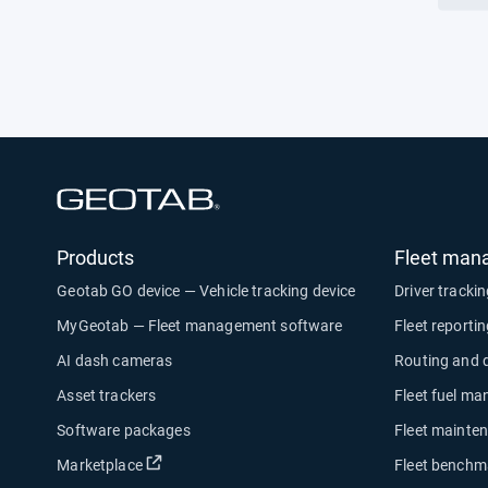
tele
Open in new window
Products
Fleet man
Geotab GO device — Vehicle tracking device
Driver tracki
MyGeotab — Fleet management software
Fleet reporti
AI dash cameras
Routing and 
Asset trackers
Fleet fuel m
Software packages
Fleet mainte
Open in new window
Marketplace
Fleet benchm