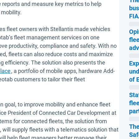
The
 reports and measure key metrics to help
bus
 mobility.
FIA
s fleet owners with Stellantis made vehicles
Opi
eotab’s fleet management services on one
fle
ove productivity, compliance and safety. With no
adv
ired, fleets can also reduce costs and maximize
g efficiency. The solution also presents the
Exp
Open in new window
lace
, a portfolio of mobile apps, hardware Add-
und
of 
tab customers to tailor their fleet
Sta
fle
goal, to improve mobility and enhance fleet
par
 Vice President of Connected Car Development at
tems for connected fleets, the solution from
The
will supply fleets with a telematics solution that
Saf
 will help fleet managers better manage their