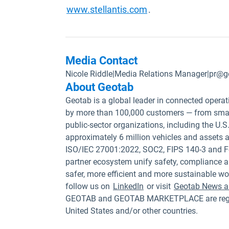
Open in new windo
www.stellantis.com
.
Media Contact
Nicole Riddle
|
Media Relations Manager
|
pr@g
About Geotab
Geotab is a global leader in connected operat
by more than 100,000 customers — from small
public-sector organizations, including the U
approximately 6 million vehicles and assets a
ISO/IEC 27001:2022, SOC2, FIPS 140-3 and F
partner ecosystem unify safety, compliance a
safer, more efficient and more sustainable wo
follow us on
LinkedIn
or visit
Geotab News a
GEOTAB and GEOTAB MARKETPLACE are registe
United States and/or other countries.