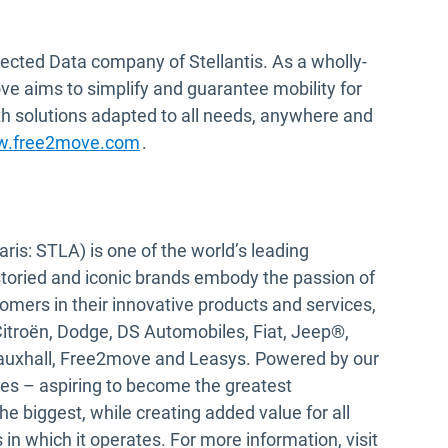
ected Data company of Stellantis. As a wholly-
e aims to simplify and guarantee mobility for
h solutions adapted to all needs, anywhere and
Open in new window
.free2move.com
.
ris: STLA) is one of the world’s leading
storied and iconic brands embody the passion of
tomers in their innovative products and services,
Citroën, Dodge, DS Automobiles, Fiat, Jeep®,
Vauxhall, Free2move and Leasys. Powered by our
ves – aspiring to become the greatest
e biggest, while creating added value for all
in which it operates. For more information, visit