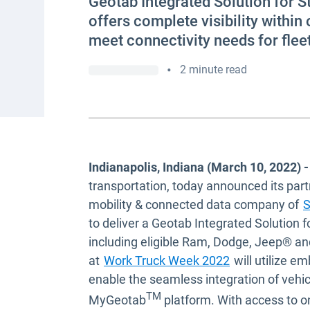
Geotab Integrated Solution for S
offers complete visibility within
meet connectivity needs for flee
•
2 minute read
Indianapolis, Indiana (March 10, 2022) -
transportation, today announced its par
mobility & connected data company of
S
to deliver a Geotab Integrated Solution f
including eligible Ram, Dodge, Jeep® an
Open in new 
at
Work Truck Week 2022
will utilize em
enable the seamless integration of vehi
TM
MyGeotab
platform. With access to o