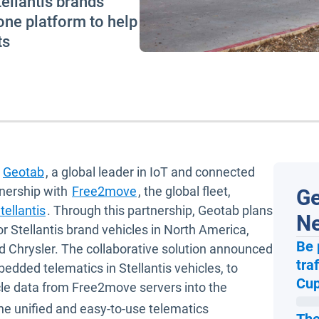
tellantis brands
 one platform to help
ts
Geotab
, a global leader in IoT and connected
Open in new window
tnership with
Free2move
, the global fleet,
Ge
Open in new window
tellantis
. Through this partnership, Geotab plans
N
or Stellantis brand vehicles in North America,
Be 
d Chrysler. The collaborative solution announced
tra
window
bedded telematics in Stellantis vehicles, to
Cup
cle data from Free2move servers into the
ne unified and easy-to-use telematics