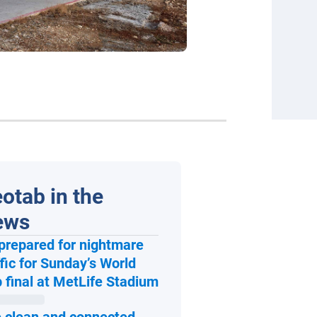
otab in the
ews
prepared for nightmare
ffic for Sunday’s World
Open in new window
 final at MetLife Stadium