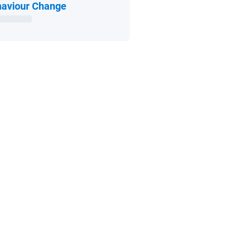
Open in new window
aviour Change