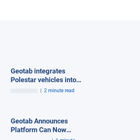
Geotab integrates
Polestar vehicles into
its OEM telematics
|
2 minute read
network
Geotab Announces
Platform Can Now
Connect to Tesla