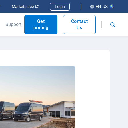
Open in new window
Open in new window
Marketplace
Login
EN-US
Get
Contact
Support
pricing
Us