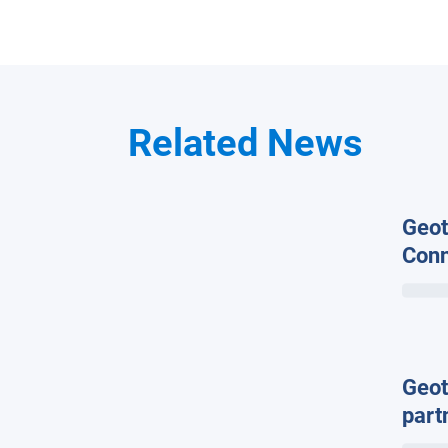
Related News
Geot
Conn
Glob
the 
Conn
Geot
part
hard