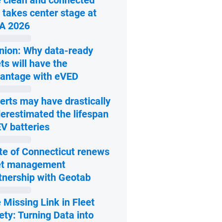
 clean and connected
 takes center stage at
Open in new window
A 2026
nion: Why data-ready
ets will have the
Open in new window
antage with eVED
erts may have drastically
erestimated the lifespan
Open in new window
EV batteries
te of Connecticut renews
et management
Open in new window
tnership with Geotab
 Missing Link in Fleet
ety: Turning Data into