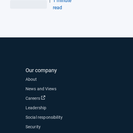
|
1 minute
Vehicles, Unlocking
read
Enhanced Fleet
Performance and
Efficiency
Our company
About
News and Views
Open in new window
Careers
Leadership
Social responsibility
Security