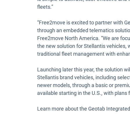
fleets.”
“Free2move is excited to partner with 
through an embedded telematics solutio
Free2move North America. “We are focus
the new solution for Stellantis vehicles,
traditional fleet management with enhan
Launching later this year, the solution w
Stellantis brand vehicles, including sel
newer models, through a basic or premium
available starting in the U.S., with plans 
Learn more about the Geotab Integrated 