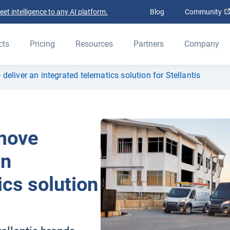
t intelligence to any AI platform.
Blog
Community
cts
Pricing
Resources
Partners
Company
eliver an integrated telematics solution for Stellantis
move
an
ics solution