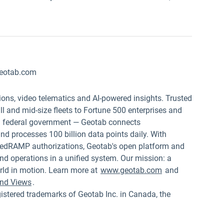
w
eotab.com
ions, video telematics and AI-powered insights. Trusted
 and mid-size fleets to Fortune 500 enterprises and
.S. federal government — Geotab connects
nd processes 100 billion data points daily. With
edRAMP authorizations, Geotab's open platform and
nd operations in a unified system. Our mission: a
rld in motion. Learn more at
www.geotab.com
and
nd Views
.
red trademarks of Geotab Inc. in Canada, the