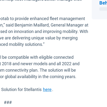
Beh
Geotab to provide enhanced fleet management
n,” said Benjamin Maillard, General Manager at
ed on innovation and improving mobility. With
 we are delivering unique value by merging
ced mobility solutions.”
ill be compatible with eligible connected
ect 2018 and newer models and all 2022 and
 connectivity plan. The solution will be
for global availability in the coming years.
Solution for Stellantis
here
.
###