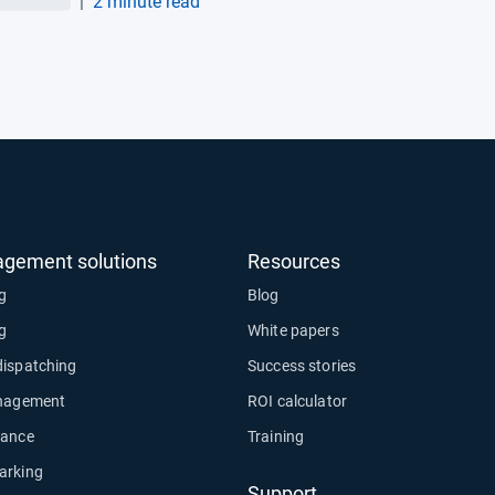
|
2 minute read
matics integration
agement solutions
Resources
ng
Blog
ng
White papers
dispatching
Success stories
anagement
ROI calculator
nance
Training
arking
Support