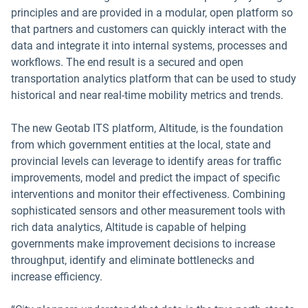
principles and are provided in a modular, open platform so
that partners and customers can quickly interact with the
data and integrate it into internal systems, processes and
workflows. The end result is a secured and open
transportation analytics platform that can be used to study
historical and near real-time mobility metrics and trends.
The new Geotab ITS platform, Altitude, is the foundation
from which government entities at the local, state and
provincial levels can leverage to identify areas for traffic
improvements, model and predict the impact of specific
interventions and monitor their effectiveness. Combining
sophisticated sensors and other measurement tools with
rich data analytics, Altitude is capable of helping
governments make improvement decisions to increase
throughput, identify and eliminate bottlenecks and
increase efficiency.