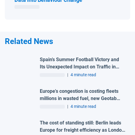
Related News
Spain’s Summer Football Victory and
Its Unexpected Impact on Traffic in
Madrid
|
4 minute read
Europe's congestion is costing fleets
millions in wasted fuel, new Geotab
data reveals
|
4 minute read
The cost of standing still: Berlin leads
Europe for freight efficiency as London