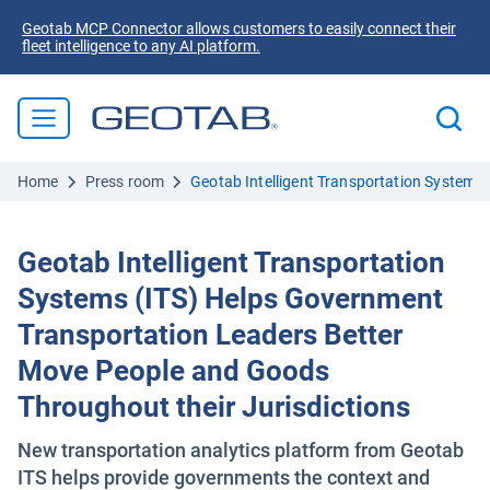
Geotab MCP Connector allows customers to easily connect their
fleet intelligence to any AI platform.
Home
Press room
Geotab Intelligent Transportation Systems
Geotab Intelligent Transportation
Systems (ITS) Helps Government
Transportation Leaders Better
Move People and Goods
Throughout their Jurisdictions
New transportation analytics platform from Geotab
ITS helps provide governments the context and