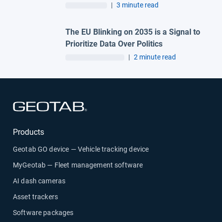
and Madrid lag behind
|
3 minute read
The EU Blinking on 2035 is a Signal to
Prioritize Data Over Politics
|
2 minute read
Open in new window
Products
Geotab GO device — Vehicle tracking device
MyGeotab — Fleet management software
AI dash cameras
Asset trackers
Software packages