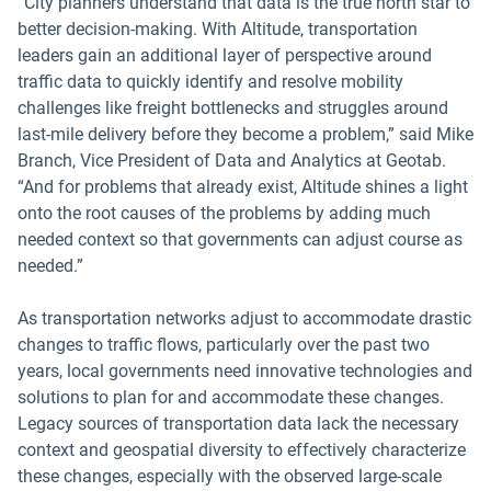
“City planners understand that data is the true north star to
better decision-making. With Altitude, transportation
leaders gain an additional layer of perspective around
traffic data to quickly identify and resolve mobility
challenges like freight bottlenecks and struggles around
last-mile delivery before they become a problem,” said Mike
Branch, Vice President of Data and Analytics at Geotab.
“And for problems that already exist, Altitude shines a light
onto the root causes of the problems by adding much
needed context so that governments can adjust course as
needed.”
As transportation networks adjust to accommodate drastic
changes to traffic flows, particularly over the past two
years, local governments need innovative technologies and
solutions to plan for and accommodate these changes.
Legacy sources of transportation data lack the necessary
context and geospatial diversity to effectively characterize
these changes, especially with the observed large-scale