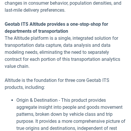
changes in consumer behavior, population densities, and
last-mile delivery preferences.
Geotab ITS Altitude provides a one-stop-shop for
departments of transportation
The Altitude platform is a single, integrated solution for
transportation data capture, data analysis and data
modeling needs, eliminating the need to separately
contract for each portion of this transportation analytics
value chain.
Altitude is the foundation for three core Geotab ITS
products, including:
Origin & Destination - This product provides
aggregate insight into people and goods movement
patterns, broken down by vehicle class and trip
purpose. It provides a more comprehensive picture of
true origins and destinations, independent of rest