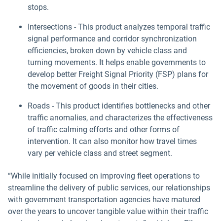
stops.
Intersections - This product analyzes temporal traffic
signal performance and corridor synchronization
efficiencies, broken down by vehicle class and
turning movements. It helps enable governments to
develop better Freight Signal Priority (FSP) plans for
the movement of goods in their cities.
Roads - This product identifies bottlenecks and other
traffic anomalies, and characterizes the effectiveness
of traffic calming efforts and other forms of
intervention. It can also monitor how travel times
vary per vehicle class and street segment.
“While initially focused on improving fleet operations to
streamline the delivery of public services, our relationships
with government transportation agencies have matured
over the years to uncover tangible value within their traffic