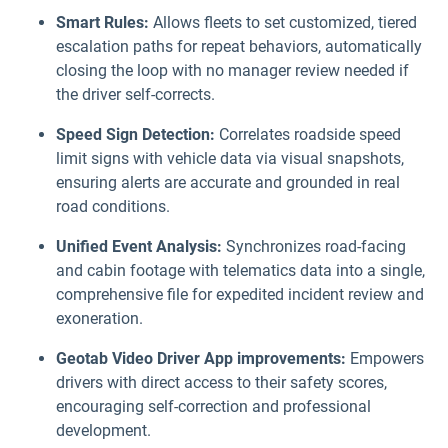
Smart Rules:
Allows fleets to set customized, tiered
escalation paths for repeat behaviors, automatically
closing the loop with no manager review needed if
the driver self-corrects.
Speed Sign Detection:
Correlates roadside speed
limit signs with vehicle data via visual snapshots,
ensuring alerts are accurate and grounded in real
road conditions.
Unified Event Analysis:
Synchronizes road-facing
and cabin footage with telematics data into a single,
comprehensive file for expedited incident review and
exoneration.
Geotab Video Driver App improvements:
Empowers
drivers with direct access to their safety scores,
encouraging self-correction and professional
development.