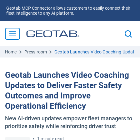
Geotab MCP Connector allows customers to easily connect their
fleet intelligence to any AI platform.
Home
Press room
Geotab Launches Video Coaching Updates to
Geotab Launches Video Coaching
Updates to Deliver Faster Safety
Outcomes and Improve
Operational Efficiency
New AI-driven updates empower fleet managers to
prioritize safety while reinforcing driver trust
•
1 minute read