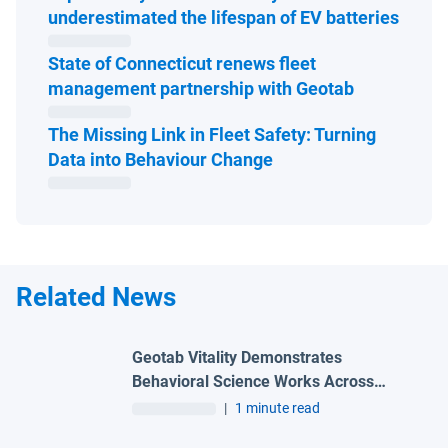
Open 
underestimated the lifespan of EV batteries
State of Connecticut renews fleet
Open in ne
management partnership with Geotab
The Missing Link in Fleet Safety: Turning
Open in new window
Data into Behaviour Change
Related News
Geotab Vitality Demonstrates
Behavioral Science Works Across
Borders and Industry Segments
|
1 minute read