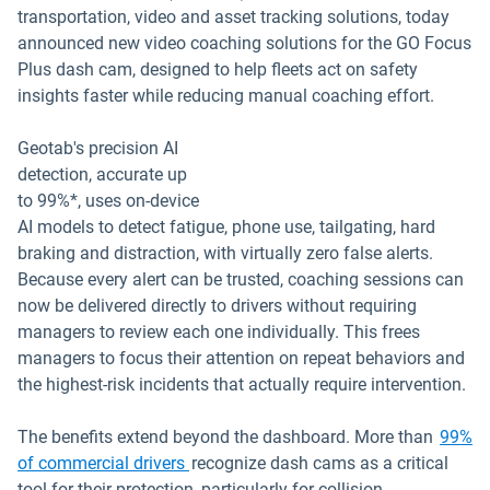
transportation, video and asset tracking solutions, today
announced new video coaching solutions for the GO Focus
Plus dash cam, designed to help fleets act on safety
insights faster while reducing manual coaching effort.
Geotab's precision AI
detection, accurate up
to 99%*, uses on-device
AI models to detect fatigue, phone use, tailgating, hard
braking and distraction, with virtually zero false alerts.
Because every alert can be trusted, coaching sessions can
now be delivered directly to drivers without requiring
managers to review each one individually. This frees
managers to focus their attention on repeat behaviors and
the highest-risk incidents that actually require intervention.
The benefits extend beyond the dashboard. More than
99%
of commercial drivers
recognize dash cams as a critical
tool for their protection, particularly for collision