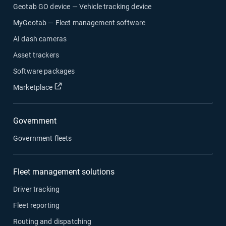
Geotab GO device — Vehicle tracking device
MyGeotab — Fleet management software
AI dash cameras
Asset trackers
Software packages
Open in new window
Marketplace
Government
Government fleets
Fleet management solutions
Driver tracking
Fleet reporting
Routing and dispatching