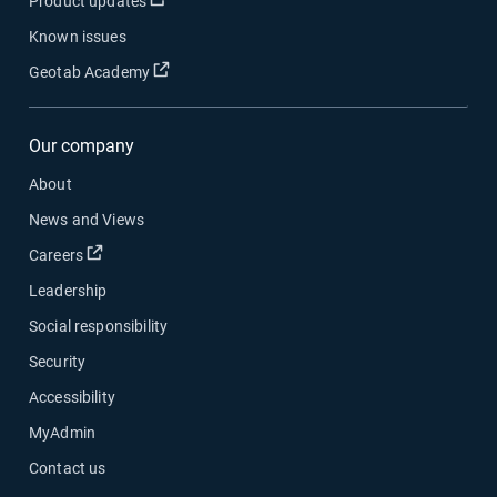
Product updates
Known issues
Open in new window
Geotab Academy
Our company
About
News and Views
Open in new window
Careers
Leadership
Social responsibility
Security
Accessibility
MyAdmin
Contact us