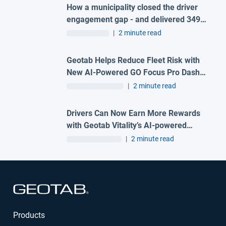
How a municipality closed the driver
engagement gap - and delivered 349%
ROI in 90 days
|
2 minute read
Geotab Helps Reduce Fleet Risk with
New AI-Powered GO Focus Pro Dash
Cam
|
2 minute read
Drivers Can Now Earn More Rewards
with Geotab Vitality’s AI-powered
Compliance and Fuel Efficiency Data
|
2 minute read
Open in new window
Products