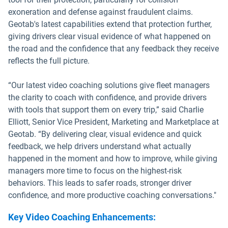
exoneration and defense against fraudulent claims.
Geotab's latest capabilities extend that protection further,
giving drivers clear visual evidence of what happened on
the road and the confidence that any feedback they receive
reflects the full picture.
“Our latest video coaching solutions give fleet managers
the clarity to coach with confidence, and provide drivers
with tools that support them on every trip,” said Charlie
Elliott, Senior Vice President, Marketing and Marketplace at
Geotab. “By delivering clear, visual evidence and quick
feedback, we help drivers understand what actually
happened in the moment and how to improve, while giving
managers more time to focus on the highest-risk
behaviors. This leads to safer roads, stronger driver
confidence, and more productive coaching conversations."
Key Video Coaching Enhancements: