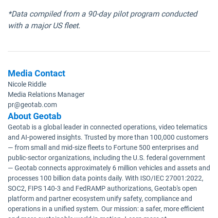
*Data compiled from a 90-day pilot program conducted
with a major US fleet.
Media Contact
Nicole Riddle
Media Relations Manager
pr@geotab.com
About Geotab
Geotab is a global leader in connected operations, video telematics
and AI-powered insights. Trusted by more than 100,000 customers
— from small and mid-size fleets to Fortune 500 enterprises and
public-sector organizations, including the U.S. federal government
— Geotab connects approximately 6 million vehicles and assets and
processes 100 billion data points daily. With ISO/IEC 27001:2022,
SOC2, FIPS 140-3 and FedRAMP authorizations, Geotab's open
platform and partner ecosystem unify safety, compliance and
operations in a unified system. Our mission: a safer, more efficient