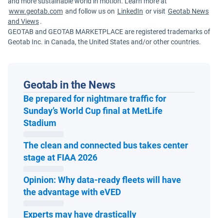
and more sustainable world in motion. Learn more at
www.geotab.com
and follow us on
LinkedIn
or visit
Geotab News
and Views
.
GEOTAB and GEOTAB MARKETPLACE are registered trademarks of
Geotab Inc. in Canada, the United States and/or other countries.
Geotab in the News
Be prepared for nightmare traffic for
Sunday’s World Cup final at MetLife
Open in new window
Stadium
The clean and connected bus takes center
Open in new window
stage at FIAA 2026
Opinion: Why data-ready fleets will have
Open in new window
the advantage with eVED
Experts may have drastically