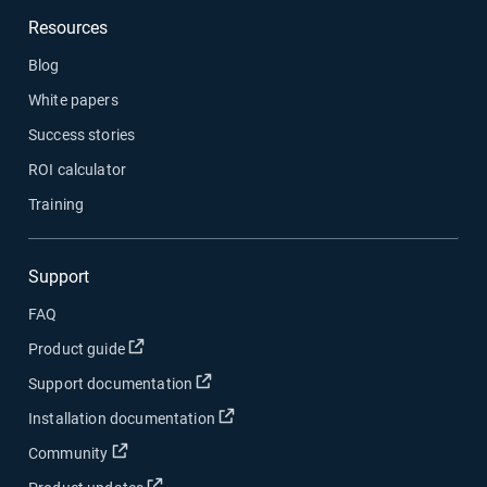
Resources
Blog
White papers
Success stories
ROI calculator
Training
Support
FAQ
Open in new window
Product guide
Open in new window
Support documentation
Open in new window
Installation documentation
Open in new window
Community
Open in new window