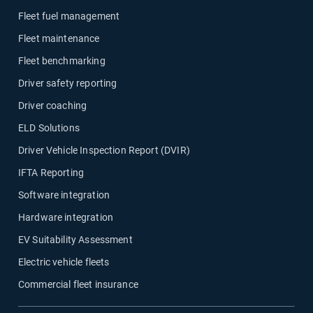
Fleet fuel management
Fleet maintenance
Fleet benchmarking
Driver safety reporting
Driver coaching
ELD Solutions
Driver Vehicle Inspection Report (DVIR)
IFTA Reporting
Software integration
Hardware integration
EV Suitability Assessment
Electric vehicle fleets
Commercial fleet insurance