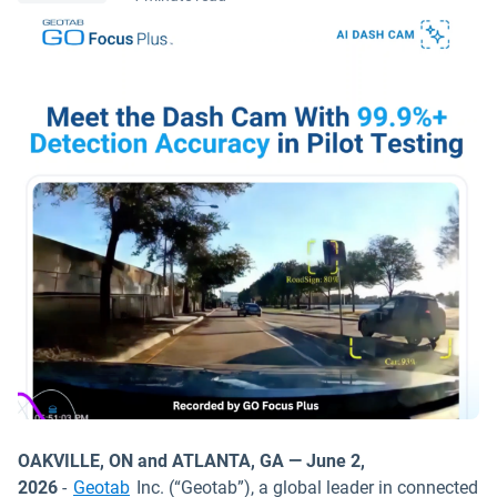
OAKVILLE, ON and ATLANTA, GA — June 2,
2026
-
Geotab
Inc. (“Geotab”), a global leader in connected