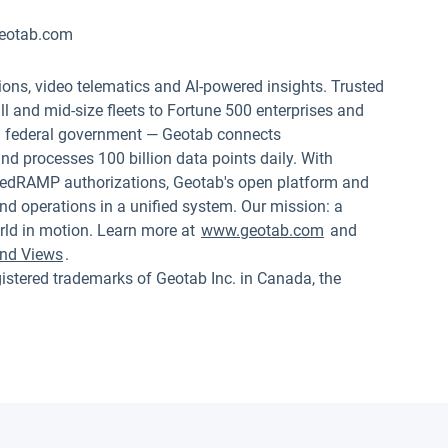
eotab.com
ions, video telematics and AI-powered insights. Trusted
 and mid-size fleets to Fortune 500 enterprises and
.S. federal government — Geotab connects
nd processes 100 billion data points daily. With
edRAMP authorizations, Geotab's open platform and
nd operations in a unified system. Our mission: a
rld in motion. Learn more at
www.geotab.com
and
nd Views
.
red trademarks of Geotab Inc. in Canada, the