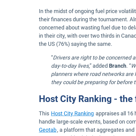
In the midst of ongoing fuel price volatili
their finances during the tournament. Alm
concerned about wasting fuel due to dela
in their city, with over two thirds in Ca
the US (76%) saying the same.
“
Drivers are right to be concerned 
day-to-day lives
,” added
Branch
. “
Wh
planners where road networks are l
they could be preparing for before 
Host City Ranking - th
This
Host City Ranking
appraises all 16 
handle large-scale events, based on com
Open in new window
Geotab
, a platform that aggregates and 