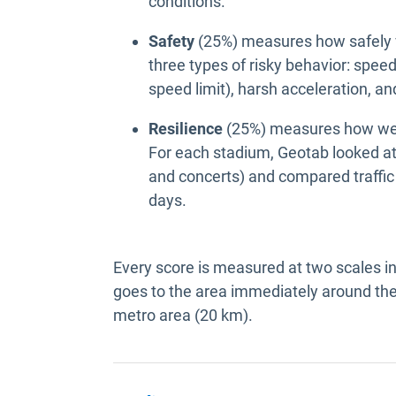
conditions.
Safety
(25%) measures how safely v
three types of risky behavior: spe
speed limit), harsh acceleration, a
Resilience
(25%) measures how well
For each stadium, Geotab looked at
and concerts) and compared traffic
days.
Every score is measured at two scales i
goes to the area immediately around the
metro area (20 km).