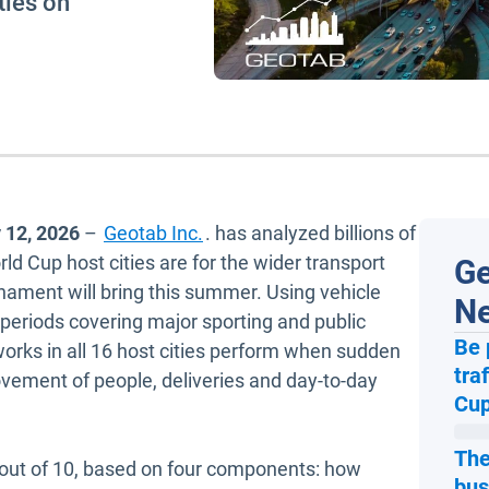
ties on
 12, 2026
–
Geotab Inc.
. has analyzed billions of
d Cup host cities are for the wider transport
Ge
nament will bring this summer. Using vehicle
N
periods covering major sporting and public
Be 
rks in all 16 host cities perform when sudden
tra
ovement of people, deliveries and day-to-day
Cup
The
 out of 10, based on four components: how
bus