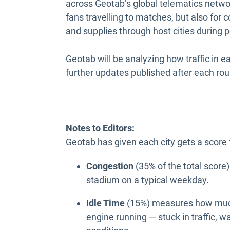
across Geotab’s global telematics networ
fans travelling to matches, but also for
and supplies through host cities during
Geotab will be analyzing how traffic in e
further updates published after each ro
Notes to Editors:
Geotab has given each city gets a score
Congestion
(35% of the total score
stadium on a typical weekday.
Idle Time
(15%) measures how much 
engine running — stuck in traffic, w