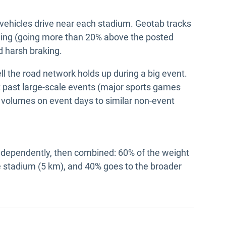
ehicles drive near each stadium. Geotab tracks
eding (going more than 20% above the posted
nd harsh braking.
 the road network holds up during a big event.
 past large-scale events (major sports games
 volumes on event days to similar non-event
ndependently, then combined: 60% of the weight
 stadium (5 km), and 40% goes to the broader