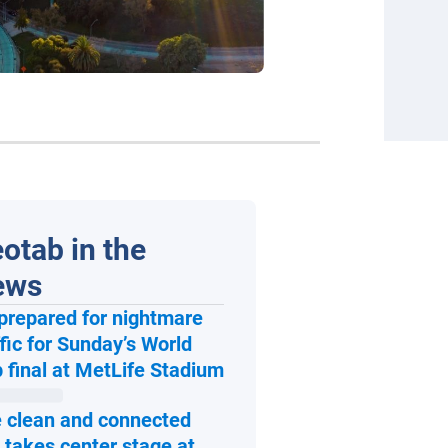
otab in the
ews
prepared for nightmare
ffic for Sunday’s World
Open in new window
 final at MetLife Stadium
 clean and connected
 takes center stage at