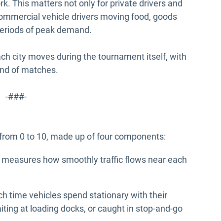
k. This matters not only for private drivers and
 commercial vehicle drivers moving food, goods
 periods of peak demand.
ach city moves during the tournament itself, with
und of matches.
-###-
 from 0 to 10, made up of four components:
) measures how smoothly traffic flows near each
time vehicles spend stationary with their
aiting at loading docks, or caught in stop-and-go