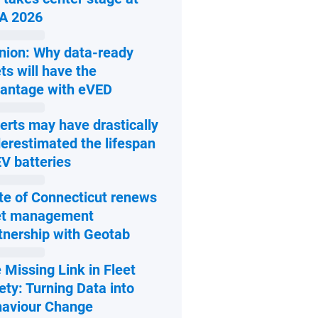
Open in new window
A 2026
nion: Why data-ready
ets will have the
Open in new window
antage with eVED
erts may have drastically
erestimated the lifespan
Open in new window
EV batteries
te of Connecticut renews
et management
Open in new window
tnership with Geotab
 Missing Link in Fleet
ety: Turning Data into
Open in new window
aviour Change