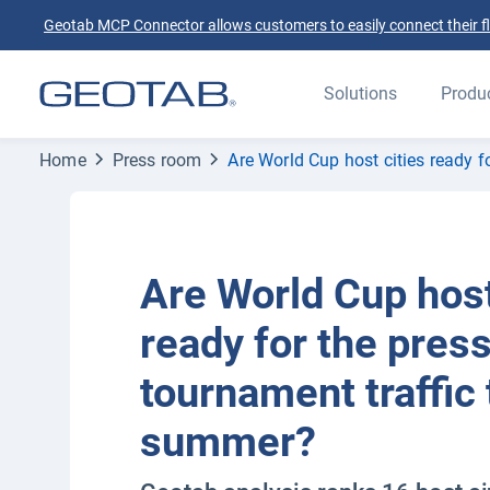
Geotab MCP Connector allows customers to easily connect their flee
Solutions
Produ
Home
Press room
Are World Cup host cities ready f
Are World Cup host
ready for the pres
tournament traffic 
summer?