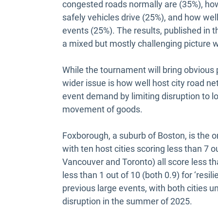
congested roads normally are (35%), ho
safely vehicles drive (25%), and how wel
events (25%). The results, published in 
a mixed but mostly challenging picture w
While the tournament will bring obvious 
wider issue is how well host city road n
event demand by limiting disruption to l
movement of goods.
Foxborough, a suburb of Boston, is the on
with ten host cities scoring less than 7 
Vancouver and Toronto) all score less th
less than 1 out of 10 (both 0.9) for ‘resi
previous large events, with both cities u
disruption in the summer of 2025.