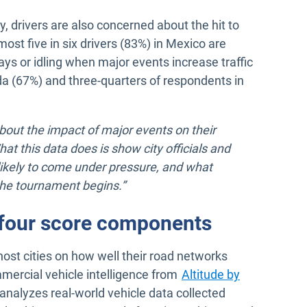
ty, drivers are also concerned about the hit to
ost five in six drivers (83%) in Mexico are
ys or idling when major events increase traffic
nada (67%) and three-quarters of respondents in
about the impact of major events on their
at this data does is show city officials and
ikely to come under pressure, and what
the tournament begins.”
e four score components
host cities on how well their road networks
mercial vehicle intelligence from
Altitude by
analyzes real-world vehicle data collected