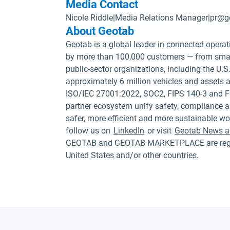
Media Contact
Nicole Riddle
|
Media Relations Manager
|
pr@g
About Geotab
Geotab is a global leader in connected operat
by more than 100,000 customers — from small
public-sector organizations, including the U
approximately 6 million vehicles and assets a
ISO/IEC 27001:2022, SOC2, FIPS 140-3 and F
partner ecosystem unify safety, compliance a
safer, more efficient and more sustainable wo
follow us on
LinkedIn
or visit
Geotab News a
GEOTAB and GEOTAB MARKETPLACE are registe
United States and/or other countries.