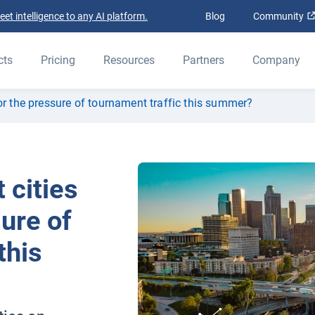
t intelligence to any AI platform.
Blog
Community
cts
Pricing
Resources
Partners
Company
or the pressure of tournament traffic this summer?
 cities
sure of
this