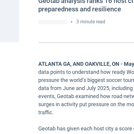
Geotab analysis ranks 16 host ci
preparedness and resilience
•
3 minute read
ATLANTA GA, AND OAKVILLE, ON - May
data points to understand how ready Worl
pressure the world’s biggest soccer tour
data from June and July 2025, including 
events, Geotab examined how road netwo
surges in activity put pressure on the m
traffic.
Geotab has given each host city a score