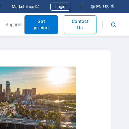
Open in new window
Open in new window
Marketplace
Login
EN-US
Get
Contact
Support
pricing
Us