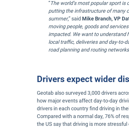
“
The world’s most popular sport is 
putting the infrastructure of many c
summer
,” said
Mike Branch, VP Dat
moving people, goods and services
impacted. We want to understand h
local traffic, deliveries and day-to
road planning and routing networks
Drivers expect wider di
Geotab also surveyed 3,000 drivers acr
how major events affect day-to-day drivin
drivers in each country find driving in the
Compared with a normal day, 76% of res
the US say that driving is more stressful