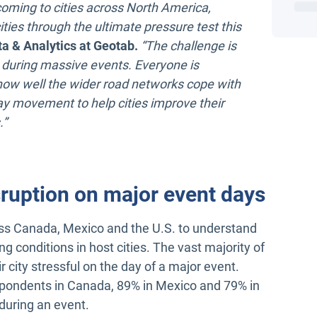
coming to cities across North America,
ities through the ultimate pressure test this
a & Analytics at Geotab.
“The challenge is
 during massive events. Everyone is
ow well the wider road networks cope with
-day movement to help cities improve their
.”
sruption on major event days
oss Canada, Mexico and the U.S. to understand
g conditions in host cities. The vast majority of
ir city stressful on the day of a major event.
pondents in Canada, 89% in Mexico and 79% in
 during an event.