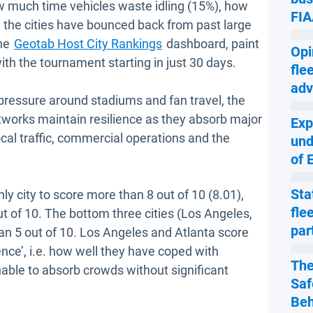
w much time vehicles waste idling (15%), how
FIA
l the cities have bounced back from past large
the
Geotab Host City Rankings
dashboard, paint
Opi
ith the tournament starting in just 30 days.
fle
adv
pressure around stadiums and fan travel, the
etworks maintain resilience as they absorb major
Exp
ocal traffic, commercial operations and the
und
of 
Sta
ly city to score more than 8 out of 10 (8.01),
fle
out of 10. The bottom three cities (Los Angeles,
par
an 5 out of 10. Los Angeles and Atlanta score
lience’, i.e. how well they have coped with
The
nable to absorb crowds without significant
Saf
Beh