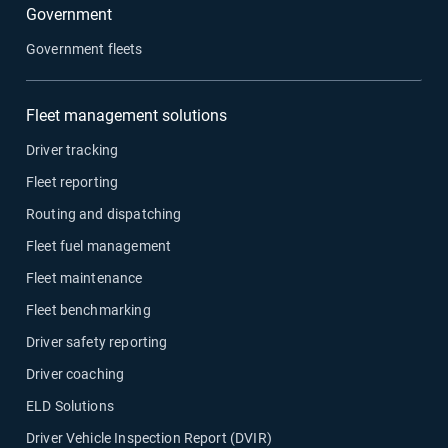
Government
Government fleets
Fleet management solutions
Driver tracking
Fleet reporting
Routing and dispatching
Fleet fuel management
Fleet maintenance
Fleet benchmarking
Driver safety reporting
Driver coaching
ELD Solutions
Driver Vehicle Inspection Report (DVIR)