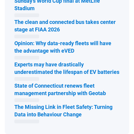
Sunday’s World Cup final at MetLife
Open in new window
Stadium
The clean and connected bus takes center
Open in new window
stage at FIAA 2026
Opinion: Why data-ready fleets will have
Open in new window
the advantage with eVED
Experts may have drastically
Open 
underestimated the lifespan of EV batteries
State of Connecticut renews fleet
Open in ne
management partnership with Geotab
The Missing Link in Fleet Safety: Turning
Open in new window
Data into Behaviour Change