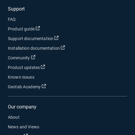
Support
FAQ
Open in new window
Product guide
Open in new window
Support documentation
Open in new window
Installation documentation
Open in new window
Community
Open in new window
Product updates
Known issues
Open in new window
Geotab Academy
Our company
About
News and Views