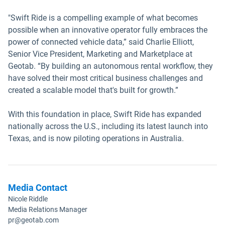
"Swift Ride is a compelling example of what becomes
possible when an innovative operator fully embraces the
power of connected vehicle data,” said Charlie Elliott,
Senior Vice President, Marketing and Marketplace at
Geotab. “By building an autonomous rental workflow, they
have solved their most critical business challenges and
created a scalable model that's built for growth.”
With this foundation in place, Swift Ride has expanded
nationally across the U.S., including its latest launch into
Texas, and is now piloting operations in Australia.
Media Contact
Nicole Riddle
Media Relations Manager
pr@geotab.com