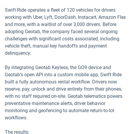
Swift Ride operates a fleet of 120 vehicles for drivers
working with Uber, Lyft, DoorDash, Instacart, Amazon Flex
and more, with a waitlist of over 3,000 drivers. Before
adopting Geotab, the company faced several ongoing
challenges with significant costs associated, including
vehicle theft, manual key handoffs and payment
delinquency.
By integrating Geotab Keyless, the GO9 device and
Geotab's open API into a custom mobile app, Swift Ride
built a fully autonomous rental workflow. Drivers now
reserve, pay, unlock and drive entirely from their phones,
with no staff required on-site. Geotab telematics powers
preventative maintenance alerts, driver behavior
monitoring and geofencing to automate return-to-lot
workflows.
The results: