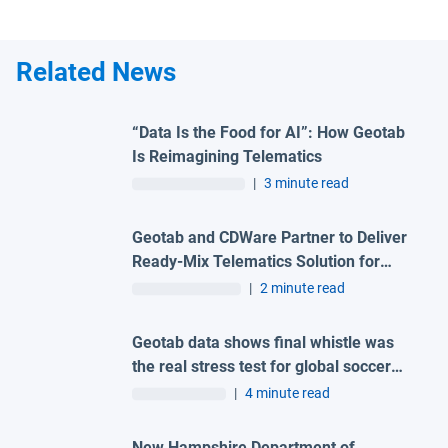
Related News
“Data Is the Food for AI”: How Geotab
Is Reimagining Telematics
|
3 minute read
Geotab and CDWare Partner to Deliver
Ready-Mix Telematics Solution for
Unified Fleet Management and Cost
|
2 minute read
Reduction
Geotab data shows final whistle was
the real stress test for global soccer
tournament host city roads
|
4 minute read
New Hampshire Department of