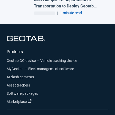
Transportation to Deploy Geotab
Telematics and AI Camera Solutions
|
1 minute read
Across Statewide Fleet
Open in new window
Products
Geotab GO device — Vehicle tracking device
MyGeotab — Fleet management software
AI dash cameras
Asset trackers
Software packages
Open in new window
Marketplace