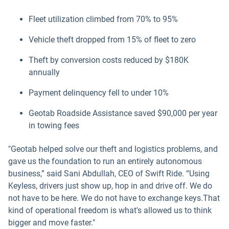
Fleet utilization climbed from 70% to 95%
Vehicle theft dropped from 15% of fleet to zero
Theft by conversion costs reduced by $180K
annually
Payment delinquency fell to under 10%
Geotab Roadside Assistance saved $90,000 per year
in towing fees
"Geotab helped solve our theft and logistics problems, and
gave us the foundation to run an entirely autonomous
business,” said Sani Abdullah, CEO of Swift Ride. “Using
Keyless, drivers just show up, hop in and drive off. We do
not have to be here. We do not have to exchange keys.That
kind of operational freedom is what's allowed us to think
bigger and move faster."