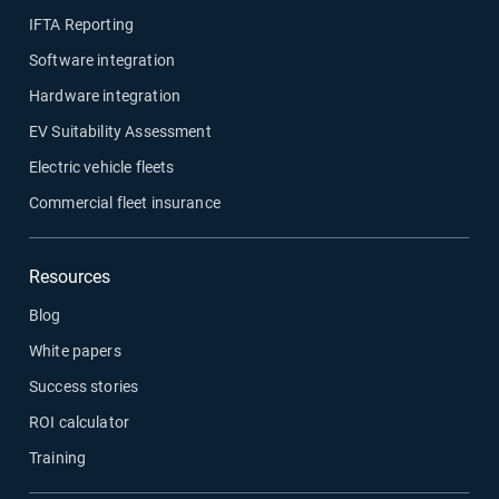
IFTA Reporting
Software integration
Hardware integration
EV Suitability Assessment
Electric vehicle fleets
Commercial fleet insurance
Resources
Blog
White papers
Success stories
ROI calculator
Training