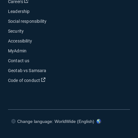
Open in new window
Careers
Leadership
Social responsibility
Security
Accessibility
MyAdmin
Contact us
Geotab vs Samsara
Open in new window
Code of conduct
Change language: WorldWide (English)
Open in new window
Open in new window
Open in new window
Open in new window