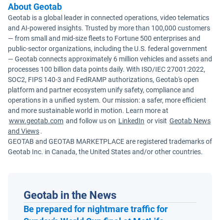
About Geotab
Geotab is a global leader in connected operations, video telematics
and AI-powered insights. Trusted by more than 100,000 customers
— from small and mid-size fleets to Fortune 500 enterprises and
public-sector organizations, including the U.S. federal government
— Geotab connects approximately 6 million vehicles and assets and
processes 100 billion data points daily. With ISO/IEC 27001:2022,
SOC2, FIPS 140-3 and FedRAMP authorizations, Geotab's open
platform and partner ecosystem unify safety, compliance and
operations in a unified system. Our mission: a safer, more efficient
and more sustainable world in motion. Learn more at
www.geotab.com
and follow us on
LinkedIn
or visit
Geotab News
and Views
.
GEOTAB and GEOTAB MARKETPLACE are registered trademarks of
Geotab Inc. in Canada, the United States and/or other countries.
Geotab in the News
Be prepared for nightmare traffic for