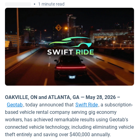
•
1 minute read
OAKVILLE, ON and ATLANTA, GA — May 28, 2026 –
Open in new wind
Geotab
, today announced that
Swift Ride
, a subscription-
based vehicle rental company serving gig economy
workers, has achieved remarkable results using Geotab's
connected vehicle technology, including eliminating vehicle
theft entirely and saving over $400,000 annually.