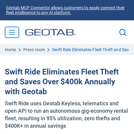
Geotab MCP Connector allows customers to easily connect their
fleet intelligence to any AI platform.
Home
Press room
Swift Ride Eliminates Fleet Theft and Save
Swift Ride Eliminates Fleet Theft
and Saves Over $400k Annually
with Geotab
Swift Ride uses Geotab Keyless, telematics and
open API to run an autonomous gig-economy rental
fleet, resulting in 95% utilization, zero thefts and
$400K+ in annual savings