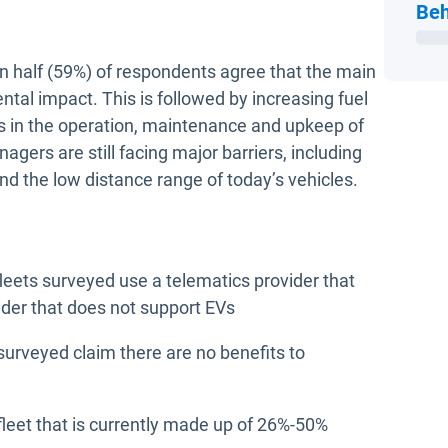
Beh
an half (59%) of respondents agree that the main
ental impact. This is followed by increasing fuel
ns in the operation, maintenance and upkeep of
agers are still facing major barriers, including
nd the low distance range of today’s vehicles.
fleets surveyed use a telematics provider that
ider that does not support EVs
surveyed claim there are no benefits to
eet that is currently made up of 26%-50%