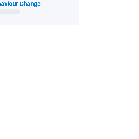
Open in new window
aviour Change