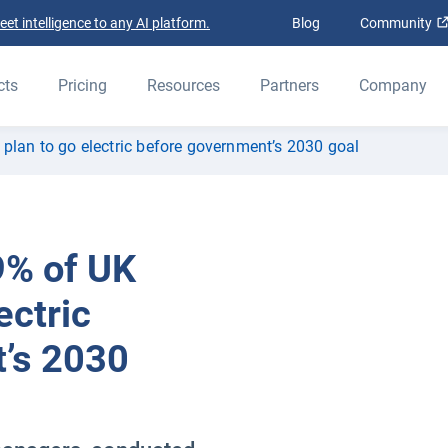
t intelligence to any AI platform.
Blog
Community
cts
Pricing
Resources
Partners
Company
 plan to go electric before government’s 2030 goal
9% of UK
ectric
’s 2030