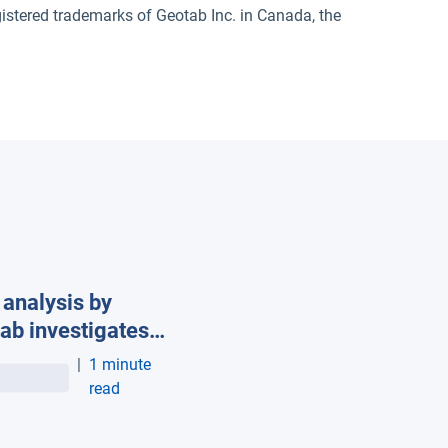
red trademarks of Geotab Inc. in Canada, the
analysis by
ab investigates
impact of
|
1 minute
erature and speed
read
lectric vehicle
e