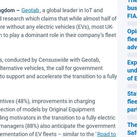
The
bus
ingdom –
Geotab
, a global leader in IoT and
FIA
 research which claims that while almost half of
re without any electric vehicles (EVs), most UK-
Opi
to play a dominant role in their company’s fleet
fle
adv
s, conducted by Censuswide with Geotab,
Exp
lternative vehicles, the call for government
und
 support and accelerate the transition to a fully
of 
Sta
ntives (48%), improvements in charging
fle
par
lection of models by Original Equipment
g motivators in the transition to a fully electric
The
t managers (88%) also anticipate the government
Saf
ementation of EV fleets – similar to the ‘
Road to