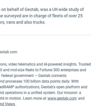
on behalf of Geotab, was a UK-wide study of
e surveyed are in charge of fleets of over 25
rs, vans and also trucks.
eotab.com
ions, video telematics and AI-powered insights. Trusted
 and mid-size fleets to Fortune 500 enterprises and
.S. federal government — Geotab connects
nd processes 100 billion data points daily. With
edRAMP authorizations, Geotab's open platform and
nd operations in a unified system. Our mission: a
rld in motion. Learn more at
www.geotab.com
and
nd Views
.