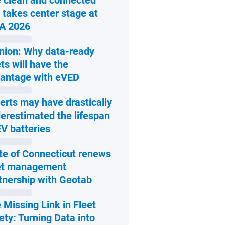
 clean and connected
 takes center stage at
Open in new window
A 2026
nion: Why data-ready
ets will have the
Open in new window
antage with eVED
erts may have drastically
erestimated the lifespan
Open in new window
EV batteries
te of Connecticut renews
et management
Open in new window
tnership with Geotab
 Missing Link in Fleet
ety: Turning Data into