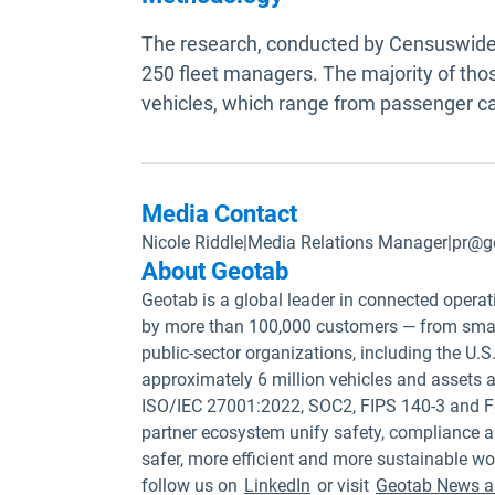
The research, conducted by Censuswide 
250 fleet managers. The majority of thos
vehicles, which range from passenger ca
Media Contact
Nicole Riddle
|
Media Relations Manager
|
pr@g
About Geotab
Geotab is a global leader in connected operat
by more than 100,000 customers — from small
public-sector organizations, including the U
approximately 6 million vehicles and assets a
ISO/IEC 27001:2022, SOC2, FIPS 140-3 and F
partner ecosystem unify safety, compliance a
safer, more efficient and more sustainable wo
follow us on
LinkedIn
or visit
Geotab News a