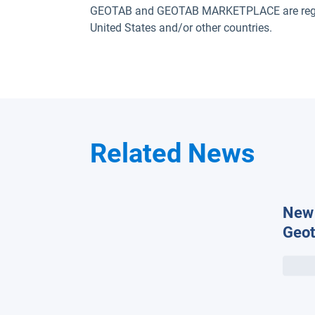
GEOTAB and GEOTAB MARKETPLACE are registe
United States and/or other countries.
Related News
New 
Geot
the 
temp
on e
rang