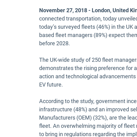
November 27, 2018 - London, United K
connected transportation, today unveiled
today’s surveyed fleets (46%) in the UK a
based fleet managers (89%) expect them 
before 2028.
The UK-wide study of 250 fleet manager
demonstrates the rising preference for a
action and technological advancements to
EV future.
According to the study, government ince
infrastructure (48%) and an improved se
Manufacturers (OEM) (32%), are the leadin
fleet. An overwhelming majority of flee
to bring in regulations regarding the impl