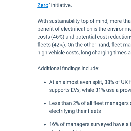
Open in new window
Zero
’ initiative.
With sustainability top of mind, more th
benefit of electrification is the environm
costs (46%) and potential cost reductio
fleets (42%). On the other hand, fleet man
high vehicle costs, long charging times a
Additional findings include:
At an almost even split, 38% of UK 
supports EVs, while 31% use a prov
Less than 2% of all fleet managers 
electrifying their fleets
16% of managers surveyed have a fl