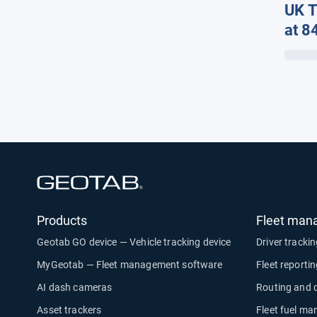
UK T
at 8
Late
Geot
Solu
Open in new window
Products
Fleet man
Geotab GO device — Vehicle tracking device
Driver tracki
MyGeotab — Fleet management software
Fleet reporti
AI dash cameras
Routing and 
Asset trackers
Fleet fuel m