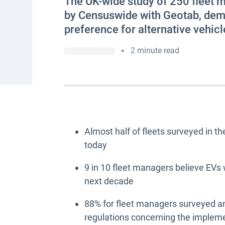
The UK-wide study of 250 fleet 
by Censuswide with Geotab, demo
preference for alternative vehicl
•
2 minute read
Almost half of fleets surveyed in th
today
9 in 10 fleet managers believe EVs w
next decade
88% for fleet managers surveyed a
regulations concerning the impleme