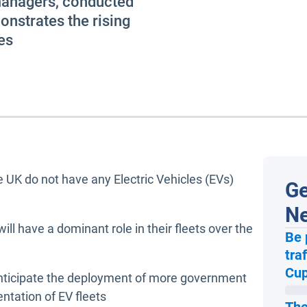
managers, conducted
nstrates the rising
es
e UK do not have any Electric Vehicles (EVs)
Ge
N
ill have a dominant role in their fleets over the
Be 
tra
Cup
nticipate the deployment of more government
ntation of EV fleets