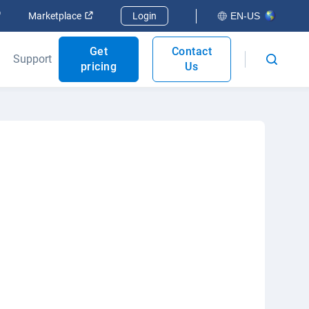
Open in new window
Open in new window
Marketplace
Login
EN-US
Get
Contact
Support
pricing
Us