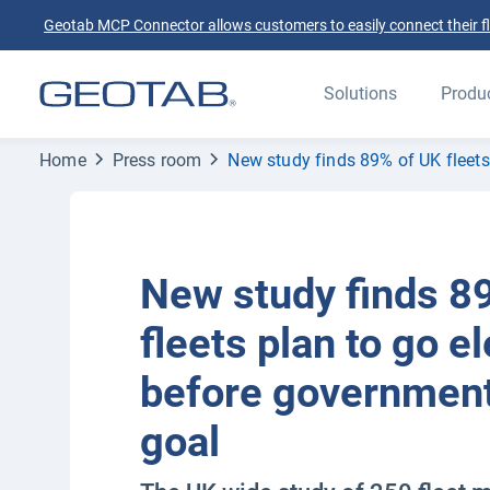
Geotab MCP Connector allows customers to easily connect their flee
Solutions
Produ
Home
Press room
New study finds 89% of UK fleets
New study finds 8
fleets plan to go el
before government
goal