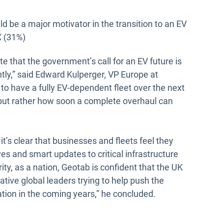
 be a major motivator in the transition to an EV
X (31%)
e that the government’s call for an EV future is
tly,” said Edward Kulperger, VP Europe at
 to have a fully EV-dependent fleet over the next
f, but rather how soon a complete overhaul can
t’s clear that businesses and fleets feel they
es and smart updates to critical infrastructure
ity, as a nation, Geotab is confident that the UK
tive global leaders trying to help push the
tion in the coming years,” he concluded.