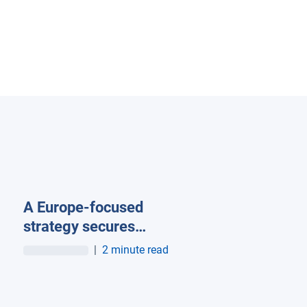
A Europe-focused
strategy secures
Geotab its stake in the
|
2 minute read
European market as
company surpasses
more than 100K