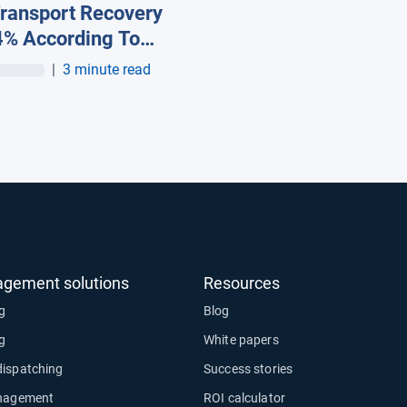
ransport Recovery
4% According To
st Figures from
|
3 minute read
ab and Webfleet
tions*
agement solutions
Resources
ng
Blog
ng
White papers
dispatching
Success stories
anagement
ROI calculator