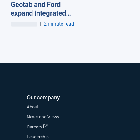
Geotab and Ford
organic subscriptions
expand integrated
telematics offering into
|
2 minute read
Europe
Our company
About
News and Views
Open in new window
Careers
Leadership