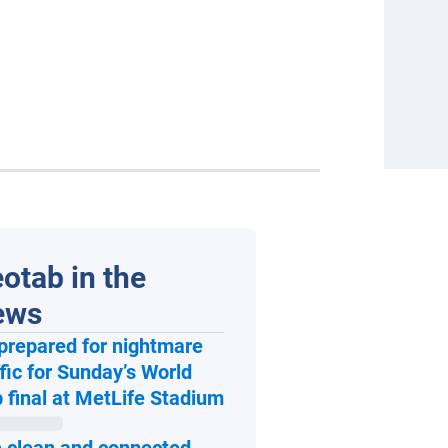
otab in the
ews
prepared for nightmare
ffic for Sunday’s World
Open in new window
 final at MetLife Stadium