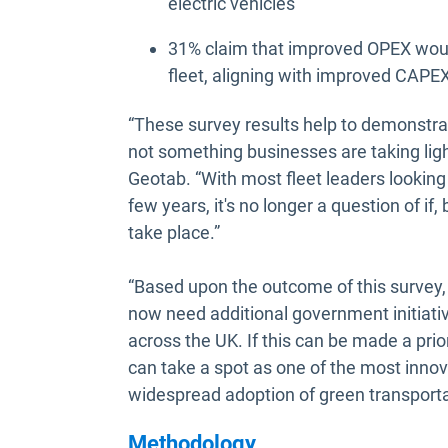
electric vehicles
31% claim that improved OPEX would
fleet, aligning with improved CAPE
“These survey results help to demonstrat
not something businesses are taking ligh
Geotab. “With most fleet leaders looking
few years, it's no longer a question of i
take place.”
“Based upon the outcome of this survey, i
now need additional government initiativ
across the UK. If this can be made a prior
can take a spot as one of the most innova
widespread adoption of green transporta
Methodology