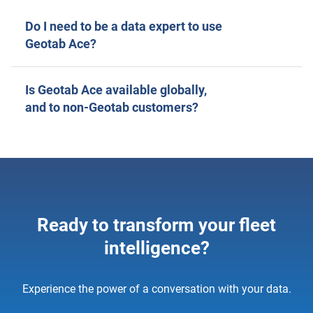
Do I need to be a data expert to use
Geotab Ace?
Is Geotab Ace available globally,
and to non-Geotab customers?
Ready to transform your fleet
intelligence?
Experience the power of a conversation with your data.