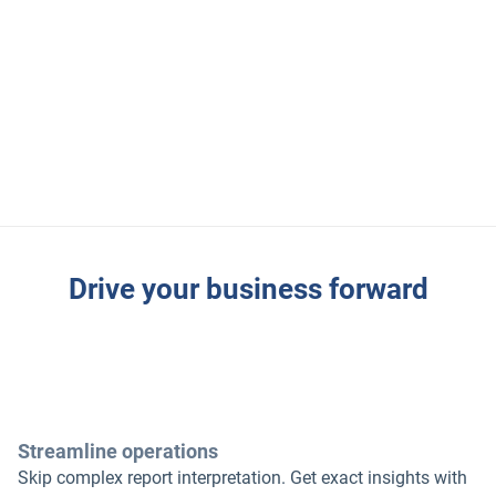
Drive your business forward
Streamline operations
Skip complex report interpretation. Get exact insights with