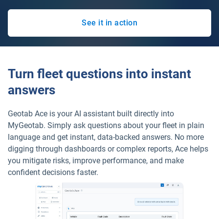
See it in action
Turn fleet questions into instant
answers
Geotab Ace is your AI assistant built directly into
MyGeotab. Simply ask questions about your fleet in plain
language and get instant, data-backed answers. No more
digging through dashboards or complex reports, Ace helps
you mitigate risks, improve performance, and make
confident decisions faster.