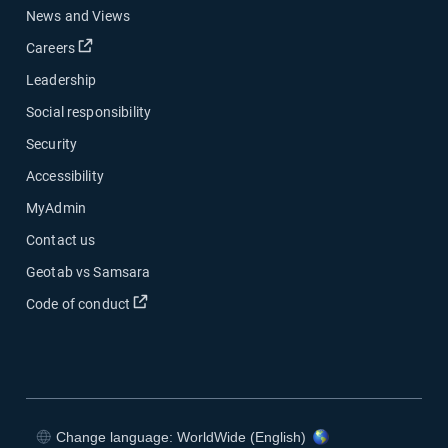
News and Views
Open in new window
Careers
Leadership
Social responsibility
Security
Accessibility
MyAdmin
Contact us
Geotab vs Samsara
Open in new window
Code of conduct
Change language: WorldWide (English)