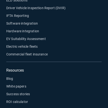
ELD Solutions
Driver Vehicle Inspection Report (DVIR)
IFTA Reporting
Software integration
Hardware integration
EV Suitability Assessment
Electric vehicle fleets
Commercial fleet insurance
Resources
Blog
White papers
Success stories
ROI calculator