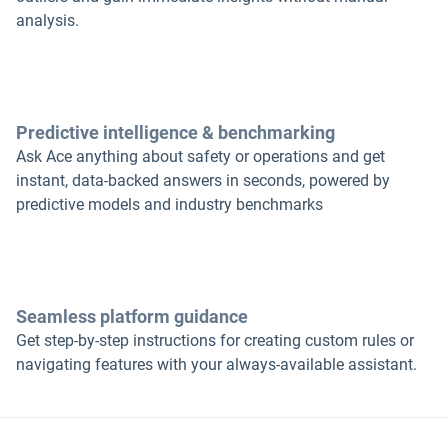
analysis.
Predictive intelligence & benchmarking
Ask Ace anything about safety or operations and get
instant, data-backed answers in seconds, powered by
predictive models and industry benchmarks
Seamless platform guidance
Get step-by-step instructions for creating custom rules or
navigating features with your always-available assistant.