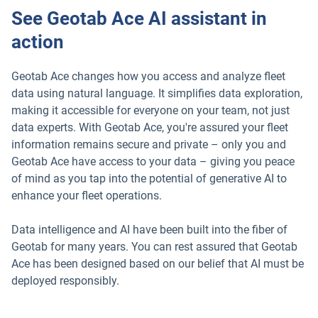
See Geotab Ace AI assistant in
action
Geotab Ace changes how you access and analyze fleet
data using natural language. It simplifies data exploration,
making it accessible for everyone on your team, not just
data experts. With Geotab Ace, you're assured your fleet
information remains secure and private – only you and
Geotab Ace have access to your data – giving you peace
of mind as you tap into the potential of generative AI to
enhance your fleet operations.
Data intelligence and AI have been built into the fiber of
Geotab for many years. You can rest assured that Geotab
Ace has been designed based on our belief that AI must be
deployed responsibly.