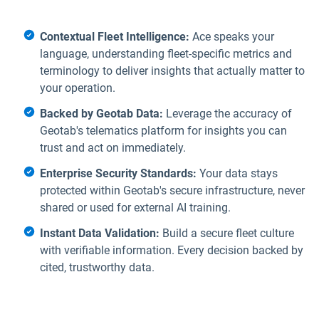
Contextual Fleet Intelligence:
Ace speaks your
language, understanding fleet-specific metrics and
terminology to deliver insights that actually matter to
your operation.
Backed by Geotab Data:
Leverage the accuracy of
Geotab's telematics platform for insights you can
trust and act on immediately.
Enterprise Security Standards:
Your data stays
protected within Geotab's secure infrastructure, never
shared or used for external AI training.
Instant Data Validation:
Build a secure fleet culture
with verifiable information. Every decision backed by
cited, trustworthy data.