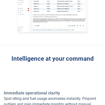
Intelligence at your command
Immediate operational clarity
Spot idling and fuel usage anomalies instantly. Pinpoint
outliers and gain immediate insights without manual