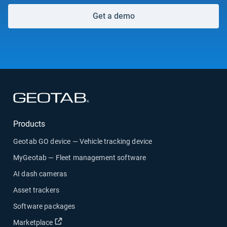
Get a demo
Open in new window
Products
Geotab GO device — Vehicle tracking device
MyGeotab — Fleet management software
AI dash cameras
Asset trackers
Software packages
Open in new window
Marketplace