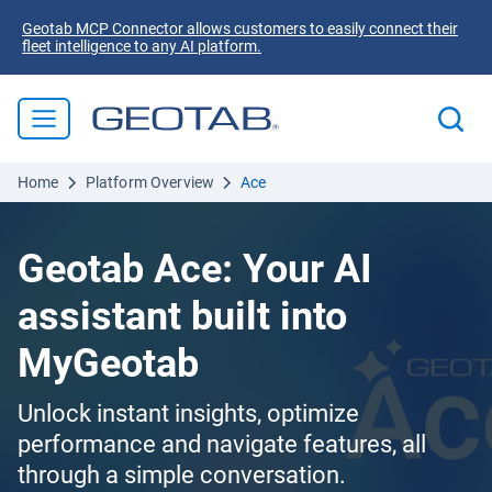
Geotab MCP Connector allows customers to easily connect their
fleet intelligence to any AI platform.
Home
Platform Overview
Ace
Geotab Ace: Your AI
assistant built into
MyGeotab
Unlock instant insights, optimize
performance and navigate features, all
through a simple conversation.