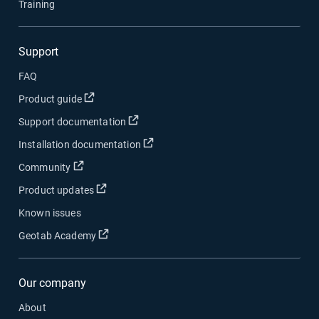
Training
Support
FAQ
Open in new window
Product guide
Open in new window
Support documentation
Open in new window
Installation documentation
Open in new window
Community
Open in new window
Product updates
Known issues
Open in new window
Geotab Academy
Our company
About