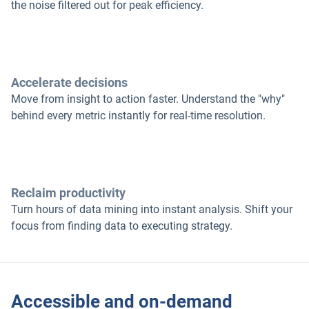
the noise filtered out for peak efficiency.
Accelerate decisions
Move from insight to action faster. Understand the "why"
behind every metric instantly for real-time resolution.
Reclaim productivity
Turn hours of data mining into instant analysis. Shift your
focus from finding data to executing strategy.
Accessible and on-demand