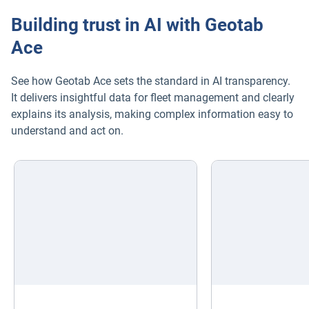
Building trust in AI with Geotab
Ace
See how Geotab Ace sets the standard in AI transparency.
It delivers insightful data for fleet management and clearly
explains its analysis, making complex information easy to
understand and act on.