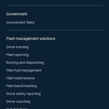
Government
Government fleets
Fleet management solutions
Driver tracking
Fleet reporting
Routing and dispatching
Fleet fuel management
Fleet maintenance
Fleet benchmarking
Driver safety reporting
Driver coaching