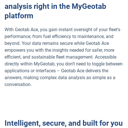
analysis right in the MyGeotab
platform
With Geotab Ace, you gain instant oversight of your fleet's
performance, from fuel efficiency to maintenance, and
beyond. Your data remains secure while Geotab Ace
empowers you with the insights needed for safer, more
efficient, and sustainable fleet management. Accessible
directly within MyGeotab, you don’t need to toggle between
applications or interfaces – Geotab Ace delivers the
answers, making complex data analysis as simple as a
conversation.
Intelligent, secure, and built for you