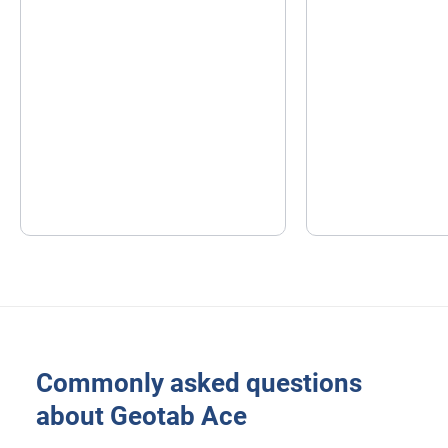
Commonly asked questions
about Geotab Ace