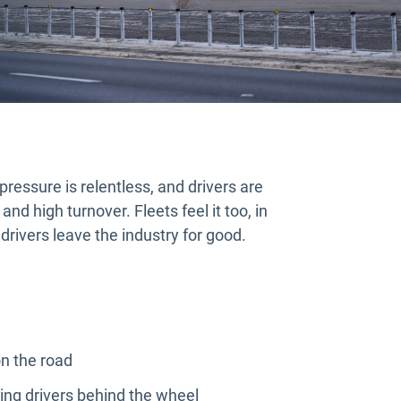
pressure is relentless, and drivers are
and high turnover. Fleets feel it too, in
drivers leave the industry for good.
n the road
ing drivers behind the wheel