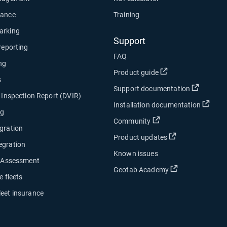
nance
Training
arking
Support
 reporting
FAQ
ng
Open in new wind
Product guide
s
Open in
Support documentation
e Inspection Report (DVIR)
Open
Installation documentation
ng
Open in new window
Community
gration
Open in new w
Product updates
egration
Known issues
y Assessment
Open in new w
Geotab Academy
e fleets
leet insurance