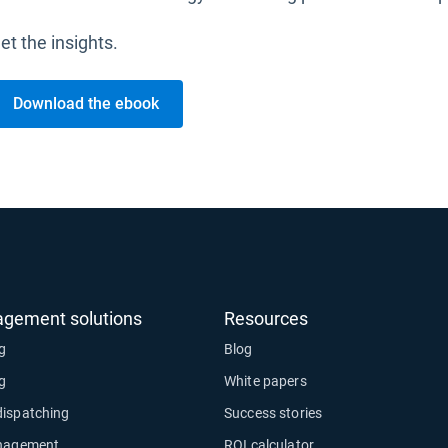
et the insights.
Download the ebook
agement solutions
Resources
ng
Blog
ng
White papers
dispatching
Success stories
anagement
ROI calculator