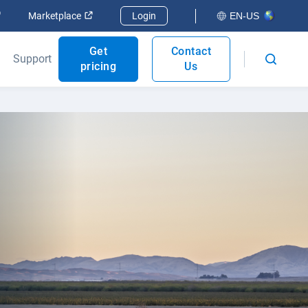
Open in new window
Open in new window
Marketplace
Login
EN-US
Get
Contact
Support
pricing
Us