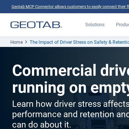
Geotab MCP Connector allows customers to easily connect their flee
Solutions
Produ
Home
The Impact of Driver Stress on Safety & Retenti
Commercial driv
running on empt
Learn how driver stress affects
performance and retention and
can do about it.