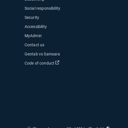
Social responsibility
Security
Accessibility
MyAdmin
ow
Contact us
 new window
Geotab vs Samsara
 in new window
Open in new window
Code of conduct
indow
indow