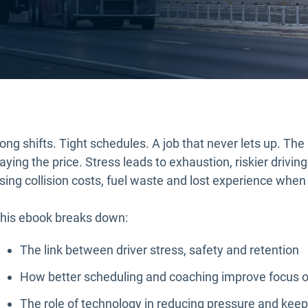
ong shifts. Tight schedules. A job that never lets up. The 
aying the price. Stress leads to exhaustion, riskier driving 
ising collision costs, fuel waste and lost experience when 
his ebook breaks down:
The link between driver stress, safety and retention
How better scheduling and coaching improve focus o
The role of technology in reducing pressure and keep