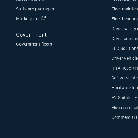
Software packages
Fleet mainte
Open in new window
Marketplace
Fleet benchm
Driver safety
Government
Driver coachi
Government fleets
ELD Solution
Driver Vehicl
IFTA Reporti
Software inte
Hardware int
EV Suitabilit
Electric vehicl
Commercial f