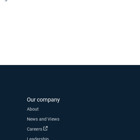
Our company
About
News and Views
Open in new window
Careers
Leadership