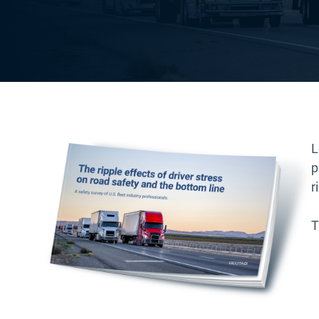
L
p
r
T