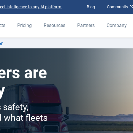
t intelligence to any AI platform.
Blog
Community
cts
Pricing
Resources
Partners
Company
on
ers are
y
 safety,
 what fleets