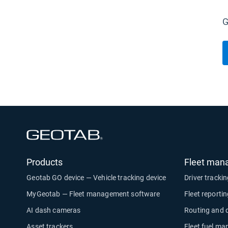
G
Open in new window
Products
Fleet man
Geotab GO device — Vehicle tracking device
Driver tracki
MyGeotab — Fleet management software
Fleet reporti
AI dash cameras
Routing and 
Asset trackers
Fleet fuel m