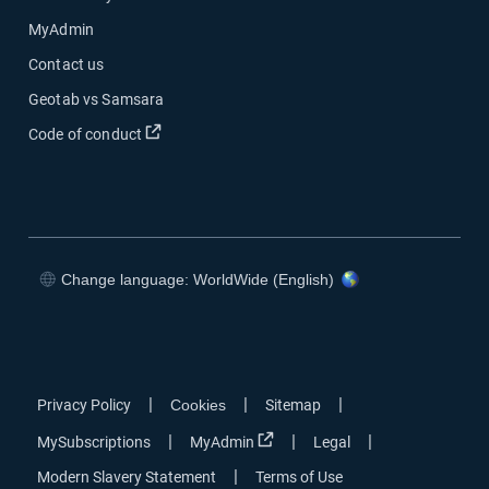
MyAdmin
Contact us
Geotab vs Samsara
Open in new window
Code of conduct
Change language: WorldWide (English)
Open in new window
Open in new window
Open in new window
Open in new window
|
|
|
Privacy Policy
Cookies
Sitemap
Open in new window
|
|
|
MySubscriptions
MyAdmin
Legal
|
Modern Slavery Statement
Terms of Use