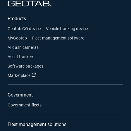
Open in new window
Products
Geotab GO device — Vehicle tracking device
MyGeotab — Fleet management software
AI dash cameras
Asset trackers
Software packages
Open in new window
Marketplace
Government
Government fleets
Fleet management solutions