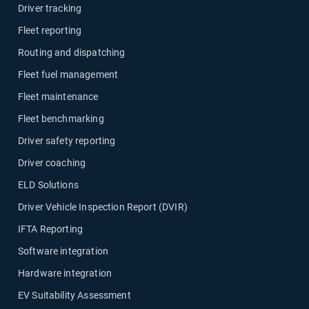
Driver tracking
Fleet reporting
Routing and dispatching
Fleet fuel management
Fleet maintenance
Fleet benchmarking
Driver safety reporting
Driver coaching
ELD Solutions
Driver Vehicle Inspection Report (DVIR)
IFTA Reporting
Software integration
Hardware integration
EV Suitability Assessment