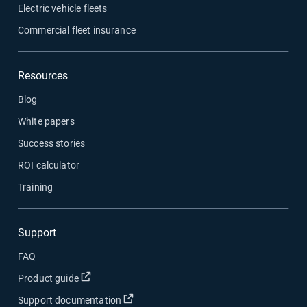
Electric vehicle fleets
Commercial fleet insurance
Resources
Blog
White papers
Success stories
ROI calculator
Training
Support
FAQ
Open in new window
Product guide
Open in new window
Support documentation