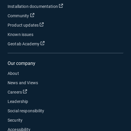
Open in new window
Installation documentation
Open in new window
Community
Open in new window
Product updates
Known issues
Open in new window
Geotab Academy
Our company
About
News and Views
Open in new window
Careers
Leadership
Social responsibility
Security
Accessibility