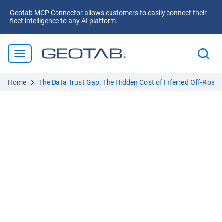
Geotab MCP Connector allows customers to easily connect their
fleet intelligence to any AI platform.
Home
The Data Trust Gap: The Hidden Cost of Inferred Off-Road U
Your off-highway data is
selling you short