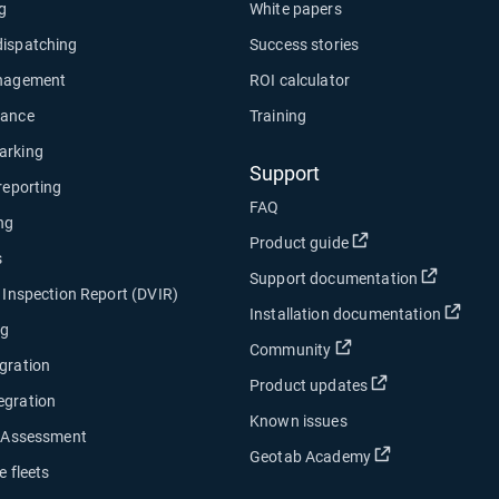
ng
White papers
dispatching
Success stories
anagement
ROI calculator
nance
Training
arking
Support
 reporting
FAQ
ng
Open in new wind
Product guide
s
Open in
Support documentation
e Inspection Report (DVIR)
Open
Installation documentation
ng
Open in new window
Community
gration
Open in new w
Product updates
egration
Known issues
y Assessment
Open in new w
Geotab Academy
e fleets