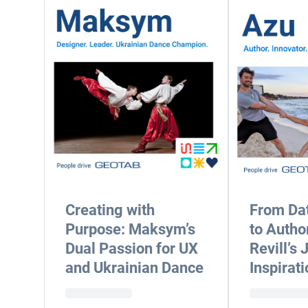
Creating with
From Dat
Purpose: Maksym’s
to Autho
Dual Passion for UX
Revill’s 
and Ukrainian Dance
Inspirati