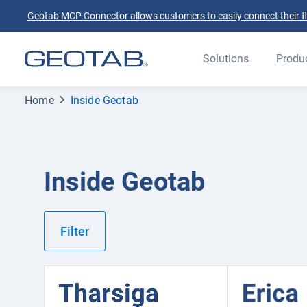
Geotab MCP Connector allows customers to easily connect their flee
Solutions
Produ
Home
Inside Geotab
Inside Geotab
Filter