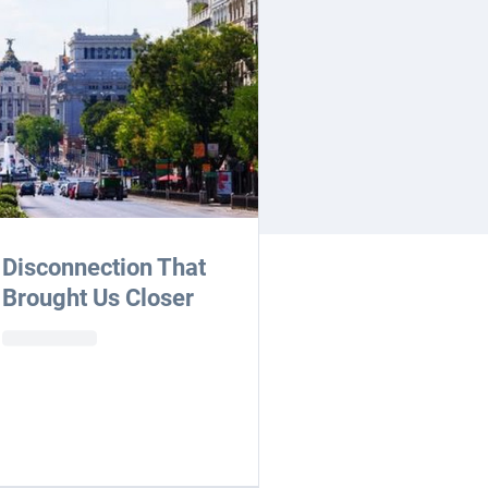
Disconnection That
Brought Us Closer