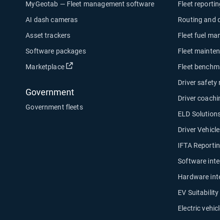
MyGeotab — Fleet management software
Fleet reporti
AI dash cameras
Routing and 
Asset trackers
Fleet fuel m
Software packages
Fleet mainte
Open in new window
Marketplace
Fleet benchm
Driver safety
Government
Driver coachi
Government fleets
ELD Solution
Driver Vehicl
IFTA Reporti
Software inte
Hardware int
EV Suitabilit
Electric vehicl