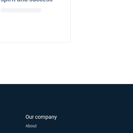
Our company
About