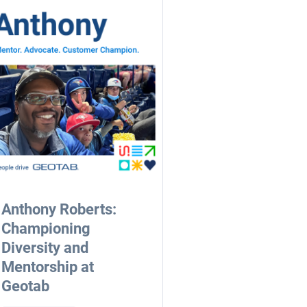
Anthony Roberts:
Championing
Diversity and
Mentorship at
Geotab