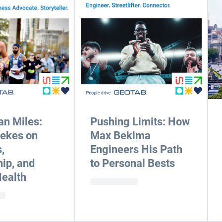
n Miles:
Pushing Limits: How
eekes on
Max Bekima
,
Engineers His Path
ip, and
to Personal Bests
ealth