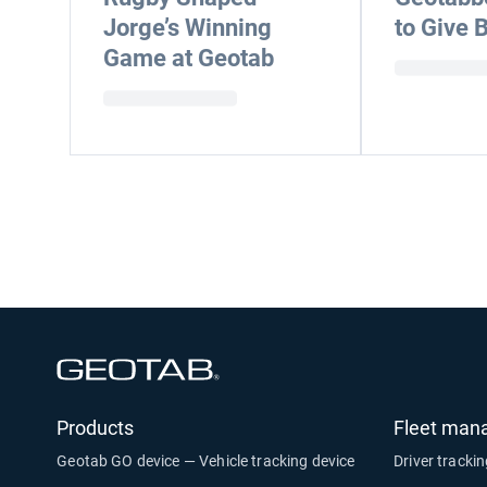
Jorge’s Winning
to Give 
Game at Geotab
Open in new window
Products
Fleet man
Geotab GO device — Vehicle tracking device
Driver tracki