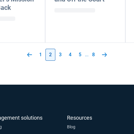
Back
1
2
3
4
5
...
8
agement solutions
Resources
ng
Blog