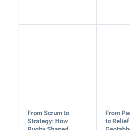
From Scrum to
From Pa
Strategy: How
to Relief
Rugby Shaped
Geotabbe