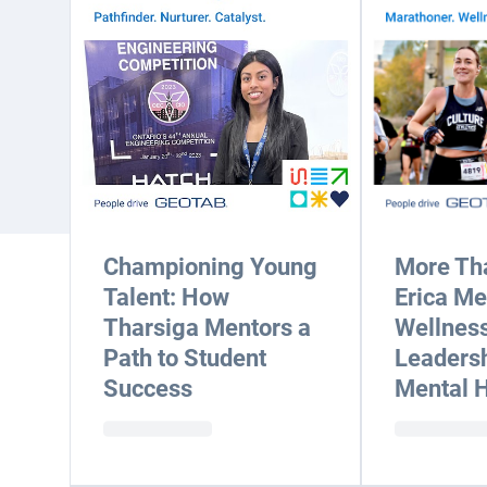
Championing Young
More Tha
Talent: How
Erica M
Tharsiga Mentors a
Wellness
Path to Student
Leadersh
Success
Mental H