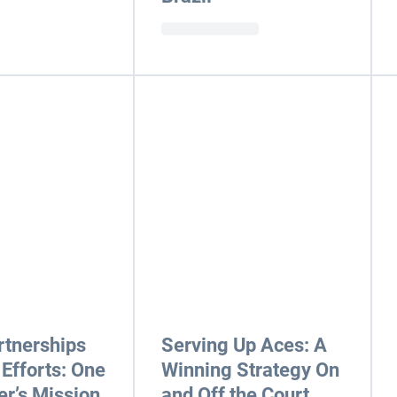
rtnerships
Serving Up Aces: A
 Efforts: One
Winning Strategy On
r’s Mission
and Off the Court