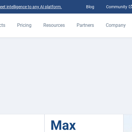
t intelligence to any AI platform.
Blog
Community
cts
Pricing
Resources
Partners
Company