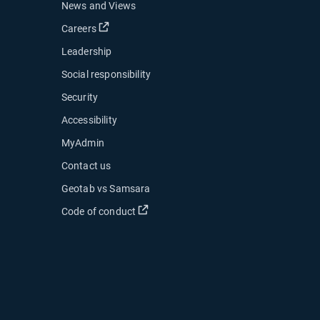
News and Views
Open in new window
Careers
Leadership
Social responsibility
Security
Accessibility
MyAdmin
ow
Contact us
 new window
Geotab vs Samsara
 in new window
Open in new window
Code of conduct
indow
indow