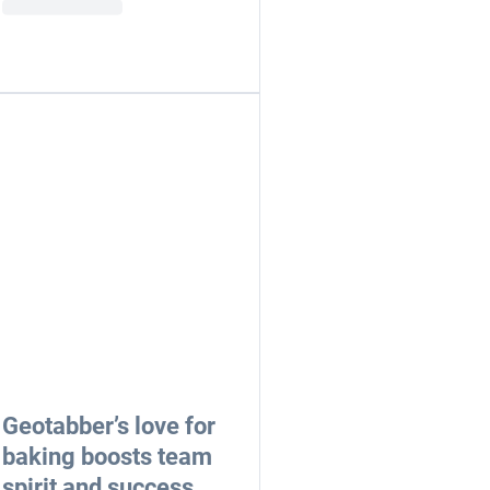
Geotabber’s love for
baking boosts team
spirit and success