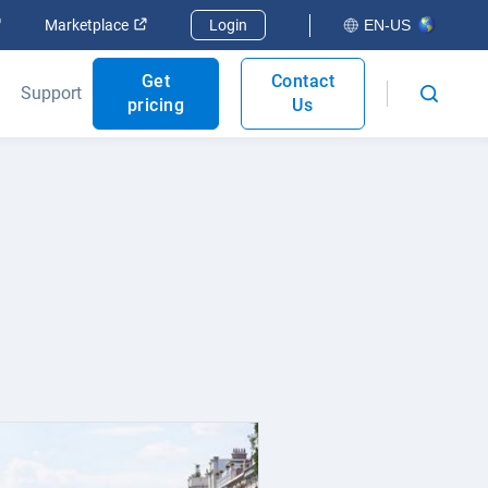
Open in new window
Open in new window
Marketplace
Login
EN-US
Get
Contact
Support
pricing
Us