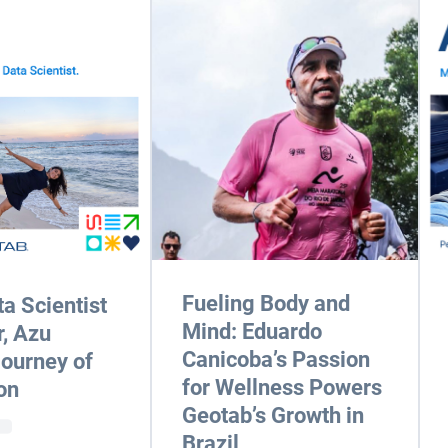
Fueling Body and
a Scientist
Mind: Eduardo
r, Azu
Canicoba’s Passion
Journey of
for Wellness Powers
on
Geotab’s Growth in
Brazil