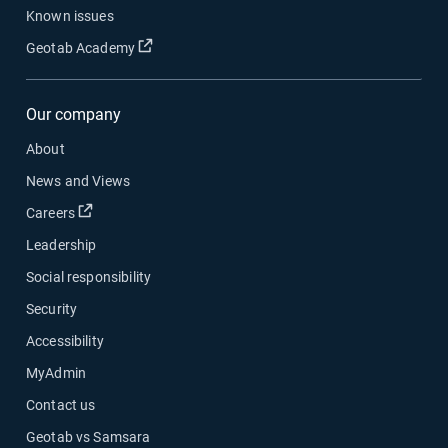
Known issues
Open in new window
Geotab Academy
Our company
About
News and Views
Open in new window
Careers
Leadership
Social responsibility
Security
Accessibility
MyAdmin
Contact us
Geotab vs Samsara