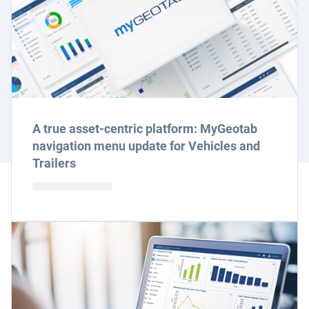
A true asset-centric platform: MyGeotab
navigation menu update for Vehicles and
Trailers