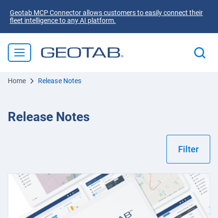
Geotab MCP Connector allows customers to easily connect their
fleet intelligence to any AI platform.
Home
Release Notes
Release Notes
Filter