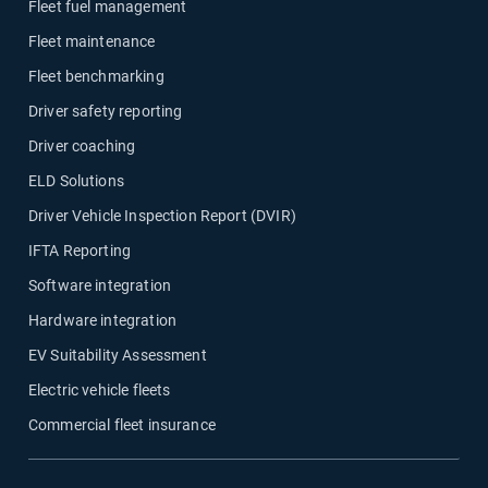
Fleet fuel management
Fleet maintenance
Fleet benchmarking
Driver safety reporting
Driver coaching
ELD Solutions
Driver Vehicle Inspection Report (DVIR)
IFTA Reporting
Software integration
Hardware integration
EV Suitability Assessment
Electric vehicle fleets
Commercial fleet insurance