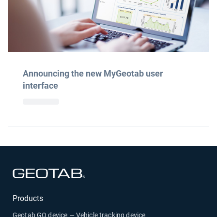
Announcing the new MyGeotab user
interface
Open in new window
Products
Geotab GO device — Vehicle tracking device