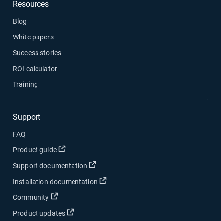
Resources
Blog
White papers
Success stories
ROI calculator
Training
Support
FAQ
Open in new window
Product guide
Open in new window
Support documentation
Open in new window
Installation documentation
Open in new window
Community
Open in new window
Product updates