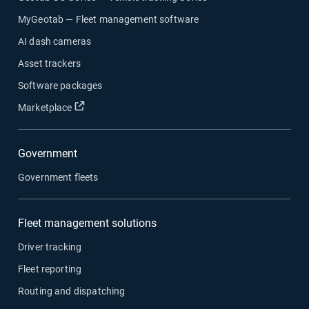
MyGeotab — Fleet management software
AI dash cameras
Asset trackers
Software packages
Open in new window
Marketplace
Government
Government fleets
Fleet management solutions
Driver tracking
Fleet reporting
Routing and dispatching