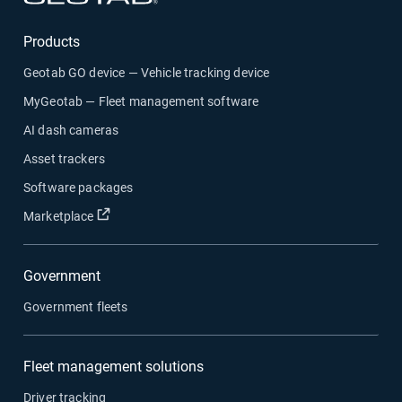
Products
Geotab GO device — Vehicle tracking device
MyGeotab — Fleet management software
AI dash cameras
Asset trackers
Software packages
Open in new window
Marketplace
Government
Government fleets
Fleet management solutions
Driver tracking