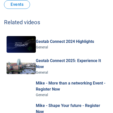
Events
Related videos
Geotab Connect 2024 Highlights
General
Geotab Connect 2025: Experience It
Now
General
Mike - More than a networking Event -
Register Now
General
Mike - Shape Your future - Register
Now