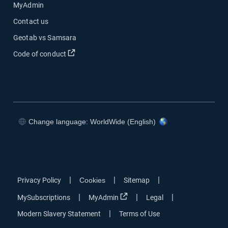
MyAdmin
Contact us
Geotab vs Samsara
Open in new window
Code of conduct
Change language: WorldWide (English)
Open in new window
Open in new window
Open in new window
Open in new window
|
|
|
Privacy Policy
Cookies
Sitemap
Open in new window
|
|
|
MySubscriptions
MyAdmin
Legal
|
Modern Slavery Statement
Terms of Use