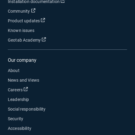
Open in new window
Installation documentation
Open in new window
Community
Open in new window
Product updates
Known issues
Open in new window
Geotab Academy
Our company
About
News and Views
Open in new window
Careers
Leadership
Social responsibility
Security
Accessibility