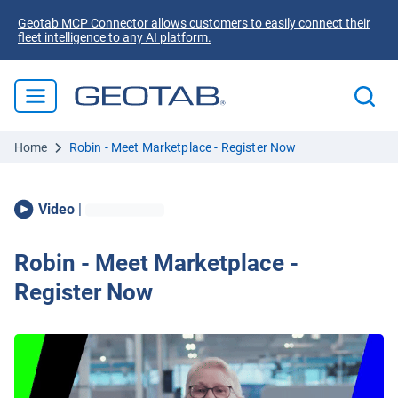
Geotab MCP Connector allows customers to easily connect their
fleet intelligence to any AI platform.
Home
Robin - Meet Marketplace - Register Now
Video
|
Robin - Meet Marketplace -
Register Now