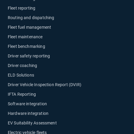
Fleet reporting
Routing and dispatching
Fleet fuel management
Fleet maintenance
Fleet benchmarking
Driver safety reporting
Driver coaching
ELD Solutions
Driver Vehicle Inspection Report (DVIR)
IFTA Reporting
Software integration
Hardware integration
EV Suitability Assessment
Electric vehicle fleets