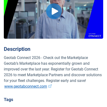
Description
Geotab Connect 2026 - Check out the Marketplace
Geotab’s Marketplace has exponentially grown and
improved over the last year. Register for Geotab Connect
2026 to meet Marketplace Partners and discover solutions
for your fleet challenges. Register early and save!
Open in new window
www.geotabconnect.com
Tags