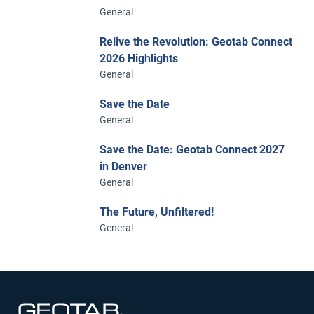
General
Relive the Revolution: Geotab Connect
2026 Highlights
General
Save the Date
General
Save the Date: Geotab Connect 2027
in Denver
General
The Future, Unfiltered!
General
Open in new window