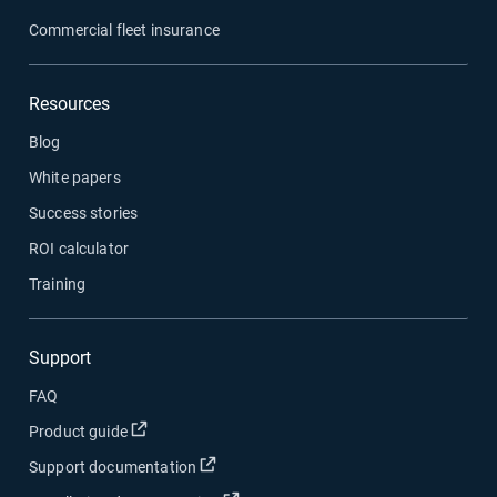
Commercial fleet insurance
Resources
Blog
White papers
Success stories
ROI calculator
Training
Support
FAQ
Open in new window
Product guide
Open in new window
Support documentation