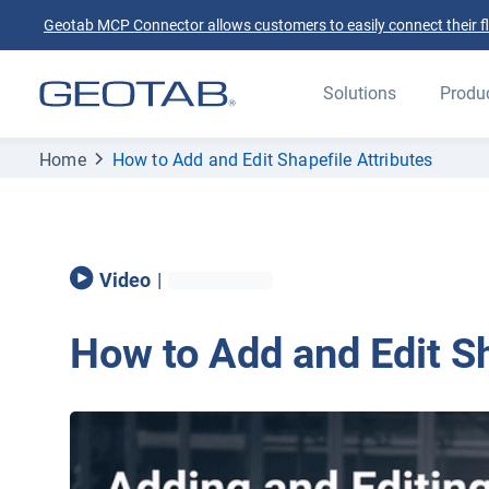
Geotab MCP Connector allows customers to easily connect their flee
Solutions
Produ
Home
How to Add and Edit Shapefile Attributes
Video
|
How to Add and Edit Sh