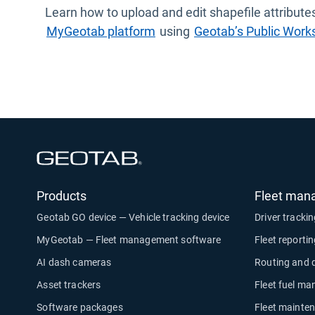
Learn how to upload and edit shapefile attributes
MyGeotab platform
using
Geotab’s Public Works
Open in new window
Products
Fleet man
Geotab GO device — Vehicle tracking device
Driver tracki
MyGeotab — Fleet management software
Fleet reporti
AI dash cameras
Routing and 
Asset trackers
Fleet fuel m
Software packages
Fleet mainte