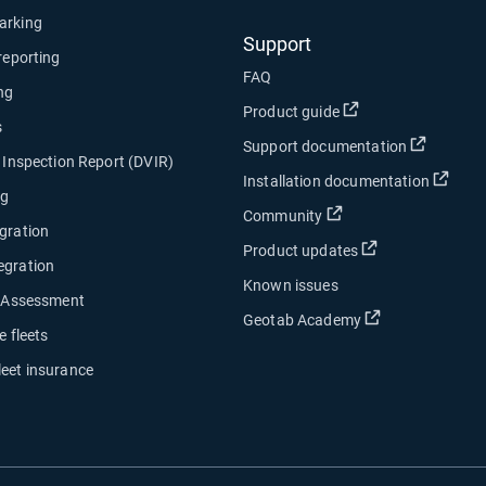
arking
Support
 reporting
FAQ
ng
Open in new wind
Product guide
s
Open in
Support documentation
e Inspection Report (DVIR)
Open
Installation documentation
ng
Open in new window
Community
gration
Open in new w
Product updates
egration
Known issues
y Assessment
Open in new w
Geotab Academy
e fleets
leet insurance