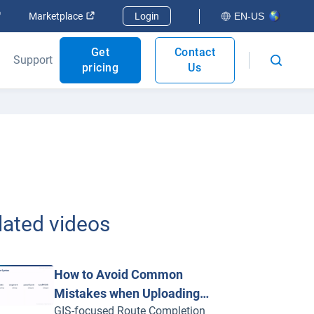
Open in new window
Open in new window
Marketplace
Login
EN-US
Get
Contact
Support
pricing
Us
lated videos
How to Avoid Common
Mistakes when Uploading
GIS-focused Route Completion
Routes