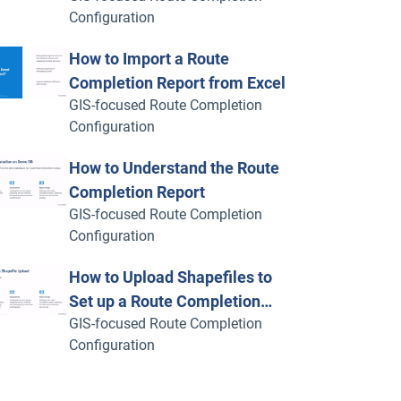
Configuration
How to Import a Route
Completion Report from Excel
GIS-focused Route Completion
Configuration
How to Understand the Route
Completion Report
GIS-focused Route Completion
Configuration
How to Upload Shapefiles to
Set up a Route Completion
GIS-focused Route Completion
Report
Configuration