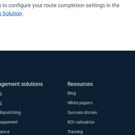
 to configure your route completion settings in the
 Solution
.
agement solutions
Resources
ng
Blog
ng
White papers
dispatching
Success stories
anagement
ROI calculator
nance
Training