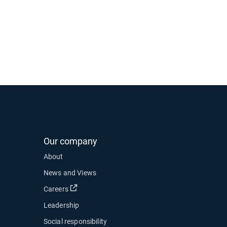
Our company
About
News and Views
Open in new window
Careers
Leadership
Social responsibility