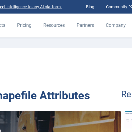
t intelligence to any AI platform.
Blog
Community
cts
Pricing
Resources
Partners
Company
apefile Attributes
Re