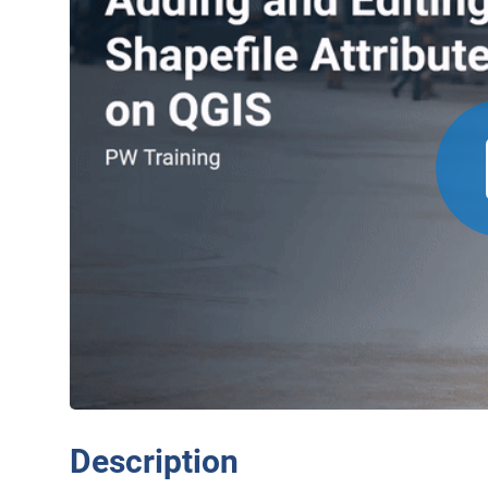
Description