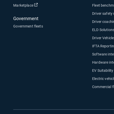
Open in new window
Marketplace
Fleet benchm
Driver safety
Government
Driver coachi
Government fleets
ELD Solution
Driver Vehicl
IFTA Reporti
Software inte
Hardware int
EV Suitabilit
Electric vehicl
Commercial f