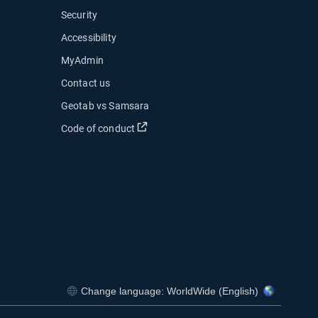
Security
Accessibility
MyAdmin
ow
Contact us
 new window
Geotab vs Samsara
 in new window
Open in new window
Code of conduct
indow
indow
Change language: WorldWide (English)