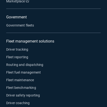
Open in new window
Marketplace
Government
Government fleets
Fleet management solutions
Driver tracking
Fleet reporting
Routing and dispatching
Fleet fuel management
Fleet maintenance
Fleet benchmarking
Driver safety reporting
Driver coaching