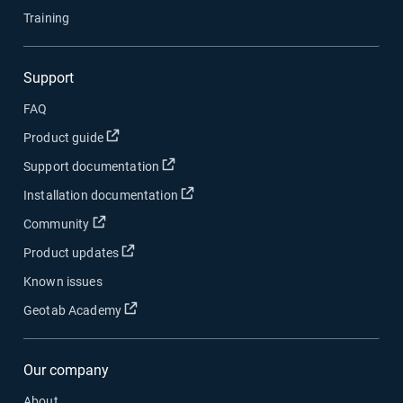
Training
Support
FAQ
Open in new window
Product guide
Open in new window
Support documentation
Open in new window
Installation documentation
Open in new window
Community
Open in new window
Product updates
Known issues
Open in new window
Geotab Academy
Our company
About