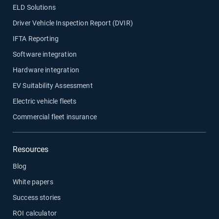
ELD Solutions
Driver Vehicle Inspection Report (DVIR)
IFTA Reporting
Software integration
Hardware integration
EV Suitability Assessment
Electric vehicle fleets
Commercial fleet insurance
Resources
Blog
White papers
Success stories
ROI calculator