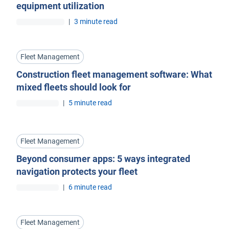
equipment utilization
|
3 minute read
Fleet Management
Construction fleet management software: What
mixed fleets should look for
|
5 minute read
Fleet Management
Beyond consumer apps: 5 ways integrated
navigation protects your fleet
|
6 minute read
Fleet Management