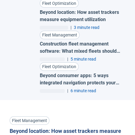
Fleet Optimization
Beyond location: How asset trackers
measure equipment utilization
|
3 minute read
Fleet Management
Construction fleet management
software: What mixed fleets should
look for
|
5 minute read
Fleet Optimization
Beyond consumer apps: 5 ways
integrated navigation protects your
fleet
|
6 minute read
Fleet Management
Beyond location: How asset trackers measure