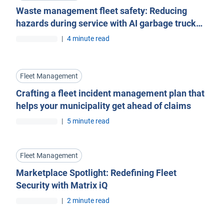
Waste management fleet safety: Reducing
hazards during service with AI garbage truck
cameras
|
4 minute read
Fleet Management
Crafting a fleet incident management plan that
helps your municipality get ahead of claims
|
5 minute read
Fleet Management
Marketplace Spotlight: Redefining Fleet
Security with Matrix iQ
|
2 minute read