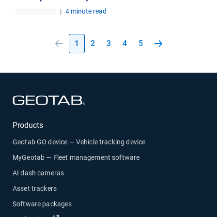
|
4 minute read
1
2
3
4
5
Open in new window
Products
Geotab GO device — Vehicle tracking device
MyGeotab — Fleet management software
AI dash cameras
Asset trackers
Software packages