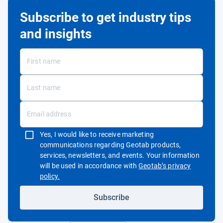
Subscribe to get industry tips
and insights
Yes, I would like to receive marketing
communications regarding Geotab products,
services, newsletters, and events. Your information
will be used in accordance with
Geotab’s privacy
Open in new window
policy.
Subscribe