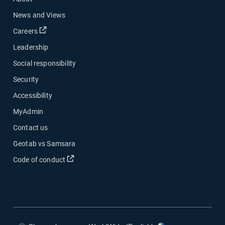
News and Views
Open in new window
Careers
Leadership
Social responsibility
Security
Accessibility
MyAdmin
Contact us
Geotab vs Samsara
Open in new window
Code of conduct