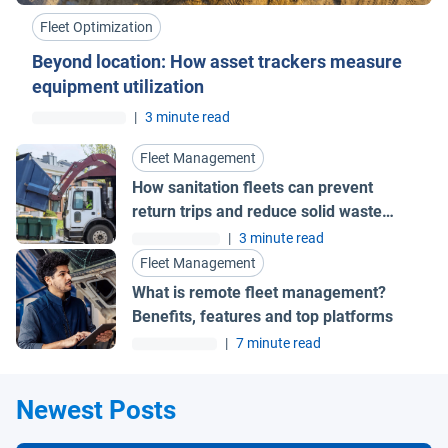
Fleet Optimization
Beyond location: How asset trackers measure
equipment utilization
|
3 minute read
Fleet Management
How sanitation fleets can prevent
return trips and reduce solid waste
collection costs
|
3 minute read
Fleet Management
What is remote fleet management?
Benefits, features and top platforms
|
7 minute read
Newest Posts