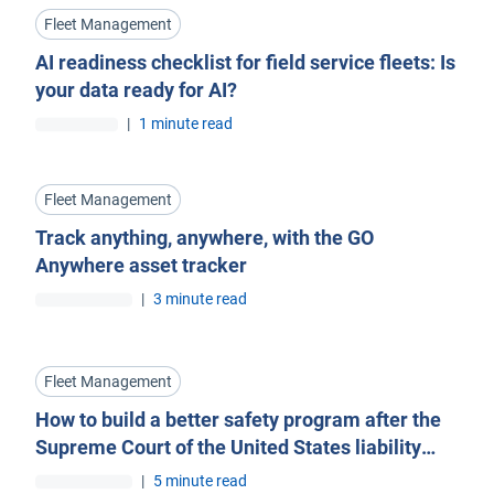
Fleet Management
AI readiness checklist for field service fleets: Is
your data ready for AI?
|
1 minute read
Fleet Management
Track anything, anywhere, with the GO
Anywhere asset tracker
|
3 minute read
Fleet Management
How to build a better safety program after the
Supreme Court of the United States liability
ruling
|
5 minute read