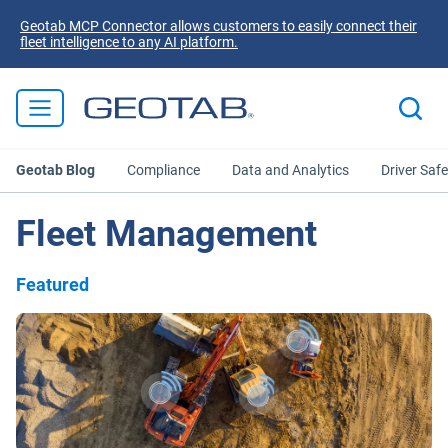
Geotab MCP Connector allows customers to easily connect their
fleet intelligence to any AI platform.
Geotab Blog
Compliance
Data and Analytics
Driver Safe
Fleet Management
Featured