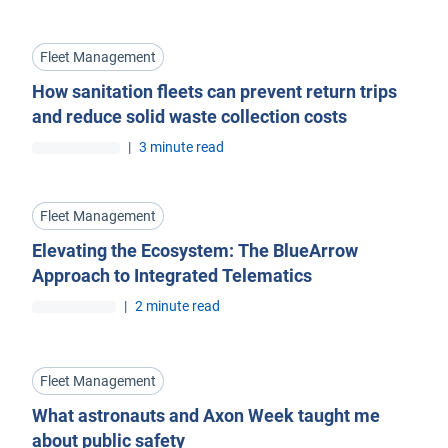
Fleet Management
How sanitation fleets can prevent return trips
and reduce solid waste collection costs
|
3 minute read
Fleet Management
Elevating the Ecosystem: The BlueArrow
Approach to Integrated Telematics
|
2 minute read
Fleet Management
What astronauts and Axon Week taught me
about public safety