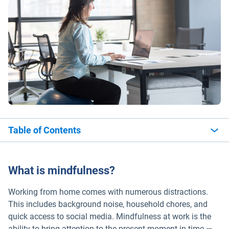
Table of Contents
What is mindfulness?
Working from home comes with numerous distractions.
This includes background noise, household chores, and
quick access to social media. Mindfulness at work is the
ability to bring attention to the present moment in time —