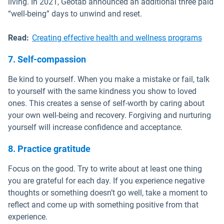
living. In 2021, Geotab announced an additional three paid
“well-being” days to unwind and reset.
Read:
Creating effective health and wellness programs
7. Self-compassion
Be kind to yourself. When you make a mistake or fail, talk
to yourself with the same kindness you show to loved
ones. This creates a sense of self-worth by caring about
your own well-being and recovery. Forgiving and nurturing
yourself will increase confidence and acceptance.
8. Practice gratitude
Focus on the good. Try to write about at least one thing
you are grateful for each day. If you experience negative
thoughts or something doesn’t go well, take a moment to
reflect and come up with something positive from that
experience.