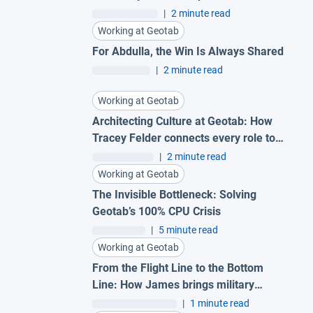
|
2 minute read
Working at Geotab
For Abdulla, the Win Is Always Shared
|
2 minute read
Working at Geotab
Architecting Culture at Geotab: How
Tracey Felder connects every role to
the bigger picture
|
2 minute read
Working at Geotab
The Invisible Bottleneck: Solving
Geotab’s 100% CPU Crisis
|
5 minute read
Working at Geotab
From the Flight Line to the Bottom
Line: How James brings military
precision to Geotab
|
1 minute read