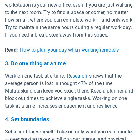
workstation is your new office, even if you are just walking
to the next room. Try to find a space or corner, no matter
how small, where you can complete work — and only work.
Try to maintain the same hours during a regular work day.
If you need a break, step away from this space.
Read:
How to plan your day when working remotely
3. Do one thing at a time
Open in new window
Work on one task at a time.
Research
shows that the
average person is lost in thought 47% of the time.
Multitasking can keep you stuck there. Keep a planner and
block out times to achieve single tasks. Working on one
task at a time increases engagement and resilience.
4. Set boundaries
Set a limit for yourself. Take on only what you can handle
— overworking takes a toll on your mental and physical