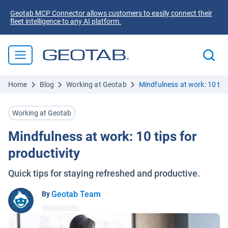
Geotab MCP Connector allows customers to easily connect their
fleet intelligence to any AI platform.
Home
Blog
Working at Geotab
Mindfulness at work: 10 tips
Working at Geotab
Mindfulness at work: 10 tips for
productivity
Quick tips for staying refreshed and productive.
Geotab Team
By