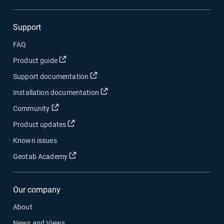
Support
FAQ
Open in new window
Product guide
Open in new window
Support documentation
Open in new window
Installation documentation
Open in new window
Community
Open in new window
Product updates
Known issues
Open in new window
Geotab Academy
Our company
About
News and Views