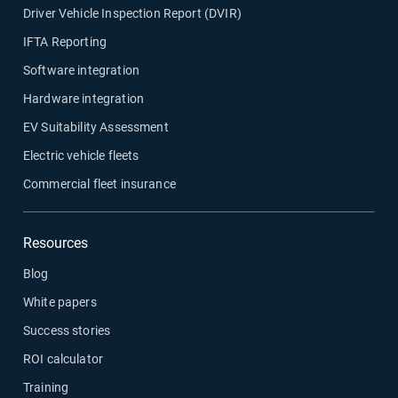
Driver Vehicle Inspection Report (DVIR)
IFTA Reporting
Software integration
Hardware integration
EV Suitability Assessment
Electric vehicle fleets
Commercial fleet insurance
Resources
Blog
White papers
Success stories
ROI calculator
Training