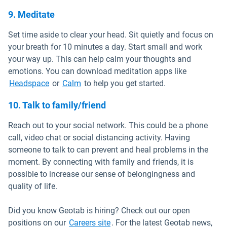
9. Meditate
Set time aside to clear your head. Sit quietly and focus on
your breath for 10 minutes a day. Start small and work
your way up. This can help calm your thoughts and
emotions. You can download meditation apps like
Open in new window
Open in new window
Headspace
or
Calm
to help you get started.
10. Talk to family/friend
Reach out to your social network. This could be a phone
call, video chat or social distancing activity. Having
someone to talk to can prevent and heal problems in the
moment. By connecting with family and friends, it is
possible to increase our sense of belongingness and
quality of life.
Did you know Geotab is hiring? Check out our open
Open in new window
positions on our
Careers site
. For the latest Geotab news,