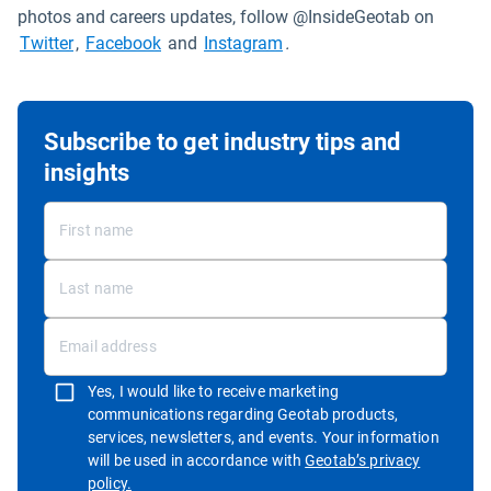
photos and careers updates, follow @InsideGeotab on
Open in new window
Open in new window
Open in new window
Twitter
,
Facebook
and
Instagram
.
Subscribe to get industry tips and
insights
Yes, I would like to receive marketing
communications regarding Geotab products,
services, newsletters, and events. Your information
will be used in accordance with
Geotab’s privacy
Open in new window
policy.