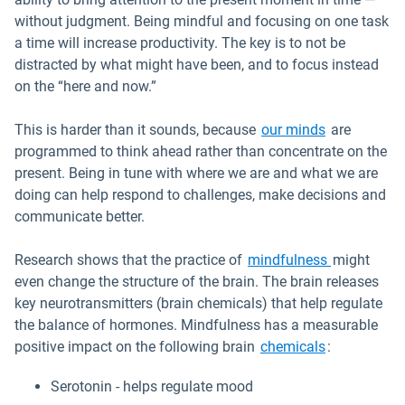
without judgment. Being mindful and focusing on one task
a time will increase productivity. The key is to not be
distracted by what might have been, and to focus instead
on the “here and now.”
Open in ne
This is harder than it sounds, because
our minds
are
programmed to think ahead rather than concentrate on the
present. Being in tune with where we are and what we are
doing can help respond to challenges, make decisions and
communicate better.
Open in ne
Research shows that the practice of
mindfulness
might
even change the structure of the brain. The brain releases
key neurotransmitters (brain chemicals) that help regulate
the balance of hormones. Mindfulness has a measurable
Open in ne
positive impact on the following brain
chemicals
:
Serotonin - helps regulate mood