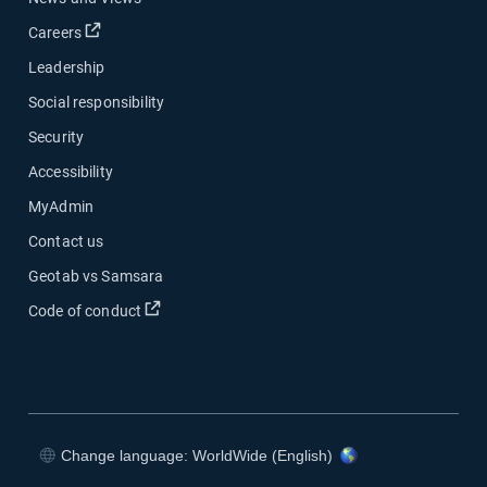
Open in new window
Careers
Leadership
Social responsibility
Security
Accessibility
MyAdmin
Contact us
Geotab vs Samsara
Open in new window
Code of conduct
Change language: WorldWide (English)