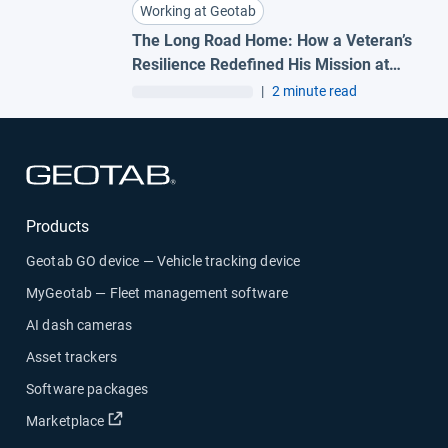
Working at Geotab
The Long Road Home: How a Veteran’s
Resilience Redefined His Mission at
Geotab
|
2 minute read
Open in new window
Products
Geotab GO device — Vehicle tracking device
MyGeotab — Fleet management software
AI dash cameras
Asset trackers
Software packages
Open in new window
Marketplace