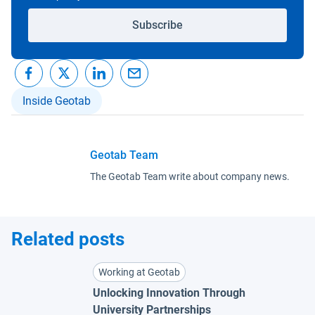
Subscribe
Inside Geotab
Geotab Team
The Geotab Team write about company news.
Related posts
Working at Geotab
Unlocking Innovation Through
University Partnerships