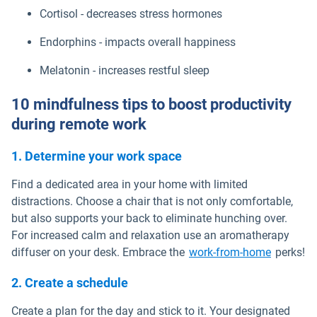
Cortisol - decreases stress hormones
Endorphins - impacts overall happiness
Melatonin - increases restful sleep
10 mindfulness tips to boost productivity
during remote work
1. Determine your work space
Find a dedicated area in your home with limited
distractions. Choose a chair that is not only comfortable,
but also supports your back to eliminate hunching over.
For increased calm and relaxation use an aromatherapy
diffuser on your desk. Embrace the
work-from-home
perks!
2. Create a schedule
Create a plan for the day and stick to it. Your designated