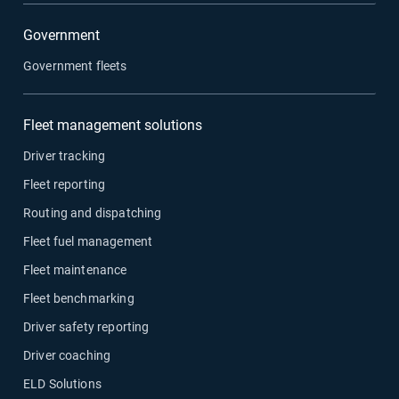
Government
Government fleets
Fleet management solutions
Driver tracking
Fleet reporting
Routing and dispatching
Fleet fuel management
Fleet maintenance
Fleet benchmarking
Driver safety reporting
Driver coaching
ELD Solutions