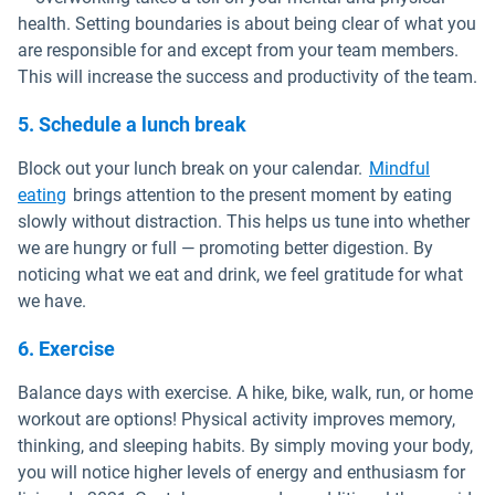
health. Setting boundaries is about being clear of what you
are responsible for and except from your team members.
This will increase the success and productivity of the team.
5. Schedule a lunch break
Block out your lunch break on your calendar.
Mindful
Open in new window
eating
brings attention to the present moment by eating
slowly without distraction. This helps us tune into whether
we are hungry or full — promoting better digestion. By
noticing what we eat and drink, we feel gratitude for what
we have.
6. Exercise
Balance days with exercise. A hike, bike, walk, run, or home
workout are options! Physical activity improves memory,
thinking, and sleeping habits. By simply moving your body,
you will notice higher levels of energy and enthusiasm for