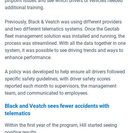
pinpoint issues and see which drivers or vehicles needed
additional training.
Previously, Black & Veatch was using different providers
and two different telematics systems. Once the Geotab
fleet management solution was installed and running, the
process was streamlined. With all the data together in one
system, it was possible to see driving trends and ways to
enhance performance.
A policy was developed to help ensure all drivers followed
specific safety guidelines, with driver safety scores
reported each month to supervisors, the management
team, and communicated to employees.
Black and Veatch sees fewer accidents with
telematics
Within the first year of the program, Hill started seeing
positive results.