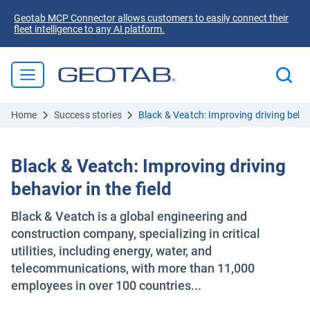
Geotab MCP Connector allows customers to easily connect their
fleet intelligence to any AI platform.
Home
Success stories
Black & Veatch: Improving driving behavi
Black & Veatch: Improving driving
behavior in the field
Black & Veatch is a global engineering and
construction company, specializing in critical
utilities, including energy, water, and
telecommunications, with more than 11,000
employees in over 100 countries...