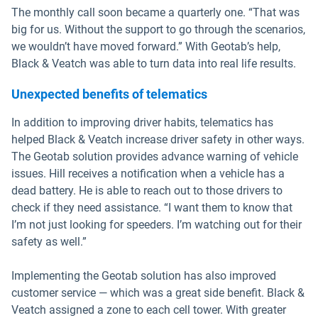
The monthly call soon became a quarterly one. “That was
big for us. Without the support to go through the scenarios,
we wouldn’t have moved forward.” With Geotab’s help,
Black & Veatch was able to turn data into real life results.
Unexpected benefits of telematics
In addition to improving driver habits, telematics has
helped Black & Veatch increase driver safety in other ways.
The Geotab solution provides advance warning of vehicle
issues. Hill receives a notification when a vehicle has a
dead battery. He is able to reach out to those drivers to
check if they need assistance. “I want them to know that
I’m not just looking for speeders. I’m watching out for their
safety as well.”
Implementing the Geotab solution has also improved
customer service — which was a great side benefit. Black &
Veatch assigned a zone to each cell tower. With greater