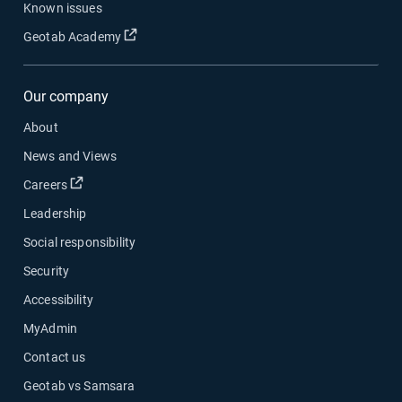
Known issues
Open in new window
Geotab Academy
Our company
About
News and Views
Open in new window
Careers
Leadership
Social responsibility
Security
Accessibility
MyAdmin
Contact us
Geotab vs Samsara