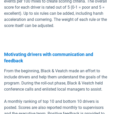
events per 100 miles to create scoring criteria. The overall
score for each driver is rated out of 5 (0-1 = poor and 5 =
excellent). Up to six rules can be added, including harsh
acceleration and cornering. The weight of each rule or the
score itself can be adjusted.
Motivating drivers with communication and
feedback
From the beginning, Black & Veatch made an effort to
include drivers and help them understand the goals of the
program. During the roll-out phase, Black & Veatch held
conference calls and enlisted local managers to assist.
A monthly ranking of top 10 and bottom 10 drivers is
posted. Scores are also reported monthly to supervisors
and the executive team. Positive feedback is provided to