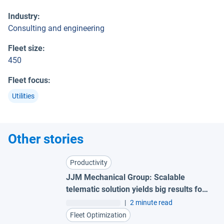
Industry
:
Consulting and engineering
Fleet size
:
450
Fleet focus
:
Utilities
Other stories
Productivity
JJM Mechanical Group: Scalable
telematic solution yields big results for
small fleet
|
2 minute read
Fleet Optimization