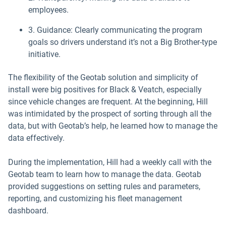
employees.
3. Guidance: Clearly communicating the program
goals so drivers understand it’s not a Big Brother-type
initiative.
The flexibility of the Geotab solution and simplicity of
install were big positives for Black & Veatch, especially
since vehicle changes are frequent. At the beginning, Hill
was intimidated by the prospect of sorting through all the
data, but with Geotab’s help, he learned how to manage the
data effectively.
During the implementation, Hill had a weekly call with the
Geotab team to learn how to manage the data. Geotab
provided suggestions on setting rules and parameters,
reporting, and customizing his fleet management
dashboard.