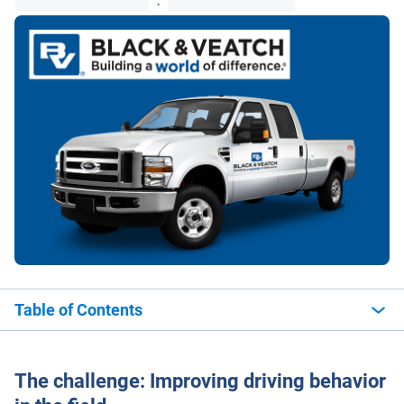
·
Table of Contents
The challenge: Improving driving behavior