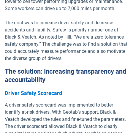
tower to cell tower performing upgrades or maintenance.
Some workers can drive up to 7,000 miles per month.
The goal was to increase driver safety and decrease
accidents and liability. Safety is priority number one at
Black & Veatch. As noted by Hill, “We are a zero tolerance
safety company.” The challenge was to find a solution that
could accurately measure performance and also motivate
the diverse group of drivers.
The solution: Increasing transparency and
accountability
Driver Safety Scorecard
A driver safety scorecard was implemented to better
identify at-risk drivers. With Geotab’s support, Black &
Veatch developed the rules and fine-tuned the parameters.
The driver scorecard allowed Black & Veatch to clearly