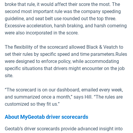
broke that rule, it would affect their score the most. The
second most important rule was the company speeding
guideline, and seat belt use rounded out the top three.
Excessive acceleration, harsh braking, and harsh cornering
were also incorporated in the score.
The flexibility of the scorecard allowed Black & Veatch to
set their rules by specific speed and time parameters.Rules
were designed to enforce policy, while accommodating
specific situations that drivers might encounter on the job
site.
“The scorecard is on our dashboard, emailed every week,
and summarized once a month,” says Hill. “The rules are
customized so they fit us.”
About MyGeotab driver scorecards
Geotab’s driver scorecards provide advanced insight into