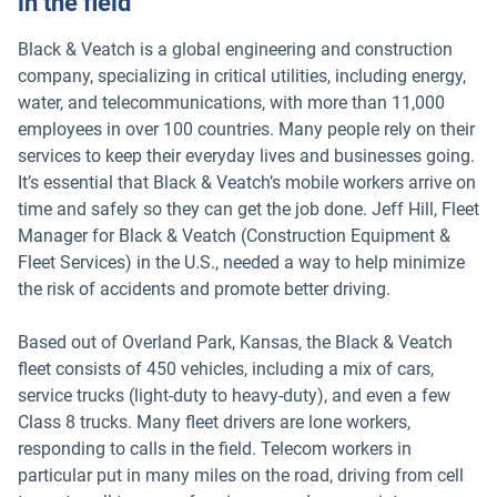
in the field
Black & Veatch is a global engineering and construction
company, specializing in critical utilities, including energy,
water, and telecommunications, with more than 11,000
employees in over 100 countries. Many people rely on their
services to keep their everyday lives and businesses going.
It’s essential that Black & Veatch’s mobile workers arrive on
time and safely so they can get the job done. Jeff Hill, Fleet
Manager for Black & Veatch (Construction Equipment &
Fleet Services) in the U.S., needed a way to help minimize
the risk of accidents and promote better driving.
Based out of Overland Park, Kansas, the Black & Veatch
fleet consists of 450 vehicles, including a mix of cars,
service trucks (light-duty to heavy-duty), and even a few
Class 8 trucks. Many fleet drivers are lone workers,
responding to calls in the field. Telecom workers in
particular put in many miles on the road, driving from cell