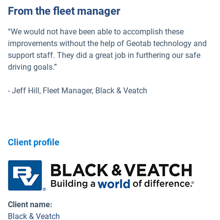
From the fleet manager
“We would not have been able to accomplish these
improvements without the help of Geotab technology and
support staff. They did a great job in furthering our safe
driving goals.”
- Jeff Hill, Fleet Manager, Black & Veatch
Client profile
Client name
:
Black & Veatch