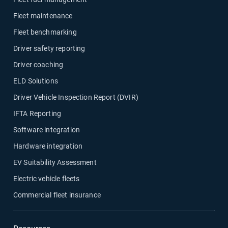
Fleet maintenance
Fleet benchmarking
Driver safety reporting
Driver coaching
ELD Solutions
Driver Vehicle Inspection Report (DVIR)
IFTA Reporting
Software integration
Hardware integration
EV Suitability Assessment
Electric vehicle fleets
Commercial fleet insurance