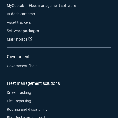
MyGeotab — Fleet management software
AI dash cameras
Asset trackers
Software packages
Open in new window
Marketplace
Government
Government fleets
Fleet management solutions
Driver tracking
Fleet reporting
Routing and dispatching
Fleet fuel management