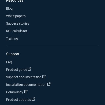
Resources
Blog
White papers
Success stories
ROI calculator
Training
Support
FAQ
Open in new window
Product guide
Open in new window
Support documentation
Open in new window
Installation documentation
Open in new window
Community
Open in new window
Product updates