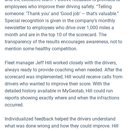
employees who improve their driving safety. “Telling
someone: ‘Thank you’ and ‘Good job’ — that’s valuable.”
Special recognition is given in the company’s monthly
newsletter to employees who drive over 1,000 miles a
month and are in the top 10 of the scorecard. The
transparency of the results encourages awareness, not to
mention some healthy competition.
Fleet manager Jeff Hill worked closely with the drivers,
always ready to provide coaching when needed. After the
scorecard was implemented, Hill would receive calls from
drivers who wanted to improve their score. With the
detailed history available in MyGeotab, Hill could run
reports showing exactly where and when the infractions
occurred.
Individualized feedback helped the drivers understand
what was done wrong and how they could improve. Hill