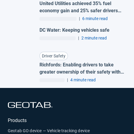
United Utilities achieved 35% fuel
economy gain and 25% safer drivers
with Geotab fleet telematics
|
6 minute read
DC Water: Keeping vehicles safe
|
2 minute read
Driver Safety
Richfords: Enabling drivers to take
greater ownership of their safety with
Geotab Vitality
|
4 minute read
Open in new window
Products
Geotab GO device — Vehicle tracking device