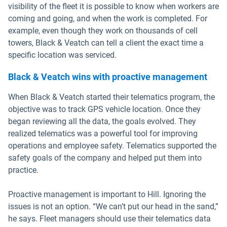
visibility of the fleet it is possible to know when workers are
coming and going, and when the work is completed. For
example, even though they work on thousands of cell
towers, Black & Veatch can tell a client the exact time a
specific location was serviced.
Black & Veatch wins with proactive management
When Black & Veatch started their telematics program, the
objective was to track GPS vehicle location. Once they
began reviewing all the data, the goals evolved. They
realized telematics was a powerful tool for improving
operations and employee safety. Telematics supported the
safety goals of the company and helped put them into
practice.
Proactive management is important to Hill. Ignoring the
issues is not an option. “We can’t put our head in the sand,”
he says. Fleet managers should use their telematics data