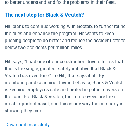
to better understand and fix the problems in their fleet.
The next step for Black & Veatch?
Hill plans to continue working with Geotab, to further refine
the rules and enhance the program. He wants to keep
pushing people to do better and reduce the accident rate to
below two accidents per million miles.
Hill says, “I had one of our construction drivers tell us that
this is the single, greatest safety initiative that Black &
Veatch has ever done,” To Hill, that says it all. By
monitoring and coaching driving behavior, Black & Veatch
is keeping employees safe and protecting other drivers on
the road. For Black & Veatch, their employees are their
most important asset, and this is one way the company is
showing they care.
Download case study