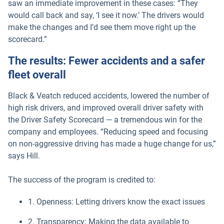
saw an immediate improvement in these cases: “They
would call back and say, ‘I see it now.’ The drivers would
make the changes and I’d see them move right up the
scorecard.”
The results: Fewer accidents and a safer
fleet overall
Black & Veatch reduced accidents, lowered the number of
high risk drivers, and improved overall driver safety with
the Driver Safety Scorecard — a tremendous win for the
company and employees. “Reducing speed and focusing
on non-aggressive driving has made a huge change for us,”
says Hill.
The success of the program is credited to:
1. Openness: Letting drivers know the exact issues
2. Transparency: Making the data available to