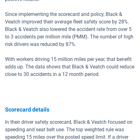
Since implementing the scorecard and policy, Black &
Veatch improved their average fleet safety score by 28%.
Black & Veatch also lowered the accident rate from over 5
to 3 accidents per million mile (PMM). The number of high
risk drivers was reduced by 87%.
With workers driving 15 million miles per year, that benefit
adds up. The data shows that Black & Veatch could reduce
close to 30 accidents in a 12 month period.
Scorecard details
In their driver safety scorecard, Black & Veatch focused on
speeding and seat belt use. The top weighted rule was
speeding 15 miles over the posted speed limit. If a driver