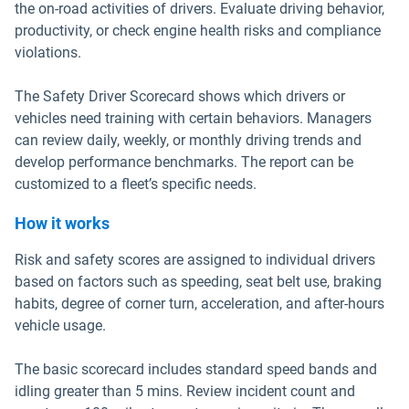
the on-road activities of drivers. Evaluate driving behavior,
productivity, or check engine health risks and compliance
violations.
The Safety Driver Scorecard shows which drivers or
vehicles need training with certain behaviors. Managers
can review daily, weekly, or monthly driving trends and
develop performance benchmarks. The report can be
customized to a fleet’s specific needs.
How it works
Risk and safety scores are assigned to individual drivers
based on factors such as speeding, seat belt use, braking
habits, degree of corner turn, acceleration, and after-hours
vehicle usage.
The basic scorecard includes standard speed bands and
idling greater than 5 mins. Review incident count and