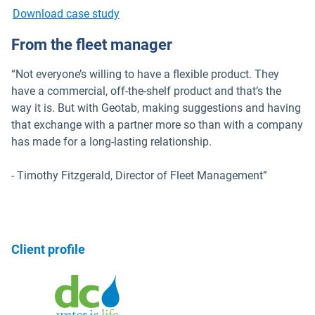
Download case study
From the fleet manager
“Not everyone’s willing to have a flexible product. They
have a commercial, off-the-shelf product and that’s the
way it is. But with Geotab, making suggestions and having
that exchange with a partner more so than with a company
has made for a long-lasting relationship.
- Timothy Fitzgerald, Director of Fleet Management”
Client profile