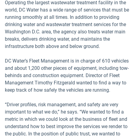
Operating the largest wastewater treatment facility in the
world, DC Water has a wide range of services that must be
running smoothly at all times. In addition to providing
drinking water and wastewater treatment services for the
Washington D.C. area, the agency also treats water main
breaks, delivers drinking water, and maintains the
infrastructure both above and below ground.
DC Water’s Fleet Management is in charge of 610 vehicles
and about 1,200 other pieces of equipment, including tow-
behinds and construction equipment. Director of Fleet
Management Timothy Fitzgerald wanted to find a way to
keep track of how safely the vehicles are running.
“Driver profiles, risk management, and safety are very
important to what we do,” he says. “We wanted to find a
metric in which we could look at the business of fleet and
understand how to best improve the services we render to
the public. In the position of public trust, we wanted to