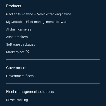
Products
Geotab GO device — Vehicle tracking device
MyGeotab — Fleet management software
AI dash cameras
Asset trackers
Software packages
Open in new window
Marketplace
Government
Government fleets
Fleet management solutions
Driver tracking