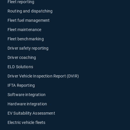
Fleet reporting
Routing and dispatching
Fleet fuel management
Fleet maintenance
Fleet benchmarking
Driver safety reporting
Driver coaching
ELD Solutions
Driver Vehicle Inspection Report (DVIR)
IFTA Reporting
Software integration
Hardware integration
EV Suitability Assessment
Electric vehicle fleets