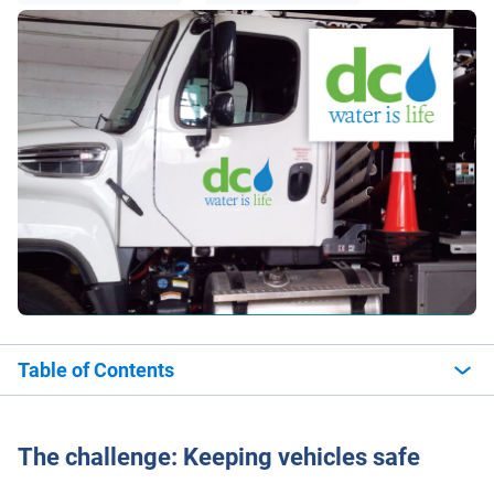
Table of Contents
The challenge: Keeping vehicles safe