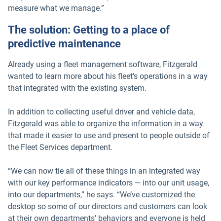
measure what we manage.”
The solution: Getting to a place of
predictive maintenance
Already using a fleet management software, Fitzgerald
wanted to learn more about his fleet’s operations in a way
that integrated with the existing system.
In addition to collecting useful driver and vehicle data,
Fitzgerald was able to organize the information in a way
that made it easier to use and present to people outside of
the Fleet Services department.
“We can now tie all of these things in an integrated way
with our key performance indicators — into our unit usage,
into our departments,” he says. “We’ve customized the
desktop so some of our directors and customers can look
at their own departments’ behaviors and everyone is held