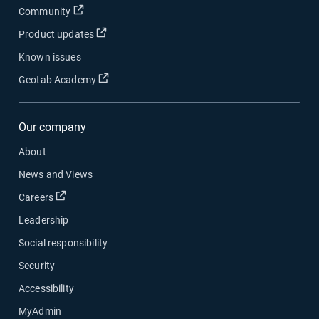
Open in new window
Community
Open in new window
Product updates
Known issues
Open in new window
Geotab Academy
Our company
About
News and Views
Open in new window
Careers
Leadership
Social responsibility
Security
Accessibility
MyAdmin