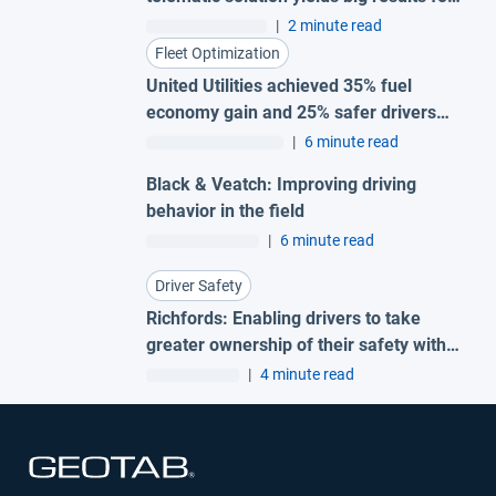
small fleet
|
2 minute read
Fleet Optimization
United Utilities achieved 35% fuel
economy gain and 25% safer drivers
with Geotab fleet telematics
|
6 minute read
Black & Veatch: Improving driving
behavior in the field
|
6 minute read
Driver Safety
Richfords: Enabling drivers to take
greater ownership of their safety with
Geotab Vitality
|
4 minute read
Open in new window