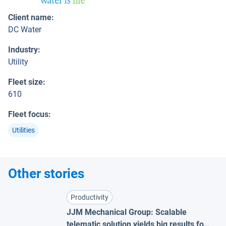
Client name
:
DC Water
Industry
:
Utility
Fleet size
:
610
Fleet focus
:
Utilities
Other stories
Productivity
JJM Mechanical Group: Scalable
telematic solution yields big results for