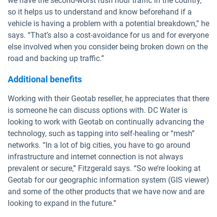
we have the second-worst rush hour traffic in the country,
so it helps us to understand and know beforehand if a
vehicle is having a problem with a potential breakdown,” he
says. “That’s also a cost-avoidance for us and for everyone
else involved when you consider being broken down on the
road and backing up traffic.”
Additional benefits
Working with their Geotab reseller, he appreciates that there
is someone he can discuss options with. DC Water is
looking to work with Geotab on continually advancing the
technology, such as tapping into self-healing or “mesh”
networks. “In a lot of big cities, you have to go around
infrastructure and internet connection is not always
prevalent or secure,” Fitzgerald says. “So we’re looking at
Geotab for our geographic information system (GIS viewer)
and some of the other products that we have now and are
looking to expand in the future.”