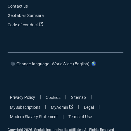
Contact us
Geotab vs Samsara
Open in new window
Code of conduct
Change language: WorldWide (English)
Open in new window
Open in new window
Open in new window
Open in new window
|
|
|
Privacy Policy
Cookies
Sitemap
Open in new window
|
|
|
MySubscriptions
MyAdmin
Legal
|
Modern Slavery Statement
Terms of Use
Copyright 2026. Geotab Inc. and/or its affiliates. All Rights Reserved