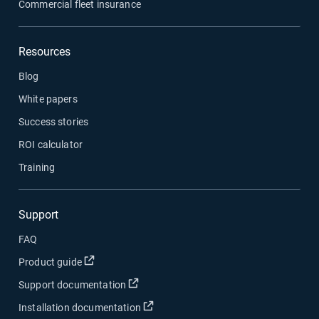
Commercial fleet insurance
Resources
Blog
White papers
Success stories
ROI calculator
Training
Support
FAQ
Open in new window
Product guide
Open in new window
Support documentation
Open in new window
Installation documentation