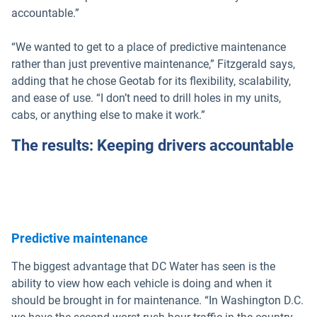
accountable.”
“We wanted to get to a place of predictive maintenance
rather than just preventive maintenance,” Fitzgerald says,
adding that he chose Geotab for its flexibility, scalability,
and ease of use. “I don’t need to drill holes in my units,
cabs, or anything else to make it work.”
The results: Keeping drivers accountable
Predictive maintenance
The biggest advantage that DC Water has seen is the
ability to view how each vehicle is doing and when it
should be brought in for maintenance. “In Washington D.C.