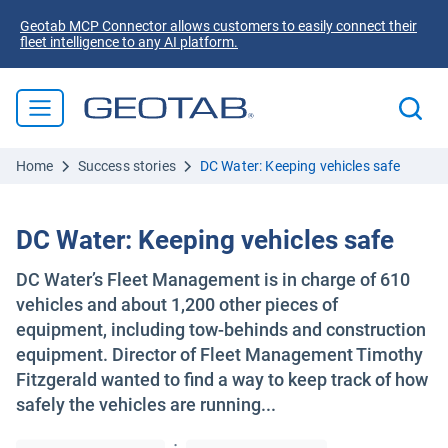
Geotab MCP Connector allows customers to easily connect their
fleet intelligence to any AI platform.
Home
Success stories
DC Water: Keeping vehicles safe
DC Water: Keeping vehicles safe
DC Water’s Fleet Management is in charge of 610
vehicles and about 1,200 other pieces of
equipment, including tow-behinds and construction
equipment. Director of Fleet Management Timothy
Fitzgerald wanted to find a way to keep track of how
safely the vehicles are running...
·