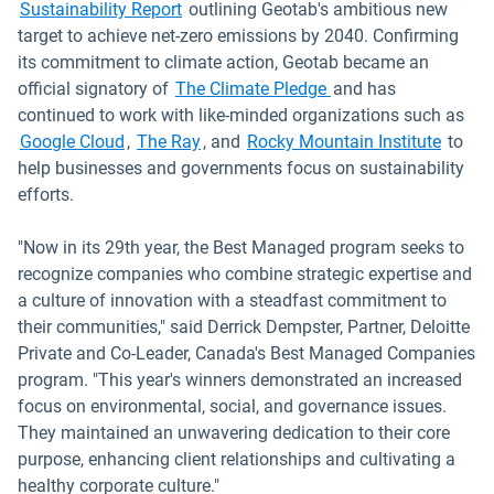
Sustainability Report
outlining Geotab's ambitious new
target to achieve net-zero emissions by 2040. Confirming
its commitment to climate action, Geotab became an
official signatory of
The Climate Pledge
and has
continued to work with like-minded organizations such as
Open in new window
Open in new window
Open i
Google Cloud
,
The Ray
, and
Rocky Mountain Institute
to
help businesses and governments focus on sustainability
efforts.
"Now in its 29th year, the Best Managed program seeks to
recognize companies who combine strategic expertise and
a culture of innovation with a steadfast commitment to
their communities," said Derrick Dempster, Partner, Deloitte
Private and Co-Leader, Canada's Best Managed Companies
program. "This year's winners demonstrated an increased
focus on environmental, social, and governance issues.
They maintained an unwavering dedication to their core
purpose, enhancing client relationships and cultivating a
healthy corporate culture."