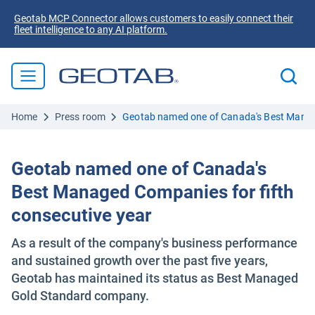
Geotab MCP Connector allows customers to easily connect their
fleet intelligence to any AI platform.
Home
Press room
Geotab named one of Canada's Best Manage
Geotab named one of Canada's
Best Managed Companies for fifth
consecutive year
As a result of the company's business performance
and sustained growth over the past five years,
Geotab has maintained its status as Best Managed
Gold Standard company.