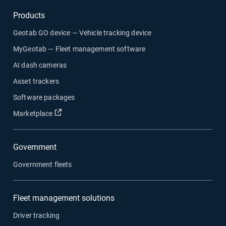
Products
Geotab GO device — Vehicle tracking device
MyGeotab — Fleet management software
AI dash cameras
Asset trackers
Software packages
Open in new window
Marketplace
Government
Government fleets
Fleet management solutions
Driver tracking