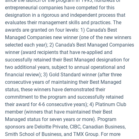
since the launch of the program in 1993, hundreds of
entrepreneurial companies have competed for this
designation in a rigorous and independent process that
evaluates their management skills and practices. The
awards are granted on four levels: 1) Canada’s Best
Managed Companies new winner (one of the new winners
selected each year); 2) Canada’s Best Managed Companies
winner (award recipients that have re-applied and
successfully retained their Best Managed designation for
two additional years, subject to annual operational and
financial review); 3) Gold Standard winner (after three
consecutive years of maintaining their Best Managed
status, these winners have demonstrated their
commitment to the program and successfully retained
their award for 4-6 consecutive years); 4) Platinum Club
member (winners that have maintained their Best
Managed status for seven years or more). Program
sponsors are Deloitte Private, CIBC, Canadian Business,
Smith School of Business, and TMX Group. For more