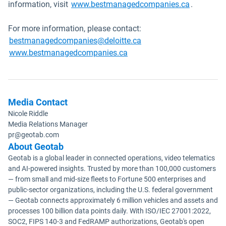
Open in n
information, visit
www.bestmanagedcompanies.ca
.
For more information, please contact:
Open in new window
bestmanagedcompanies@deloitte.ca
Open in new window
www.bestmanagedcompanies.ca
Media Contact
Nicole Riddle
Media Relations Manager
pr@geotab.com
About Geotab
Geotab is a global leader in connected operations, video telematics
and AI-powered insights. Trusted by more than 100,000 customers
— from small and mid-size fleets to Fortune 500 enterprises and
public-sector organizations, including the U.S. federal government
— Geotab connects approximately 6 million vehicles and assets and
processes 100 billion data points daily. With ISO/IEC 27001:2022,
SOC2, FIPS 140-3 and FedRAMP authorizations, Geotab's open