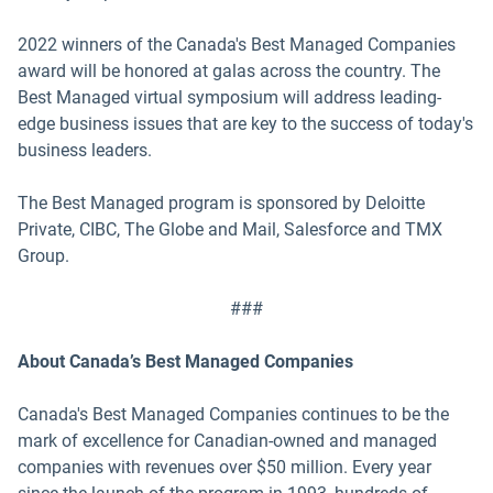
2022 winners of the Canada's Best Managed Companies
award will be honored at galas across the country. The
Best Managed virtual symposium will address leading-
edge business issues that are key to the success of today's
business leaders.
The Best Managed program is sponsored by Deloitte
Private, CIBC, The Globe and Mail, Salesforce and TMX
Group.
###
About Canada’s Best Managed Companies
Canada's Best Managed Companies continues to be the
mark of excellence for Canadian-owned and managed
companies with revenues over $50 million. Every year