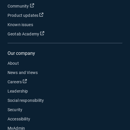
Open in new window
Community
Open in new window
Product updates
Known issues
Open in new window
Geotab Academy
Our company
About
News and Views
Open in new window
Careers
Leadership
Social responsibility
Security
Accessibility
MyAdmin