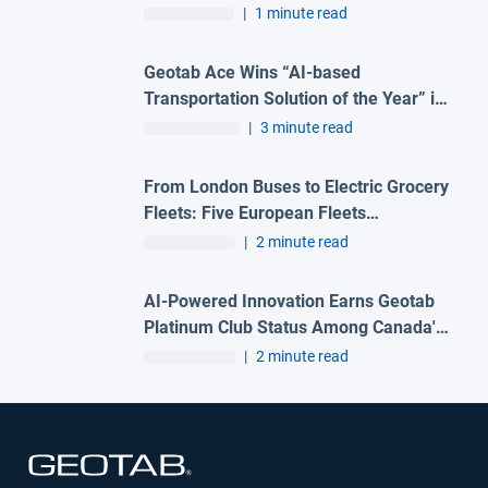
|
1 minute read
Geotab Ace Wins “AI-based
Transportation Solution of the Year” in
2026 Artificial Intelligence
|
3 minute read
Breakthrough Awards Program
From London Buses to Electric Grocery
Fleets: Five European Fleets
Recognised at First-Ever Geotab
|
2 minute read
Innovation Awards – Europe
AI-Powered Innovation Earns Geotab
Platinum Club Status Among Canada's
Best Managed Companies
|
2 minute read
Open in new window