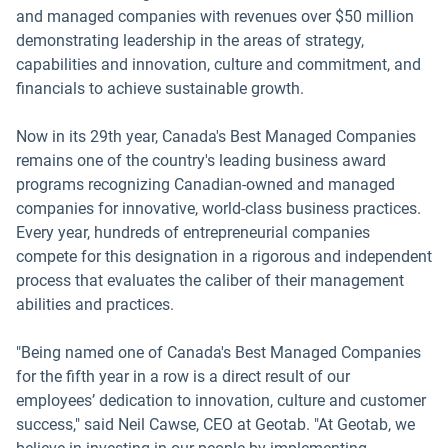
and managed companies with revenues over $50 million
demonstrating leadership in the areas of strategy,
capabilities and innovation, culture and commitment, and
financials to achieve sustainable growth.
Now in its 29th year, Canada's Best Managed Companies
remains one of the country's leading business award
programs recognizing Canadian-owned and managed
companies for innovative, world-class business practices.
Every year, hundreds of entrepreneurial companies
compete for this designation in a rigorous and independent
process that evaluates the caliber of their management
abilities and practices.
"Being named one of Canada's Best Managed Companies
for the fifth year in a row is a direct result of our
employees’ dedication to innovation, culture and customer
success," said Neil Cawse, CEO at Geotab. "At Geotab, we