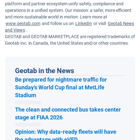
platform and partner ecosystem unify safety, compliance and
operations in a unified system. Our mission: a safer, more efficient
and more sustainable world in motion. Learn more at
www.geotab.com
and follow us on
LinkedIn
or visit
Geotab News
and Views
.
GEOTAB and GEOTAB MARKETPLACE are registered trademarks of
Geotab Inc. in Canada, the United States and/or other countries.
Geotab in the News
Be prepared for nightmare traffic for
Sunday’s World Cup final at MetLife
Open in new window
Stadium
The clean and connected bus takes center
Open in new window
stage at FIAA 2026
Opinion: Why data-ready fleets will have
Open in new window
the advantage with eVED