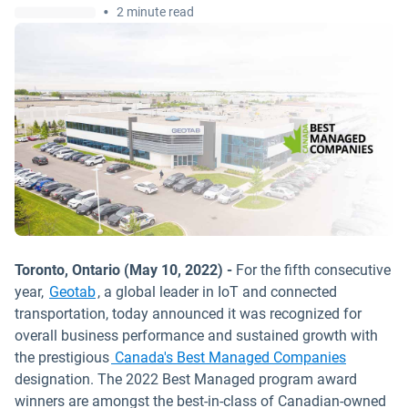
•
2 minute read
Toronto, Ontario (May 10, 2022) -
For the fifth consecutive
year,
Geotab
, a global leader in IoT and connected
transportation, today announced it was recognized for
overall business performance and sustained growth with
Open in 
the prestigious
Canada's Best Managed Companies
designation. The 2022 Best Managed program award
winners are amongst the best-in-class of Canadian-owned