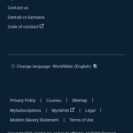
Contact us
Geotab vs Samsara
Open in new window
Code of conduct
Change language: WorldWide (English)
Open in new window
Open in new window
Open in new window
Open in new window
|
|
|
Privacy Policy
Cookies
Sitemap
Open in new window
|
|
|
MySubscriptions
MyAdmin
Legal
|
Modern Slavery Statement
Terms of Use