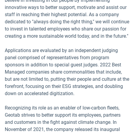
believe in investing in our people by implementing
innovative ways to better support, motivate and assist our
staff in reaching their highest potential. As a company
dedicated to "always doing the right thing," we will continue
to invest in talented employees who share our passion for
creating a more sustainable world today, and in the future."
Applications are evaluated by an independent judging
panel comprised of representatives from program
sponsors in addition to special guest judges. 2022 Best
Managed companies share commonalities that include,
but are not limited to, putting their people and culture at the
forefront, focusing on their ESG strategies, and doubling
down on accelerated digitization.
Recognizing its role as an enabler of low-carbon fleets,
Geotab strives to better support its employees, partners
and customers in the fight against climate change. In
November of 2021, the company released its inaugural