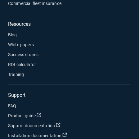
Commercial fleet insurance
Resources
Blog
White papers
Success stories
ROI calculator
Training
Support
FAQ
Open in new window
Product guide
Open in new window
Support documentation
Open in new window
Installation documentation