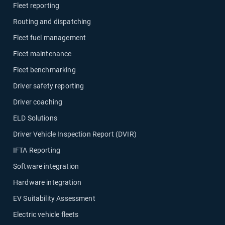
Fleet reporting
Routing and dispatching
Fleet fuel management
Fleet maintenance
Fleet benchmarking
Driver safety reporting
Driver coaching
ELD Solutions
Driver Vehicle Inspection Report (DVIR)
IFTA Reporting
Software integration
Hardware integration
EV Suitability Assessment
Electric vehicle fleets