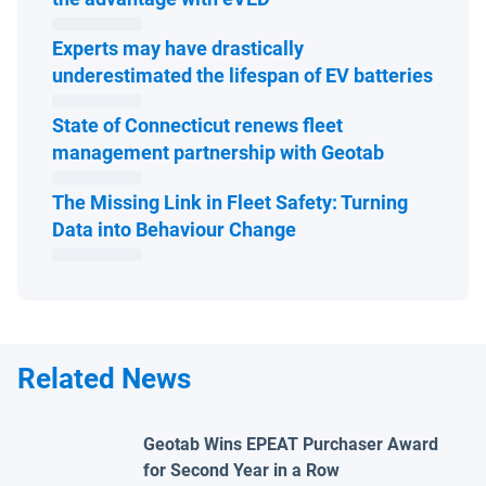
Experts may have drastically
Open 
underestimated the lifespan of EV batteries
State of Connecticut renews fleet
Open in ne
management partnership with Geotab
The Missing Link in Fleet Safety: Turning
Open in new window
Data into Behaviour Change
Related News
Geotab Wins EPEAT Purchaser Award
for Second Year in a Row