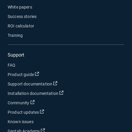
White papers
Success stories
ROI calculator
Training
Support
FAQ
Open in new window
Product guide
Open in new window
Support documentation
Open in new window
Installation documentation
Open in new window
Community
Open in new window
Product updates
Known issues
Open in new window
Geotab Academy