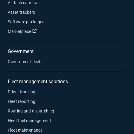
AI dash cameras
Asset trackers
Software packages
Open in new window
Marketplace
Government
Government fleets
Fleet management solutions
Driver tracking
Fleet reporting
Routing and dispatching
Fleet fuel management
Fleet maintenance