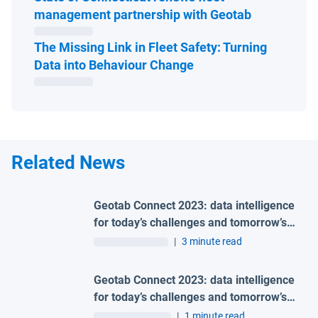
Open in ne
management partnership with Geotab
The Missing Link in Fleet Safety: Turning
Open in new window
Data into Behaviour Change
Related News
Geotab Connect 2023: data intelligence
for today’s challenges and tomorrow’s
world
|
3 minute read
Geotab Connect 2023: data intelligence
for today’s challenges and tomorrow’s
world
|
1 minute read