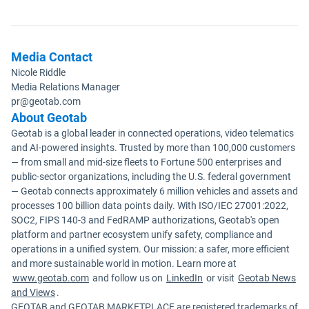
Media Contact
Nicole Riddle
Media Relations Manager
pr@geotab.com
About Geotab
Geotab is a global leader in connected operations, video telematics
and AI-powered insights. Trusted by more than 100,000 customers
— from small and mid-size fleets to Fortune 500 enterprises and
public-sector organizations, including the U.S. federal government
— Geotab connects approximately 6 million vehicles and assets and
processes 100 billion data points daily. With ISO/IEC 27001:2022,
SOC2, FIPS 140-3 and FedRAMP authorizations, Geotab's open
platform and partner ecosystem unify safety, compliance and
operations in a unified system. Our mission: a safer, more efficient
and more sustainable world in motion. Learn more at
www.geotab.com
and follow us on
LinkedIn
or visit
Geotab News
and Views
.
GEOTAB and GEOTAB MARKETPLACE are registered trademarks of