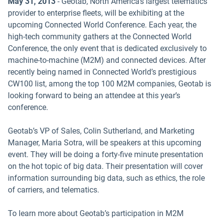
May 31, 2013
- Geotab, North America’s largest telematics
provider to enterprise fleets, will be exhibiting at the
upcoming Connected World Conference. Each year, the
high-tech community gathers at the Connected World
Conference, the only event that is dedicated exclusively to
machine-to-machine (M2M) and connected devices. After
recently being named in Connected World’s prestigious
CW100 list, among the top 100 M2M companies, Geotab is
looking forward to being an attendee at this year’s
conference.
Geotab’s VP of Sales, Colin Sutherland, and Marketing
Manager, Maria Sotra, will be speakers at this upcoming
event. They will be doing a forty-five minute presentation
on the hot topic of big data. Their presentation will cover
information surrounding big data, such as ethics, the role
of carriers, and telematics.
To learn more about Geotab’s participation in M2M