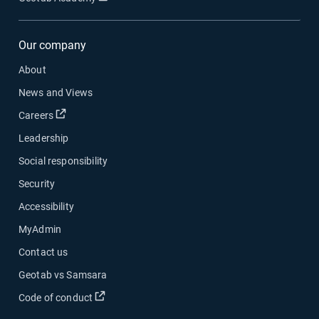
Our company
About
News and Views
Open in new window
Careers
Leadership
Social responsibility
Security
Accessibility
MyAdmin
Contact us
Geotab vs Samsara
Open in new window
Code of conduct