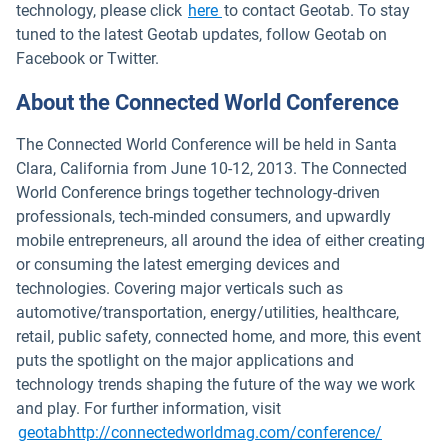
technology, please click
here
to contact Geotab. To stay
tuned to the latest Geotab updates, follow Geotab on
Facebook or Twitter.
About the Connected World Conference
The Connected World Conference will be held in Santa
Clara, California from June 10-12, 2013. The Connected
World Conference brings together technology-driven
professionals, tech-minded consumers, and upwardly
mobile entrepreneurs, all around the idea of either creating
or consuming the latest emerging devices and
technologies. Covering major verticals such as
automotive/transportation, energy/utilities, healthcare,
retail, public safety, connected home, and more, this event
puts the spotlight on the major applications and
technology trends shaping the future of the way we work
and play. For further information, visit
Open in 
geotabhttp://connectedworldmag.com/conference/