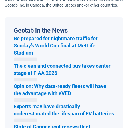
Geotab Inc. in Canada, the United States and/or other countries.
Geotab in the News
Be prepared for nightmare traffic for
Sunday’s World Cup final at MetLife
Open in new window
Stadium
The clean and connected bus takes center
Open in new window
stage at FIAA 2026
Opinion: Why data-ready fleets will have
Open in new window
the advantage with eVED
Experts may have drastically
Open 
underestimated the lifespan of EV batteries
State of Connecticut renews fleet