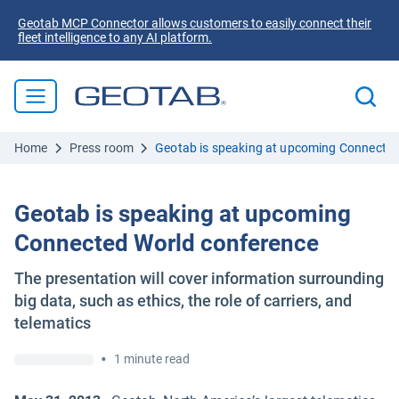
Geotab MCP Connector allows customers to easily connect their
fleet intelligence to any AI platform.
Home
Press room
Geotab is speaking at upcoming Connected
Geotab is speaking at upcoming
Connected World conference
The presentation will cover information surrounding
big data, such as ethics, the role of carriers, and
telematics
•
1 minute read