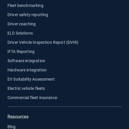
Fleet benchmarking
Driver safety reporting
Driver coaching
ELD Solutions
Driver Vehicle Inspection Report (DVIR)
IFTA Reporting
Software integration
Hardware integration
EV Suitability Assessment
Electric vehicle fleets
Commercial fleet insurance
Resources
Blog