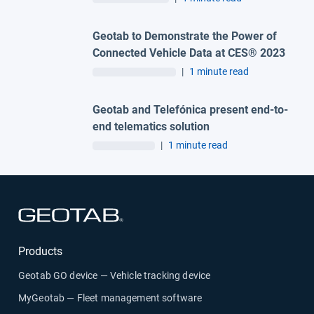
Geotab to Demonstrate the Power of
Connected Vehicle Data at CES® 2023
|
1 minute read
Geotab and Telefónica present end-to-
end telematics solution
|
1 minute read
Open in new window
Products
Geotab GO device — Vehicle tracking device
MyGeotab — Fleet management software